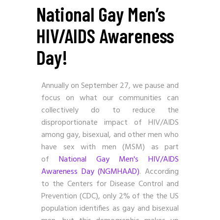
National Gay Men’s
HIV/AIDS Awareness
Day!
Annually on September 27, we pause and
focus on what our communities can
collectively do to reduce the
disproportionate impact of HIV/AIDS
among gay, bisexual, and other men who
have sex with men (MSM) as part
of
National Gay Men's HIV/AIDS
Awareness Day (NGMHAAD)
. According
to the Centers for Disease Control and
Prevention (CDC), only 2% of the the US
population identifies as gay and bisexual