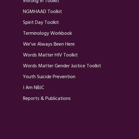
Inviting In Toolkit
NGMHAAD Toolkit
Spirit Day Toolkit
Terminology Workbook
We’ve Always Been Here
Words Matter HIV Toolkit
Words Matter Gender Justice Toolkit
Youth Suicide Prevention
I Am NBJC
Reports & Publications