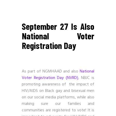
September 27 Is Also
National Voter
Registration Day
As part of NGMHAAD and also
National
Voter Registration Day (NVRD)
, NBJC is
promoting awareness of the impact of
HIV/AIDS on Black gay and bisexual men
on our social media platforms, while also
making sure our families and
communities are registered to vote! It is