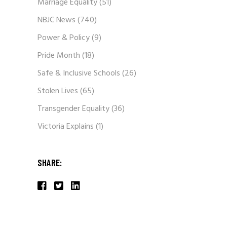
Marriage Equality
(51)
NBJC News
(740)
Power & Policy
(9)
Pride Month
(18)
Safe & Inclusive Schools
(26)
Stolen Lives
(65)
Transgender Equality
(36)
Victoria Explains
(1)
SHARE: