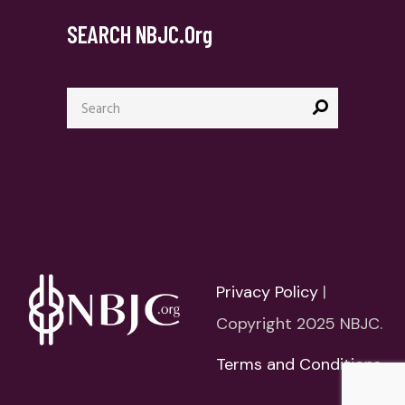
SEARCH NBJC.org
Search
for:
Privacy Policy
|
Copyright 2025 NBJC.
Terms and Conditions