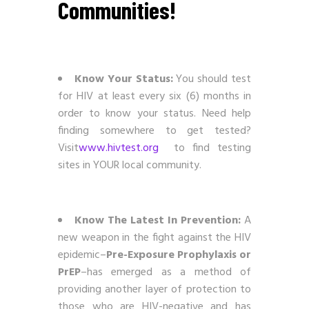
Communities!
Know Your Status:
You should test
for HIV at least every six (6) months in
order to know your status. Need help
finding somewhere to get tested?
Visit
www.hivtest.org
to find testing
sites in YOUR local community.
Know The Latest In Prevention:
A
new weapon in the fight against the HIV
epidemic–
Pre-Exposure Prophylaxis or
PrEP
–has emerged as a method of
providing another layer of protection to
those who are HIV-negative and has