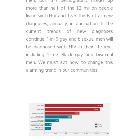
men, but this demographic makes up
more than half of the 1.2 million people
living with HIV and two-thirds of all new
diagnoses, annually, in our nation. If the
current trends of new diagnoses
continue, 1-in-6 gay and bisexual men will
be diagnosed with HIV in their lifetime,
including 1-in-2 Black gay and bisexual
men. We must act now to change this
alarming trend in our communities!