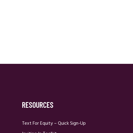
RESOURCES
Text For Equity – Quick Sign-Up