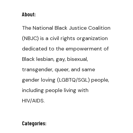
About:
The National Black Justice Coalition
(NBJC) is a civil rights organization
dedicated to the empowerment of
Black lesbian, gay, bisexual,
transgender, queer, and same
gender loving (LGBTQ/SGL) people,
including people living with
HIV/AIDS.
Categories: