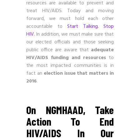
resources are available to prevent and
treat HIV/AIDS. Today and moving
forward, we must hold each other
accountable to
Start Talking. Stop
HIV.
In addition, we must make sure that
our elected officials and those seeking
public office are aware that
adequate
HIV/AIDS funding and resources
to
the most impacted communities is in
fact an
election issue that matters in
2016
.
On NGMHAAD, Take
Action To End
HIV/AIDS In Our