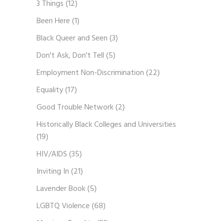
3 Things
(12)
Been Here
(1)
Black Queer and Seen
(3)
Don't Ask, Don't Tell
(5)
Employment Non-Discrimination
(22)
Equality
(17)
Good Trouble Network
(2)
Historically Black Colleges and Universities
(19)
HIV/AIDS
(35)
Inviting In
(21)
Lavender Book
(5)
LGBTQ Violence
(68)