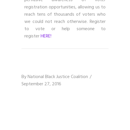
pervasive awareness of voter
registration opportunities, allowing us to
reach tens of thousands of voters who
we could not reach otherwise. Register
to vote or help someone to
register
HERE!
By
National Black Justice Coalition
September 27, 2016