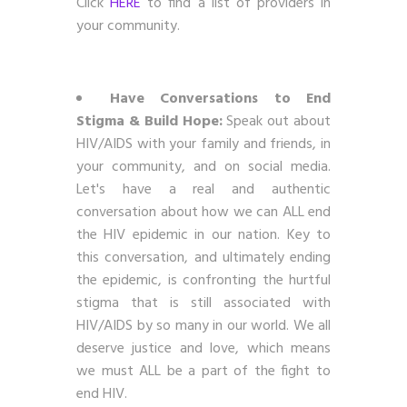
Click
HERE
to find a list of providers in
your community.
Have Conversations to End
Stigma & Build Hope:
Speak out about
HIV/AIDS with your family and friends, in
your community, and on social media.
Let's have a real and authentic
conversation about how we can ALL end
the HIV epidemic in our nation. Key to
this conversation, and ultimately ending
the epidemic, is confronting the hurtful
stigma that is still associated with
HIV/AIDS by so many in our world. We all
deserve justice and love, which means
we must ALL be a part of the fight to
end HIV.