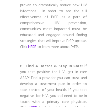
proven to dramatically reduce new HIV
infections. In order to see the full
effectiveness of PrEP as a part of
comprehensive HIV prevention,
communities most impacted must be
educated and engaged around finding
strategies that will improve PrEP uptake.
Click
HERE
to learn more about PrEP.
Find A Doctor & Stay In Care:
If
you test positive for HIV, get in care
ASAP! Find a provider you can trust and
develop a treatment plan in order to
take control of your health. If you test
negative for HIV, you still need to be in
touch with a primary care physician.