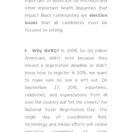
important to advocate for HIV/AIDS and
other important health disparities that
impact Black communities are
election
issues
that all candidates must be
focused on solving.
Why NVRD?
In 2008, Six (6) million
Americans didn't vote because they
missed a registration deadline or didn't
know how to register. In 2016, we want
to make sure no one is left out. On
September 27, 2016, volunteers,
celebrities, and organizations from all
over the country will "hit the streets" for
National Voter Registration Day. This
single day of coordinated ﬁeld,
technology and media efforts will create