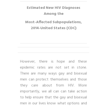
Estimated New HIV Diagnoses
Among the
Most-Affected Subpopulations,
2014-United States (CDC)
However, there is hope and these
epidemic rates are not set in stone.
There are many ways gay and bisexual
men can protect themselves and those
they care about from HIV. More
importantly, we all can can take action
to help ensure that the gay and bisexual
men in our lives know what options and