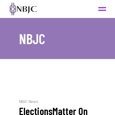
NBJC
NBJC News
ElectionsMatter On