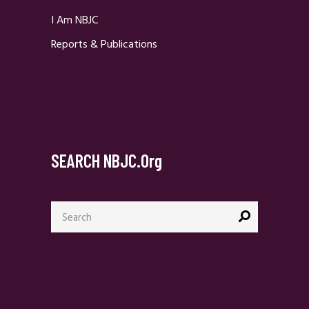
I Am NBJC
Reports & Publications
SEARCH NBJC.org
Search
for: