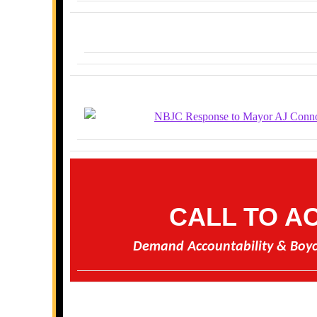
CALL TO A
Demand Accountability & Boyc