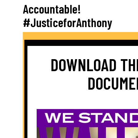
Accountable!
#JusticeforAnthony
DOWNLOAD TH
DOCUME