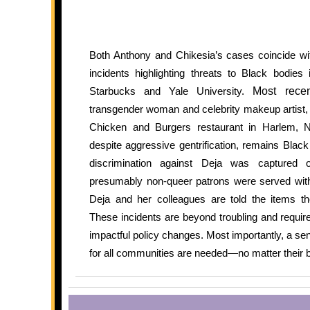
Both Anthony and Chikesia’s cases coincide with
incidents highlighting threats to Black bodies 
Starbucks and Yale University.
Most recen
transgender woman and celebrity makeup artist,
Chicken and Burgers restaurant in Harlem,
despite aggressive gentrification, remains Blac
discrimination against Deja was captured
presumably non-queer patrons were served witho
Deja and her colleagues are told the items th
These incidents are beyond troubling and require
impactful policy changes. Most importantly, a sen
for all communities are needed—no matter their b