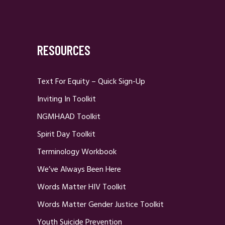
RESOURCES
Text For Equity – Quick Sign-Up
Inviting In Toolkit
NGMHAAD Toolkit
Spirit Day Toolkit
Terminology Workbook
We’ve Always Been Here
Words Matter HIV Toolkit
Words Matter Gender Justice Toolkit
Youth Suicide Prevention