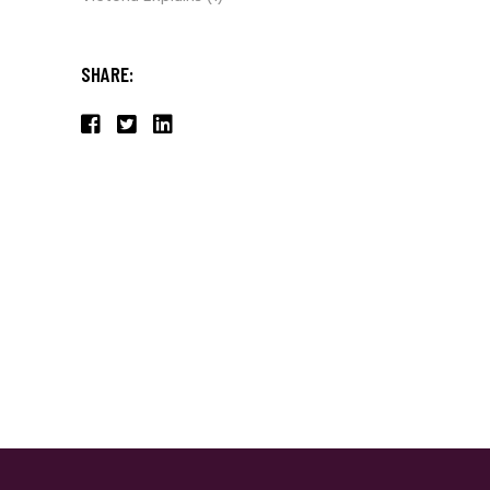
SHARE: