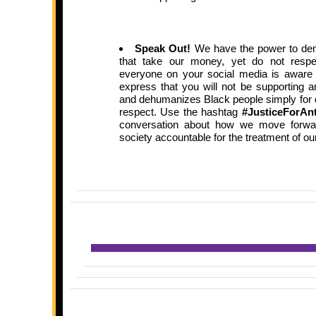
Speak Out!
We have the power to de
that take our money, yet do not resp
everyone on your social media is aware
express that you will not be supporting a
and dehumanizes Black people simply for 
respect. Use the hashtag
#JusticeForAn
conversation about how we move forward 
society accountable for the treatment of ou