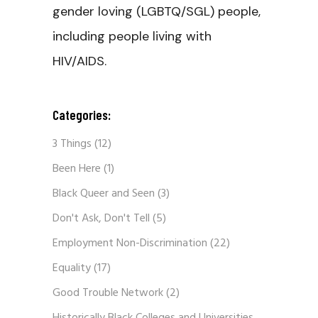
gender loving (LGBTQ/SGL) people,
including people living with
HIV/AIDS.
Categories:
3 Things
(12)
Been Here
(1)
Black Queer and Seen
(3)
Don't Ask, Don't Tell
(5)
Employment Non-Discrimination
(22)
Equality
(17)
Good Trouble Network
(2)