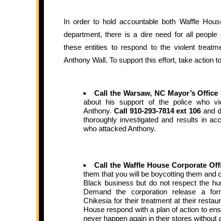
In order to hold accountable both Waffle Hou
department, there is a dire need for all people
these entities to respond to the violent treat
Anthony Wall. To support this effort, take action t
Call the Warsaw, NC Mayor’s Office
about his support of the police who vi
Anthony.
Call 910-293-7814 ext 106
and d
thoroughly investigated and results in acco
who attacked Anthony.
Call the Waffle House Corporate Off
them that you will be boycotting them and o
Black business but do not respect the hum
Demand the corporation release a for
Chikesia for their treatment at their resta
House respond with a plan of action to ensu
never happen again in their stores without a