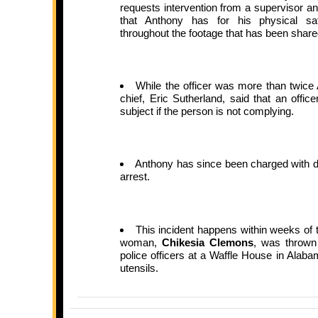
requests intervention from a supervisor and
that Anthony has for his physical saf
throughout the footage that has been share
While the officer was more than twice
chief, Eric Sutherland, said that an offi
subject if the person is not complying.
Anthony has since been charged with di
arrest.
This incident happens within weeks of 
woman,
Chikesia Clemons
, was thrown
police officers at a Waffle House in Alaba
utensils.