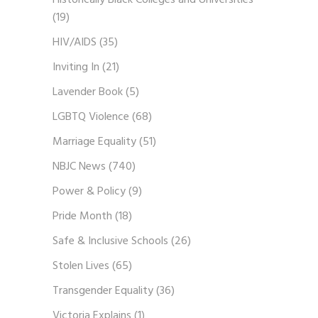
Historically Black Colleges and Universities
(19)
HIV/AIDS
(35)
Inviting In
(21)
Lavender Book
(5)
LGBTQ Violence
(68)
Marriage Equality
(51)
NBJC News
(740)
Power & Policy
(9)
Pride Month
(18)
Safe & Inclusive Schools
(26)
Stolen Lives
(65)
Transgender Equality
(36)
Victoria Explains
(1)