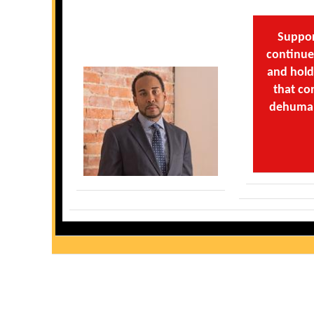
Suppor
continue 
and hold
that co
dehumani