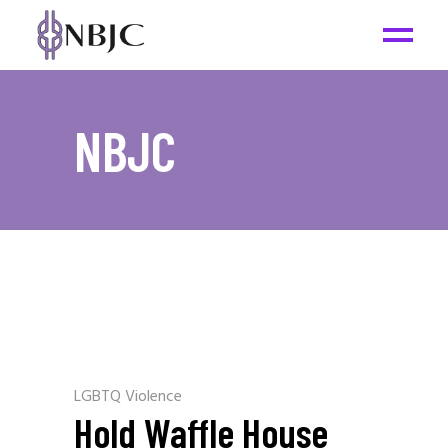
NBJC
LGBTQ Violence
Hold Waffle House