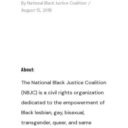
By
National Black Justice Coalition
August 15, 2018
About:
The National Black Justice Coalition
(NBJC) is a civil rights organization
dedicated to the empowerment of
Black lesbian, gay, bisexual,
transgender, queer, and same