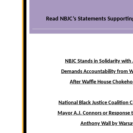
Read NBJC’s Statements Supportin
NBJC Stands in Solidarity with
Demands Accountability from W
After Waffle House Chokeho
National Black Justice Coalitio
Mayor A.J. Connors or Response to
Anthony Wall by Warsa