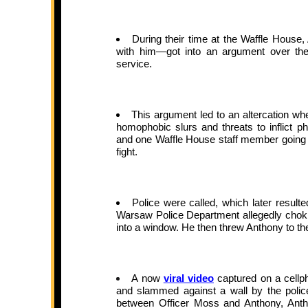
During their time at the Waffle Hous
with him—got into an argument over thei
service.
This argument led to an altercation wh
homophobic slurs and threats to inflict p
and one Waffle House staff member going as 
fight.
Police were called, which later result
Warsaw Police Department allegedly choki
into a window. He then threw Anthony to th
A now
viral video
captured on a cellp
and slammed against a wall by the police
between Officer Moss and Anthony, Anth