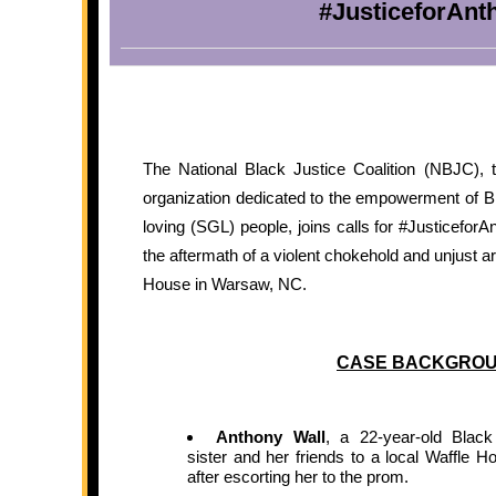
#JusticeforAnt
The National Black Justice Coalition (NBJC), th
organization dedicated to the empowerment of
loving (SGL) people, joins calls for #Justicefor
the aftermath of a violent chokehold and unjust ar
House in Warsaw, NC.
CASE BACKGRO
Anthony Wall
, a 22-year-old Blac
sister and her friends to a local Waffle
after escorting her to the prom.