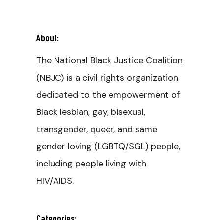
About:
The National Black Justice Coalition
(NBJC) is a civil rights organization
dedicated to the empowerment of
Black lesbian, gay, bisexual,
transgender, queer, and same
gender loving (LGBTQ/SGL) people,
including people living with
HIV/AIDS.
Categories: