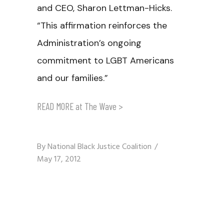
and CEO, Sharon Lettman-Hicks.
“This affirmation reinforces the
Administration’s ongoing
commitment to LGBT Americans
and our families.”
READ MORE at The Wave >
By
National Black Justice Coalition
May 17, 2012