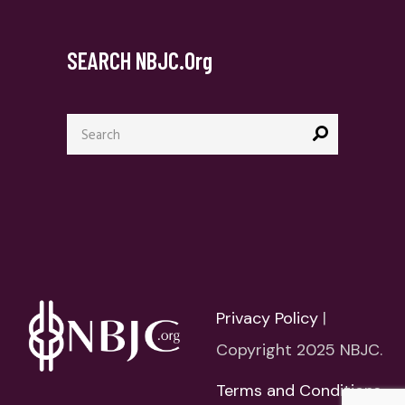
SEARCH NBJC.org
Search
for:
Privacy Policy
|
Copyright 2025 NBJC.
Terms and Conditions