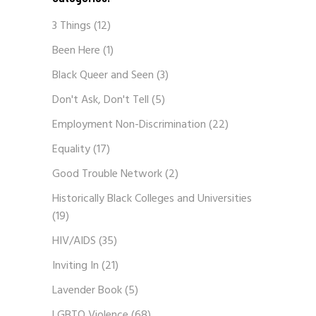
3 Things
(12)
Been Here
(1)
Black Queer and Seen
(3)
Don't Ask, Don't Tell
(5)
Employment Non-Discrimination
(22)
Equality
(17)
Good Trouble Network
(2)
Historically Black Colleges and Universities
(19)
HIV/AIDS
(35)
Inviting In
(21)
Lavender Book
(5)
LGBTQ Violence
(68)