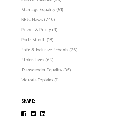
Marriage Equality
(51)
NBJC News
(740)
Power & Policy
(9)
Pride Month
(18)
Safe & Inclusive Schools
(26)
Stolen Lives
(65)
Transgender Equality
(36)
Victoria Explains
(1)
SHARE: