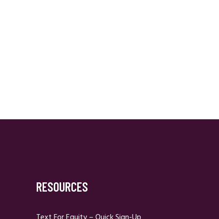
RESOURCES
Text For Equity – Quick Sign-Up