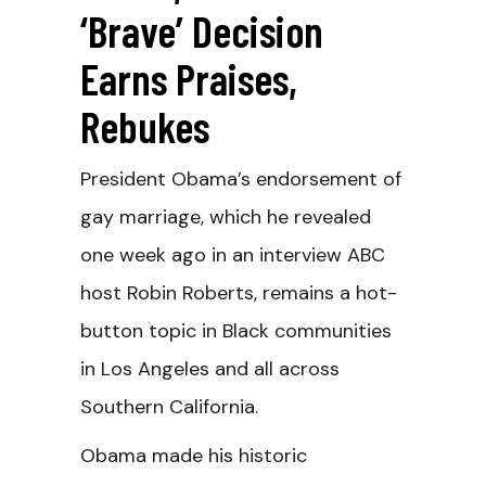
‘Brave’ Decision
Earns Praises,
Rebukes
President Obama’s endorsement of
gay marriage, which he revealed
one week ago in an interview ABC
host Robin Roberts, remains a hot-
button topic in Black communities
in Los Angeles and all across
Southern California.
Obama made his historic