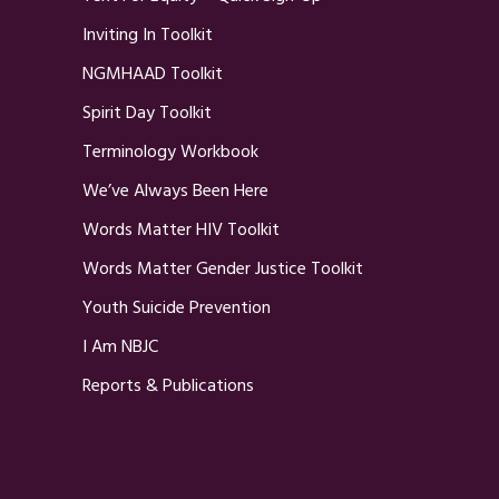
Inviting In Toolkit
NGMHAAD Toolkit
Spirit Day Toolkit
Terminology Workbook
We’ve Always Been Here
Words Matter HIV Toolkit
Words Matter Gender Justice Toolkit
Youth Suicide Prevention
I Am NBJC
Reports & Publications