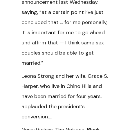
announcement last Wednesday,
saying, “at a certain point I’ve just
concluded that … for me personally,
it is important for me to go ahead
and affirm that — I think same sex
couples should be able to get
married.”
Leona Strong and her wife, Grace S.
Harper, who live in Chino Hills and
have been married for four years,
applauded the president’s
conversion….
Nevertheless, The National Black