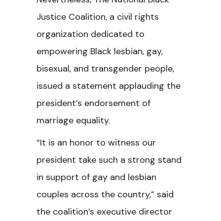
Justice Coalition, a civil rights
organization dedicated to
empowering Black lesbian, gay,
bisexual, and transgender people,
issued a statement applauding the
president’s endorsement of
marriage equality.
“It is an honor to witness our
president take such a strong stand
in support of gay and lesbian
couples across the country,” said
the coalition’s executive director