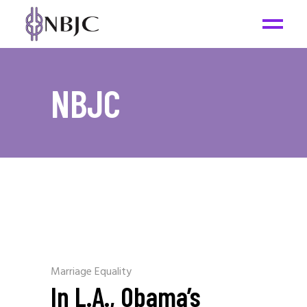
NBJC
Marriage Equality
In L.A., Obama’s