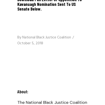
Kavanuagh Nomination Sent To US
Senate Below.
By
National Black Justice Coalition
October 5, 2018
About:
The National Black Justice Coalition