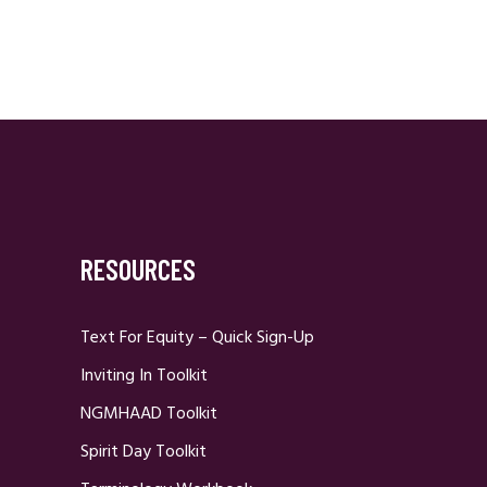
RESOURCES
Text For Equity – Quick Sign-Up
Inviting In Toolkit
NGMHAAD Toolkit
Spirit Day Toolkit