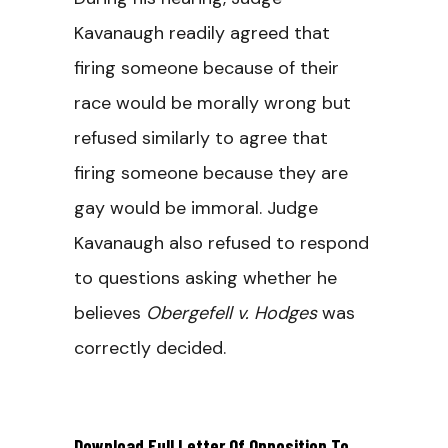
Kavanaugh readily agreed that
firing someone because of their
race would be morally wrong but
refused similarly to agree that
firing someone because they are
gay would be immoral. Judge
Kavanaugh also refused to respond
to questions asking whether he
believes
Obergefell v. Hodges
was
correctly decided.
Download Full Letter Of Opposition To