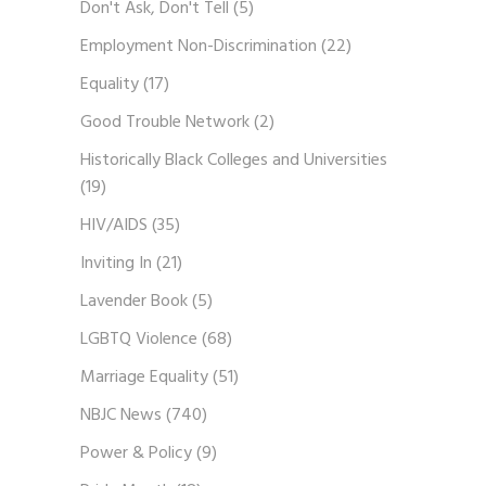
Don't Ask, Don't Tell
(5)
Employment Non-Discrimination
(22)
Equality
(17)
Good Trouble Network
(2)
Historically Black Colleges and Universities
(19)
HIV/AIDS
(35)
Inviting In
(21)
Lavender Book
(5)
LGBTQ Violence
(68)
Marriage Equality
(51)
NBJC News
(740)
Power & Policy
(9)