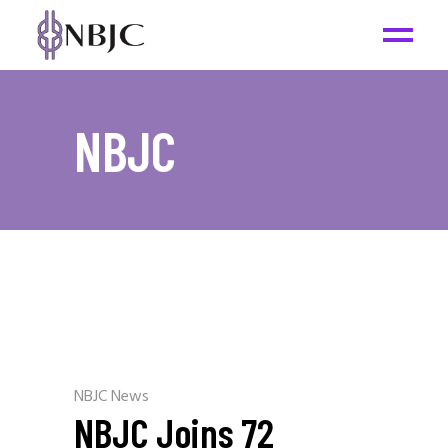
NBJC
NBJC News
NBJC Joins 72