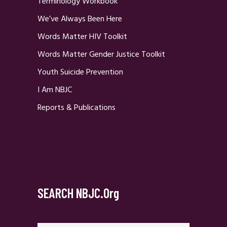
Terminology Workbook
We’ve Always Been Here
Words Matter HIV Toolkit
Words Matter Gender Justice Toolkit
Youth Suicide Prevention
I Am NBJC
Reports & Publications
SEARCH NBJC.org
Search