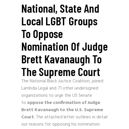
National, State And
Local LGBT Groups
To Oppose
Nomination Of Judge
Brett Kavanaugh To
The Supreme Court
The National Black Justice Coalition, joined
Lambda Legal and 71 other undersigned
organizations to urge the US Senate
to
oppose the confirmation of
Judge
Brett Kavanaugh to the U.S. Supreme
Court
. The attached letter outlines in detail
our reasons for opposing his nomination.