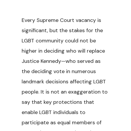
Every Supreme Court vacancy is
significant, but the stakes for the
LGBT community could not be
higher in deciding who will replace
Justice Kennedy—who served as
the deciding vote in numerous
landmark decisions affecting LGBT
people. It is not an exaggeration to
say that key protections that
enable LGBT individuals to
participate as equal members of