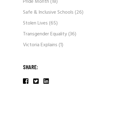
Pride Month
(18)
Safe & Inclusive Schools
(26)
Stolen Lives
(65)
Transgender Equality
(36)
Victoria Explains
(1)
SHARE: