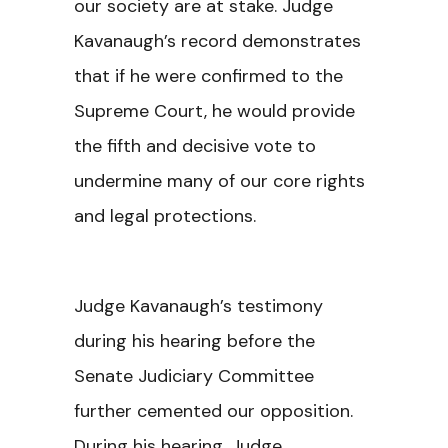
our society are at stake. Judge
Kavanaugh’s record demonstrates
that if he were confirmed to the
Supreme Court, he would provide
the fifth and decisive vote to
undermine many of our core rights
and legal protections.
Judge Kavanaugh’s testimony
during his hearing before the
Senate Judiciary Committee
further cemented our opposition.
During his hearing, Judge