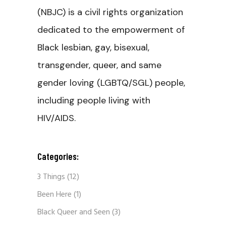
(NBJC) is a civil rights organization
dedicated to the empowerment of
Black lesbian, gay, bisexual,
transgender, queer, and same
gender loving (LGBTQ/SGL) people,
including people living with
HIV/AIDS.
Categories:
3 Things
(12)
Been Here
(1)
Black Queer and Seen
(3)