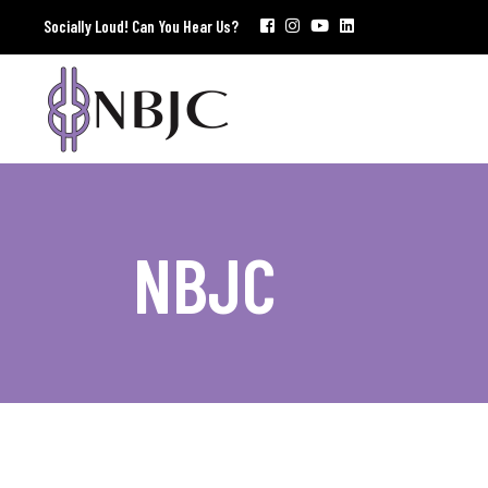
Socially Loud! Can You Hear Us?
NBJC