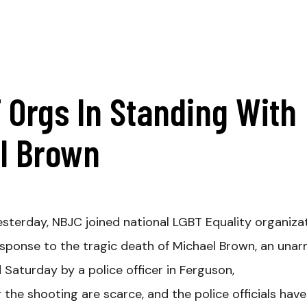
 Orgs In Standing With
el Brown
sterday, NBJC joined national LGBT Equality organiza
 response to the tragic death of Michael Brown, an una
Saturday by a police officer in Ferguson,
g the shooting are scarce, and the police officials hav