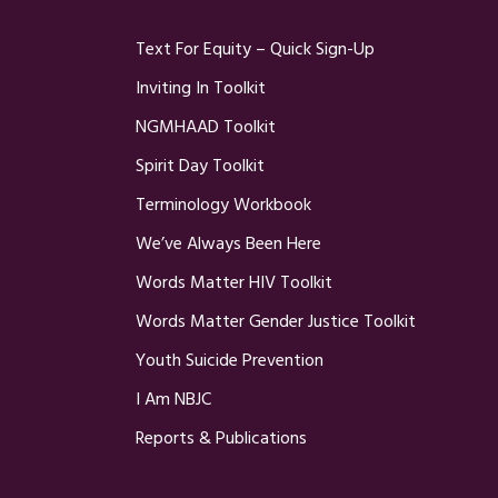
Text For Equity – Quick Sign-Up
Inviting In Toolkit
NGMHAAD Toolkit
Spirit Day Toolkit
Terminology Workbook
We’ve Always Been Here
Words Matter HIV Toolkit
Words Matter Gender Justice Toolkit
Youth Suicide Prevention
I Am NBJC
Reports & Publications