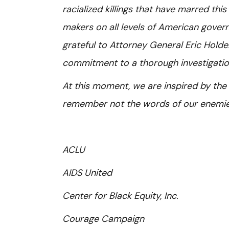
racialized killings that have marred this
makers on all levels of American gover
grateful to Attorney General Eric Hold
commitment to a thorough investigatio
At this moment, we are inspired by the wo
remember not the words of our enemies 
ACLU
AIDS United
Center for Black Equity, Inc.
Courage Campaign