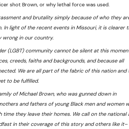
icer shot Brown, or why lethal force was used.
assment and brutality simply because of who they ar
 In light of the recent events in Missouri, it is clearer 
y wrong in our country.
nder (LGBT) community cannot be silent at this moment
es, creeds, faiths and backgrounds, and because all
ted. We are all part of the fabric of this nation and 
et to be fulfilled.
amily of Michael Brown, who was gunned down in
e mothers and fathers of young Black men and women 
ch time they leave their homes. We call on the national
ast in their coverage of this story and others like it–