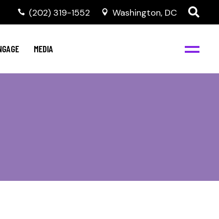
‭(202) 319-1552
Washington, DC
C
NBJC Digital Media
y
NGAGE
MEDIA
d
s
m
BJC
NBJC Digital Media
m
ity
C
med
nts
ism
eam
BJC