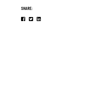
SHARE: