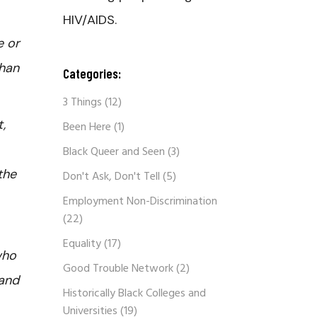
HIV/AIDS.
e or
than
Categories:
3 Things
(12)
,
Been Here
(1)
Black Queer and Seen
(3)
the
Don't Ask, Don't Tell
(5)
Employment Non-Discrimination
(22)
Equality
(17)
who
Good Trouble Network
(2)
 and
Historically Black Colleges and
Universities
(19)