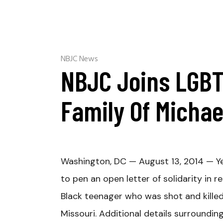
NBJC News
NBJC Joins LGBT
Family Of Micha
Washington, DC — August 13, 2014 — Ye
to pen an open letter of solidarity in
Black teenager who was shot and killed 
Missouri. Additional details surroundin