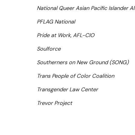
National Queer Asian Pacific Islander A
PFLAG National
Pride at Work, AFL-CIO
Soulforce
Southerners on New Ground (SONG)
Trans People of Color Coalition
Transgender Law Center
Trevor Project