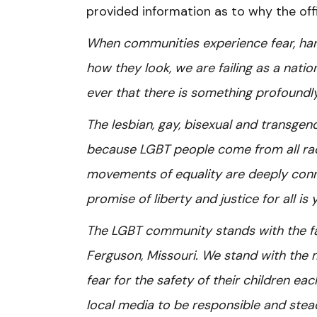
provided information as to why the off
When communities experience fear, har
how they look, we are failing as a nation.
ever that there is something profoundl
The lesbian, gay, bisexual and transge
because LGBT people come from all rac
movements of equality are deeply connec
promise of liberty and justice for all is y
The LGBT community stands with the f
Ferguson, Missouri. We stand with th
fear for the safety of their children ea
local media to be responsible and steadf