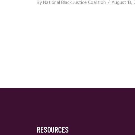
By
National Black Justice Coalition
August 13, 
RESOURCES