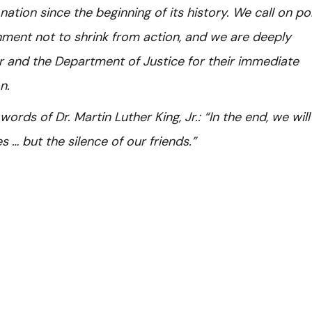
 nation since the beginning of its history. We call on po
nment not to shrink from action, and we are deeply
er and the Department of Justice for their immediate
n.
rds of Dr. Martin Luther King, Jr.: “In the end, we will
… but the silence of our friends.”