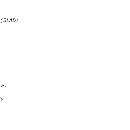
 (GLAD)
LR)
ty