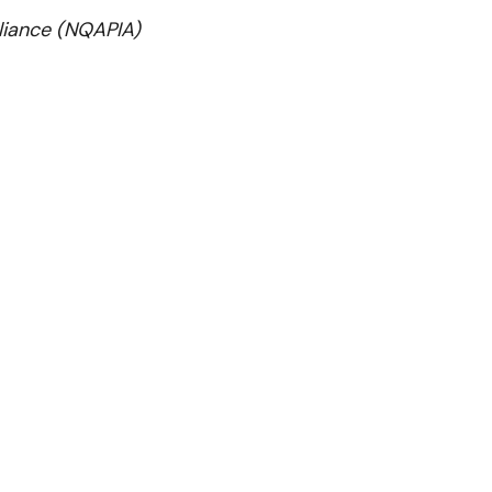
lliance (NQAPIA)