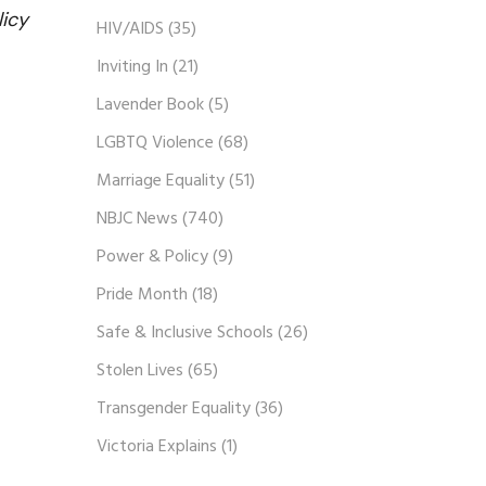
licy
HIV/AIDS
(35)
Inviting In
(21)
Lavender Book
(5)
LGBTQ Violence
(68)
Marriage Equality
(51)
NBJC News
(740)
Power & Policy
(9)
Pride Month
(18)
Safe & Inclusive Schools
(26)
Stolen Lives
(65)
Transgender Equality
(36)
Victoria Explains
(1)