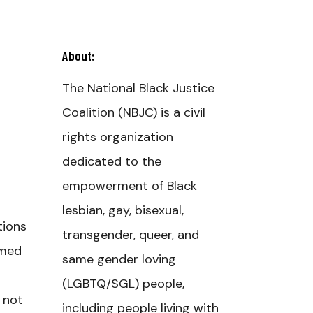
About:
The National Black Justice
Coalition (NBJC) is a civil
rights organization
dedicated to the
empowerment of Black
lesbian, gay, bisexual,
tions
transgender, queer, and
rmed
same gender loving
(LGBTQ/SGL) people,
e not
including people living with