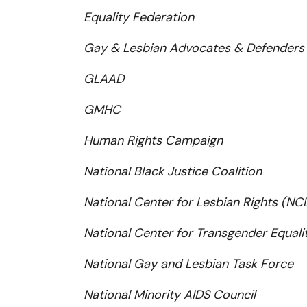
Equality Federation
Gay & Lesbian Advocates & Defenders
GLAAD
GMHC
Human Rights Campaign
National Black Justice Coalition
National Center for Lesbian Rights (NC
National Center for Transgender Equali
National Gay and Lesbian Task Force
National Minority AIDS Council