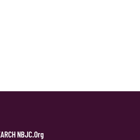
EARCH NBJC.org