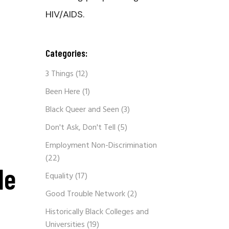
HIV/AIDS.
Categories:
3 Things
(12)
Been Here
(1)
Black Queer and Seen
(3)
Don't Ask, Don't Tell
(5)
Employment Non-Discrimination
(22)
le
Equality
(17)
Good Trouble Network
(2)
Historically Black Colleges and
Universities
(19)