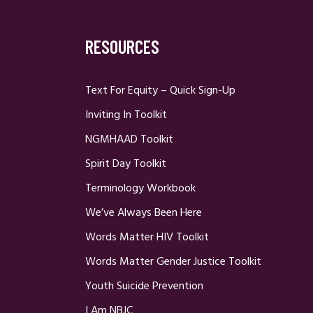
RESOURCES
Text For Equity – Quick Sign-Up
Inviting In Toolkit
NGMHAAD Toolkit
Spirit Day Toolkit
Terminology Workbook
We’ve Always Been Here
Words Matter HIV Toolkit
Words Matter Gender Justice Toolkit
Youth Suicide Prevention
I Am NBJC