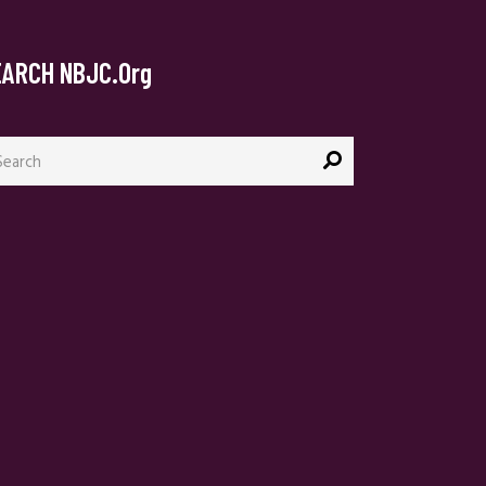
EARCH NBJC.org
arch
: