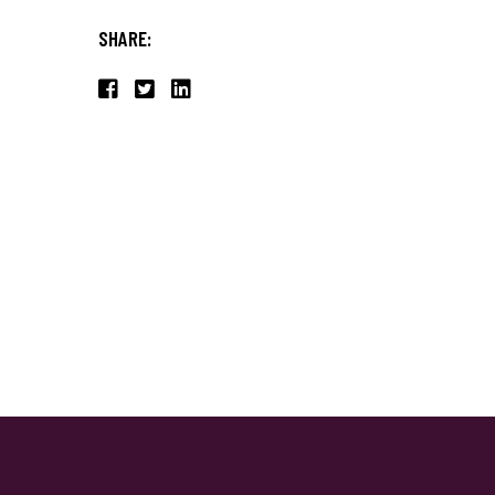
SHARE: