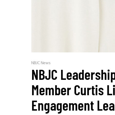
NBJC News
NBJC Leadership
Member Curtis L
Engagement Lea