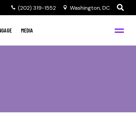
‭(202) 319-1552
Washington, DC
C
NBJC Digital Media
y
NGAGE
MEDIA
d
s
m
BJC
NBJC Digital Media
m
ity
C
med
nts
ism
eam
BJC