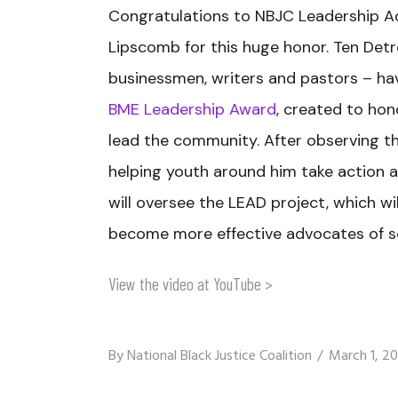
Congratulations to NBJC Leadership A
Lipscomb for this huge honor. Ten Detr
businessmen, writers and pastors – h
BME Leadership Award
, created to ho
lead the community. After observing t
helping youth around him take action 
will oversee the LEAD project, which wil
become more effective advocates of so
View the video at YouTube >
By
National Black Justice Coalition
March 1, 20