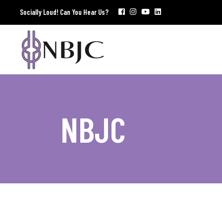
Socially Loud! Can You Hear Us?
NBJC