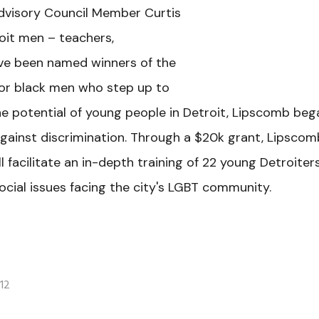
dvisory Council Member Curtis
oit men – teachers,
ave been named winners of the
nor black men who step up to
he potential of young people in Detroit, Lipscomb beg
against discrimination. Through a $20k grant, Lipscom
l facilitate an in-depth training of 22 young Detroiter
cial issues facing the city's LGBT community.
12