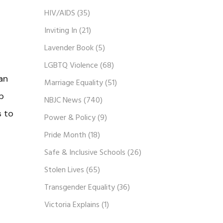
HIV/AIDS
(35)
Inviting In
(21)
Lavender Book
(5)
LGBTQ Violence
(68)
an
Marriage Equality
(51)
b
NBJC News
(740)
s to
Power & Policy
(9)
Pride Month
(18)
Safe & Inclusive Schools
(26)
Stolen Lives
(65)
Transgender Equality
(36)
Victoria Explains
(1)