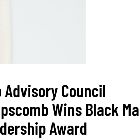
 Advisory Council
ipscomb Wins Black Ma
dership Award