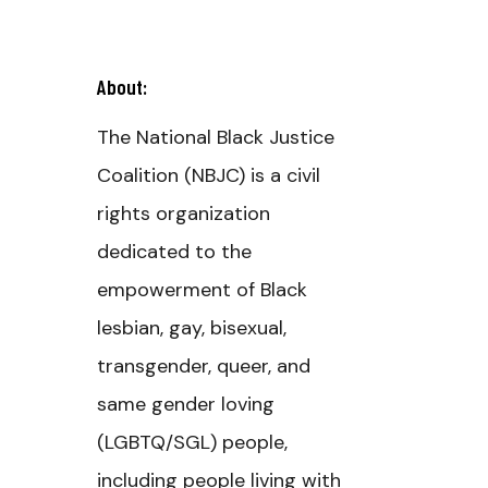
About:
The National Black Justice
Coalition (NBJC) is a civil
rights organization
dedicated to the
empowerment of Black
lesbian, gay, bisexual,
transgender, queer, and
same gender loving
(LGBTQ/SGL) people,
including people living with