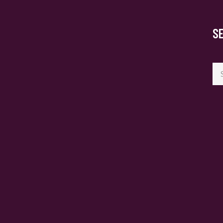
S
Se
for