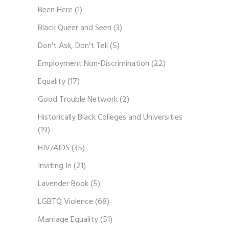
Been Here
(1)
Black Queer and Seen
(3)
Don't Ask, Don't Tell
(5)
Employment Non-Discrimination
(22)
Equality
(17)
Good Trouble Network
(2)
Historically Black Colleges and Universities
(19)
HIV/AIDS
(35)
Inviting In
(21)
Lavender Book
(5)
LGBTQ Violence
(68)
Marriage Equality
(51)