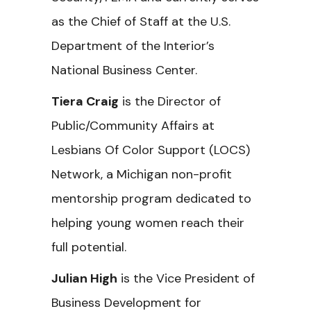
as the Chief of Staff at the U.S.
Department of the Interior’s
National Business Center.
Tiera Craig
is the Director of
Public/Community Affairs at
Lesbians Of Color Support (LOCS)
Network, a Michigan non-profit
mentorship program dedicated to
helping young women reach their
full potential.
Julian High
is the Vice President of
Business Development for