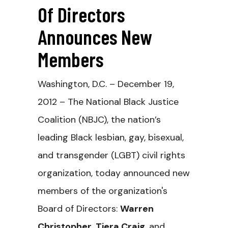
Of Directors
Announces New
Members
Washington, D.C. – December 19,
2012 – The National Black Justice
Coalition (NBJC), the nation’s
leading Black lesbian, gay, bisexual,
and transgender (LGBT) civil rights
organization, today announced new
members of the organization's
Board of Directors:
Warren
Christopher
,
Tiera Craig
, and