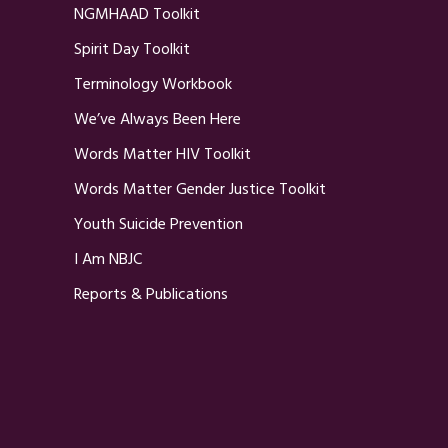
NGMHAAD Toolkit
Spirit Day Toolkit
Terminology Workbook
We’ve Always Been Here
Words Matter HIV Toolkit
Words Matter Gender Justice Toolkit
Youth Suicide Prevention
I Am NBJC
Reports & Publications