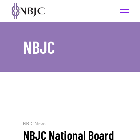
NBJC
NBJC News
NBJC National Board