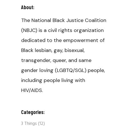
About:
The National Black Justice Coalition
(NBJC) is a civil rights organization
dedicated to the empowerment of
Black lesbian, gay, bisexual,
transgender, queer, and same
gender loving (LGBTQ/SGL) people,
including people living with
HIV/AIDS.
Categories:
3 Things
(12)