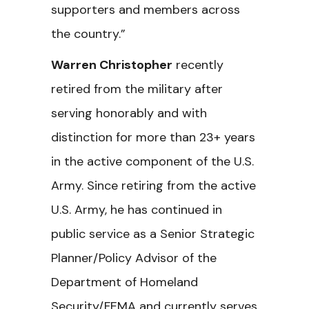
supporters and members across
the country.”
Warren Christopher
recently
retired from the military after
serving honorably and with
distinction for more than 23+ years
in the active component of the U.S.
Army. Since retiring from the active
U.S. Army, he has continued in
public service as a Senior Strategic
Planner/Policy Advisor of the
Department of Homeland
Security/FEMA and currently serves