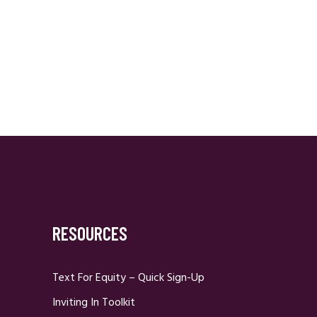
RESOURCES
Text For Equity – Quick Sign-Up
Inviting In Toolkit