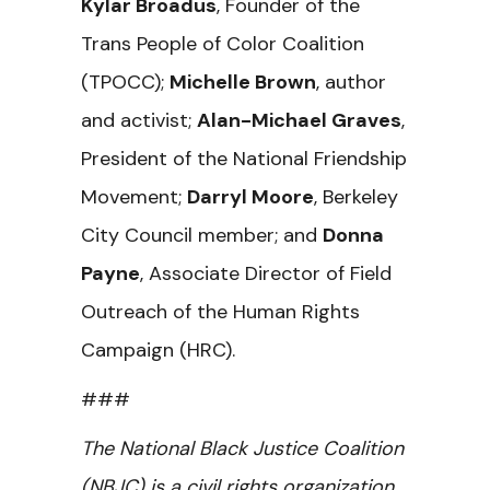
Kylar Broadus
, Founder of the
Trans People of Color Coalition
(TPOCC);
Michelle Brown
, author
and activist;
Alan-Michael Graves
,
President of the National Friendship
Movement;
Darryl Moore
, Berkeley
City Council member; and
Donna
Payne
, Associate Director of Field
Outreach of the Human Rights
Campaign (HRC).
###
The National Black Justice Coalition
(NBJC) is a civil rights organization