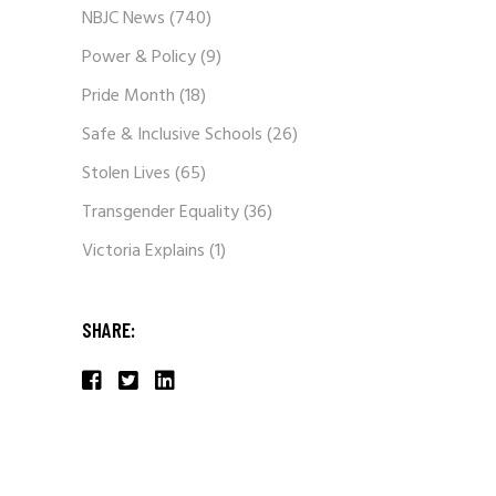
NBJC News
(740)
Power & Policy
(9)
Pride Month
(18)
Safe & Inclusive Schools
(26)
Stolen Lives
(65)
Transgender Equality
(36)
Victoria Explains
(1)
SHARE: