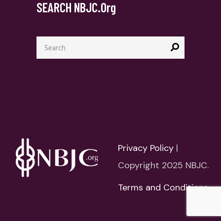
SEARCH NBJC.org
Search
for:
Privacy Policy
|
Copyright 2025 NBJC.
Terms and Conditions