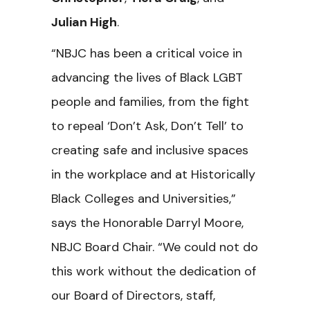
Julian High
.
“NBJC has been a critical voice in
advancing the lives of Black LGBT
people and families, from the fight
to repeal ‘Don’t Ask, Don’t Tell’ to
creating safe and inclusive spaces
in the workplace and at Historically
Black Colleges and Universities,”
says the Honorable Darryl Moore,
NBJC Board Chair. “We could not do
this work without the dedication of
our Board of Directors, staff,