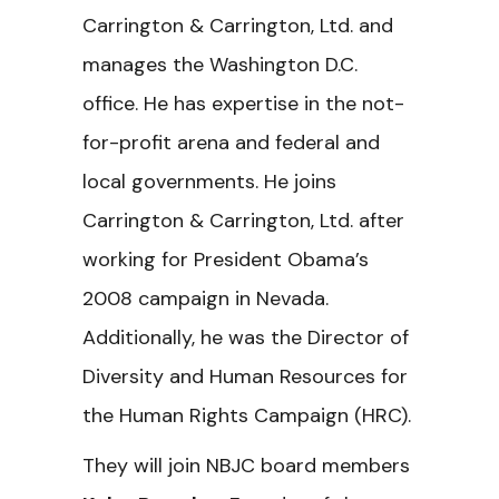
Carrington & Carrington, Ltd. and
manages the Washington D.C.
office. He has expertise in the not-
for-profit arena and federal and
local governments. He joins
Carrington & Carrington, Ltd. after
working for President Obama’s
2008 campaign in Nevada.
Additionally, he was the Director of
Diversity and Human Resources for
the Human Rights Campaign (HRC).
They will join NBJC board members