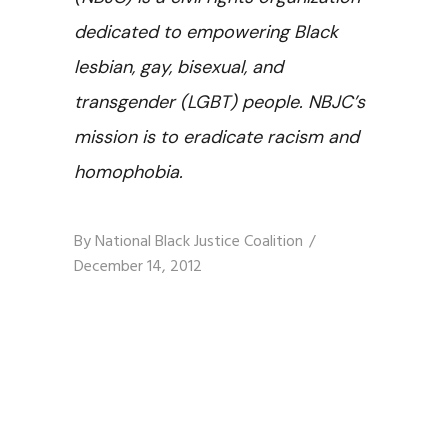
dedicated to empowering Black
lesbian, gay, bisexual, and
transgender (LGBT) people. NBJC’s
mission is to eradicate racism and
homophobia.
By
National Black Justice Coalition
December 14, 2012