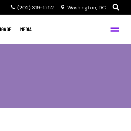
‭(202) 319-1552
Washington, DC
C
NBJC Digital Media
y
NGAGE
MEDIA
d
s
m
BJC
NBJC Digital Media
m
ity
C
med
nts
ism
eam
BJC