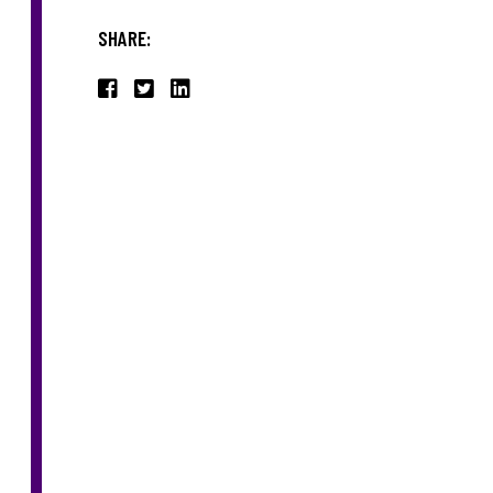
SHARE: