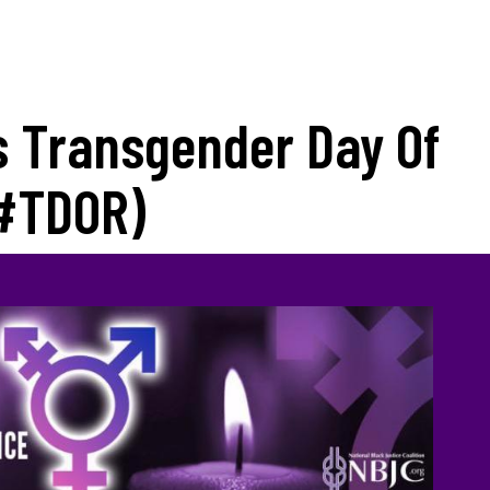
 Transgender Day Of
#TDOR)