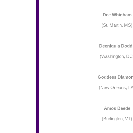
Dee Whigham
(St. Martin. MS)
Deeniquia Dodd
(Washington, DC
Goddess Diamo
(New Orleans, LA
Amos Beede
(Burlington, VT)