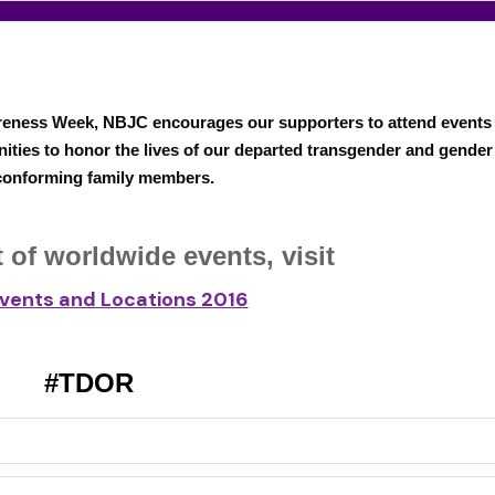
eness Week, NBJC encourages our supporters to attend events
ities to honor the lives of our departed transgender and gender
onforming family members.
ist of worldwide events,
visit
vents and Locations 2016
#TDOR