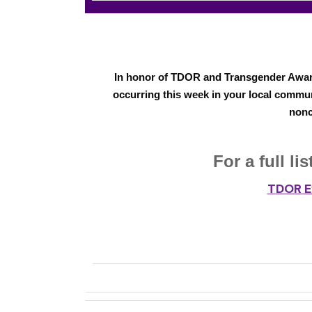
In honor of TDOR and Transgender Awar
occurring this week in your local commun
nonc
For a full l
TDOR E