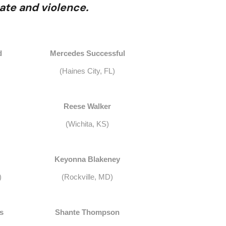
ate and violence.
d
Mercedes Successful
(Haines City, FL)
Reese Walker
(Wichita, KS)
Keyonna Blakeney
)
(Rockville, MD)
s
Shante Thompson