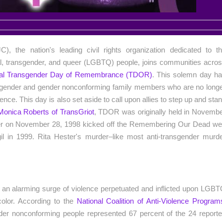
), the nation's leading civil rights organization dedicated to t
l, transgender, and queer (LGBTQ) people, joins communities acro
onal Transgender Day of Remembrance (TDOR)
. This solemn day h
ansgender and gender nonconforming family members who are no long
ence. This day is also set aside to call upon allies to step up and sta
Monica Roberts of TransGriot
, TDOR was originally held in Novemb
rder on November 28, 1998 kicked off the Remembering Our Dead w
gil in 1999. Rita Hester's murder–like most anti-transgender murd
e an alarming surge of violence perpetuated and inflicted upon LGB
color. According to the
National Coalition of Anti-Violence Program
der nonconforming people represented 67 percent of the 24 report