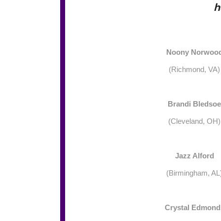
h
Noony Norwoo
(Richmond, VA)
Brandi Bledsoe
(Cleveland, OH)
Jazz Alford
(Birmingham, AL
Crystal Edmond