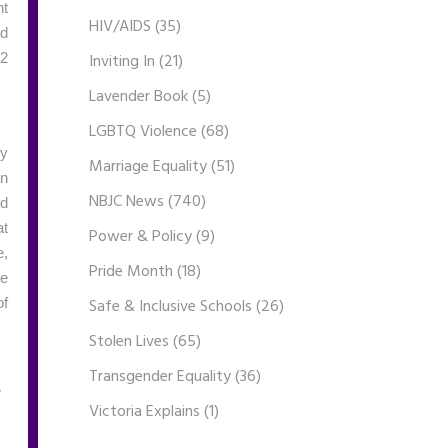
nt
HIV/AIDS
(35)
ed
Inviting In
(21)
22
Lavender Book
(5)
LGBTQ Violence
(68)
ly
Marriage Equality
(51)
an
NBJC News
(740)
nd
at
Power & Policy
(9)
e,
Pride Month
(18)
ke
Safe & Inclusive Schools
(26)
of
Stolen Lives
(65)
Transgender Equality
(36)
Victoria Explains
(1)