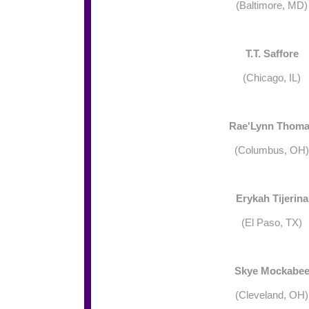
(Baltimore, MD)
T.T. Saffore
(Chicago, IL)
Rae'Lynn Thom
(Columbus, OH)
Erykah Tijerina
(El Paso, TX)
Skye Mockabe
(Cleveland, OH)