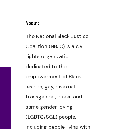
About:
The National Black Justice
Coalition (NBJC) is a civil
rights organization
dedicated to the
empowerment of Black
lesbian, gay, bisexual,
transgender, queer, and
same gender loving
(LGBTQ/SGL) people,
including people living with