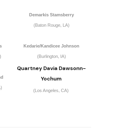
Demarkis Stamsberry
(Baton Rouge, LA)
s
Kedarie/Kandicee Johnson
)
(Burlington, IA)
Quartney Davia Dawsonn-
nd
Yochum
)
(Los Angeles, CA)