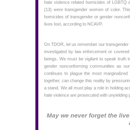
hate violence related homicides of LGBTQ a
(13) were transgender women of color. This
homicides of transgender or gender nonconf
lives lost, according to NCAVP.
On TDOR, let us remember our transgender a
investigated by law enforcement or covered
beings. We must be vigilant to speak truth 
gender nonconforming communities as our n
continues to plague the most marginalized 
together, can change this reality by pressuri
a stand. We all must play a role in holding 
hate violence are prosecuted with unyielding 
May we never forget the live