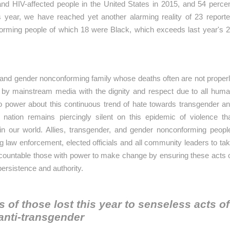
nd HIV-affected people in the United States in 2015, and 54 perce
 year, we have reached yet another alarming reality of 23 report
orming people of which 18 were Black, which exceeds last year's 
nd gender nonconforming family whose deaths often are not proper
 by mainstream media with the dignity and respect due to all hum
to power about this continuous trend of hate towards transgender a
ation remains piercingly silent on this epidemic of violence th
in our world. Allies, transgender, and gender nonconforming peopl
ng law enforcement, elected officials and all community leaders to ta
accountable those with power to make change by ensuring these acts 
persistence and authority.
s of those lost this year to
senseless acts of
anti-transgender