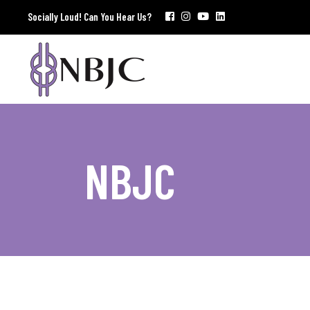
Socially Loud! Can You Hear Us?
NBJC