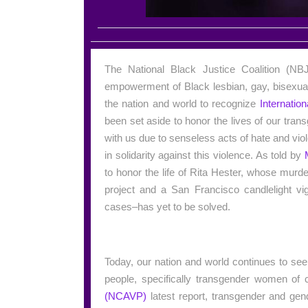
The National Black Justice Coalition (NBJC
empowerment of Black lesbian, gay, bisexua
the nation and world to recognize
Internati
been set aside to honor the lives of our tr
with us due to senseless acts of hate and viol
in solidarity against this violence. As told by
to honor the life of Rita Hester, whose mu
project and a San Francisco candlelight vi
cases–has yet to be solved.
Today, our nation and world continues to se
people, specifically transgender women of 
(NCAVP)
latest report, transgender and gen