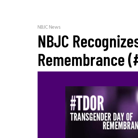
NBJC News
NBJC Recognizes
Remembrance (