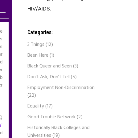
HIV/AIDS.
Categories:
he
ss
3 Things
(12)
as
Been Here
(1)
er
nd
Black Queer and Seen
(3)
er
Don't Ask, Don't Tell
(5)
eb
er
Employment Non-Discrimination
(22)
Equality
(17)
Good Trouble Network
(2)
TQ
s'
Historically Black Colleges and
ed
Universities
(19)