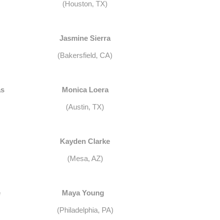
(Houston, TX)
Jasmine Sierra
(Bakersfield, CA)
as
Monica Loera
(Austin, TX)
Kayden Clarke
(Mesa, AZ)
e
Maya Young
(Philadelphia, PA)