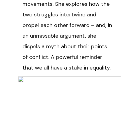
movements. She explores how the
two struggles intertwine and
propel each other forward – and, in
an unmissable argument, she
dispels a myth about their points
of conflict. A powerful reminder
that we all have a stake in equality.