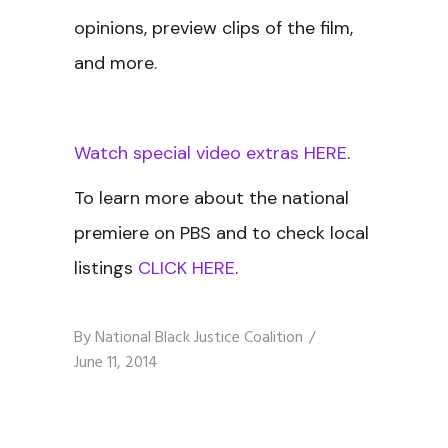
opinions, preview clips of the film,
and more.
Watch special video extras HERE
.
To learn more about the national
premiere on PBS and to check local
listings
CLICK HERE
.
By
National Black Justice Coalition
June 11, 2014