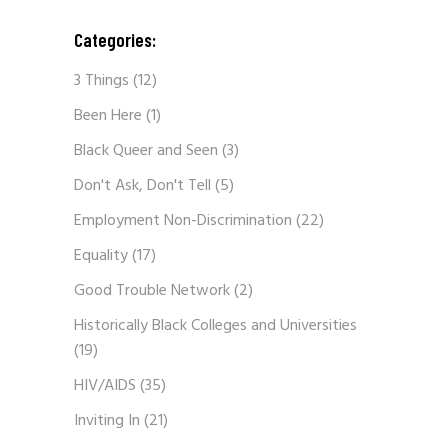
Categories:
3 Things
(12)
Been Here
(1)
Black Queer and Seen
(3)
Don't Ask, Don't Tell
(5)
Employment Non-Discrimination
(22)
Equality
(17)
Good Trouble Network
(2)
Historically Black Colleges and Universities
(19)
HIV/AIDS
(35)
Inviting In
(21)