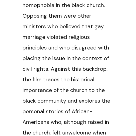
homophobia in the black church.
Opposing them were other
ministers who believed that gay
marriage violated religious
principles and who disagreed with
placing the issue in the context of
civil rights. Against this backdrop,
the film traces the historical
importance of the church to the
black community and explores the
personal stories of African-
Americans who, although raised in
the church, felt unwelcome when