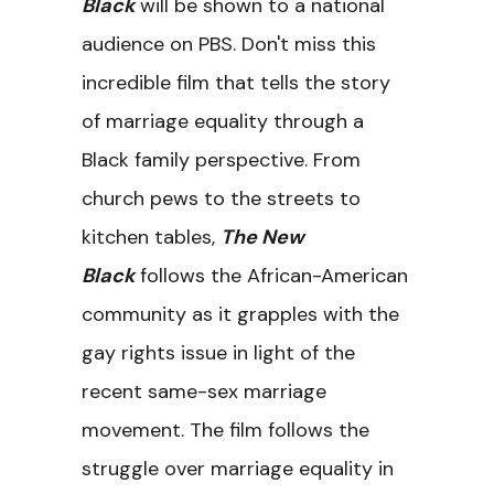
Black
will be shown to a national
audience on PBS. Don't miss this
incredible film that tells the story
of marriage equality through a
Black family perspective. From
church pews to the streets to
kitchen tables,
The New
Black
follows the African-American
community as it grapples with the
gay rights issue in light of the
recent same-sex marriage
movement. The film follows the
struggle over marriage equality in