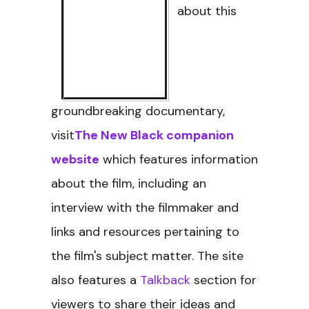
about this
groundbreaking documentary,
visit
The New Black companion
website
which features information
about the film, including an
interview with the filmmaker and
links and resources pertaining to
the film's subject matter. The site
also features a
Talkback
section for
viewers to share their ideas and