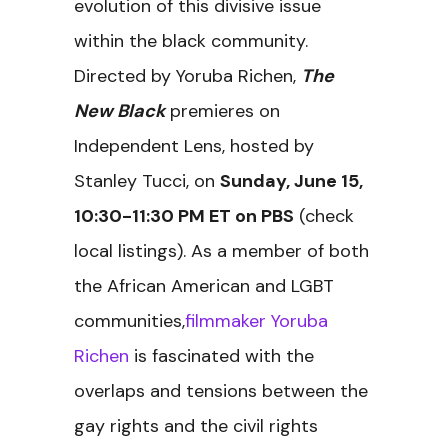
evolution of this divisive issue
within the black community.
Directed by Yoruba Richen,
The
New Black
premieres on
Independent Lens, hosted by
Stanley Tucci, on
Sunday, June 15,
10:30-11:30 PM ET
on PBS
(check
local listings). As a member of both
the African American and LGBT
communities,
filmmaker Yoruba
Richen
is fascinated with the
overlaps and tensions between the
gay rights and the civil rights