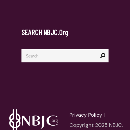
SEARCH NBJC.org
Search
for:
Privacy Policy
|
Copyright 2025 NBJC.