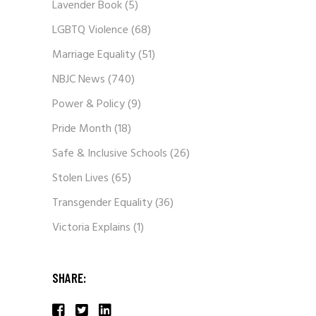
Lavender Book
(5)
LGBTQ Violence
(68)
Marriage Equality
(51)
NBJC News
(740)
Power & Policy
(9)
Pride Month
(18)
Safe & Inclusive Schools
(26)
Stolen Lives
(65)
Transgender Equality
(36)
Victoria Explains
(1)
SHARE: