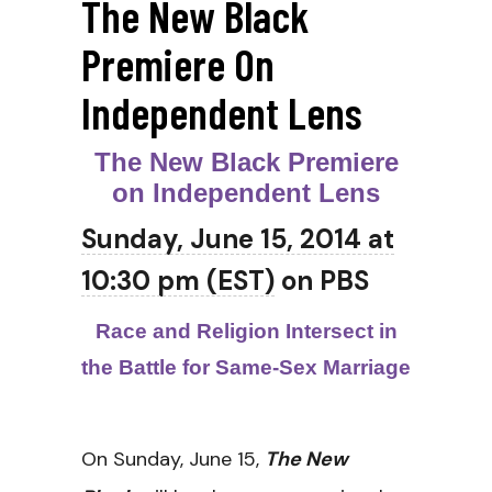
The New Black
Premiere On
Independent Lens
The New Black Premiere
on Independent Lens
Sunday, June 15, 2014 at
10:30 pm (EST)
on PBS
Race and Religion Intersect in
the Battle for Same-Sex Marriage
On
Sunday, June 15
,
The New