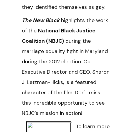
they identified themselves as gay.
The New Black
highlights the work
of the
National Black Justice
Coalition (NBJC)
during the
marriage equality fight in Maryland
during the 2012 election. Our
Executive Director and CEO, Sharon
J. Lettman-Hicks, is a featured
character of the film. Don't miss
this incredible opportunity to see
NBJC's mission in action!
To learn more