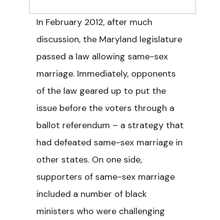
In February 2012, after much
discussion, the Maryland legislature
passed a law allowing same-sex
marriage. Immediately, opponents
of the law geared up to put the
issue before the voters through a
ballot referendum – a strategy that
had defeated same-sex marriage in
other states. On one side,
supporters of same-sex marriage
included a number of black
ministers who were challenging