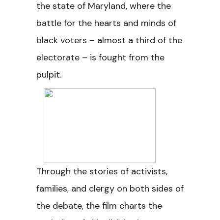
the state of Maryland, where the
battle for the hearts and minds of
black voters – almost a third of the
electorate – is fought from the
pulpit.
Through the stories of activists,
families, and clergy on both sides of
the debate, the film charts the