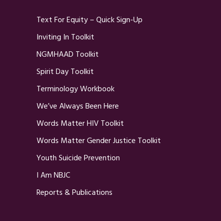
Text For Equity – Quick Sign-Up
Inviting In Toolkit
NGMHAAD Toolkit
Spirit Day Toolkit
Terminology Workbook
We’ve Always Been Here
Words Matter HIV Toolkit
Words Matter Gender Justice Toolkit
Youth Suicide Prevention
I Am NBJC
Reports & Publications