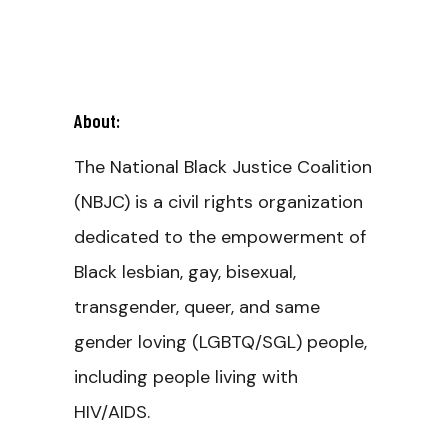
About:
The National Black Justice Coalition
(NBJC) is a civil rights organization
dedicated to the empowerment of
Black lesbian, gay, bisexual,
transgender, queer, and same
gender loving (LGBTQ/SGL) people,
including people living with
HIV/AIDS.