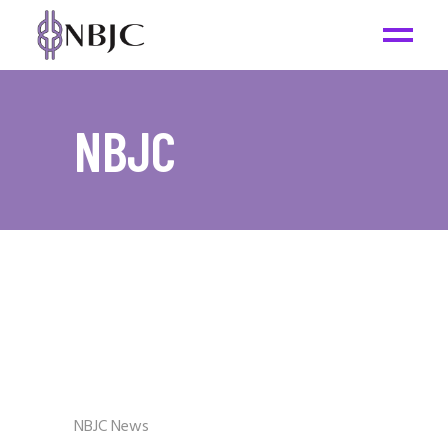
NBJC
NBJC News