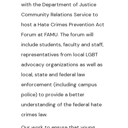
with the Department of Justice
Community Relations Service to
host a Hate Crimes Prevention Act
Forum at FAMU. The forum will
include students, faculty and staff,
representatives from local LGBT
advocacy organizations as well as
local, state and federal law
enforcement (including campus
police) to provide a better
understanding of the federal hate
crimes law.
Our work to ensure that young