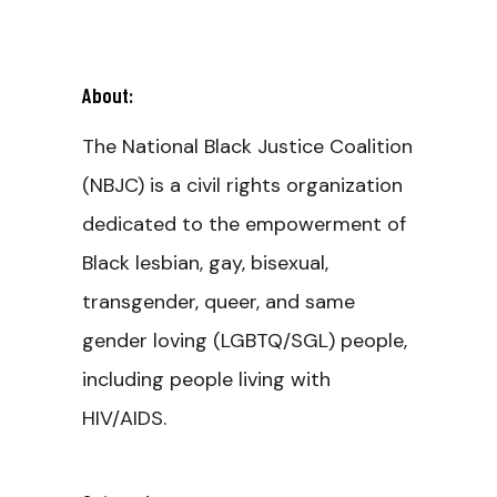
About:
The National Black Justice Coalition
(NBJC) is a civil rights organization
dedicated to the empowerment of
Black lesbian, gay, bisexual,
transgender, queer, and same
gender loving (LGBTQ/SGL) people,
including people living with
HIV/AIDS.