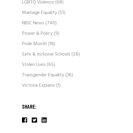
LGBTQ Violence
(68)
Marriage Equality
(51)
NBJC News
(740)
Power & Policy
(9)
Pride Month
(18)
Safe & Inclusive Schools
(26)
Stolen Lives
(65)
Transgender Equality
(36)
Victoria Explains
(1)
SHARE: