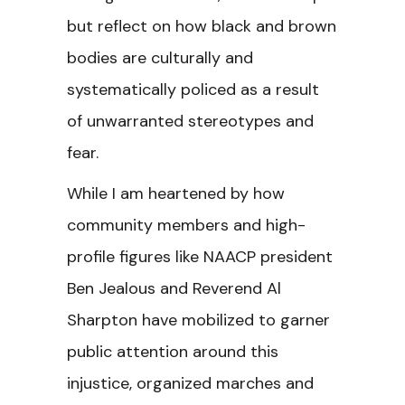
but reflect on how black and brown
bodies are culturally and
systematically policed as a result
of unwarranted stereotypes and
fear.
While I am heartened by how
community members and high-
profile figures like NAACP president
Ben Jealous and Reverend Al
Sharpton have mobilized to garner
public attention around this
injustice, organized marches and