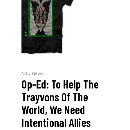
NBJC News
Op-Ed: To Help The
Trayvons Of The
World, We Need
Intentional Allies