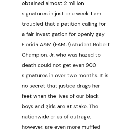
obtained almost 2 million
signatures in just one week, I am
troubled that a petition calling for
a fair investigation for openly gay
Florida A&M (FAMU) student Robert
Champion, Jr. who was hazed to
death could not get even 900
signatures in over two months. It is
no secret that justice drags her
feet when the lives of our black
boys and girls are at stake. The
nationwide cries of outrage,
however, are even more muffled