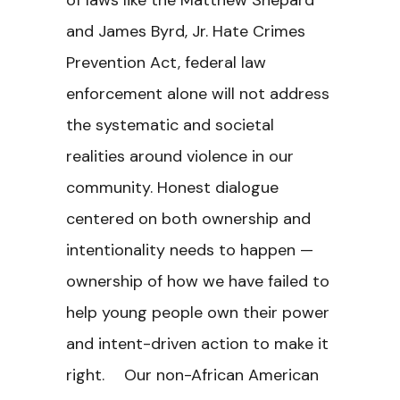
of laws like the Matthew Shepard
and James Byrd, Jr. Hate Crimes
Prevention Act, federal law
enforcement alone will not address
the systematic and societal
realities around violence in our
community. Honest dialogue
centered on both ownership and
intentionality needs to happen —
ownership of how we have failed to
help young people own their power
and intent-driven action to make it
right. Our non-African American