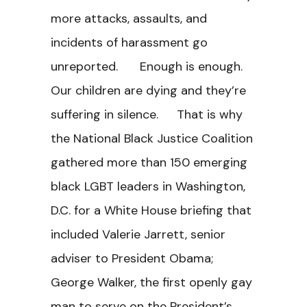
more attacks, assaults, and
incidents of harassment go
unreported. Enough is enough.
Our children are dying and they’re
suffering in silence. That is why
the National Black Justice Coalition
gathered more than 150 emerging
black LGBT leaders in Washington,
D.C. for a White House briefing that
included Valerie Jarrett, senior
adviser to President Obama;
George Walker, the first openly gay
man to serve on the President’s