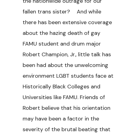
the nationwide outrage for our
fallen trans sister? And while
there has been extensive coverage
about the hazing death of gay
FAMU student and drum major
Robert Champion, Jr., little talk has
been had about the unwelcoming
environment LGBT students face at
Historically Black Colleges and
Universities like FAMU. Friends of
Robert believe that his orientation
may have been a factor in the
severity of the brutal beating that