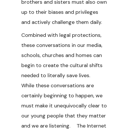
brothers and sisters must also own
up to their biases and privileges
and actively challenge them daily.
Combined with legal protections,
these conversations in our media,
schools, churches and homes can
begin to create the cultural shifts
needed to literally save lives.
While these conversations are
certainly beginning to happen, we
must make it unequivocally clear to
our young people that they matter
and we are listening. The Internet