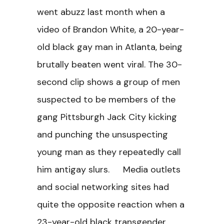
went abuzz last month when a
video of Brandon White, a 20-year-
old black gay man in Atlanta, being
brutally beaten went viral. The 30-
second clip shows a group of men
suspected to be members of the
gang Pittsburgh Jack City kicking
and punching the unsuspecting
young man as they repeatedly call
him antigay slurs. Media outlets
and social networking sites had
quite the opposite reaction when a
23-year-old black transgender