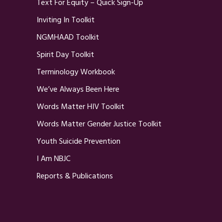
Text For Equity – Quick Sign-Up
Inviting In Toolkit
NGMHAAD Toolkit
Spirit Day Toolkit
Terminology Workbook
We’ve Always Been Here
Words Matter HIV Toolkit
Words Matter Gender Justice Toolkit
Youth Suicide Prevention
I Am NBJC
Reports & Publications