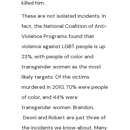
killed him.
These are not isolated incidents. In
fact, the National Coalition of Anti-
Violence Programs found that
violence against LGBT people is up
23%, with people of color and
transgender women as the most
likely targets. Of the victims
murdered in 2010, 70% were people
of color, and 44% were
transgender women. Brandon,
Deoni and Robert are just three of
the incidents we know about. Many