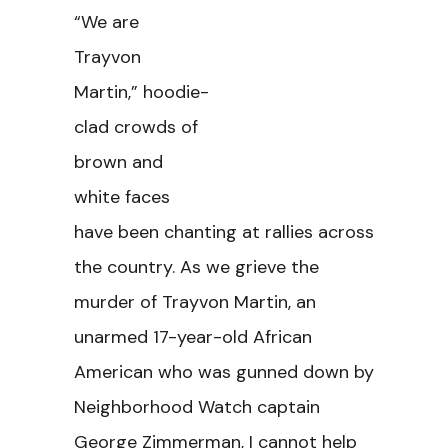
“We are
Trayvon
Martin,” hoodie-
clad crowds of
brown and
white faces
have been chanting at rallies across
the country. As we grieve the
murder of Trayvon Martin, an
unarmed 17-year-old African
American who was gunned down by
Neighborhood Watch captain
George Zimmerman, I cannot help