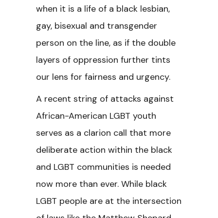
when it is a life of a black lesbian,
gay, bisexual and transgender
person on the line, as if the double
layers of oppression further tints
our lens for fairness and urgency.
A recent string of attacks against
African-American LGBT youth
serves as a clarion call that more
deliberate action within the black
and LGBT communities is needed
now more than ever. While black
LGBT people are at the intersection