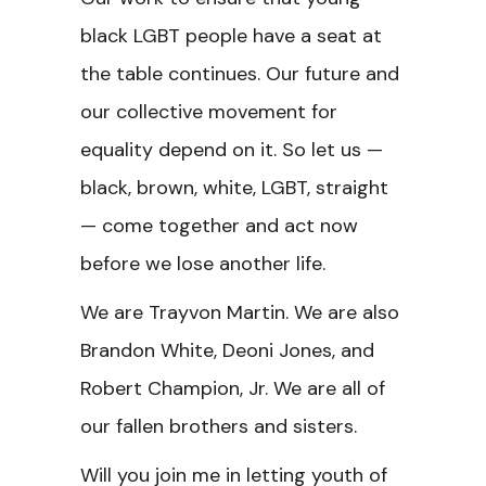
black LGBT people have a seat at
the table continues. Our future and
our collective movement for
equality depend on it. So let us —
black, brown, white, LGBT, straight
— come together and act now
before we lose another life.
We are Trayvon Martin. We are also
Brandon White, Deoni Jones, and
Robert Champion, Jr. We are all of
our fallen brothers and sisters.
Will you join me in letting youth of