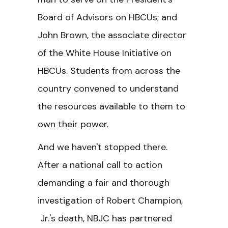
Board of Advisors on HBCUs; and
John Brown, the associate director
of the White House Initiative on
HBCUs. Students from across the
country convened to understand
the resources available to them to
own their power.
And we haven't stopped there.
After a national call to action
demanding a fair and thorough
investigation of Robert Champion,
Jr.'s death, NBJC has partnered