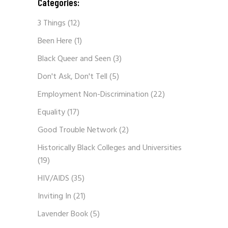
Categories:
3 Things
(12)
Been Here
(1)
Black Queer and Seen
(3)
Don't Ask, Don't Tell
(5)
Employment Non-Discrimination
(22)
Equality
(17)
Good Trouble Network
(2)
Historically Black Colleges and Universities
(19)
HIV/AIDS
(35)
Inviting In
(21)
Lavender Book
(5)