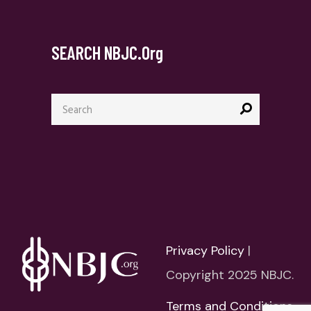
SEARCH NBJC.org
Search
for:
Privacy Policy
|
Copyright 2025 NBJC.
Terms and Conditions