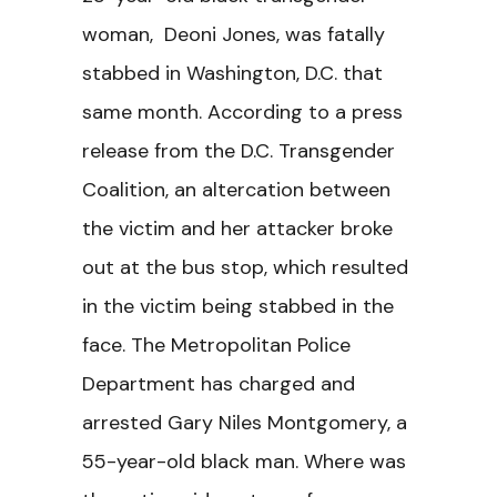
woman, Deoni Jones, was fatally
stabbed in Washington, D.C. that
same month. According to a press
release from the D.C. Transgender
Coalition, an altercation between
the victim and her attacker broke
out at the bus stop, which resulted
in the victim being stabbed in the
face. The Metropolitan Police
Department has charged and
arrested Gary Niles Montgomery, a
55-year-old black man. Where was