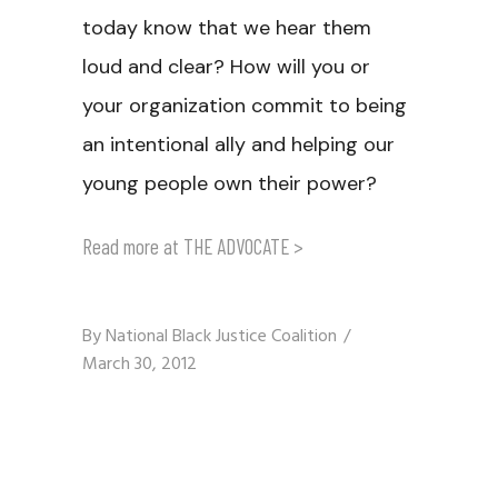
today know that we hear them
loud and clear? How will you or
your organization commit to being
an intentional ally and helping our
young people own their power?
Read more at
THE ADVOCATE
>
By
National Black Justice Coalition
March 30, 2012