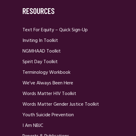
RESOURCES
Text For Equity – Quick Sign-Up
Inviting In Toolkit
NGMHAAD Toolkit
Spirit Day Toolkit
Terminology Workbook
We’ve Always Been Here
Words Matter HIV Toolkit
Words Matter Gender Justice Toolkit
Youth Suicide Prevention
I Am NBJC