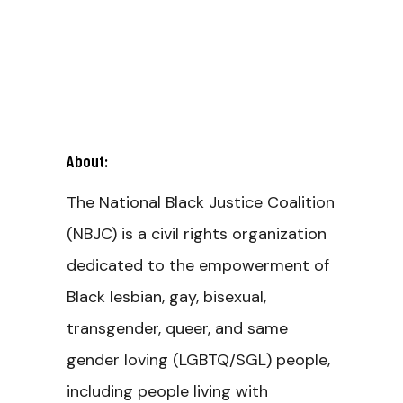
About:
The National Black Justice Coalition
(NBJC) is a civil rights organization
dedicated to the empowerment of
Black lesbian, gay, bisexual,
transgender, queer, and same
gender loving (LGBTQ/SGL) people,
including people living with