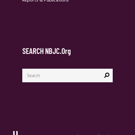
Reports & Publications
SEARCH NBJC.org
Search
for: