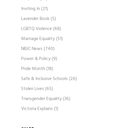
Inviting In
(21)
Lavender Book
(5)
LGBTQ Violence
(68)
Marriage Equality
(51)
NBJC News
(740)
Power & Policy
(9)
Pride Month
(18)
Safe & Inclusive Schools
(26)
Stolen Lives
(65)
Transgender Equality
(36)
Victoria Explains
(1)