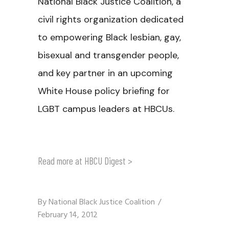
National Black Justice Coalition, a
civil rights organization dedicated
to empowering Black lesbian, gay,
bisexual and transgender people,
and key partner in an upcoming
White House policy briefing for
LGBT campus leaders at HBCUs.
Read more at HBCU Digest >
By
National Black Justice Coalition
February 14, 2012