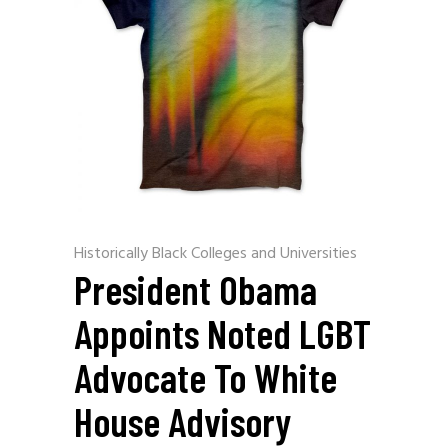
Historically Black Colleges and Universities
President Obama
Appoints Noted LGBT
Advocate To White
House Advisory