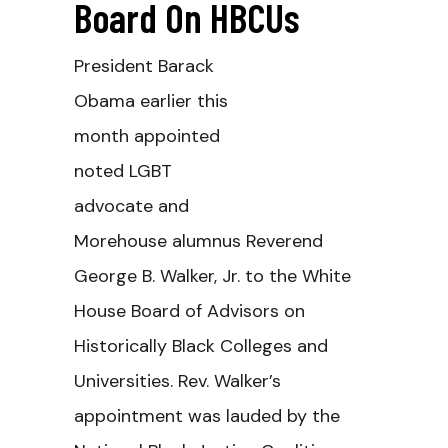
Board On HBCUs
President Barack
Obama earlier this
month appointed
noted LGBT
advocate and
Morehouse alumnus Reverend
George B. Walker, Jr. to the White
House Board of Advisors on
Historically Black Colleges and
Universities. Rev. Walker’s
appointment was lauded by the