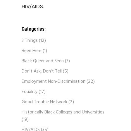
HIV/AIDS.
Categories:
3 Things
(12)
Been Here
(1)
Black Queer and Seen
(3)
Don't Ask, Don't Tell
(5)
Employment Non-Discrimination
(22)
Equality
(17)
Good Trouble Network
(2)
Historically Black Colleges and Universities
(19)
HIV/AIDS
(35)