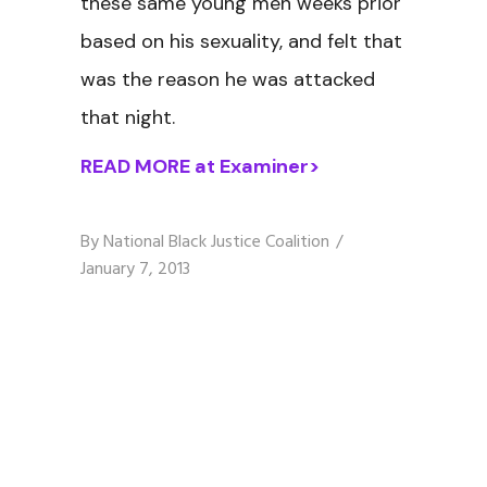
these same young men weeks prior
based on his sexuality, and felt that
was the reason he was attacked
that night.
READ MORE at Examiner>
By
National Black Justice Coalition
January 7, 2013