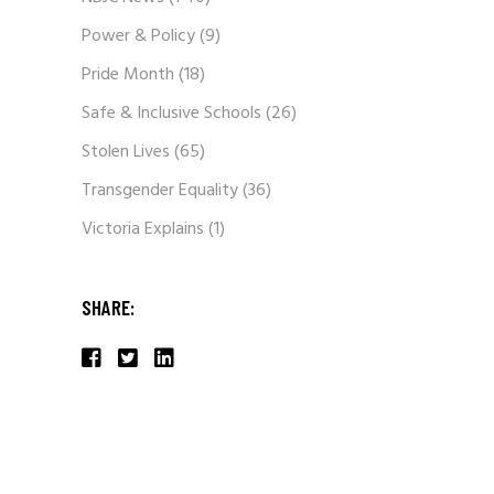
Power & Policy
(9)
Pride Month
(18)
Safe & Inclusive Schools
(26)
Stolen Lives
(65)
Transgender Equality
(36)
Victoria Explains
(1)
SHARE: