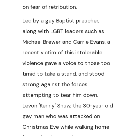
on fear of retribution.
Led by a gay Baptist preacher,
along with LGBT leaders such as
Michael Brewer and Carrie Evans, a
recent victim of this intolerable
violence gave a voice to those too
timid to take a stand, and stood
strong against the forces
attempting to tear him down.
Levon 'Kenny' Shaw, the 30-year old
gay man who was attacked on
Christmas Eve while walking home