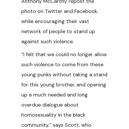
Anthony McCarthy repost the
photo on Twitter and Facebook,
while encouraging their vast
network of people to stand up
against such violence.
“I felt that we could no longer allow
such violence to come from these
young punks without taking a stand
for this young brother, and opening
up a much needed and long
overdue dialogue about
homosexuality in the black
community,” says Scott, who