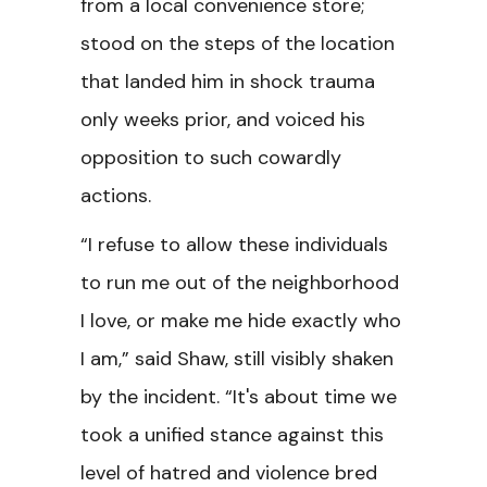
from a local convenience store;
stood on the steps of the location
that landed him in shock trauma
only weeks prior, and voiced his
opposition to such cowardly
actions.
“I refuse to allow these individuals
to run me out of the neighborhood
I love, or make me hide exactly who
I am,” said Shaw, still visibly shaken
by the incident. “It's about time we
took a unified stance against this
level of hatred and violence bred