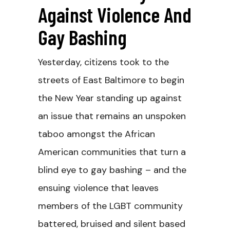
Against Violence And
Gay Bashing
Yesterday, citizens took to the
streets of East Baltimore to begin
the New Year standing up against
an issue that remains an unspoken
taboo amongst the African
American communities that turn a
blind eye to gay bashing – and the
ensuing violence that leaves
members of the LGBT community
battered, bruised and silent based