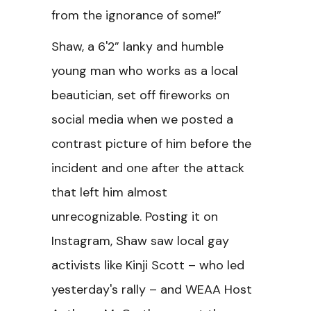
from the ignorance of some!”
Shaw, a 6'2” lanky and humble
young man who works as a local
beautician, set off fireworks on
social media when we posted a
contrast picture of him before the
incident and one after the attack
that left him almost
unrecognizable. Posting it on
Instagram, Shaw saw local gay
activists like Kinji Scott – who led
yesterday's rally – and WEAA Host