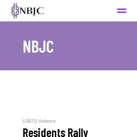
NBJC
LGBTQ Violence
Residents Rally