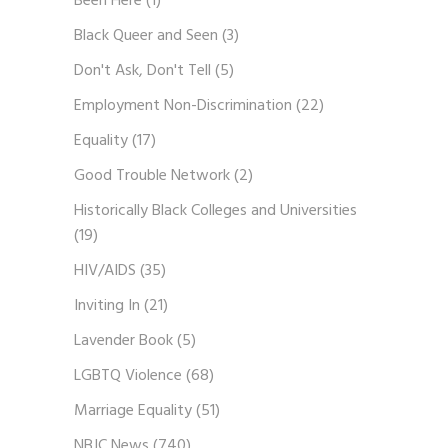
Been Here
(1)
Black Queer and Seen
(3)
Don't Ask, Don't Tell
(5)
Employment Non-Discrimination
(22)
Equality
(17)
Good Trouble Network
(2)
Historically Black Colleges and Universities
(19)
HIV/AIDS
(35)
Inviting In
(21)
Lavender Book
(5)
LGBTQ Violence
(68)
Marriage Equality
(51)
NBJC News
(740)