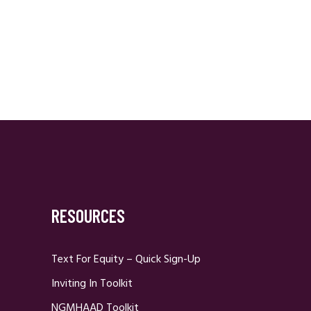
RESOURCES
Text For Equity – Quick Sign-Up
Inviting In Toolkit
NGMHAAD Toolkit