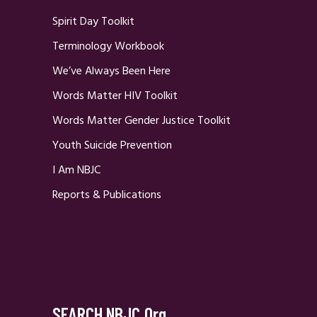
Spirit Day Toolkit
Terminology Workbook
We’ve Always Been Here
Words Matter HIV Toolkit
Words Matter Gender Justice Toolkit
Youth Suicide Prevention
I Am NBJC
Reports & Publications
SEARCH NBJC.org