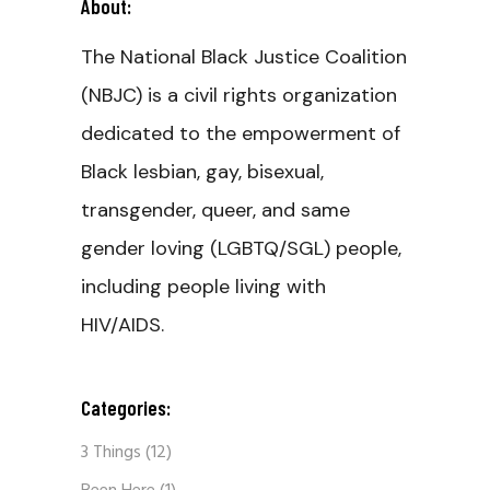
About:
The National Black Justice Coalition
(NBJC) is a civil rights organization
dedicated to the empowerment of
Black lesbian, gay, bisexual,
transgender, queer, and same
gender loving (LGBTQ/SGL) people,
including people living with
HIV/AIDS.
Categories:
3 Things
(12)