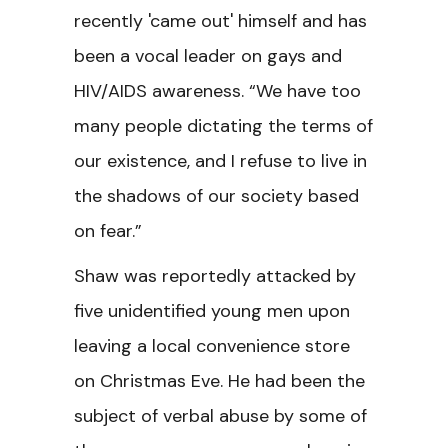
recently 'came out' himself and has
been a vocal leader on gays and
HIV/AIDS awareness. “We have too
many people dictating the terms of
our existence, and I refuse to live in
the shadows of our society based
on fear.”
Shaw was reportedly attacked by
five unidentified young men upon
leaving a local convenience store
on Christmas Eve. He had been the
subject of verbal abuse by some of