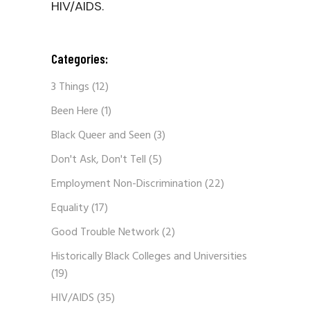
HIV/AIDS.
Categories:
3 Things
(12)
Been Here
(1)
Black Queer and Seen
(3)
Don't Ask, Don't Tell
(5)
Employment Non-Discrimination
(22)
Equality
(17)
Good Trouble Network
(2)
Historically Black Colleges and Universities
(19)
HIV/AIDS
(35)