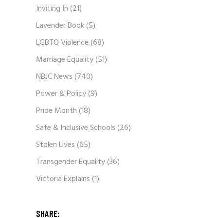
Inviting In
(21)
Lavender Book
(5)
LGBTQ Violence
(68)
Marriage Equality
(51)
NBJC News
(740)
Power & Policy
(9)
Pride Month
(18)
Safe & Inclusive Schools
(26)
Stolen Lives
(65)
Transgender Equality
(36)
Victoria Explains
(1)
SHARE: