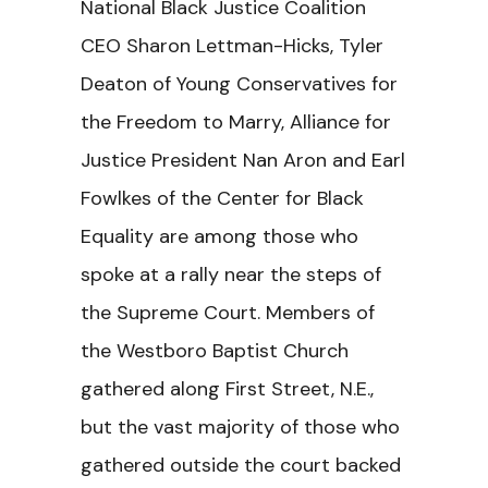
National Black Justice Coalition
CEO Sharon Lettman-Hicks, Tyler
Deaton of Young Conservatives for
the Freedom to Marry, Alliance for
Justice President Nan Aron and Earl
Fowlkes of the Center for Black
Equality are among those who
spoke at a rally near the steps of
the Supreme Court. Members of
the Westboro Baptist Church
gathered along First Street, N.E.,
but the vast majority of those who
gathered outside the court backed