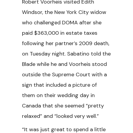
Robert Voorheis visited Edith
Windsor, the New York City widow
who challenged DOMA after she
paid $363,000 in estate taxes
following her partner’s 2009 death,
on Tuesday night. Sabatino told the
Blade while he and Voorheis stood
outside the Supreme Court with a
sign that included a picture of
them on their wedding day in
Canada that she seemed “pretty
relaxed” and “looked very well.”
“It was just great to spend a little