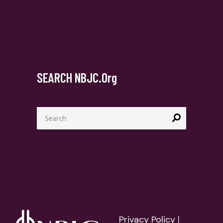
SEARCH NBJC.org
Search
for:
Privacy Policy
|