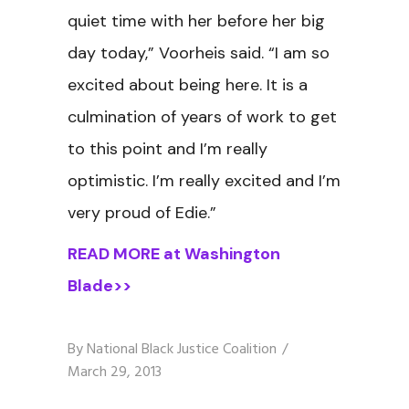
quiet time with her before her big
day today,” Voorheis said. “I am so
excited about being here. It is a
culmination of years of work to get
to this point and I’m really
optimistic. I’m really excited and I’m
very proud of Edie.”
READ MORE at Washington
Blade>>
By
National Black Justice Coalition
March 29, 2013