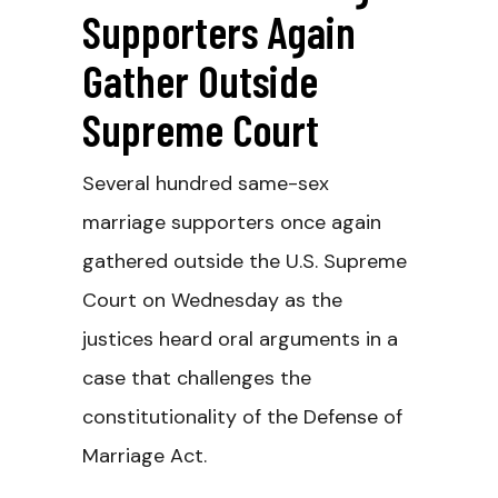
Supporters Again
Gather Outside
Supreme Court
Several hundred same-sex
marriage supporters once again
gathered outside the U.S. Supreme
Court on Wednesday as the
justices heard oral arguments in a
case that challenges the
constitutionality of the Defense of
Marriage Act.