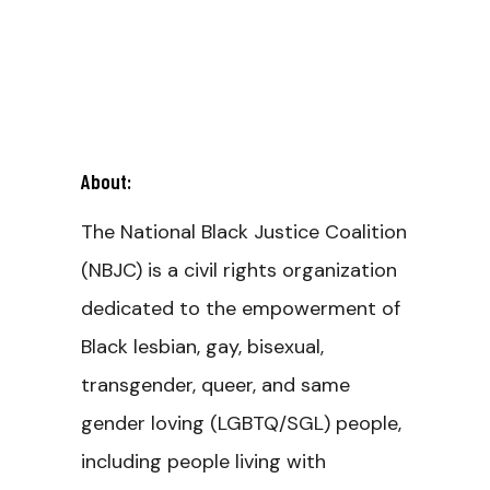
About:
The National Black Justice Coalition
(NBJC) is a civil rights organization
dedicated to the empowerment of
Black lesbian, gay, bisexual,
transgender, queer, and same
gender loving (LGBTQ/SGL) people,
including people living with