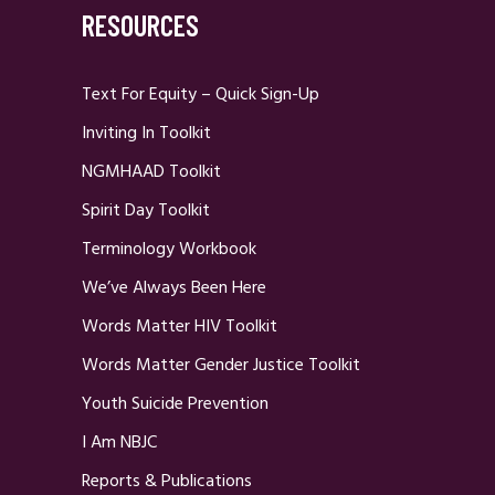
RESOURCES
Text For Equity – Quick Sign-Up
Inviting In Toolkit
NGMHAAD Toolkit
Spirit Day Toolkit
Terminology Workbook
We’ve Always Been Here
Words Matter HIV Toolkit
Words Matter Gender Justice Toolkit
Youth Suicide Prevention
I Am NBJC
Reports & Publications