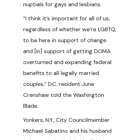
nuptials for gays and lesbians.
“I think it’s important for all of us,
regardless of whether we’re LGBTQ,
to be here in support of change
and [in] support of getting DOMA
overturned and expanding federal
benefits to all legally married
couples,” D.C. resident June
Crenshaw told the Washington
Blade.
Yonkers, N.Y., City Councilmember
Michael Sabatino and his husband