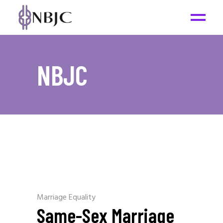
NBJC
Marriage Equality
Same-Sex Marriage