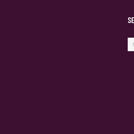
S
Se
for