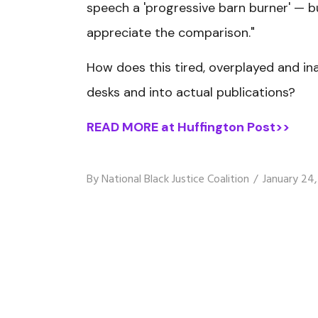
speech a 'progressive barn burner' — 
appreciate the comparison."
How does this tired, overplayed and in
desks and into actual publications?
READ MORE at Huffington Post>>
By
National Black Justice Coalition
January 24,