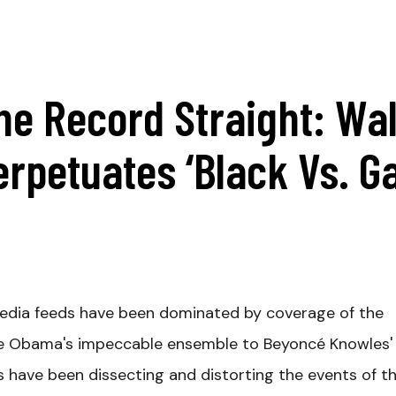
he Record Straight: Wal
erpetuates ‘Black Vs. Ga
media feeds have been dominated by coverage of the
lle Obama's impeccable ensemble to Beyoncé Knowles'
cs have been dissecting and distorting the events of t