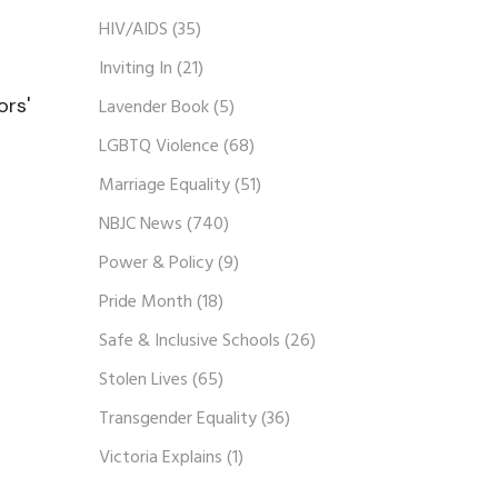
HIV/AIDS
(35)
Inviting In
(21)
ors'
Lavender Book
(5)
LGBTQ Violence
(68)
Marriage Equality
(51)
NBJC News
(740)
Power & Policy
(9)
Pride Month
(18)
Safe & Inclusive Schools
(26)
Stolen Lives
(65)
Transgender Equality
(36)
Victoria Explains
(1)