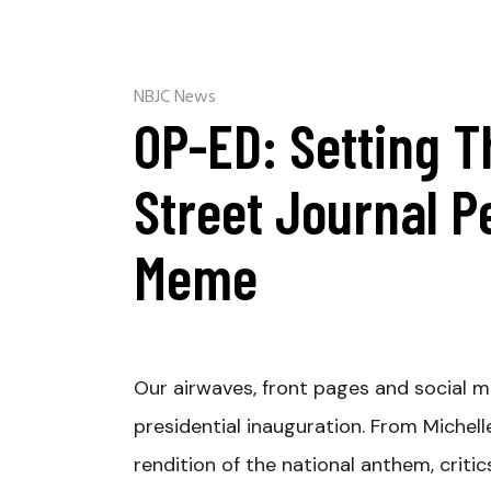
NBJC News
OP-ED: Setting T
Street Journal P
Meme
Our airwaves, front pages and social 
presidential inauguration. From Miche
rendition of the national anthem, criti