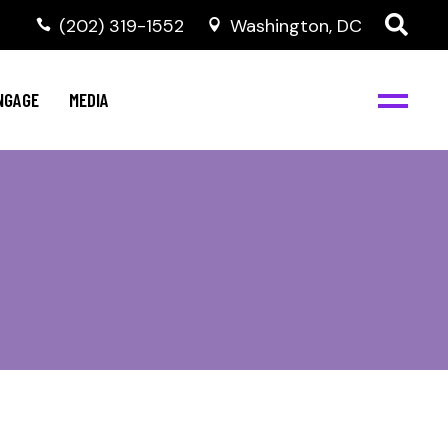
‭(202) 319-1552
Washington, DC
C
NBJC Digital Media
y
NGAGE
MEDIA
d
s
m
BJC
NBJC Digital Media
m
ity
C
med
nts
ism
eam
BJC