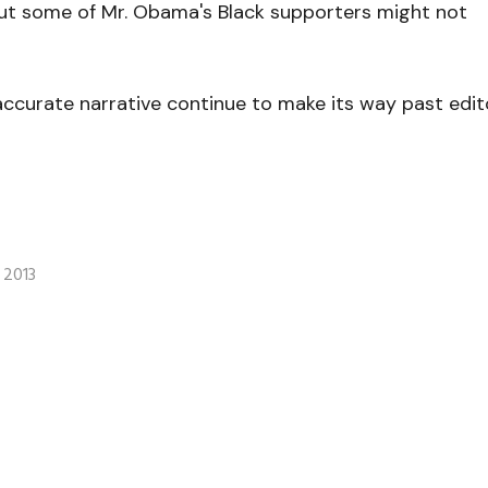
but some of Mr. Obama's Black supporters might not
accurate narrative continue to make its way past edit
 2013