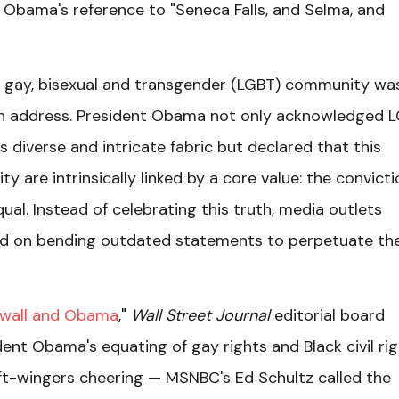
k Obama's reference to "Seneca Falls, and Selma, and
ian, gay, bisexual and transgender (LGBT) community wa
ion address. President Obama not only acknowledged 
's diverse and intricate fabric but declared that this
 are intrinsically linked by a core value: the convicti
al. Instead of celebrating this truth, media outlets
ed on bending outdated statements to perpetuate the
ewall and Obama
,"
Wall Street Journal
editorial board
ent Obama's equating of gay rights and Black civil ri
eft-wingers cheering — MSNBC's Ed Schultz called the