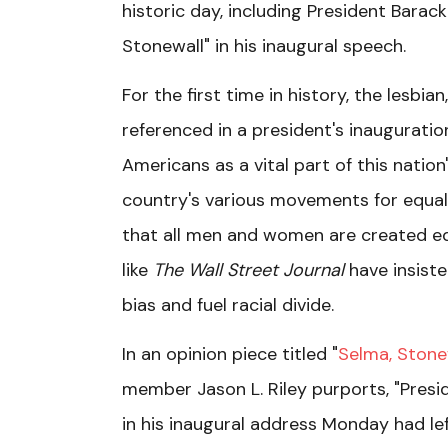
historic day, including President Barac
Stonewall" in his inaugural speech.
For the first time in history, the lesb
referenced in a president's inaugurat
Americans as a vital part of this nation
country's various movements for equality
that all men and women are created equ
like
The Wall Street Journal
have insist
bias and fuel racial divide.
In an opinion piece titled "
Selma, Ston
member Jason L. Riley purports, "Presid
in his inaugural address Monday had l