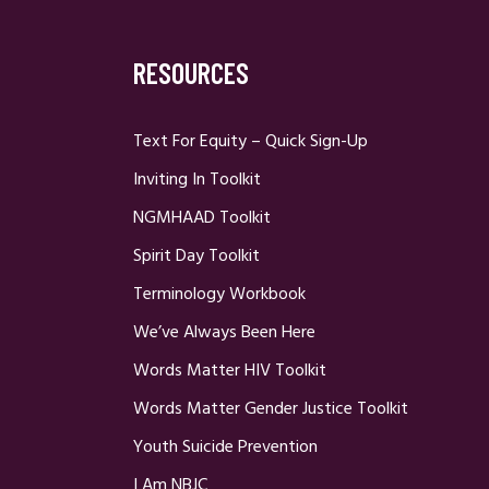
RESOURCES
Text For Equity – Quick Sign-Up
Inviting In Toolkit
NGMHAAD Toolkit
Spirit Day Toolkit
Terminology Workbook
We’ve Always Been Here
Words Matter HIV Toolkit
Words Matter Gender Justice Toolkit
Youth Suicide Prevention
I Am NBJC