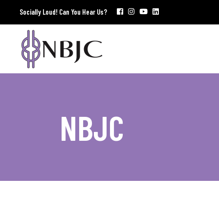
Socially Loud! Can You Hear Us?
NBJC