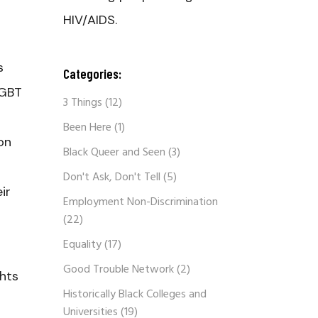
HIV/AIDS.
s
Categories:
LGBT
3 Things
(12)
Been Here
(1)
on
Black Queer and Seen
(3)
Don't Ask, Don't Tell
(5)
ir
Employment Non-Discrimination
(22)
Equality
(17)
Good Trouble Network
(2)
ghts
Historically Black Colleges and
Universities
(19)