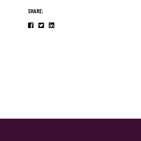
SHARE: