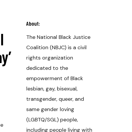
About:
l
The National Black Justice
Coalition (NBJC) is a civil
y’
rights organization
dedicated to the
empowerment of Black
lesbian, gay, bisexual,
transgender, queer, and
same gender loving
(LGBTQ/SGL) people,
he
including people living with