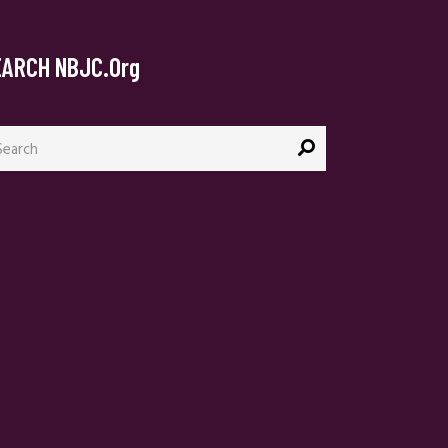
EARCH NBJC.org
arch
: