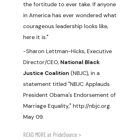
the fortitude to ever take. If anyone
in America has ever wondered what
courageous leadership looks like,
here it is."
-Sharon Lettman-Hicks, Executive
Director/CEO,
National Black
Justice Coalition
(NBJC), in a
statement titled "NBJC Applauds
President Obama's Endorsement of
Marriage Equality," http://nbjc.org.
May 09.
READ MORE at PrideSource >