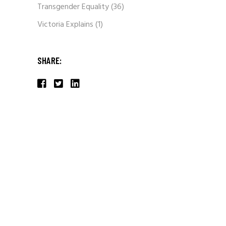
Transgender Equality
(36)
Victoria Explains
(1)
SHARE: