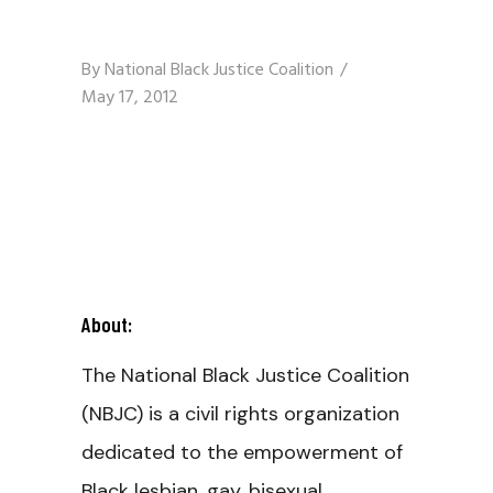
By
National Black Justice Coalition
May 17, 2012
About:
The National Black Justice Coalition
(NBJC) is a civil rights organization
dedicated to the empowerment of
Black lesbian, gay, bisexual,