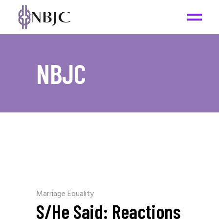
NBJC
Marriage Equality
S/He Said: Reactions