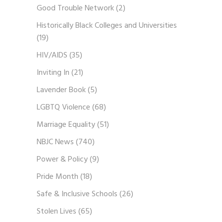
Good Trouble Network
(2)
Historically Black Colleges and Universities
(19)
HIV/AIDS
(35)
Inviting In
(21)
Lavender Book
(5)
LGBTQ Violence
(68)
Marriage Equality
(51)
NBJC News
(740)
Power & Policy
(9)
Pride Month
(18)
Safe & Inclusive Schools
(26)
Stolen Lives
(65)