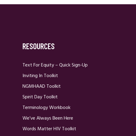
RESOURCES
Text For Equity – Quick Sign-Up
Inviting In Toolkit
NGMHAAD Toolkit
Spirit Day Toolkit
Terminology Workbook
We’ve Always Been Here
Words Matter HIV Toolkit