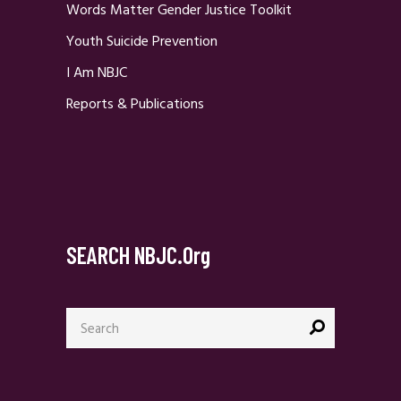
Words Matter Gender Justice Toolkit
Youth Suicide Prevention
I Am NBJC
Reports & Publications
SEARCH NBJC.org
Search
for: