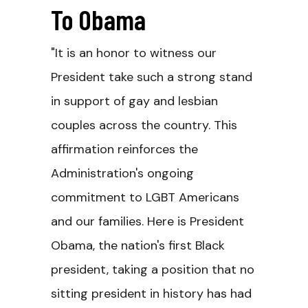
To Obama
"It is an honor to witness our
President take such a strong stand
in support of gay and lesbian
couples across the country. This
affirmation reinforces the
Administration's ongoing
commitment to LGBT Americans
and our families. Here is President
Obama, the nation's first Black
president, taking a position that no
sitting president in history has had