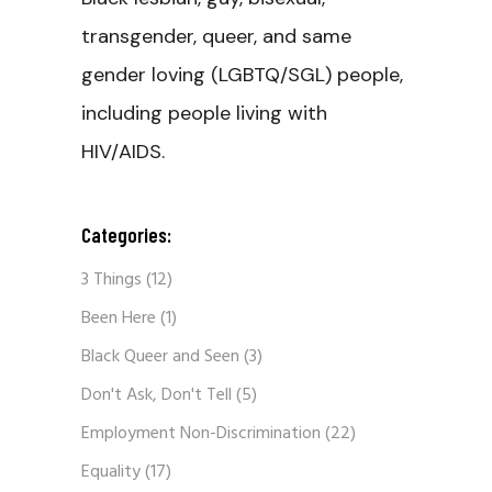
transgender, queer, and same
gender loving (LGBTQ/SGL) people,
including people living with
HIV/AIDS.
Categories:
3 Things
(12)
Been Here
(1)
Black Queer and Seen
(3)
Don't Ask, Don't Tell
(5)
Employment Non-Discrimination
(22)
Equality
(17)