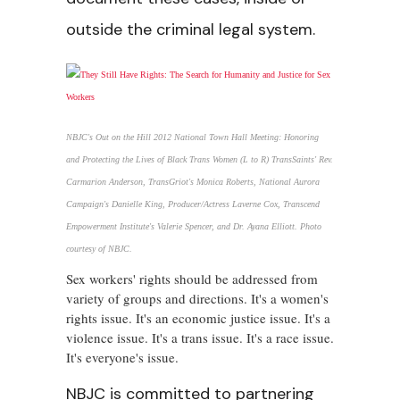
outside the criminal legal system.
NBJC's Out on the Hill 2012 National Town Hall Meeting: Honoring
and Protecting the Lives of Black Trans Women (L to R) TransSaints' Rev.
Carmarion Anderson, TransGriot's Monica Roberts, National Aurora
Campaign's Danielle King, Producer/Actress Laverne Cox, Transcend
Empowerment Institute's Valerie Spencer, and Dr. Ayana Elliott. Photo
courtesy of NBJC.
Sex workers' rights should be addressed from
variety of groups and directions. It's a women's
rights issue. It's an economic justice issue. It's a
violence issue. It's a trans issue. It's a race issue.
It's everyone's issue.
NBJC is committed to partnering