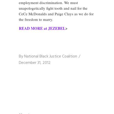
employment discrimination. We must
unapologetically fight tooth and nail for the
CeCe McDonalds and Paige Clays as we do for
the freedom to marry.
READ MORE at JEZEBEL
>
By
National Black Justice Coalition
December 31, 2012