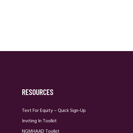
RESOURCES
Text For Equity – Quick Sign-Up
Inviting In Toolkit
NGMHAAD Toolkit