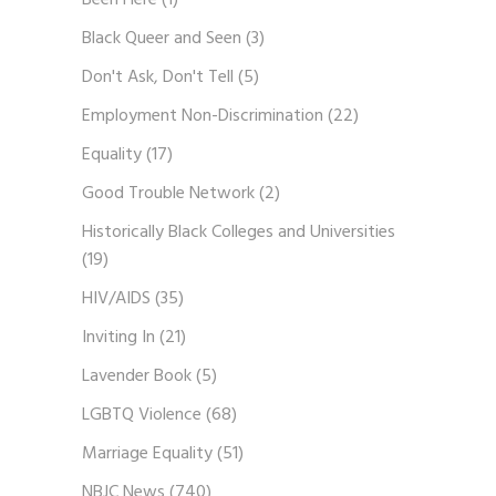
Been Here
(1)
Black Queer and Seen
(3)
Don't Ask, Don't Tell
(5)
Employment Non-Discrimination
(22)
Equality
(17)
Good Trouble Network
(2)
Historically Black Colleges and Universities
(19)
HIV/AIDS
(35)
Inviting In
(21)
Lavender Book
(5)
LGBTQ Violence
(68)
Marriage Equality
(51)
NBJC News
(740)