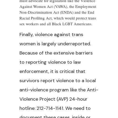
must advocate for legislation like the Violence
Against Women Act (VAWA), the Employment
Non-Discrimination Act (ENDA) and the End
Racial Profiling Act, which would protect trans
sex workers and all Black LGBT Americans.
Finally, violence against trans
women is largely underreported.
Because of the extensive barriers
to reporting violence to law
enforcement, it is critical that
survivors report violence to a local
anti-violence program like the Anti-
Violence Project (AVP) 24-hour
hotline: 212-714-1141. We need to
document these cases, inside or