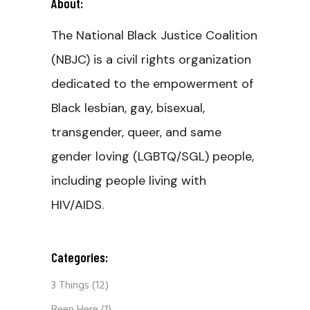
About:
The National Black Justice Coalition
(NBJC) is a civil rights organization
dedicated to the empowerment of
Black lesbian, gay, bisexual,
transgender, queer, and same
gender loving (LGBTQ/SGL) people,
including people living with
HIV/AIDS.
Categories:
3 Things
(12)