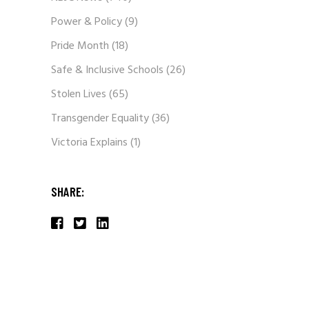
Power & Policy
(9)
Pride Month
(18)
Safe & Inclusive Schools
(26)
Stolen Lives
(65)
Transgender Equality
(36)
Victoria Explains
(1)
SHARE: