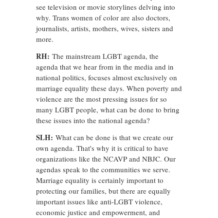
see television or movie storylines delving into
why. Trans women of color are also doctors,
journalists, artists, mothers, wives, sisters and
more.
RH:
The mainstream LGBT agenda, the
agenda that we hear from in the media and in
national politics, focuses almost exclusively on
marriage equality these days. When poverty and
violence are the most pressing issues for so
many LGBT people, what can be done to bring
these issues into the national agenda?
SLH:
What can be done is that we create our
own agenda. That's why it is critical to have
organizations like the NCAVP and NBJC. Our
agendas speak to the communities we serve.
Marriage equality is certainly important to
protecting our families, but there are equally
important issues like anti-LGBT violence,
economic justice and empowerment, and