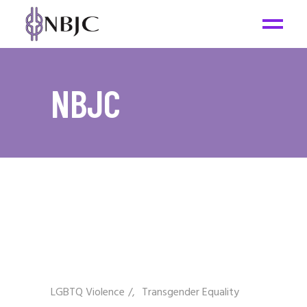
NBJC
LGBTQ Violence
/
Transgender Equality