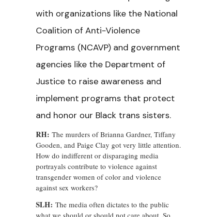
with organizations like the National
Coalition of Anti-Violence
Programs (NCAVP) and government
agencies like the Department of
Justice to raise awareness and
implement programs that protect
and honor our Black trans sisters.
RH:
The murders of Brianna Gardner, Tiffany
Gooden, and Paige Clay got very little attention.
How do indifferent or disparaging media
portrayals contribute to violence against
transgender women of color and violence
against sex workers?
SLH:
The media often dictates to the public
what we should or should not care about. So