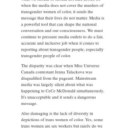
when the media does not cover the murders of
transgender women of color, it sends the
message that their lives do not matter. Media is
a powerful tool that can shape the national
conversation and our consciousness. We must
continue to pressure media outlets to do a fair,
accurate and inclusive job when it comes to
reporting about transgender people, especially
transgender people of color.
The disparity was clear when Miss Universe
Canada contestant Jenna Talackova was
disqualified from the pageant. Mainstream
media was largely silent about what was
happening to CeCe McDonald simultaneously.
It's unacceptable and it sends a dangerous
message.
Also damaging is the lack of diversity in
depictions of trans women of color. Yes, some
trans women are sex workers but rarely do we