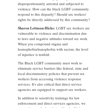
disproportionately arrested and subjected to
violence. How can the black LGBT community
respond to this disparity? Should sex workers'
rights be directly addressed by this community?
Sharon Lettman-Hicks:
LGBT sex workers are
vulnerable to violence and discrimination due
to laws and negative attitudes toward sex work.
When you compound stigma and
homophobia/transphobia with racism, the level
of injustice is tenfold.
The Black LGBT community must work to
eliminate service barriers like federal, state and
local discriminatory policies that prevent sex
workers from accessing violence response
services. It's also critical that direct service
agencies are equipped to support sex workers.
In addition to sensitivity trainings for law
enforcement and direct services agencies, we