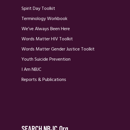
Spirit Day Toolkit
Terminology Workbook
We’ve Always Been Here
Words Matter HIV Toolkit
Words Matter Gender Justice Toolkit
Youth Suicide Prevention
I Am NBJC
Reports & Publications
SEARCH NBJC.org