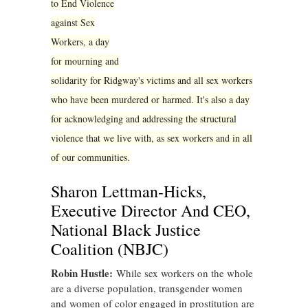
to End Violence
against Sex
Workers, a day
for mourning and
solidarity for Ridgway's victims and all sex workers
who have been murdered or harmed. It's also a day
for acknowledging and addressing the structural
violence that we live with, as sex workers and in all
of our communities.
Sharon Lettman-Hicks,
Executive Director And CEO,
National Black Justice
Coalition (NBJC)
Robin Hustle:
While sex workers on the whole
are a diverse population, transgender women
and women of color engaged in prostitution are