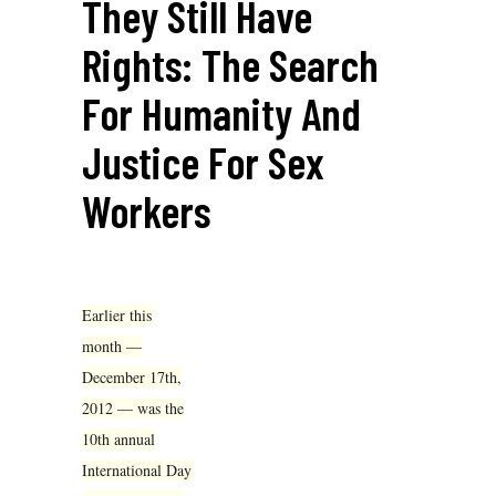
They Still Have
Rights: The Search
For Humanity And
Justice For Sex
Workers
Earlier this
month —
December 17th,
2012 — was the
10th annual
International Day