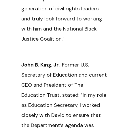
generation of civil rights leaders
and truly look forward to working
with him and the National Black
Justice Coalition.”
John B. King, Jr.
, Former U.S.
Secretary of Education and current
CEO and President of The
Education Trust, stated: “In my role
as Education Secretary, I worked
closely with David to ensure that
the Department’s agenda was