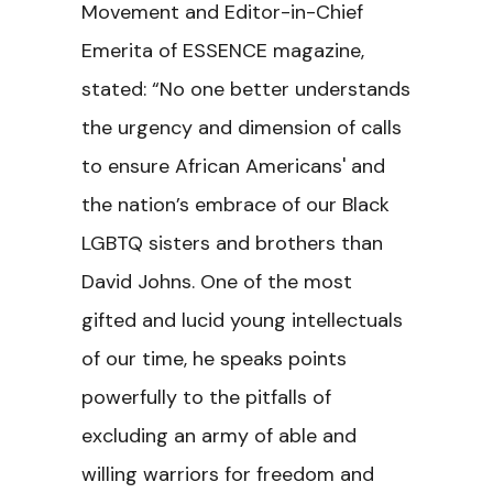
Movement and Editor-in-Chief
Emerita of ESSENCE magazine,
stated: “No one better understands
the urgency and dimension of calls
to ensure African Americans' and
the nation’s embrace of our Black
LGBTQ sisters and brothers than
David Johns. One of the most
gifted and lucid young intellectuals
of our time, he speaks points
powerfully to the pitfalls of
excluding an army of able and
willing warriors for freedom and