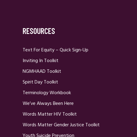
RESOURCES
Text For Equity – Quick Sign-Up
Inviting In Toolkit
NGMHAAD Toolkit
Spirit Day Toolkit
Terminology Workbook
We’ve Always Been Here
Words Matter HIV Toolkit
Words Matter Gender Justice Toolkit
Youth Suicide Prevention