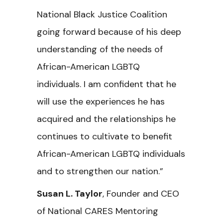
National Black Justice Coalition
going forward because of his deep
understanding of the needs of
African-American LGBTQ
individuals. I am confident that he
will use the experiences he has
acquired and the relationships he
continues to cultivate to benefit
African-American LGBTQ individuals
and to strengthen our nation.”
Susan L. Taylor
, Founder and CEO
of National CARES Mentoring