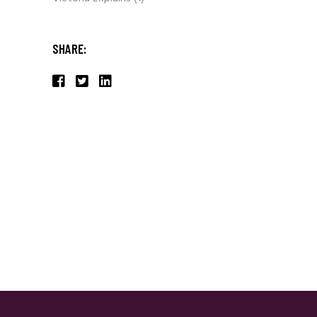
SHARE: