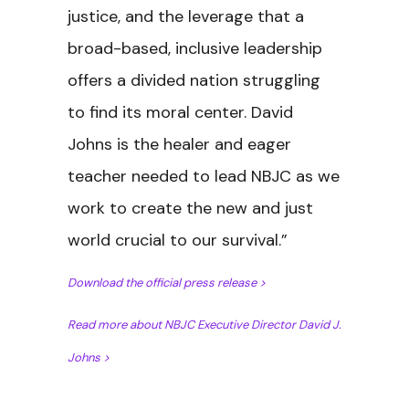
justice, and the leverage that a
broad-based, inclusive leadership
offers a divided nation struggling
to find its moral center. David
Johns is the healer and eager
teacher needed to lead NBJC as we
work to create the new and just
world crucial to our survival.”
Download the official press releas
e >
Read more about NBJC Executive Director David J.
Johns >