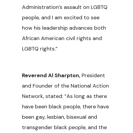
Administration’s assault on LGBTQ
people, and I am excited to see
how his leadership advances both
African American civil rights and
LGBTQ rights.”
Reverend Al Sharpton
,
President
and Founder of the National Action
Network, stated: “As long as there
have been black people, there have
been gay, lesbian, bisexual and
transgender black people, and the