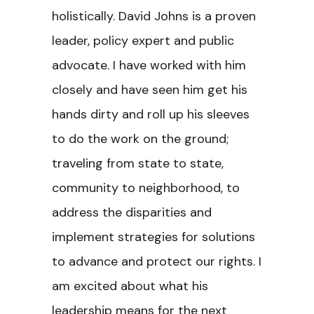
holistically. David Johns is a proven
leader, policy expert and public
advocate. I have worked with him
closely and have seen him get his
hands dirty and roll up his sleeves
to do the work on the ground;
traveling from state to state,
community to neighborhood, to
address the disparities and
implement strategies for solutions
to advance and protect our rights. I
am excited about what his
leadership means for the next