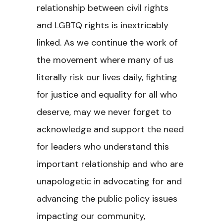
relationship between civil rights
and LGBTQ rights is inextricably
linked. As we continue the work of
the movement where many of us
literally risk our lives daily, fighting
for justice and equality for all who
deserve, may we never forget to
acknowledge and support the need
for leaders who understand this
important relationship and who are
unapologetic in advocating for and
advancing the public policy issues
impacting our community,