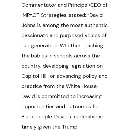
Commentator and Principal/CEO of
IMPACT Strategies, stated: “David
Johns is among the most authentic,
passionate and purposed voices of
our generation. Whether teaching
the babies in schools across the
country, developing legislation on
Capitol Hill, or advancing policy and
practice from the White House,
David is committed to increasing
opportunities and outcomes for
Black people. David’s leadership is
timely given the Trump