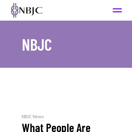
NBJC
NBJC News
What People Are