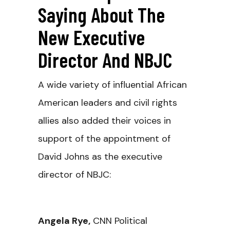
Saying About The
New Executive
Director And NBJC
A wide variety of influential African
American leaders and civil rights
allies also added their voices in
support of the appointment of
David Johns as the executive
director of NBJC:
Angela Rye
,
CNN Political