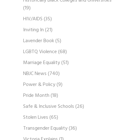
Historically Black Colleges and Universities
(19)
HIV/AIDS
(35)
Inviting In
(21)
Lavender Book
(5)
LGBTQ Violence
(68)
Marriage Equality
(51)
NBJC News
(740)
Power & Policy
(9)
Pride Month
(18)
Safe & Inclusive Schools
(26)
Stolen Lives
(65)
Transgender Equality
(36)
Victoria Explains
(1)