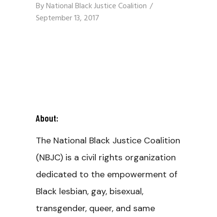
By
National Black Justice Coalition
September 13, 2017
About:
The National Black Justice Coalition
(NBJC) is a civil rights organization
dedicated to the empowerment of
Black lesbian, gay, bisexual,
transgender, queer, and same