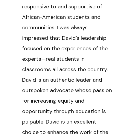
responsive to and supportive of
African-American students and
communities. I was always
impressed that David’s leadership
focused on the experiences of the
experts—real students in
classrooms all across the country.
David is an authentic leader and
outspoken advocate whose passion
for increasing equity and
opportunity through education is
palpable. David is an excellent
choice to enhance the work of the