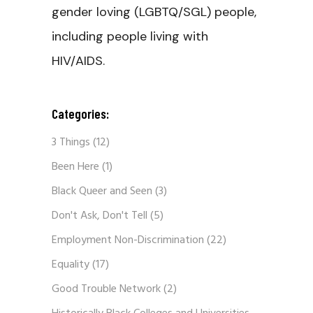
gender loving (LGBTQ/SGL) people,
including people living with
HIV/AIDS.
Categories:
3 Things
(12)
Been Here
(1)
Black Queer and Seen
(3)
Don't Ask, Don't Tell
(5)
Employment Non-Discrimination
(22)
Equality
(17)
Good Trouble Network
(2)