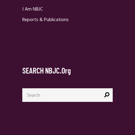
I Am NBJC
Reports & Publications
SEARCH NBJC.org
Search
for: