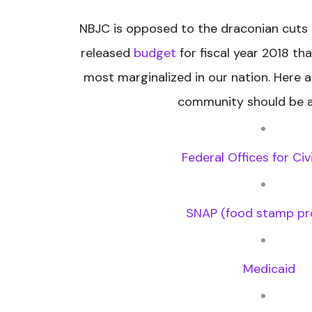
NBJC is opposed to the draconian cuts 
released
budget
for fiscal year 2018 th
most marginalized in our nation. Here a
community should be a
Federal Offices for Civ
SNAP (food stamp p
Medicaid