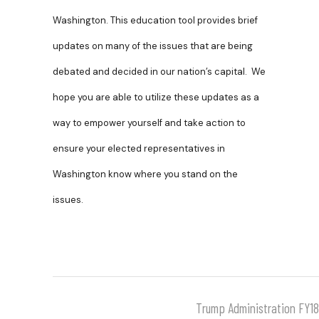
Washington. This education tool provides brief
updates on many of the issues that are being
debated and decided in our nation’s capital. We
hope you are able to utilize these updates as a
way to empower yourself and take action to
ensure your elected representatives in
Washington know where you stand on the
issues.
Trump Administration FY1