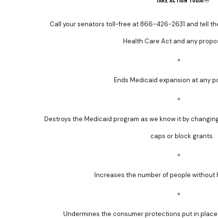
TAKE ACTION TODAY!!!
Call your senators toll-free at
866-426-2631 and tell th
Health Care Act and any propos
Ends Medicaid expansion at any poi
Destroys the Medicaid program as we know it by changing
caps or block grants.
Increases the number of people without 
Undermines the consumer protections put in place 