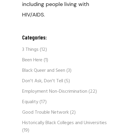
including people living with
HIV/AIDS.
Categories:
3 Things
(12)
Been Here
(1)
Black Queer and Seen
(3)
Don't Ask, Don't Tell
(5)
Employment Non-Discrimination
(22)
Equality
(17)
Good Trouble Network
(2)
Historically Black Colleges and Universities
(19)