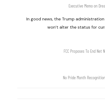
Executive Memo on Dre
In good news, the Trump administration
won’t alter the status for cu
FCC Proposes To End Net Ne
No Pride Month Recognitio