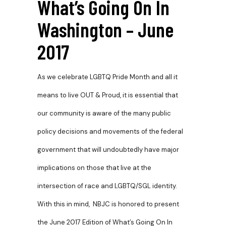
What’s Going On In
Washington – June
2017
As we celebrate LGBTQ Pride Month and all it
means to live
OUT & Proud, it is essential that
our community is aware of the many public
policy decisions and movements of the federal
government that will undoubtedly have major
implications on those that live at the
intersection of race and LGBTQ/SGL identity.
With this in mind, NBJC is honored to present
the June 2017 Edition of What’s Going On In