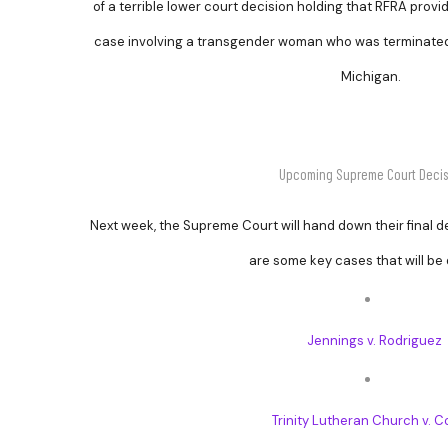
of a terrible lower court decision holding that RFRA provid
case involving a transgender woman who was terminated 
Michigan.
Upcoming Supreme Court Decis
Next week, the Supreme Court will hand down their final d
are some key cases that will be
Jennings v. Rodriguez
Trinity Lutheran Church v. 