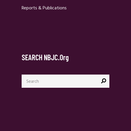
Reports & Publications
SEARCH NBJC.org
Search
for: