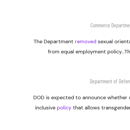
Commerce Departme
The Department
removed
sexual orient
from equal employment policy…The
Department of Defe
DOD is expected to announce whether or
inclusive
policy
that allows transgender