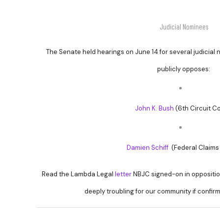
Judicial Nominees
The Senate held hearings on June 14 for several judicial
publicly opposes:
John K. Bush
(6th Circuit Co
Damien Schiff
(Federal Claims
Read the Lambda Legal
letter
NBJC signed-on in oppositio
deeply troubling for our community if confir