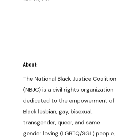
June 20, 2017
About:
The National Black Justice Coalition
(NBJC) is a civil rights organization
dedicated to the empowerment of
Black lesbian, gay, bisexual,
transgender, queer, and same
gender loving (LGBTQ/SGL) people,