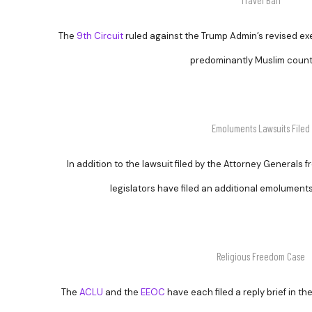
Travel Ban
The
9th Circuit
ruled against the Trump Admin’s revised exec
predominantly Muslim count
Emoluments Lawsuits Filed
In addition to the lawsuit filed by the Attorney General
legislators have filed an additional emolument
Religious Freedom Case
The
ACLU
and the
EEOC
have each filed a reply brief in th