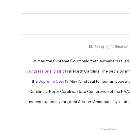
NC Voting Rights Decision
In May, the Supreme Court held that lawmakers relied
congressional districts
in North Carolina. The decision in 
the
Supreme Court’s
May 15 refusal to hear an appeal 
Carolina v. North Carolina State Conference of the NAAC
unconstitutionally targeted African-Americans by institu