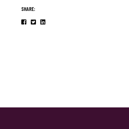
SHARE: