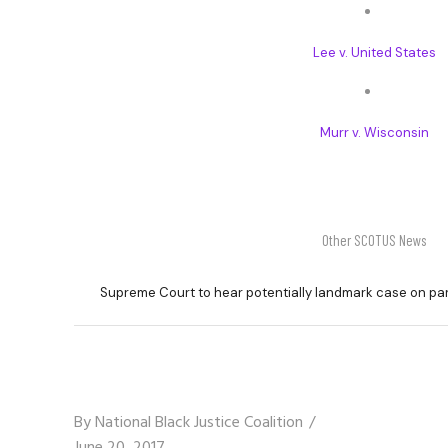
Lee v. United States
Murr v. Wisconsin
Other SCOTUS News
Supreme Court to hear potentially landmark case on pa
By
National Black Justice Coalition