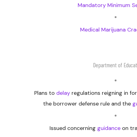
Mandatory Minimum S
Medical Marijuana Cr
Department of Educat
Plans to
delay
regulations reigning in for
the borrower defense rule and the
g
Issued concerning
guidance
on tra