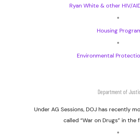
Ryan White & other HIV/A
Housing Progra
Environmental Protecti
Department of Justi
Under AG Sessions, DOJ has recently m
called “War on Drugs” in the f