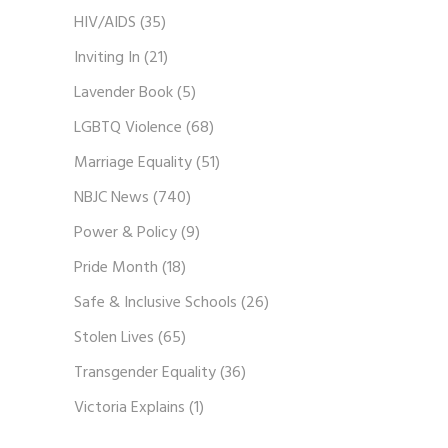
HIV/AIDS
(35)
Inviting In
(21)
Lavender Book
(5)
LGBTQ Violence
(68)
Marriage Equality
(51)
NBJC News
(740)
Power & Policy
(9)
Pride Month
(18)
Safe & Inclusive Schools
(26)
Stolen Lives
(65)
Transgender Equality
(36)
Victoria Explains
(1)