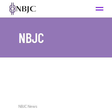
NBJC
NBJC News