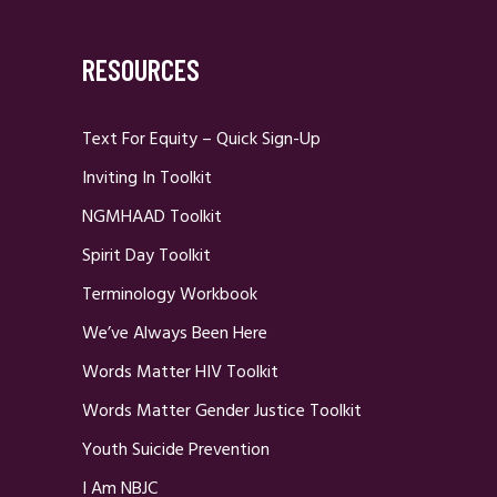
RESOURCES
Text For Equity – Quick Sign-Up
Inviting In Toolkit
NGMHAAD Toolkit
Spirit Day Toolkit
Terminology Workbook
We’ve Always Been Here
Words Matter HIV Toolkit
Words Matter Gender Justice Toolkit
Youth Suicide Prevention
I Am NBJC