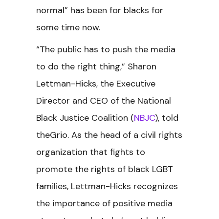
normal” has been for blacks for
some time now.
“The public has to push the media
to do the right thing,” Sharon
Lettman-Hicks, the Executive
Director and CEO of the National
Black Justice Coalition (
NBJC
), told
theGrio. As the head of a civil rights
organization that fights to
promote the rights of black LGBT
families, Lettman-Hicks recognizes
the importance of positive media