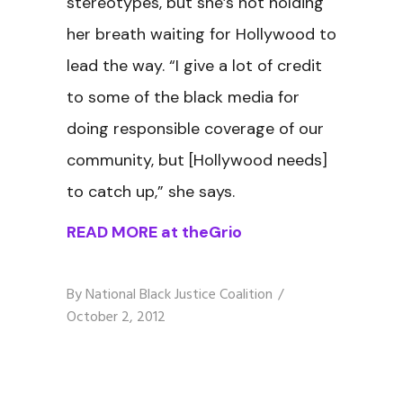
stereotypes, but she’s not holding
her breath waiting for Hollywood to
lead the way. “I give a lot of credit
to some of the black media for
doing responsible coverage of our
community, but [Hollywood needs]
to catch up,” she says.
READ MORE at theGrio
By
National Black Justice Coalition
October 2, 2012