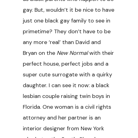
gay. But, wouldn’t it be nice to have
just one black gay family to see in
primetime? They don’t have to be
any more ‘real’ than David and
Bryan on the
New Normal
with their
perfect house, perfect jobs and a
super cute surrogate with a quirky
daughter. I can see it now: a black
lesbian couple raising twin boys in
Florida. One woman is a civil rights
attorney and her partner is an
interior designer from New York