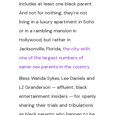
includes at least one black parent.
And not for nothing, they’re not
living in a luxury apartment in Soho
or in a rambling mansion in
Hollywood, but rather in
Jacksonville, Florida,
the city with
one of the largest numbers of
same-sex parents in the country
.
Bless Wanda Sykes, Lee Daniels and
LZ Granderson — affluent, black
entertainment insiders — for openly
sharing their trials and tribulations
as black parents who happen to be