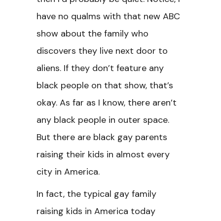
have no qualms with that new ABC
show about the family who
discovers they live next door to
aliens. If they don’t feature any
black people on that show, that’s
okay. As far as I know, there aren’t
any black people in outer space.
But there are black gay parents
raising their kids in almost every
city in America.
In fact, the typical gay family
raising kids in America today