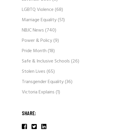
LGBTQ Violence
(68)
Marriage Equality
(51)
NBJC News
(740)
Power & Policy
(9)
Pride Month
(18)
Safe & Inclusive Schools
(26)
Stolen Lives
(65)
Transgender Equality
(36)
Victoria Explains
(1)
SHARE: