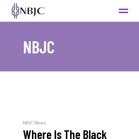
NBJC
NBJC News
Where Is The Black