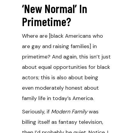
‘New Normal’ In
Primetime?
Where are [black Americans who
are gay and raising families] in
primetime? And again, this isn’t just
about equal opportunities for black
actors; this is also about being
even moderately honest about
family life in today’s America.
Seriously, if
Modern Family
was
billing itself as fantasy television,
then I’d probably be quiet. Notice, I