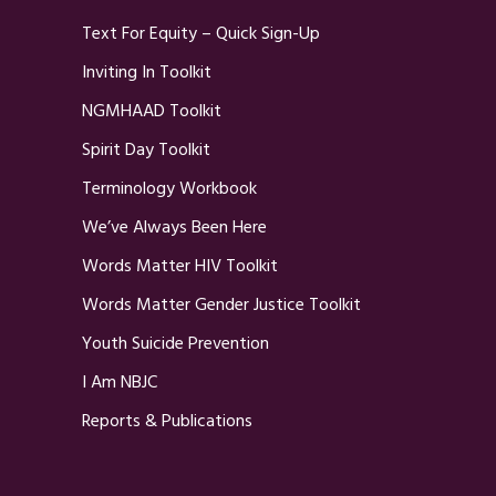
Text For Equity – Quick Sign-Up
Inviting In Toolkit
NGMHAAD Toolkit
Spirit Day Toolkit
Terminology Workbook
We’ve Always Been Here
Words Matter HIV Toolkit
Words Matter Gender Justice Toolkit
Youth Suicide Prevention
I Am NBJC
Reports & Publications