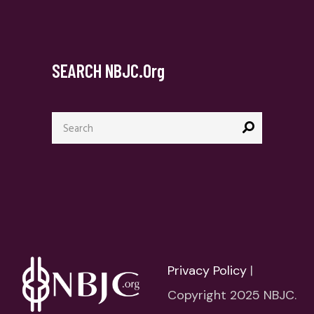
SEARCH NBJC.org
Search
for:
Privacy Policy
|
Copyright 2025 NBJC.