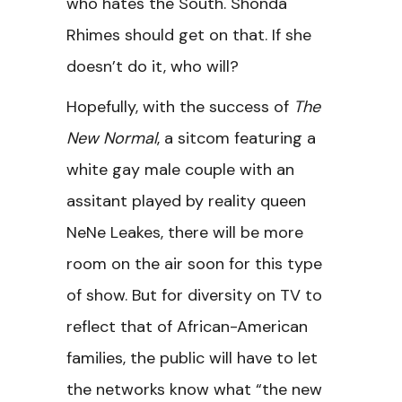
who hates the South. Shonda
Rhimes should get on that. If she
doesn’t do it, who will?
Hopefully, with the success of
The
New Normal
, a sitcom featuring a
white gay male couple with an
assitant played by reality queen
NeNe Leakes, there will be more
room on the air soon for this type
of show. But for diversity on TV to
reflect that of African-American
families, the public will have to let
the networks know what “the new