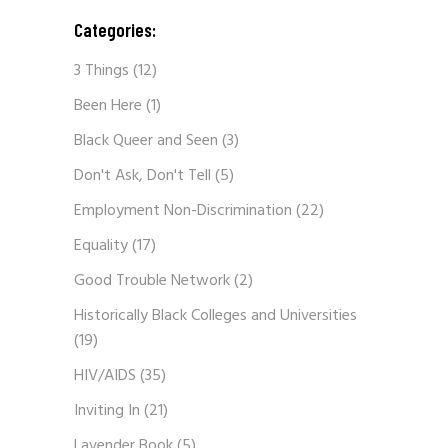
Categories:
3 Things
(12)
Been Here
(1)
Black Queer and Seen
(3)
Don't Ask, Don't Tell
(5)
Employment Non-Discrimination
(22)
Equality
(17)
Good Trouble Network
(2)
Historically Black Colleges and Universities
(19)
HIV/AIDS
(35)
Inviting In
(21)
Lavender Book
(5)