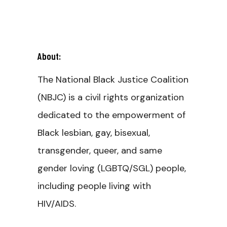
About:
The National Black Justice Coalition
(NBJC) is a civil rights organization
dedicated to the empowerment of
Black lesbian, gay, bisexual,
transgender, queer, and same
gender loving (LGBTQ/SGL) people,
including people living with
HIV/AIDS.