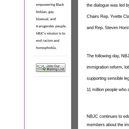
the dialogue was led 
empowering Black
lesbian, gay,
Chairs Rep. Yvette Cl
bisexual, and
transgender people.
and Rep. Steven Horsf
NBJC's mission is to
end racism and
homophobia.
The following day, NB
immigration reform, lo
supporting sensible legi
11 million people who 
NBJC continues to ed
members about the imp