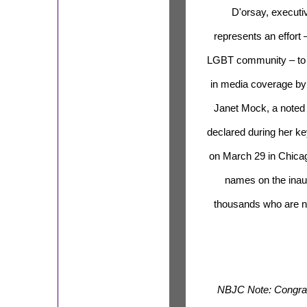
D'orsay, executiv
represents an effort 
LGBT community – to b
in media coverage by h
Janet Mock, a noted t
declared during her k
on March 29 in Chicag
names on the inau
thousands who are no
NBJC Note: Congratu