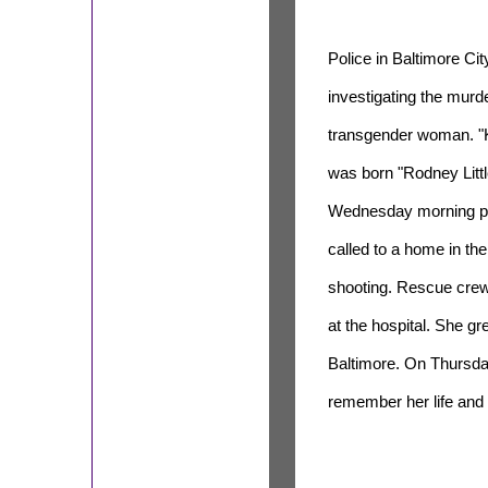
Police in Baltimore Cit
investigating the murde
transgender woman. "
was born "Rodney Littl
Wednesday morning po
called to a home in the
shooting. Rescue crew
at the hospital. She 
Baltimore. On Thursday
remember her life and ca