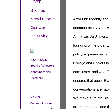
LGBT
Stories
Need Ethnic,
AfroPunk recently sat
Gender
alumnus and NBJC Pr
Diversity
Associate Je-Shawna W
founding of the organiz
policy, experiences of
NBJC National
College and University
Board of Directors
campuses, and what "q
Announces New
Members
ensures that queer Bla
conversations are hap
NBJC Bids
We make sure the Blac
Communications
are represented, and t