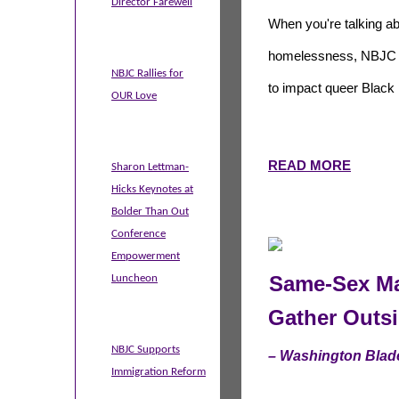
Director Farewell
When you're talking a
homelessness, NBJC do
NBJC Rallies for
to impact queer Black 
OUR Love
READ MORE
Sharon Lettman-
Hicks Keynotes at
Bolder Than Out
Conference
Empowerment
Same-Sex Ma
Luncheon
Gather Outs
NBJC Supports
– Washington Blad
Immigration Reform