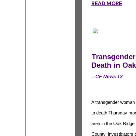
READ MORE
Transgender
Death in Oak
– CF News 13
A transgender woman 
to death Thursday mor
area in the Oak Ridge
County. Investigators d