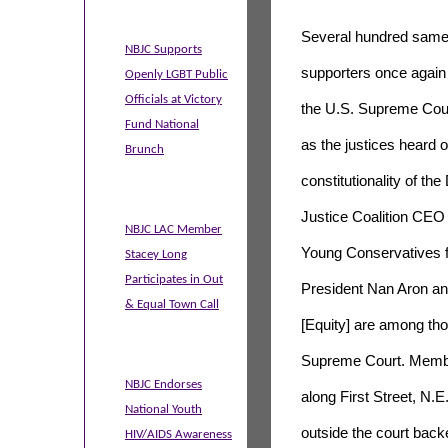
Several hundred same
NBJC Supports
supporters once again
Openly LGBT Public
Officials at Victory
the U.S. Supreme Co
Fund National
as the justices heard 
Brunch
constitutionality of th
Justice Coalition CEO
NBJC LAC Member
Young Conservatives fo
Stacey Long
Participates in Out
President Nan Aron and
& Equal Town Call
[Equity] are among tho
Supreme Court. Membe
NBJC Endorses
along First Street, N.E
National Youth
outside the court back
HIV/AIDS Awareness