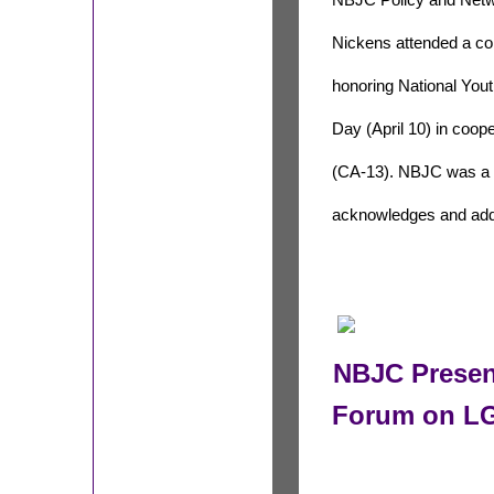
NBJC Policy and Net
Nickens attended a con
honoring National Yo
Day (April 10) in coo
(CA-13). NBJC was a p
acknowledges and add
NBJC Presen
Forum on LG