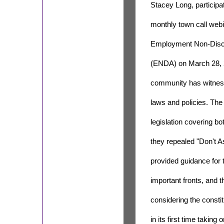
Stacey Long, participa
monthly town call webi
Employment Non-Discr
(ENDA) on March 28, 2
community has witness
laws and policies. Th
legislation covering bo
they repealed "Don't As
provided guidance for 
important fronts, and 
considering the consti
in its first time taking