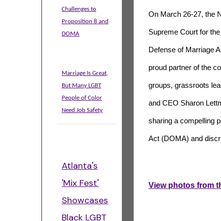
Challenges to
On March 26-27, the N
Proposition 8 and
Supreme Court for the U
DOMA
Defense of Marriage 
proud partner of the co
Marriage Is Great,
groups, grassroots lea
But Many LGBT
People of Color
and CEO Sharon Lettma
Need Job Safety
sharing a compelling p
Act (DOMA) and discri
Atlanta's
'Mix Fest'
View photos from t
Showcases
Black LGBT