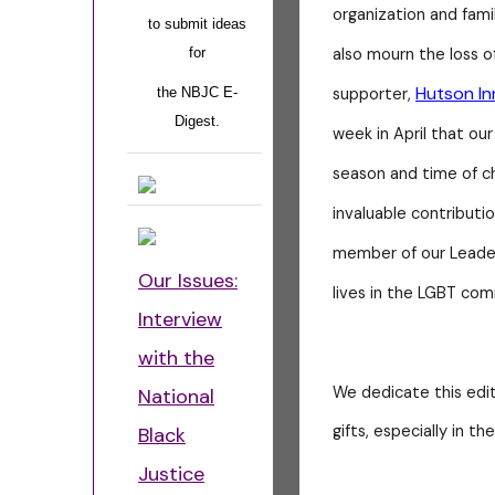
organization and fami
to submit ideas
also mourn the loss o
for
Hutson In
supporter,
the NBJC E-
Digest.
week in April that our
season and time of ch
invaluable contribut
member of our Leader
Our Issues:
lives in the LGBT co
Interview
with the
We dedicate this edi
National
gifts, especially in th
Black
Justice