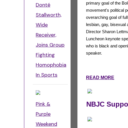
primary goal of the Bo
Donté
movement's political p
Stallworth,
overarching goal of full
Wide
lesbian, gay, bisexua
Director Sharon Lett
Receiver,
Luncheon keynote spe
Joins Group
who is black and open
speaker.
Fighting
Homophobia
In Sports
READ MORE
NBJC Suppor
Pink &
Purple
Weekend