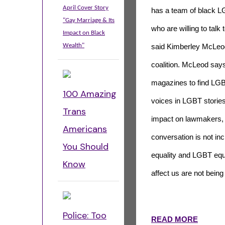
April Cover Story
has a team of black L
"Gay Marriage & Its
who are willing to talk 
Impact on Black
Wealth"
said Kimberley McLeod
coalition. McLeod says
magazines to find LGBT
100 Amazing
voices in LGBT storie
Trans
impact on lawmakers, 
Americans
conversation is not inc
You Should
equality and LGBT equal
Know
affect us are not being
Police: Too
READ MORE