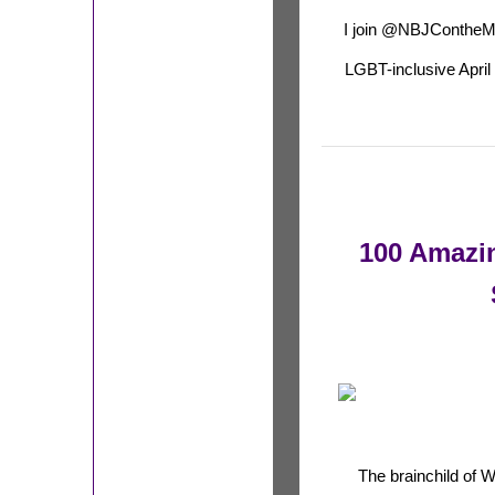
I join @NBJContheM
LGBT-inclusive April 
100 Amazi
The brainchild of 