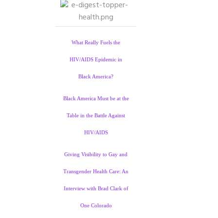
What Really Fuels the
HIV/AIDS Epidemic in
Black America?
Black America Must be at the
Table in the Battle Against
HIV/AIDS
Giving Visibility to Gay and
Transgender Health Care: An
Interview with Brad Clark of
One Colorado