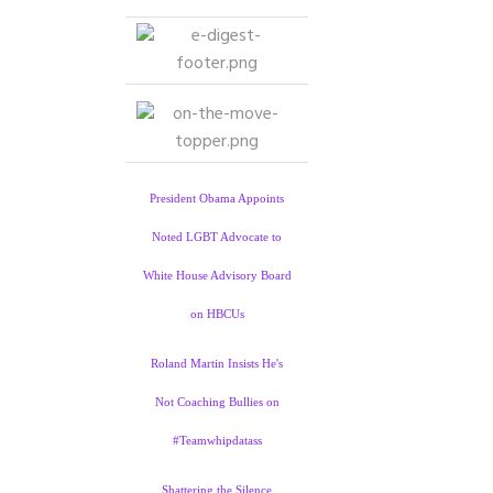
President Obama Appoints
Noted LGBT Advocate to
White House Advisory Board
on HBCUs
Roland Martin Insists He's
Not Coaching Bullies on
#Teamwhipdatass
Shattering the Silence