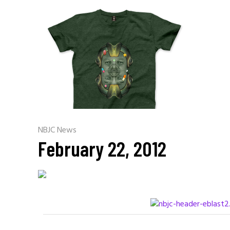
NBJC News
February 22, 2012