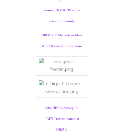
Around HIV/AIDS in the
Black Community
100 HBCU Students to Meet
With Obama Administration
Take NBJC's Survey on
LGBT Discrimination at
HBCUs