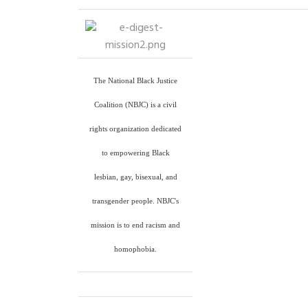
The National Black Justice
Coalition (NBJC) is a civil
rights organization dedicated
to empowering Black
lesbian, gay, bisexual, and
transgender people. NBJC's
mission is to end racism and
homophobia.