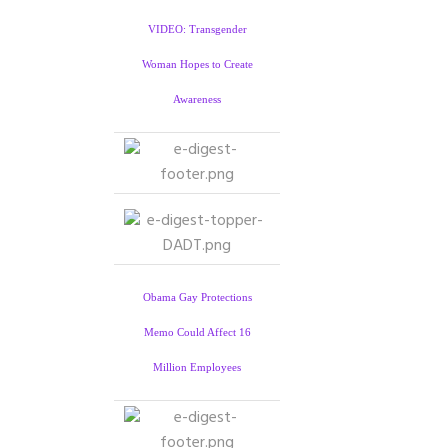
VIDEO: Transgender
Woman Hopes to Create
Awareness
Obama Gay Protections
Memo Could Affect 16
Million Employees