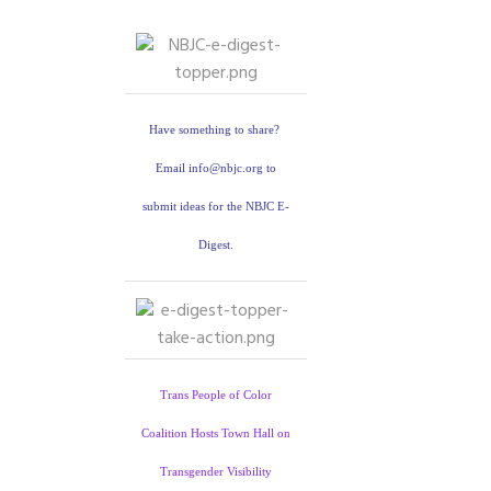
Have something to share?
Email info@nbjc.org to
submit ideas for the NBJC E-
Digest.
Trans People of Color
Coalition Hosts Town Hall on
Transgender Visibility