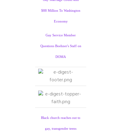
$88 Million To Washington
Economy
Gay Service Member
Questions Boehner's Staff on
DOMA
Black church reaches out to
gay, transgender teens