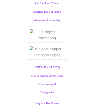
Rob Smith on CNN in
America: The Unbearable
Whiteness of Being Gay
VIDEO: Black LGBTQ
Stories: Actress Laverne Cox
Talks Growing Up
Transgender
Help in a Handbasket