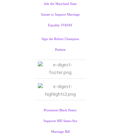
Ask the Maryland State
Senate to Support Marriage
Equality TODAY
Sign the Robert Champion
Petition
Prominent Black Pastor
Supports MD Same-Sex
Marriage Bill