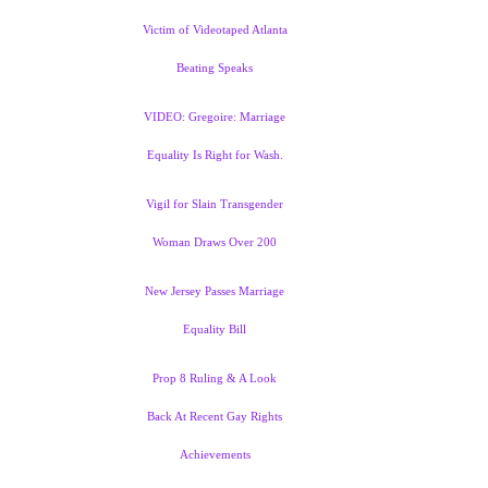
Victim of Videotaped Atlanta
Beating Speaks
VIDEO: Gregoire: Marriage
Equality Is Right for Wash.
Vigil for Slain Transgender
Woman Draws Over 200
New Jersey Passes Marriage
Equality Bill
Prop 8 Ruling & A Look
Back At Recent Gay Rights
Achievements