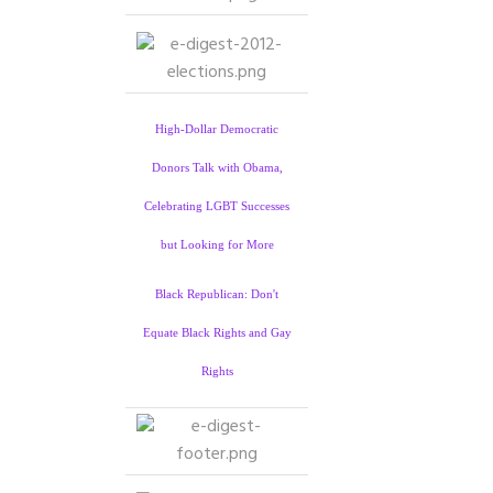
High-Dollar Democratic
Donors Talk with Obama,
Celebrating LGBT Successes
but Looking for More
Black Republican: Don't
Equate Black Rights and Gay
Rights