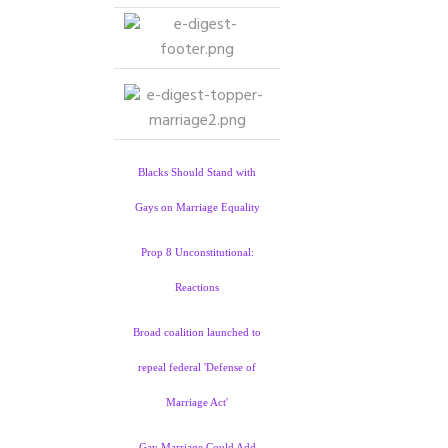
Blacks Should Stand with
Gays on Marriage Equality
Prop 8 Unconstitutional:
Reactions
Broad coalition launched to
repeal federal 'Defense of
Marriage Act'
Gay Marriage Could Add