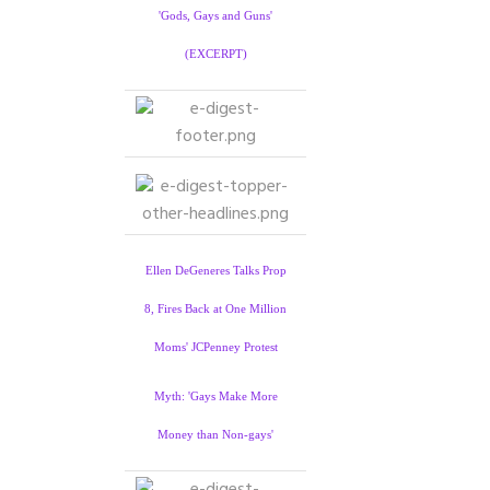
'Gods, Gays and Guns'
(EXCERPT)
Ellen DeGeneres Talks Prop
8, Fires Back at One Million
Moms' JCPenney Protest
Myth: 'Gays Make More
Money than Non-gays'