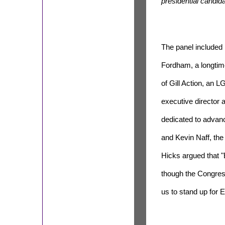
presidential candida
The panel included 
Fordham, a longtime
of Gill Action, an
executive director 
dedicated to advanc
and Kevin Naff, the
Hicks argued that 
though the Congress
us to stand up for E