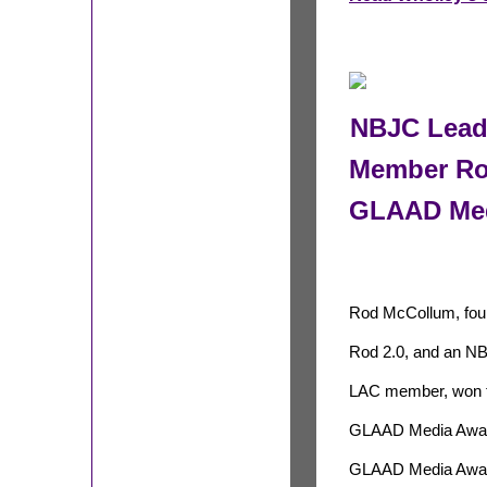
NBJC Leade
Member Ro
GLAAD Med
Rod McCollum, fou
Rod 2.0, and an N
LAC member, won 
GLAAD Media Award 
GLAAD Media Award