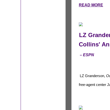
READ MORE
LZ Grande
Collins' 
– ESPN
LZ Granderson,
Ou
free-agent center J