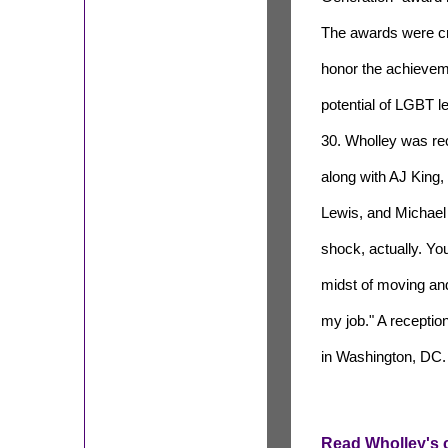
The awards were cr
honor the achieve
potential of LGBT l
30. Wholley was re
along with AJ King
Lewis, and Michael 
shock, actually. Yo
midst of moving and 
my job." A receptio
in Washington, DC.
Read Wholley's c