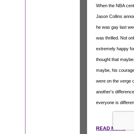
When the NBA cent
Jason Collins ann
he was gay last wee
was thrilled. Not on
extremely happy for
thought that maybe,
maybe, his courage
were on the verge 
another's difference
everyone is differe
READ MORE