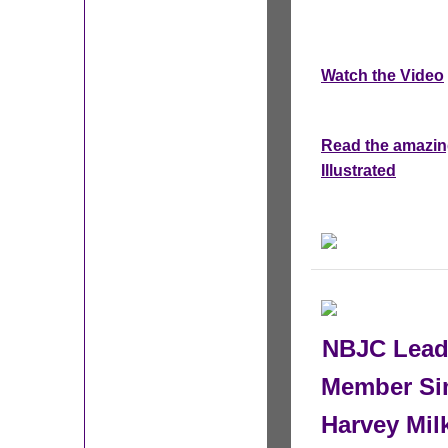
Watch the Video
Read the amazing
Illustrated
NBJC Leade
Member Si
Harvey Mi