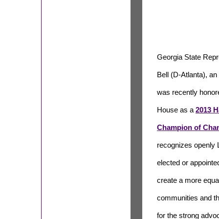
Georgia State Rep
Bell (D-Atlanta),
was recently honor
House as a
2013 H
Champion of Cha
recognizes openly 
elected or appointed
create a more equal
communities and th
for the strong advo