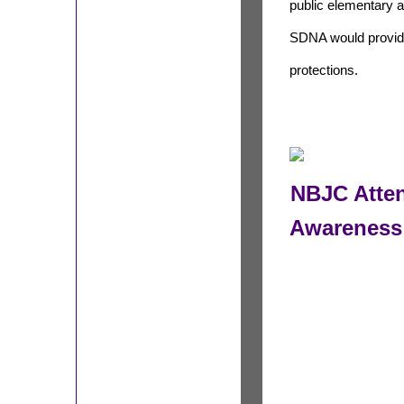
public elementary 
SDNA would provid
protections.
NBJC Atte
Awareness 