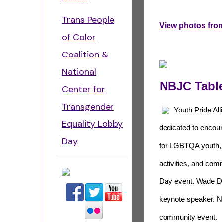
Trans People
View photos from
of Color
Coalition &
National
NBJC Table
Center for
Transgender
Youth Pride Alli
Equality Lobby
dedicated to encou
Day
for LGBTQA youth, h
activities, and com
Day event. Wade Da
keynote speaker. NB
community event.