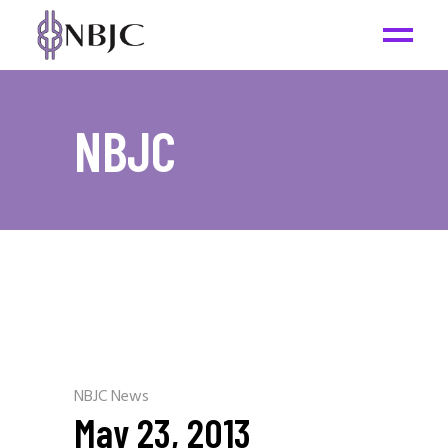
NBJC
NBJC News
May 23, 2013