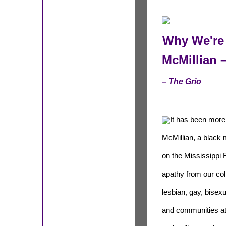
Why We're
McMillian –
– The Grio
It has been more
McMillian, a black
on the Mississippi R
apathy from our co
lesbian, gay, bisex
and communities at