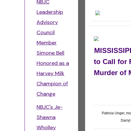
NBJC
Leadership
Advisory
Council
Member
MISSISSIPP
Simone Bell
to Call for
Honored as a
Murder of 
Harvey Milk
Champion of
Change
NBJC's Je-
Patricia Unger, m
Shawna
Darryl
Wholley