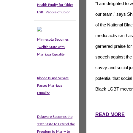
"I am delighted to 
Health Equity for Older
LGBT People of Color
our team," says Sh
of the National Blac
media activism has
Minnesota Becomes
garnered praise for
Twelfth State with
Marriage Equality
speech against th
savvy and social j
potential that soci
Rhode Island Senate
Passes Marriage
Black LGBT movem
Equality
READ MORE
Delaware Becomes the
11th State to Extend the
Freedom to Marry to