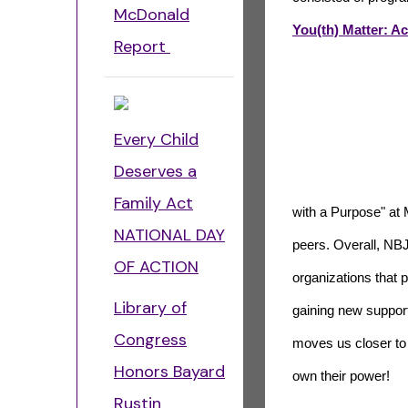
McDonald
You(th) Matter: A
Report
Every Child
Deserves a
Family Act
with a Purpose" at
NATIONAL DAY
peers. Overall, NBJ
OF ACTION
organizations that 
Library of
gaining new support
Congress
moves us closer to 
Honors Bayard
own their power!
Rustin