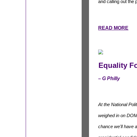
and calling out the
READ MORE
Equality F
– G Philly
At the National Poli
weighed in on DO
chance we'll have