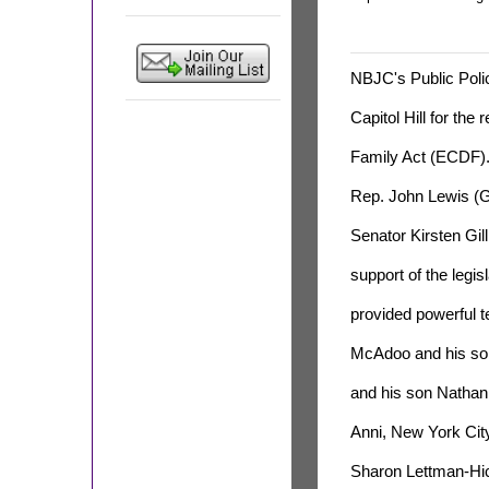
NBJC's Public Poli
Capitol Hill for the
Family Act (ECDF).
Rep. John Lewis (G
Senator Kirsten Gil
support of the legis
provided powerful te
McAdoo and his son 
and his son Nathan
Anni, New York Ci
Sharon Lettman-Hick