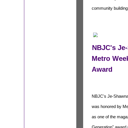
community buildin
NBJC's Je
Metro Week
Award
NBJC's Je-Shawna
was honored by Me
as one of the maga
Generation" award r