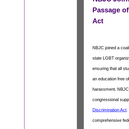
Passage of
Act
NBJC joined a coali
state LGBT organiz
ensuring that all st
an education free o
harassment. NBJC 
congressional supp
Discrimination Act
.
comprehensive fed