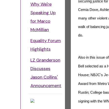
securing justice fo
Why We're
Cemia Dove, Ashley
Speaking Up
many other violent 
for Marco
walk of balancing j
McMillian
do.
Equality Forum
Highlights
Also in this issue 
LZ Granderson
Bell selected as a
Discusses
House; NBJC's Je-
Jason Collins'
Award from Metro W
Announcement
Rustin; College bas
signing with the 