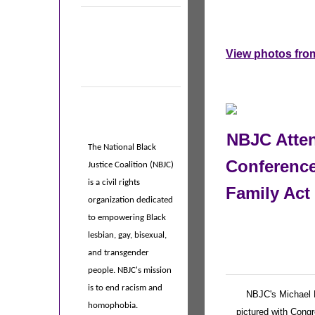
View photos from
NBJC Atten
The National Black
Conference
Justice Coalition (NBJC)
is a civil rights
Family Act
organization dedicated
to empowering Black
lesbian, gay, bisexual,
and transgender
people. NBJC's mission
is to end racism and
NBJC's Michael 
homophobia.
pictured with Cong