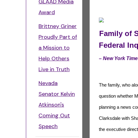
GLAAD Media
Award
Brittney Griner
Family of 
Proudly Part of
Federal Inq
a Mission to
Help Others
– New York Time
Live in Truth
Nevada
The family, who alo
Senator Kelvin
question whether Mr
Atkinson's
planning a news co
Coming Out
Clarksdale with Sh
Speech
the executive direct