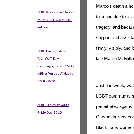
Marco's death a h
NBJC Welcomes Derrick
to action due to a la
McMahon as a Senior
tragedy, and becau
Fellow
support and assist
firmly, visibly, and 
NBJC Participates in
late Marco McMillian
Give OUT Day
Campaign, Hosts "Party
with a Purpose" Happy
Hour Event
Just this week, we
LGBT community sta
NBJC Tables at Youth
perpetrated agains
Pride Day 2013
Carson, in New Yor
Black trans women 