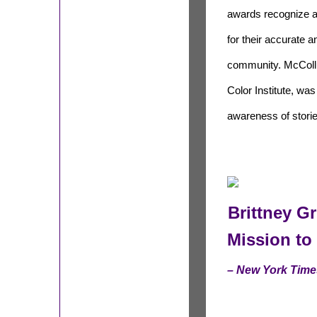
awards recognize a
for their accurate 
community. McCollu
Color Institute, wa
awareness of stori
Brittney Gr
Mission to 
– New York Time