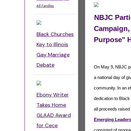
All Families
NBJC Parti
Campaign, 
Black Churches
Purpose" 
Key to Illinois
Gay Marriage
Debate
On May 9, NBJC par
a national day of gi
community. In an ef
Ebony Writer
dedication to Blac
Takes Home
all proceeds raised
GLAAD Award
Emerging Leaders 
for Cece
consisted of progra