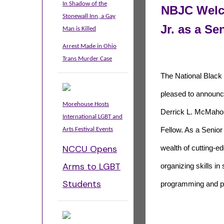
In Shadow of the
NBJC Welc
Stonewall Inn, a Gay
Jr. as a Se
Man is Killed
Arrest Made in Ohio
Trans Murder Case
The National Black 
pleased to announce
Morehouse Hosts
Derrick L. McMahon
International LGBT and
Arts Festival Events
Fellow. As a Senior 
NCCU Opens
wealth of cutting-
Arms to LGBT
organizing skills i
Students
programming and pol