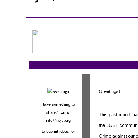
Greetings!
Have something to
share? Email
This past month ha
info@nbjc.org
the LGBT community
to submit ideas for
Crime against our c