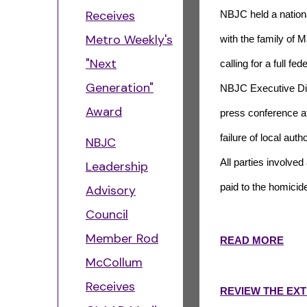
Receives
NBJC held a nationa
Metro Weekly's
with the family of 
"Next
calling for a full f
Generation"
NBJC Executive Di
Award
press conference af
failure of local aut
NBJC
All parties involved
Leadership
paid to the homicid
Advisory
Council
Member Rod
READ MORE
McCollum
Receives
REVIEW THE EX