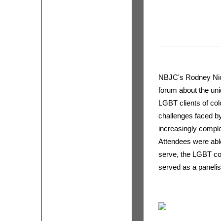
NBJC's Rodney Nic
forum about the uni
LGBT clients of col
challenges faced by
increasingly comple
Attendees were able
serve, the LGBT 
served as a panelis