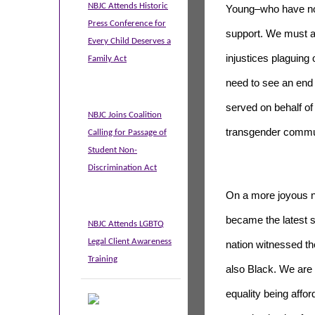
NBJC Attends Historic
Young–who have not 
Press Conference for
support. We must al
Every Child Deserves a
injustices plaguing
Family Act
need to see an end
served on behalf of
NBJC Joins Coalition
transgender commu
Calling for Passage of
Student Non-
Discrimination Act
On a more joyous n
became the latest s
NBJC Attends LGBTQ
Legal Client Awareness
nation witnessed th
Training
also Black. We are
equality being affo