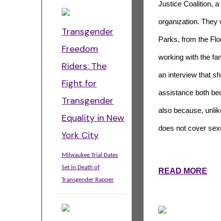
Justice Coalition, a
organization. They w
Transgender
Parks, from the Fl
Freedom
working with the fa
Riders: The
an interview that s
Fight for
assistance both beca
Transgender
also because, unlike
Equality in New
does not cover sexu
York City
Milwaukee Trial Dates
Set in Death of
READ MORE
Transgender Rapper