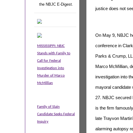
the NBJC E-Digest.
justice does not se
On May 9, NBJC hel
conference in Clark
MISSISSIPPI: NBJC
Stands with Family to
Parks & Crump, LLC,
Call for Federal
Marco McMillian, d
Investigation into
Murder of Marco
investigation into t
McMillian
mayoral candidate
27
. NBJC secured 
Family of Slain
is the firm famousl
Candidate Seeks Federal
late Trayvon Martin
Inquiry
alarming autopsy re