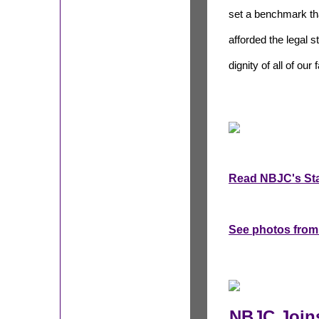
set a benchmark tha
afforded the legal 
dignity of all of ou
Read NBJC's St
See photos from
NBJC Joins