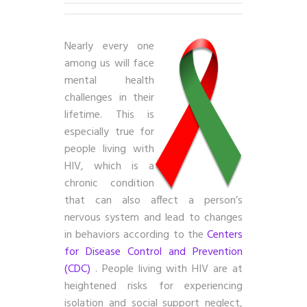
Nearly every one
among us will face
mental health
challenges in their
lifetime. This is
especially true for
people living with
HIV, which is a
chronic condition
that can also affect a person’s
nervous system and lead to changes
in behaviors according to the
Centers
for Disease Control and Prevention
(CDC)
. People living with HIV are at
heightened risks for experiencing
isolation and social support neglect,