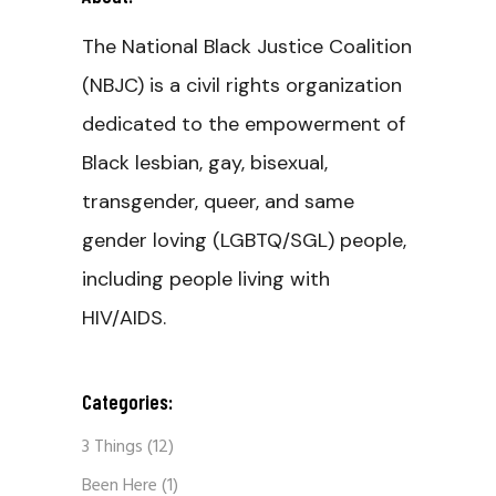
The National Black Justice Coalition
(NBJC) is a civil rights organization
dedicated to the empowerment of
Black lesbian, gay, bisexual,
transgender, queer, and same
gender loving (LGBTQ/SGL) people,
including people living with
HIV/AIDS.
Categories:
3 Things
(12)
Been Here
(1)