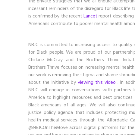
the private struggles that we all endure attemptin
incessant reminders of the disregard for Black life t
is confirmed by the recent
Lancet
report describing 
Americans contribute to poorer mental health amon
NBJC is committed to increasing access to quality 
for Black people. We are proud of our partnersh
Chirlane McCray and the Brothers Thrive Initiat
Brothers Thrive focuses on increasing mental healt
our work is removing the stigma and shame shroudi
about the Initiative by
viewing this video
. In add
NBJC will engage in conversations with partners l
America to highlight resources and best practices
Black americans of all ages. We will also continue
justice policy agenda that includes protecting 
health medical services through the Affordable C
@NBJCOnTheMove across digital platforms for the