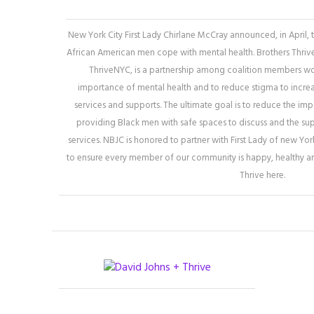
New York City First Lady Chirlane McCray announced, in April,
African American men cope with mental health. Brothers Thrive, 
ThriveNYC, is a partnership among coalition members wor
importance of mental health and to reduce stigma to increa
services and supports. The ultimate goal is to reduce the imp
providing Black men with safe spaces to discuss and the su
services. NBJC is honored to partner with First Lady of new Yo
to ensure every member of our community is happy, healthy a
Thrive here.