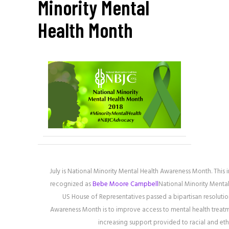
Minority Mental
Health Month
July is National Minority Mental Health Awareness Month. This 
recognized as
Bebe Moore Campbell
National Minority Menta
US House of Representatives passed a bipartisan resolutio
Awareness Month is to improve access to mental health treatme
increasing support provided to racial and et