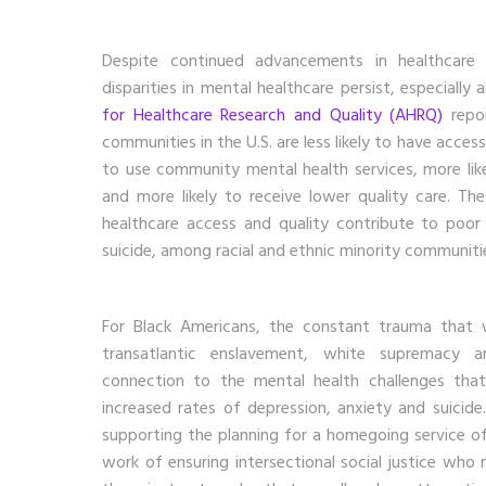
Despite continued advancements in healthcare 
disparities in mental healthcare persist, especiall
for Healthcare Research and Quality (AHRQ)
repor
communities in the U.S. are less likely to have access 
to use community mental health services, more li
and more likely to receive lower quality care. Th
healthcare access and quality contribute to poor
suicide, among racial and ethnic minority communiti
For Black Americans, the constant trauma that 
transatlantic enslavement, white supremacy a
connection to the mental health challenges that
increased rates of depression, anxiety and suicide
supporting the planning for a homegoing service of
work of ensuring intersectional social justice who