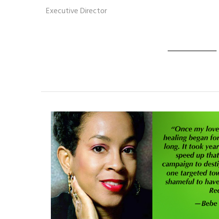
Executive Director