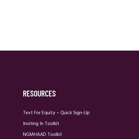
RESOURCES
Text For Equity – Quick Sign-Up
Inviting In Toolkit
NGMHAAD Toolkit