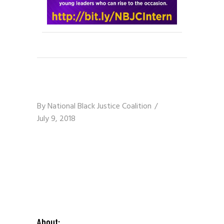
By
National Black Justice Coalition
July 9, 2018
About: