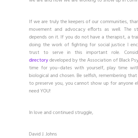
we are and how we are working to show up in comm
If we are truly the keepers of our communities, than
movement and advocacy efforts as well. The sta
depends on it. If you do not have a therapist, a tr
doing the work of fighting for social justice I e
trust to serve in this important role. Consi
directory
developed by the Association of Black Psy
time for you–dates with yourself, play time with
biological and chosen. Be selfish, remembering tha
to preserve you, you cannot show up for anyone e
need YOU!
In love and continued struggle,
David J. Johns