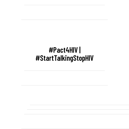
#Pact4HIV |
#StartTalkingStopHIV