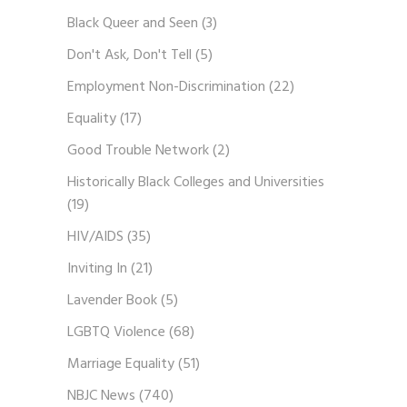
Black Queer and Seen
(3)
Don't Ask, Don't Tell
(5)
Employment Non-Discrimination
(22)
Equality
(17)
Good Trouble Network
(2)
Historically Black Colleges and Universities
(19)
HIV/AIDS
(35)
Inviting In
(21)
Lavender Book
(5)
LGBTQ Violence
(68)
Marriage Equality
(51)
NBJC News
(740)