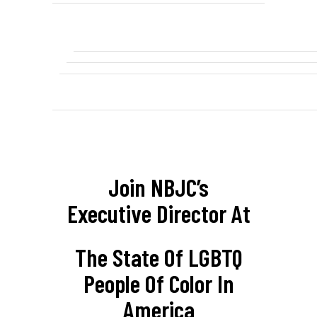
Join NBJC’s
Executive Director At
The State Of LGBTQ
People Of Color In
America