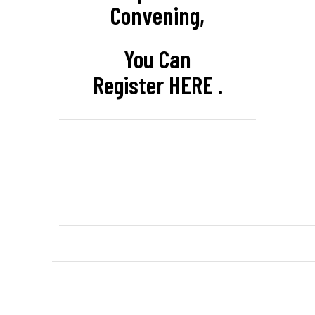
Convening,
You Can
Register
HERE
.