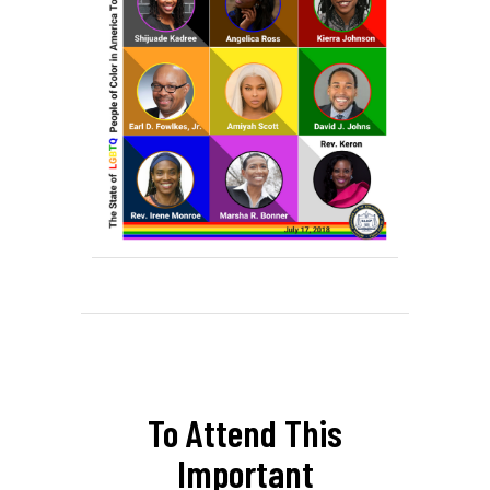
To Attend This
Important