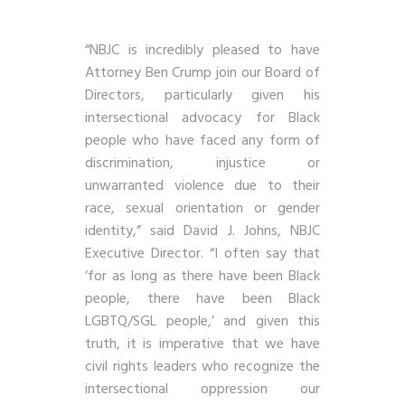
“NBJC is incredibly pleased to have
Attorney Ben Crump join our Board of
Directors, particularly given his
intersectional advocacy for Black
people who have faced any form of
discrimination, injustice or
unwarranted violence due to their
race, sexual orientation or gender
identity,” said David J. Johns, NBJC
Executive Director. “I often say that
‘for as long as there have been Black
people, there have been Black
LGBTQ/SGL people,’ and given this
truth, it is imperative that we have
civil rights leaders who recognize the
intersectional oppression our