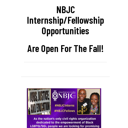
NBJC
Internship/Fellowship
Opportunities
Are Open For The Fall!