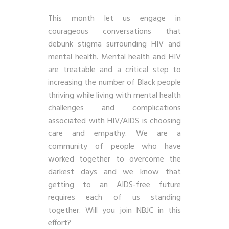
This month let us engage in
courageous conversations that
debunk stigma surrounding HIV and
mental health. Mental health and HIV
are treatable and a critical step to
increasing the number of Black people
thriving while living with mental health
challenges and complications
associated with HIV/AIDS is choosing
care and empathy. We are a
community of people who have
worked together to overcome the
darkest days and we know that
getting to an AIDS-free future
requires each of us standing
together. Will you join NBJC in this
effort?