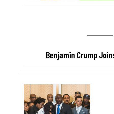
Benjamin Crump Join