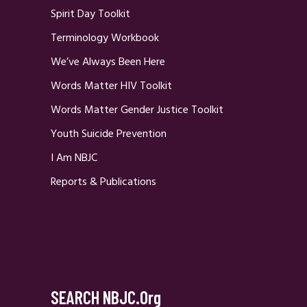
Spirit Day Toolkit
Terminology Workbook
We’ve Always Been Here
Words Matter HIV Toolkit
Words Matter Gender Justice Toolkit
Youth Suicide Prevention
I Am NBJC
Reports & Publications
SEARCH NBJC.org