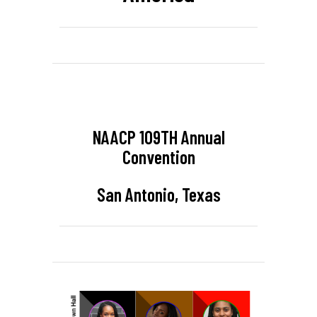
NAACP 109TH Annual
Convention
San Antonio, Texas