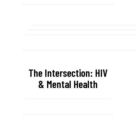
The Intersection: HIV
& Mental Health