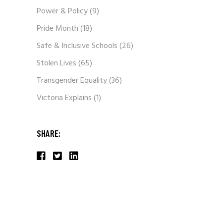
Power & Policy
(9)
Pride Month
(18)
Safe & Inclusive Schools
(26)
Stolen Lives
(65)
Transgender Equality
(36)
Victoria Explains
(1)
SHARE: