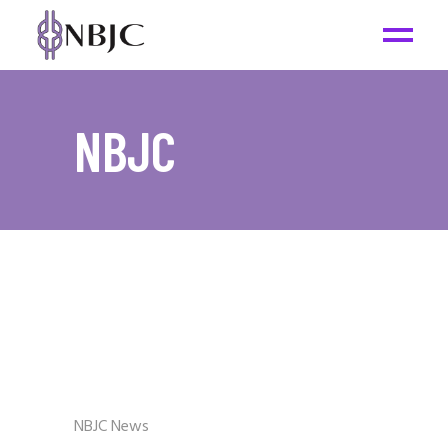
NBJC
NBJC News