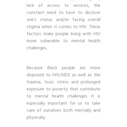
lack of access to services, the
constant need to have to disclose
one's status and/or facing overall
stigma when it comes to HIV. These
factors make people living with HIV
more vulnerable to mental health
challenges.
Because Black people are more
disposed to HIV/AIDS as well as the
trauma, toxic stress and prolonged
exposure to poverty that contribute
to mental health challenges it is
especially important for us to take
care of ourselves both mentally and
physically.