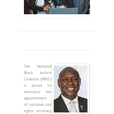
The National
Black Justice
Coalition (NBJC)
is proud to
announce the
appointment
of national civil
rights attorney