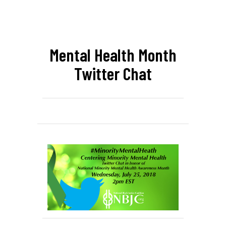
Mental Health Month
Twitter Chat