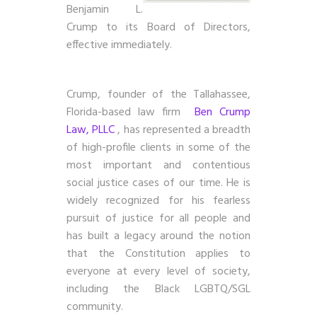
Benjamin L.
Crump to its Board of Directors,
effective immediately.
Crump, founder of the Tallahassee,
Florida-based law firm
Ben Crump
Law, PLLC
, has represented a breadth
of high-profile clients in some of the
most important and contentious
social justice cases of our time. He is
widely recognized for his fearless
pursuit of justice for all people and
has built a legacy around the notion
that the Constitution applies to
everyone at every level of society,
including the Black LGBTQ/SGL
community.