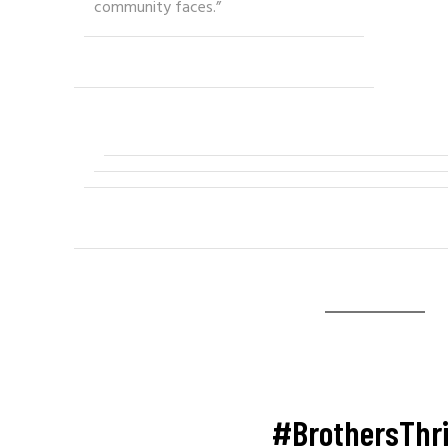
community faces.”
#BrothersThr