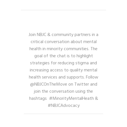
Join NBJC & community partners in a
critical conversation about mental
health in minority communities. The
goal of the chat is to highlight
strategies for reducing stigma and
increasing access to quality mental
health services and supports. Follow
@NBJCOnTheMove on Twitter and
join the conversation using the
hashtags #MinorityMentalHeath &
#NBJCAdvocacy