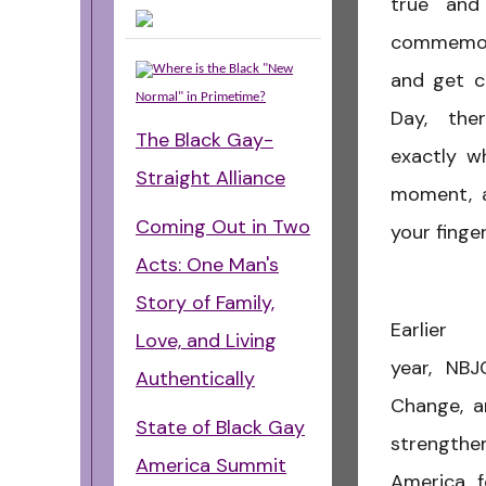
true and
commemor
Where is the Black "New
and get c
Normal" in Primetime?
Day, ther
The Black Gay-
exactly w
Straight Alliance
moment, 
Coming Out in Two
your finge
Acts: One Man's
Story of Family,
Earlier 
Love, and Living
year, NB
Authentically
Change,
a
State of Black Gay
strengthen
America Summit
America,
f