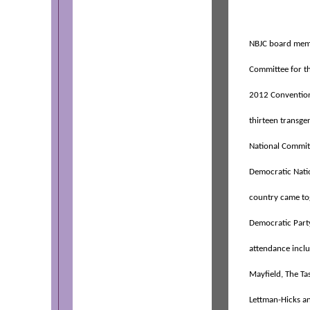
NBJC board memb
Committee for t
2012 Convention
thirteen transge
National Committ
Democratic Natio
country came tog
Democratic Party
attendance incl
Mayfield, The Ta
Lettman-Hicks a