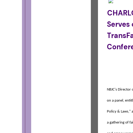
CHARLO
Serves 
TransFa
Confer
NBJC's Director
on a panel, enti
Policy & Laws," 
a gathering of fa