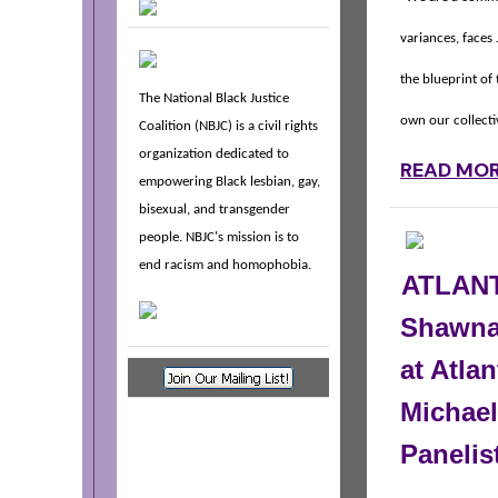
variances, faces
the blueprint of
The National Black Justice
own our collect
Coalition (NBJC) is a civil rights
organization dedicated to
READ MO
empowering Black lesbian, gay,
bisexual, and transgender
people. NBJC's mission is to
end racism and homophobia.
ATLANT
Shawna
at Atlan
Michael
Panelis