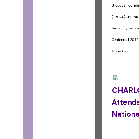
Broadus, founder
(TPOCC) and NB
founding member
Centennial 2012
TransGriot.
CHARLO
Attend
Nationa