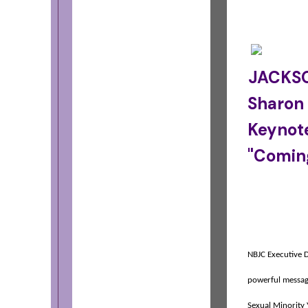
JACKSO
Sharon
Keynot
"Comin
NBJC Executive D
powerful message
Sexual Minority