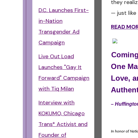
they reali
D.C. Launches First-
— just lik
in-Nation
READ MO
Transgender Ad
Campaign
Coming
Live Out Load
One Man
Launches "Gay It
Love, a
Forward" Campaign
with Tiq Milan
Authent
Interview with
–
Huffingt
KOKUMO, Chicago
Trans* Activist and
In honor of Nati
Founder of