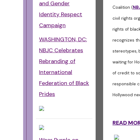
and Gender
Coalition (
NB
Identity Respect
civil rights o
Campaign
rights of bla
WASHINGTON, DC:
recognizes th
NBJC Celebrates
stereotypes, 
Rebranding of
waiting for Ho
International
of credit to 
Federation of Black
responsible c
Prides
Hollywood nee
READ MO