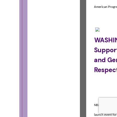
American Progr
WASHIN
Suppor
and Gen
Respec
NBJC's Je-Shawn
launch event for