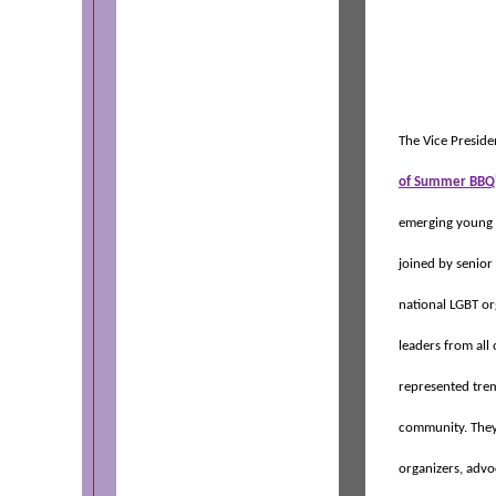
The Vice Presiden
of Summer BBQ
emerging young 
joined by senior
national LGBT o
leaders from all 
represented trem
community. They
organizers, advoc