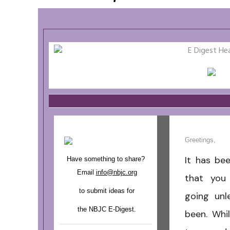
Greetings,
It has be
Have something to share?
Email
info@nbjc.org
that you
to submit ideas for
going unl
the NBJC E-Digest.
been. Whil