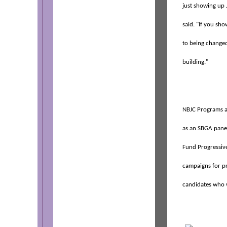
just showing up 
said. "If you sh
to being changed
building."
NBJC Programs a
as an SBGA panel
Fund Progressive
campaigns for pr
candidates who w