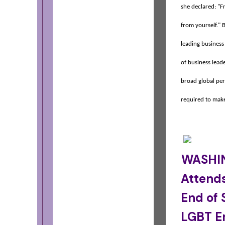
she declared: "F
from yourself." B
leading business
of business leade
broad global per
required to make
WASHIN
Attends
End of
LGBT E