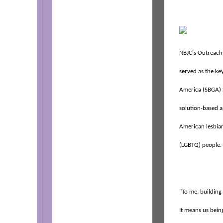
NBJC's Outreach
served as the ke
America (SBGA) 
solution-based a
American lesbian
(LGBTQ) people.
"To me, building 
It means us bein