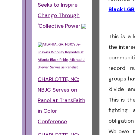
Seeks to Inspire
Black LGB
Change Through
'Collective Power'
This is a 
ATLANTA, GA: NBJC's Je-
the inter
Shawna Wholley Keynotes at
communitie
Atlanta Black Pride, Michael J.
record nu
Brewer Serves as Panelist
groups ha
CHARLOTTE, NC:
'divide a
NBJC Serves on
This is th
Panel at TransFaith
fighting 
in Color
obligatio
Conference
We owe it 