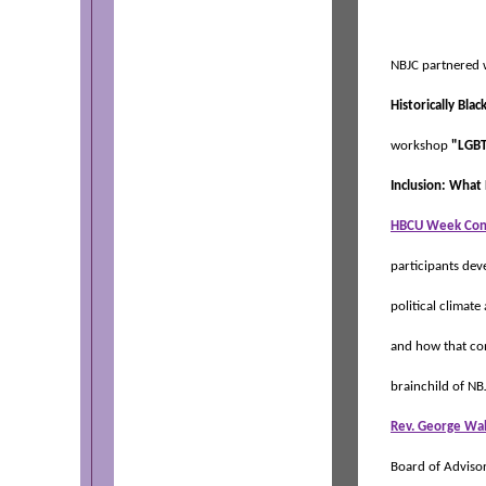
NBJC partnered 
Historically Bla
workshop
"LGBT
Inclusion: What
HBCU Week Con
participants dev
political climat
and how that co
brainchild of NB
Rev. George Wa
Board of Advisor