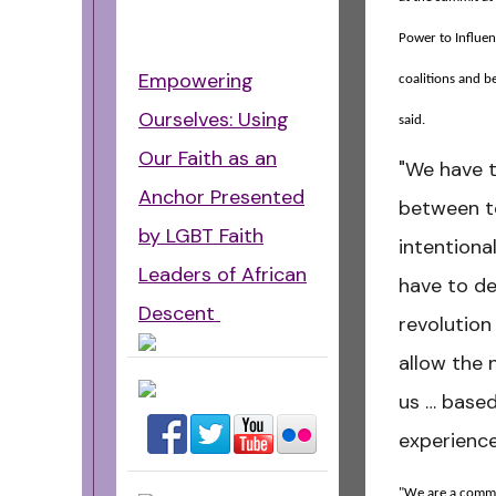
Power to Influe
Empowering
coalitions and b
Ourselves: Using
said.
Our Faith as an
"We have t
Anchor Presented
between t
by LGBT Faith
intentional
Leaders of African
have to d
Descent
revolution 
allow the 
us … based
experience
"We are a comm