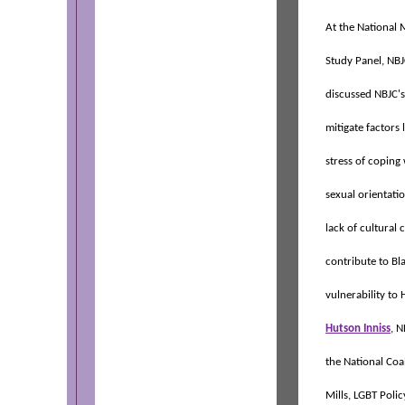
At the National
Study Panel, NBJ
discussed NBJC's 
mitigate factors 
stress of coping
sexual orientatio
lack of cultural
contribute to Bl
vulnerability to
Hutson Inniss
, 
the National Coa
Mills, LGBT Polic