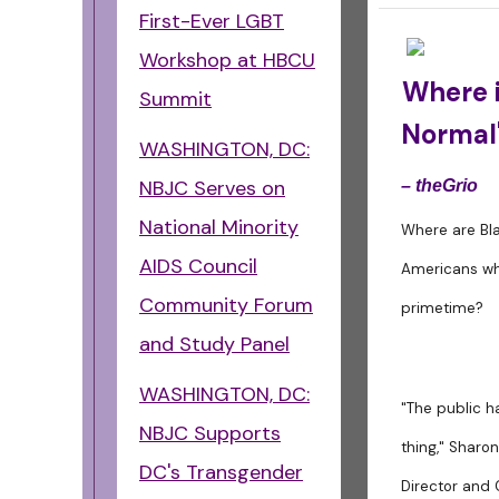
First-Ever LGBT
Workshop at HBCU
Where i
Summit
Normal'
WASHINGTON, DC:
NBJC Serves on
– theGrio
National Minority
Where are Bl
AIDS Council
Americans who
Community Forum
primetime?
and Study Panel
WASHINGTON, DC:
"The public h
NBJC Supports
thing," Sharo
DC's Transgender
Director and 