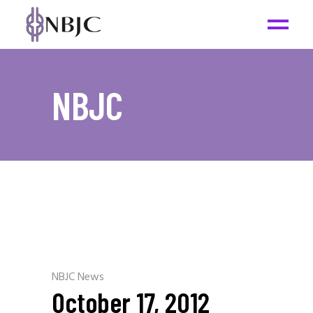
NBJC
NBJC News
October 17, 2012