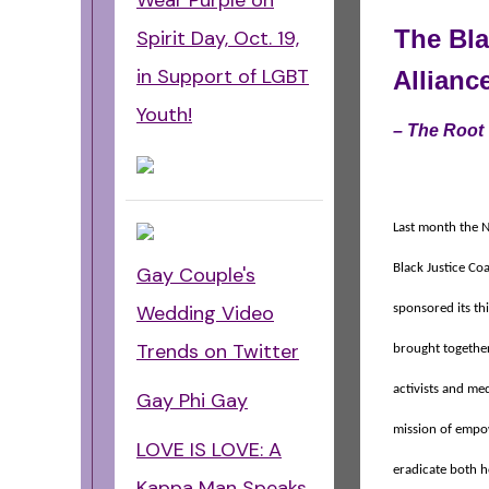
Wear Purple on
The Bla
Spirit Day, Oct. 19,
in Support of LGBT
Allianc
Youth!
– The Root
Last month the N
Black Justice Coa
Gay Couple's
Wedding Video
sponsored its th
Trends on Twitter
brought together
activists and me
Gay Phi Gay
mission of empo
LOVE IS LOVE: A
eradicate both 
Kappa Man Speaks