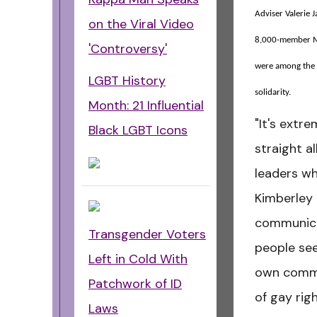
Adviser Valerie 
on the Viral Video
8,000-member Mo
'Controversy'
were among the 
LGBT History
solidarity.
Month: 21 Influential
"It's extr
Black LGBT Icons
straight al
leaders wh
Kimberley
communica
Transgender Voters
people see
Left in Cold With
own commu
Patchwork of ID
of gay rig
Laws