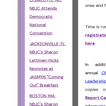
CHARLOTTE, NC:
ones and f
NBJC Attends
Democratic
National
Time is ru
Convention
registrat
here
.
JACKSONVILLE, FL:
NBJC's Sharon
Lettman-Hicks
In addi
Keynotes at
annual
OU
JASMYN "Coming
Leadersh
Out" Breakfast
copies 
BOSTON, MA:
Report C
NBJC's Sharon