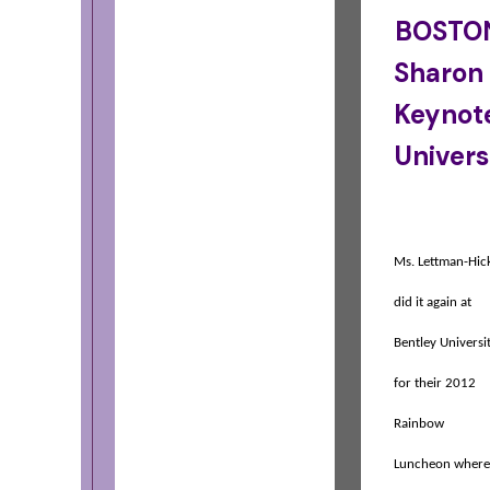
BOSTON
Sharon
Keynote
Univers
Ms. Lettman-Hic
did it again at
Bentley Universi
for their 2012
Rainbow
Luncheon where