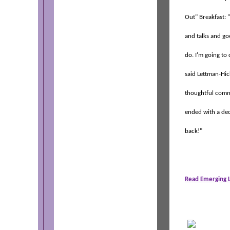
Out" Breakfast: 
and talks and go
do. I'm going to
said Lettman-Hic
thoughtful comm
ended with a deci
back!"
Read Emerging L