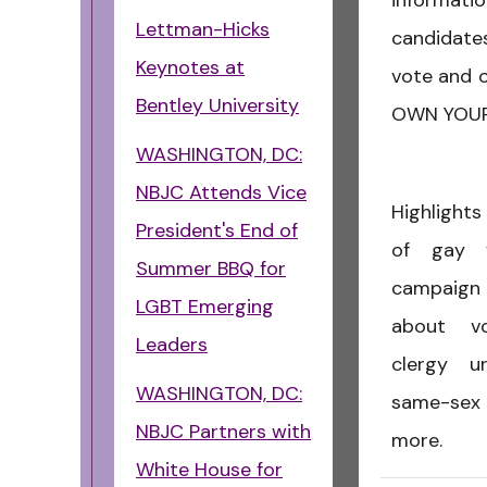
informa
Lettman-Hicks
candidates
Keynotes at
vote and o
Bentley University
OWN YOUR
WASHINGTON, DC:
NBJC Attends Vice
Highlights
President's End of
of gay w
Summer BBQ for
campaign 
LGBT Emerging
about vo
Leaders
clergy u
WASHINGTON, DC:
same-sex
NBJC Partners with
more.
White House for