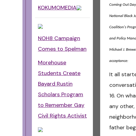
Coming Out Day,
KOKUMOMEDIA
National Black J
Coalition's Prog
NOH8 Campaign
and Policy Man
Comes to Spelman
Michael J. Brewer
acceptance:
Morehouse
Students Create
It all sta
Bayard Rustin
conversat
Scholars Program
16. On wha
to Remember Gay
any other,
Civil Rights Activist
neighborh
father beg