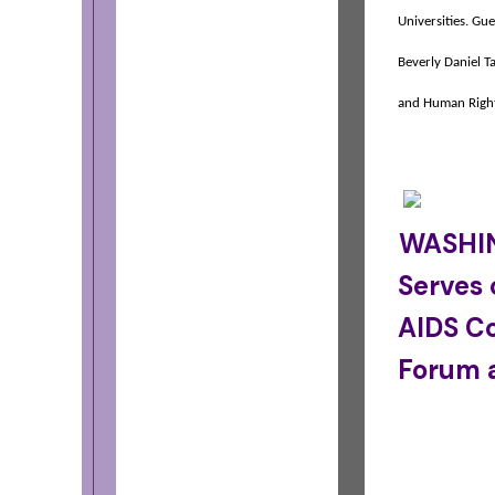
Universities.
Gue
Beverly Daniel T
and Human Righ
WASHIN
Serves 
AIDS C
Forum 