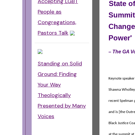
Accepting LGBT
State o
People as
Summit 
Congregations,
Change 
Pastors Talk
Power'
–
The GA 
Standing on Solid
Ground: Finding
Keynote speaker 
Your Way
Shawna Wholley,
Theologically
recent Spelman 
Presented by Many
and is [the Outr
Voices
Black Justice Coa
at the summit at