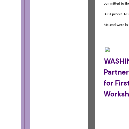
committed to the 
LGBT people. NB
McLeod were in 
WASHIN
Partner
for Fir
Worksh