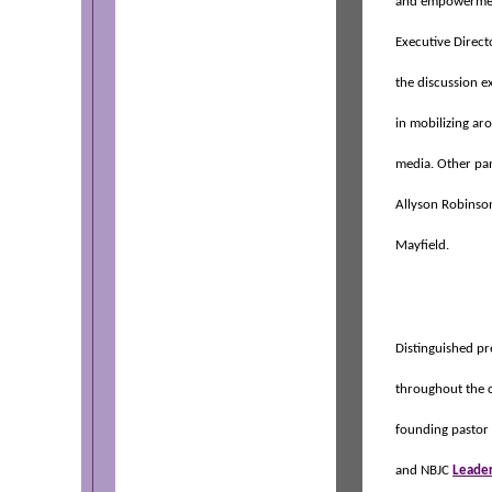
and empowermen
Executive Direct
the discussion e
in mobilizing aro
media. Other pa
Allyson Robinson
Mayfield.
Distinguished pr
throughout the 
founding pastor 
and NBJC
Leader