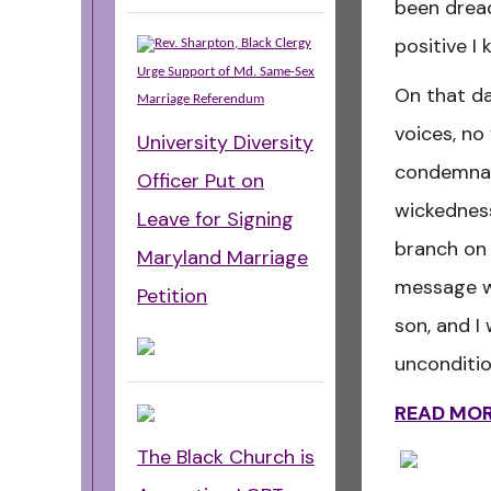
been dread
positive I
Rev. Sharpton, Black Clergy
Urge Support of Md. Same-Sex
On that da
Marriage Referendum
voices, no
University Diversity
condemnat
Officer Put on
wickednes
Leave for Signing
branch on 
Maryland Marriage
message w
Petition
son, and I 
unconditio
READ MO
The Black Church is