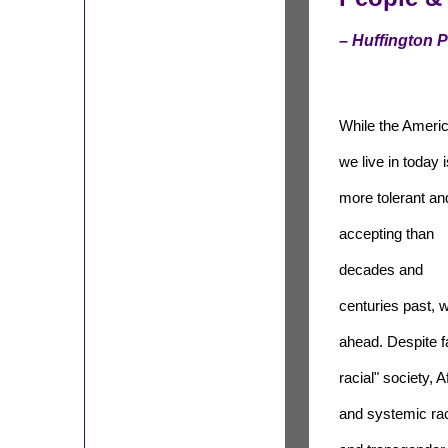
– Huffington 
While the Ameri
we live in today i
more tolerant an
accepting than
decades and
centuries past, 
ahead. Despite fa
racial" society, 
and systemic rac