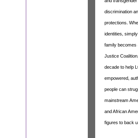
and transgender 
discrimination a
protections. When
identities, simpl
family becomes a 
Justice Coalition
decade to help L
empowered, auth
people can strugg
mainstream Amer
and African Ame
figures to back 