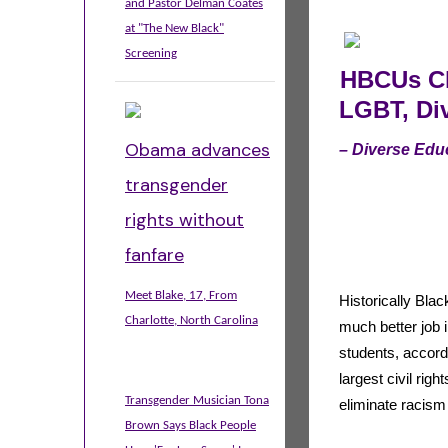
and Pastor Delman Coates
at "The New Black"
Screening
HBCUs Ch
LGBT, Div
Obama advances
– Diverse Edu
transgender
rights without
fanfare
Meet Blake, 17, From
Historically Blac
Charlotte, North Carolina
much better job 
students, accordi
largest civil rig
Transgender Musician Tona
eliminate racis
Brown Says Black People