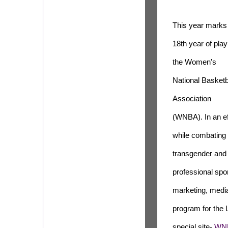
This year marks
18th year of play
the Women's
National Basketb
Association
(WNBA). In an eff
while combating 
transgender and 
professional spor
marketing, media
program for the
special site-
WNB