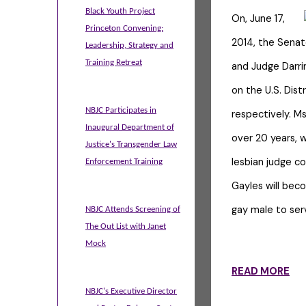
Black Youth Project
On, June 17,
Princeton Convening:
2014, the Senat
Leadership, Strategy and
Training Retreat
and Judge Darri
on the U.S. Distr
NBJC Participates in
respectively. Ms
Inaugural Department of
over 20 years, w
Justice's Transgender Law
lesbian judge c
Enforcement Training
Gayles will beco
gay male to ser
NBJC Attends Screening of
The Out List with Janet
Mock
READ MORE
NBJC's Executive Director