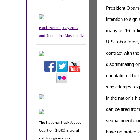
President Obam
intention to sign
Black Parents, Gay Sons
many as 16 millio
and Redefining Masculinity
U.S. labor force
contract with th
discriminating on
orientation. The 
single largest e
in the nation's hi
can be fired from
sexual orientatio
The National Black Justice
Coalition (NBJC) is a civil
have no protecti
rights organization