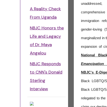
unaddressed, 
A Reality Check
comprehensive
From Uganda
immigration r
NBJC Honors the
gender-loving (
Life and Legacy
marginalized in t
of Dr. Maya
expansion of civ
Angelou
National Blac
NBJC Responds
Emancipation
to CNN's Donald
NBJC's E-Dige
Sterling
Black LGBTQ/SG
Interview
Black LGBTQ/SG
relegated to the
claim our destin