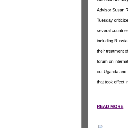
Advisor Susan R
Tuesday criticiz
several countrie
including Russia,
their treatment 
forum on interna
out Uganda and N
that took effect i
READ MORE