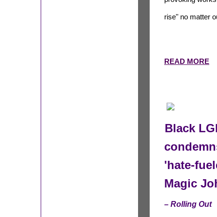
rise" no matter 
READ MORE
Black LGB
condemns
'hate-fue
Magic Jo
– Rolling Out