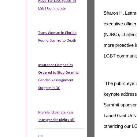
Have 'Far Less Space' In
LGBT Community
Sharon H. Lettma
executive officer
Trans Woman in Florida
(NJBC), challen
Found Burned to Death
more proactive in
LGBT community
Insurance Companies
Ordered to Stop Denying
Gender-Reassignment
"The public eye 
Surgery in DC
keynote address
Summit sponsore
Maryland Senate Pass
Land-Grant Unive
Transgender Rights Bill
otherizing our 