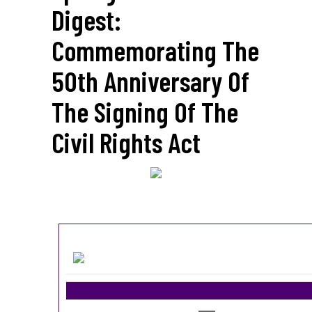
Digest:
Commemorating The
50th Anniversary Of
The Signing Of The
Civil Rights Act