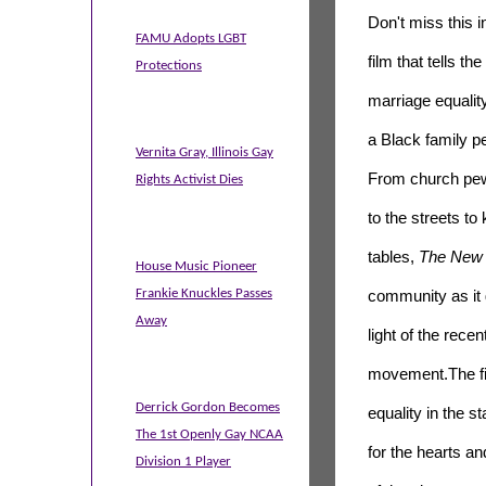
Don't miss this i
FAMU Adopts LGBT
film that tells
the
Protections
marriage equalit
a
Black
family p
Vernita Gray, Illinois Gay
From church pe
Rights Activist Dies
to
the
streets to 
tables,
The New 
House Music Pioneer
Frankie Knuckles Passes
community as it
Away
light of
the
recen
movement.
The
f
Derrick Gordon Becomes
equality in
the
st
The 1st Openly Gay NCAA
for
the
hearts an
Division 1 Player