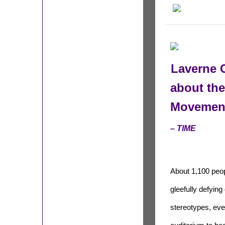
Laverne 
about th
Movemen
– TIME
About 1,100 peo
gleefully defying
stereotypes, eve