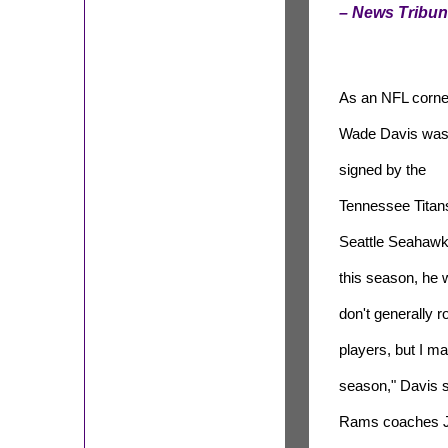
– News Tribu
As an NFL corne
Wade Davis wa
signed by the
Tennessee Titans
Seattle Seahawk
this season, he wi
don't generally r
players, but I m
season," Davis s
Rams coaches Je