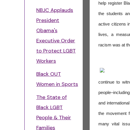
help register Bl
NBJC Applauds
the students a
President
active citizens i
Obama's
lives, a measu
Executive Order
racism was at th
to Protect LGBT
Workers
Black OUT
continue to witne
Women in Sports
people–includin
The State of
and internation
Black LGBT
the movement fo
People & Their
many vital issu
Families