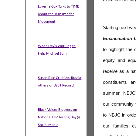
Laverne Cox Talks to TIME
about the Transgender
Movement
Starting next we
Emancipation 
Wade Davis Working to
to highlight th
Help Michael Sam
equity and equ
receive as a nat
Susan Rice Criticizes Russia,
constituents a
others of LGBT Record
summer, NBJC
our community t
Black Voices Bloggers on
to NBJC in ord
National HIV Testing Day@
Social Media
our families 