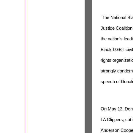
The National Bl
Justice Coalition
the nation's lead
Black LGBT civil
rights organizati
strongly condemn
speech of Donald
On May 13, Donal
LA Clippers, sat
Anderson Cooper