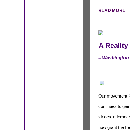
READ MORE
A Realit
– Washington
Our movement for
continues to ga
strides in terms 
now grant the fr