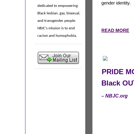
gender identity.
dedicated to empowering
Black lesbian, gay, bisexual,
and transgender people.
NBJC's mission is to end
READ MORE
racism and homophobia.
PRIDE MO
Black OU
– NBJC.org