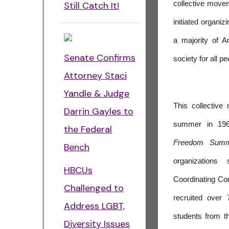
Still Catch It!
collective move
initiated organiz
a majority of 
Senate Confirms
society for all p
Attorney Staci
Yandle & Judge
This collectiv
Darrin Gayles to
summer in 196
the Federal
Freedom Sum
Bench
organizations
HBCUs
Coordinating C
Challenged to
recruited over
Address LGBT,
students from th
Diversity Issues