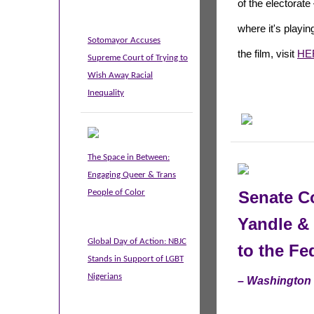
of
the
electorate 
where it's playing
Sotomayor Accuses
the film, visit
HE
Supreme Court of Trying to
Wish Away Racial
Inequality
The Space in Between:
Engaging Queer & Trans
People of Color
Senate Co
Yandle &
Global Day of Action: NBJC
to the F
Stands in Support of LGBT
Nigerians
– Washington