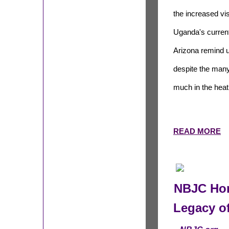
the increased vis
Uganda's current
Arizona
remind u
despite the many 
much in the heat 
READ MORE
NBJC Hon
Legacy o