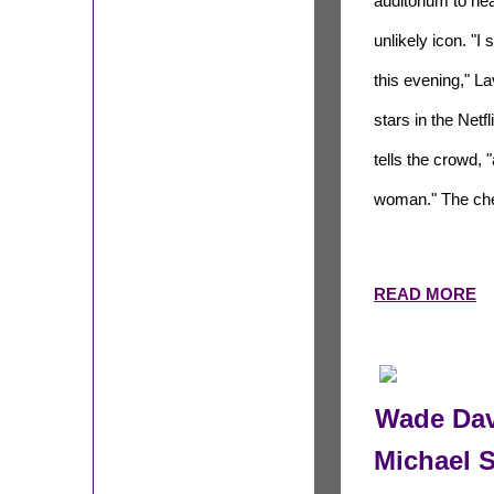
auditorium to hea
unlikely icon. "I
this evening," L
stars in the Net
tells the crowd,
woman." The che
READ MORE
Wade Dav
Michael 