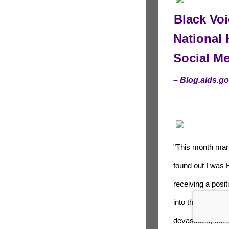
Black Vo
National 
Social M
– Blog.aids.g
"This month mark
found out I was 
receiving a posit
into the United S
devastated, but 