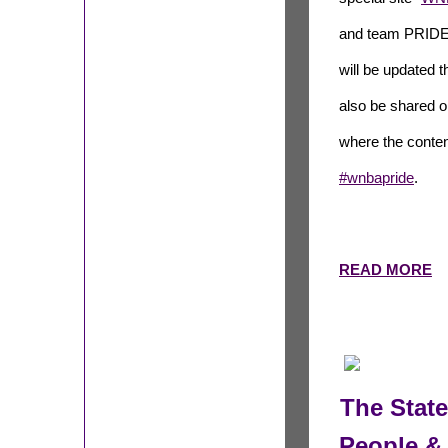
and team PRIDE 
will be updated t
also be shared o
where the conten
#wnbapride
.
READ MORE
The Stat
People & 