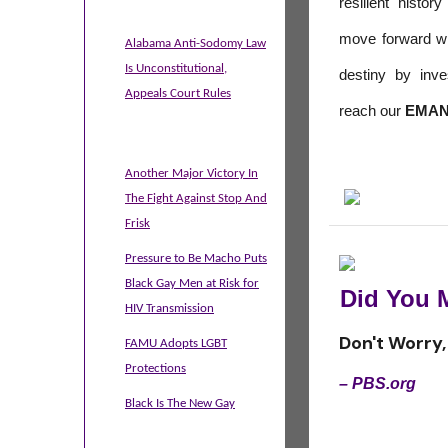
resilient histo
move forward wit
Alabama Anti-Sodomy Law
Is Unconstitutional,
destiny by inv
Appeals Court Rules
reach our
EMAN
Another Major Victory In
The Fight Against Stop And
Frisk
Pressure to Be Macho Puts
Black Gay Men at Risk for
Did You 
HIV Transmission
Don't Worry, 
FAMU Adopts LGBT
Protections
– PBS.org
Black Is The New Gay