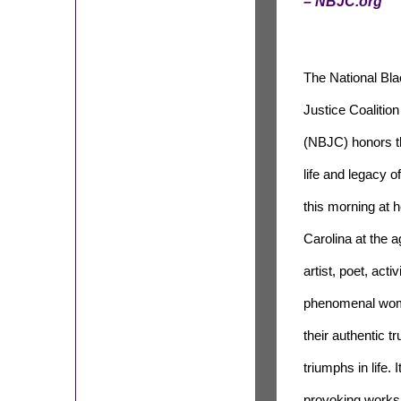
– NBJC.org
The National Bl
Justice Coalition
(NBJC) honors t
life and legacy
this morning at 
Carolina at the 
artist, poet, acti
phenomenal woma
their authentic 
triumphs in life.
provoking works t