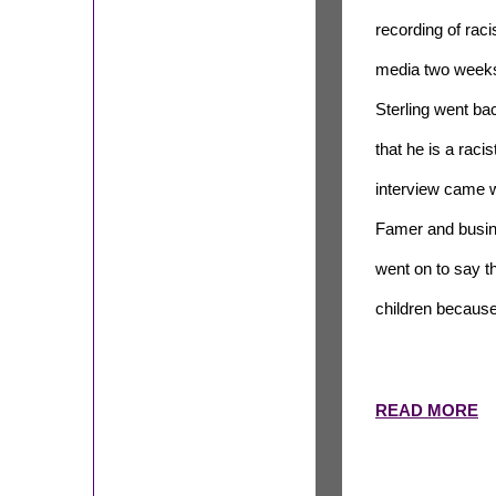
recording of raci
media two weeks 
Sterling went ba
that he is a raci
interview came w
Famer and busin
went on to say t
children because
READ MORE