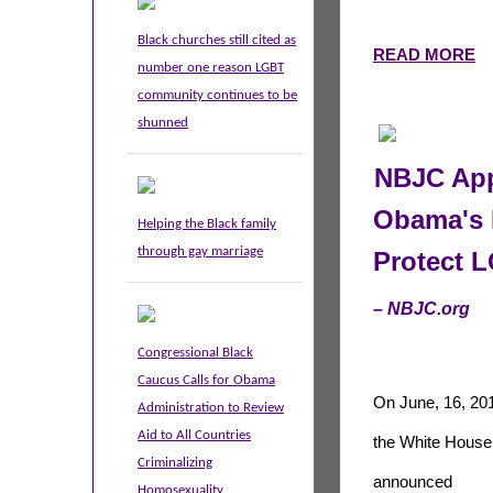
Black churches still cited as
READ MORE
number one reason LGBT
community continues to be
shunned
NBJC App
Obama's 
Helping the Black family
through gay marriage
Protect 
– NBJC.org
Congressional Black
Caucus Calls for Obama
On June, 16, 20
Administration to Review
Aid to All Countries
the White House
Criminalizing
announced
Homosexuality