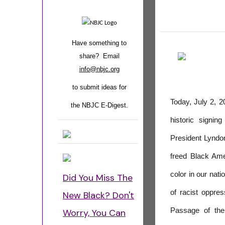
Have something to
share? Email
info@nbjc.org
to submit ideas for
Today, July 2, 2
the NBJC E-Digest.
historic signin
President Lyndon
freed Black Amer
color in our nat
Did You Miss The
of racist oppre
New Black? Don't
Passage of the
Worry, You Can