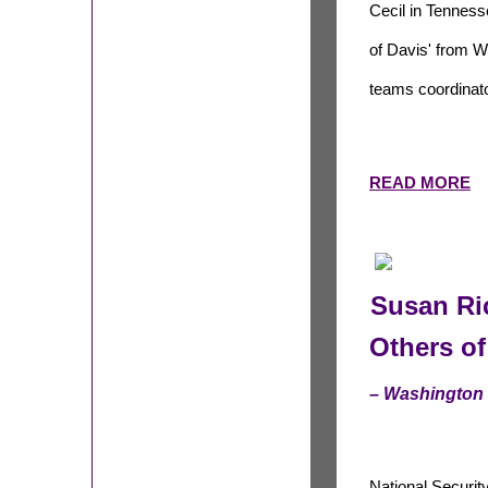
Cecil in Tennes
of Davis' from W
teams coordinator
READ MORE
Susan Ric
Others o
– Washington
National Securit