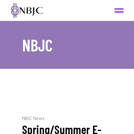
NBJC
NBJC News
Spring/Summer E-