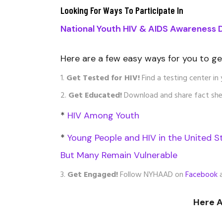
Looking For Ways To Participate In
National Youth HIV & AIDS Awareness 
Here are a few easy ways for you to g
Get Tested for HIV!
Find a testing center in 
Get Educated!
Download and share fact she
*
HIV Among Youth
*
Young People and HIV in the United S
But Many Remain Vulnerable
Get Engaged!
Follow NYHAAD on
Facebook
Here 