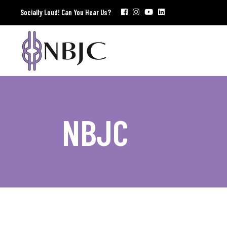
Socially Loud! Can You Hear Us?
NBJC