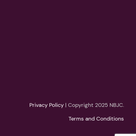
Privacy Policy
| Copyright 2025 NBJC.
Terms and Conditions