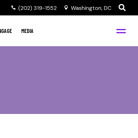
‭(202) 319-1552
Washington, DC
C
NBJC Digital Media
y
NGAGE
MEDIA
d
s
m
BJC
NBJC Digital Media
m
ity
C
med
nts
ism
eam
BJC