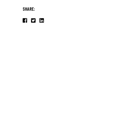
SHARE: