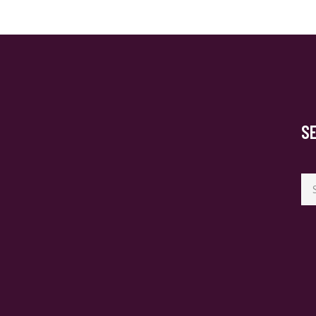
S
Se
for