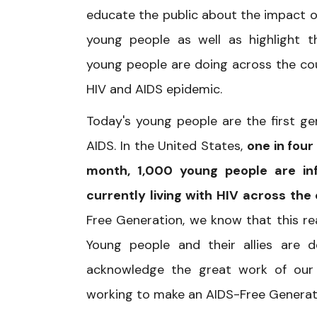
educate the public about the impact o
young people as well as highlight 
young people are doing across the cou
HIV and AIDS epidemic.
Today's young people are the first g
AIDS. In the United States,
one in four
month, 1,000 young people are in
currently living with HIV across the
Free Generation, we know that this rea
Young people and their allies are 
acknowledge the great work of our n
working to make an AIDS-Free Generat