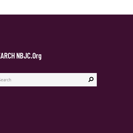
EARCH NBJC.org
arch
: