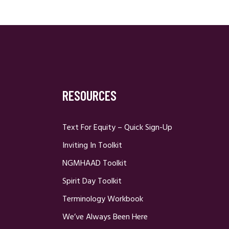
RESOURCES
Text For Equity – Quick Sign-Up
Inviting In Toolkit
NGMHAAD Toolkit
Spirit Day Toolkit
Terminology Workbook
We’ve Always Been Here