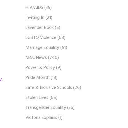
HIV/AIDS
(35)
Inviting In
(21)
Lavender Book
(5)
LGBTQ Violence
(68)
Marriage Equality
(51)
NBJC News
(740)
Power & Policy
(9)
Pride Month
(18)
V,
Safe & Inclusive Schools
(26)
Stolen Lives
(65)
Transgender Equality
(36)
Victoria Explains
(1)