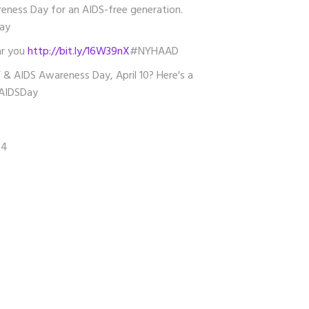
ness Day for an AIDS-free generation.
ay
ar you
http://bit.ly/16W39nX
#NYHAAD
 & AIDS Awareness Day, April 10? Here's a
IDSDay
14