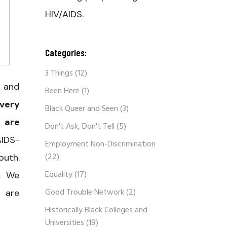
HIV/AIDS.
Categories:
3 Things
(12)
V and
Been Here
(1)
Every
Black Queer and Seen
(3)
 are
Don't Ask, Don't Tell
(5)
AIDS-
Employment Non-Discrimination
(22)
outh.
Equality
(17)
l. We
Good Trouble Network
(2)
o are
Historically Black Colleges and
Universities
(19)