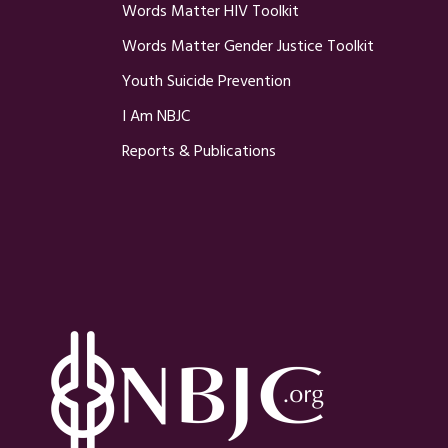
Words Matter HIV Toolkit
Words Matter Gender Justice Toolkit
Youth Suicide Prevention
I Am NBJC
Reports & Publications