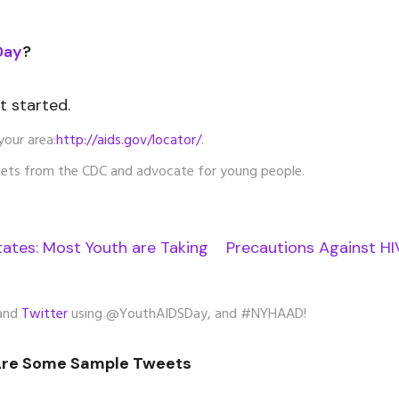
Day
?
et started.
your area:
http://aids.gov/locator/
.
ets from the CDC and advocate for young people.
tates: Most Youth are Taking Precautions Against HI
and
Twitter
using @YouthAIDSDay, and #NYHAAD!
Are Some Sample Tweets