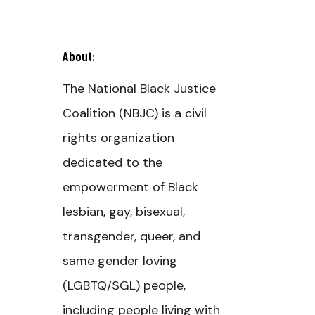
About:
The National Black Justice
Coalition (NBJC) is a civil
rights organization
dedicated to the
empowerment of Black
lesbian, gay, bisexual,
transgender, queer, and
same gender loving
(LGBTQ/SGL) people,
including people living with