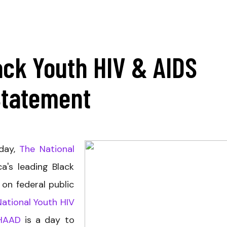
ack Youth HIV & AIDS
Statement
oday,
The National
ca's leading Black
 on federal public
National Youth HIV
HAAD
is a day to