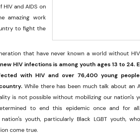
f HIV and AIDS on
the amazing work
ntry to fight the
eneration that have never known a world without HI
 new HIV infections is among youth ages 13 to 24. 
fected with HIV and over 76,400 young people
 country.
While there has been much talk about an 
lity is not possible without mobilizing our nation's y
determined to end this epidemic once and for al
ation's youth, particularly Black LGBT youth, wh
ion come true.