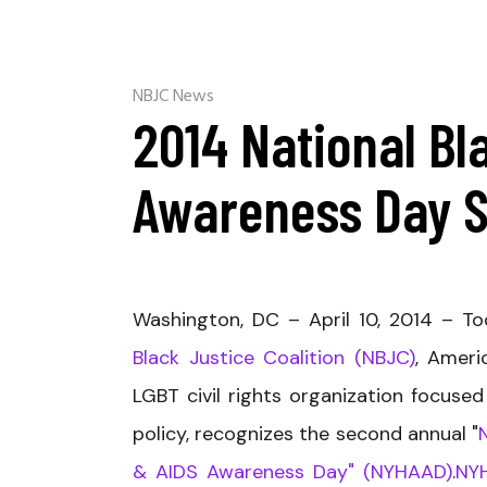
NBJC News
2014 National Bl
Awareness Day 
Washington, DC – Apri
l 10, 2014 – T
Black Justice Coalition (NBJC)
, Ameri
LGBT civil rights organization focused
policy, recognizes the second annual "
& AIDS Awareness Day" (NYHAAD)
.
NY