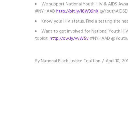
We support National Youth HIV & AIDS Aware
#NYHAAD
http://bit.ly/16W39nX
@YouthAIDSD
Know your HIV status. Find a testing site ne
Want to get involved for National Youth HIV
toolkit:
http://ow.ly/vvW5v
#NYHAAD @YouthA
By
National Black Justice Coalition
April 10, 20