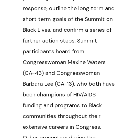
response, outline the long term and
short term goals of the Summit on
Black Lives, and confirm a series of
further action steps. Summit
participants heard from
Congresswoman Maxine Waters
(CA-43) and Congresswoman
Barbara Lee (CA-13), who both have
been champions of HIV/AIDS
funding and programs to Black
communities throughout their
extensive careers in Congress.
Other presenters during the