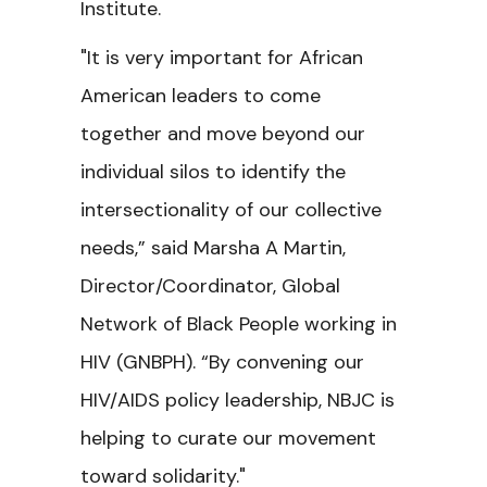
Institute.
"It is very important for African
American leaders to come
together and move beyond our
individual silos to identify the
intersectionality of our collective
needs,” said Marsha A Martin,
Director/Coordinator, Global
Network of Black People working in
HIV (GNBPH). “By convening our
HIV/AIDS policy leadership, NBJC is
helping to curate our movement
toward solidarity."