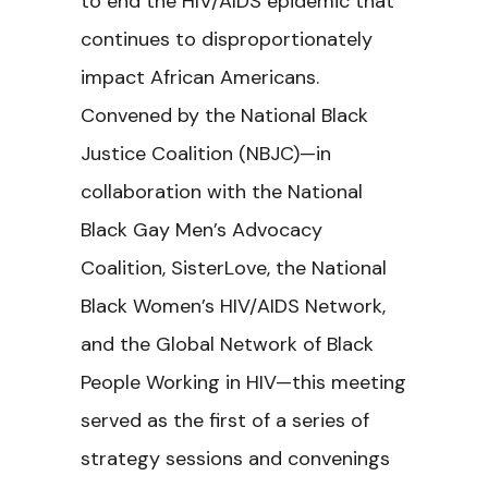
to end the HIV/AIDS epidemic that
continues to disproportionately
impact African Americans.
Convened by the National Black
Justice Coalition (NBJC)—in
collaboration with the National
Black Gay Men’s Advocacy
Coalition, SisterLove, the National
Black Women’s HIV/AIDS Network,
and the Global Network of Black
People Working in HIV—this meeting
served as the first of a series of
strategy sessions and convenings