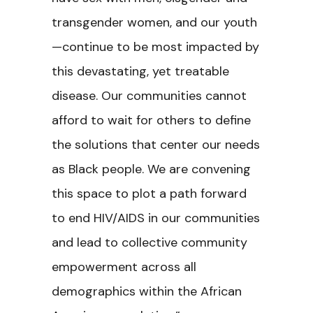
transgender women, and our youth
—continue to be most impacted by
this devastating, yet treatable
disease. Our communities cannot
afford to wait for others to define
the solutions that center our needs
as Black people. We are convening
this space to plot a path forward
to end HIV/AIDS in our communities
and lead to collective community
empowerment across all
demographics within the African