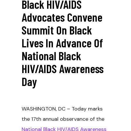
Black HIV/AIDS
Advocates Convene
Summit On Black
Lives In Advance Of
National Black
HIV/AIDS Awareness
Day
WASHINGTON, DC – Today marks
the 17
th annual observance of the
National Black HIV/AIDS Awareness