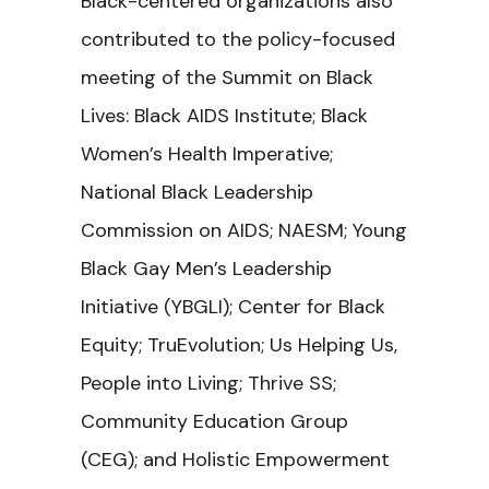
Black-centered organizations also
contributed to the policy-focused
meeting of the Summit on Black
Lives: Black AIDS Institute; Black
Women’s Health Imperative;
National Black Leadership
Commission on AIDS; NAESM; Young
Black Gay Men’s Leadership
Initiative (YBGLI); Center for Black
Equity; TruEvolution; Us Helping Us,
People into Living; Thrive SS;
Community Education Group
(CEG); and Holistic Empowerment