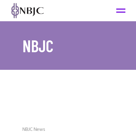
NBJC
NBJC News