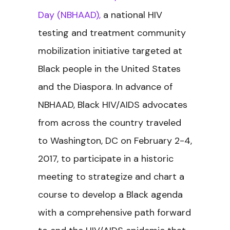
Day (NBHAAD),
a national HIV
testing and treatment community
mobilization initiative targeted at
Black people in the United States
and the Diaspora. In advance of
NBHAAD, Black HIV/AIDS advocates
from across the country traveled
to Washington, DC on February 2-4,
2017, to participate in a historic
meeting to strategize and chart a
course to develop a Black agenda
with a comprehensive path forward