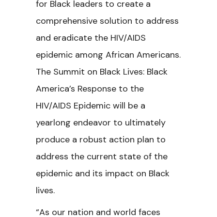
for Black leaders to create a
comprehensive solution to address
and eradicate the HIV/AIDS
epidemic among African Americans.
The Summit on Black Lives: Black
America’s Response to the
HIV/AIDS Epidemic will be a
yearlong endeavor to ultimately
produce a robust action plan to
address the current state of the
epidemic and its impact on Black
lives.
“As our nation and world faces