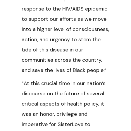
response to the HIV/AIDS epidemic
to support our efforts as we move
into a higher level of consciousness,
action, and urgency to stem the
tide of this disease in our
communities across the country,
and save the lives of Black people.”
“At this crucial time in our nation’s
discourse on the future of several
critical aspects of health policy, it
was an honor, privilege and
imperative for SisterLove to