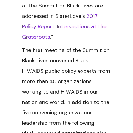
at the Summit on Black Lives are
addressed in SisterLove’s
2017
Policy Report: Intersections at the
Grassroots
.”
The first meeting of the
Summit on
Black Lives convened Black
HIV/AIDS public policy experts from
more than 40 organizations
working to end HIV/AIDS in our
nation and world. In addition to the
five convening organizations,
leadership from the following