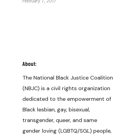
February 7, 2017
About:
The National Black Justice Coalition
(NBJC) is a civil rights organization
dedicated to the empowerment of
Black lesbian, gay, bisexual,
transgender, queer, and same
gender loving (LGBTQ/SGL) people,