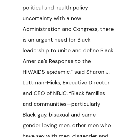
political and health policy
uncertainty with a new
Administration and Congress, there
is an urgent need for Black
leadership to unite and define
Black
America’s Response to the
HIV/AIDS epidemic,” said Sharon J.
Lettman-Hicks, Executive Director
and CEO of NBJC. “Black families
and communities—particularly
Black gay, bisexual and same
gender loving men, other men who
have sex with men, cisgender and