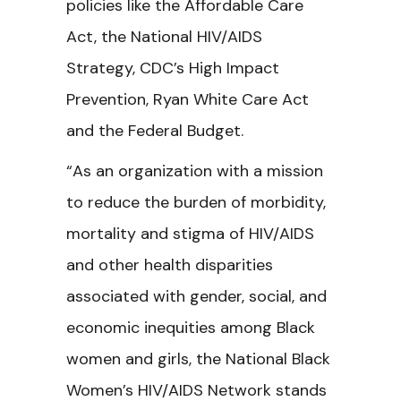
policies like the Affordable Care
Act, the National HIV/AIDS
Strategy, CDC’s High Impact
Prevention, Ryan White Care Act
and the Federal Budget.
“As an organization with a mission
to reduce the burden of morbidity,
mortality and stigma of HIV/AIDS
and other health disparities
associated with gender, social, and
economic inequities among Black
women and girls, the National Black
Women’s HIV/AIDS Network stands