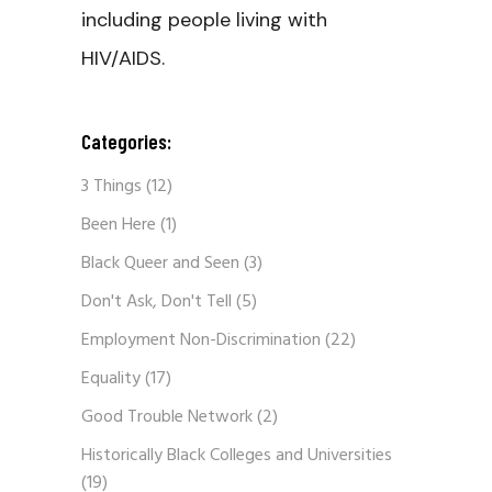
including people living with
HIV/AIDS.
Categories:
3 Things
(12)
Been Here
(1)
Black Queer and Seen
(3)
Don't Ask, Don't Tell
(5)
Employment Non-Discrimination
(22)
Equality
(17)
Good Trouble Network
(2)
Historically Black Colleges and Universities
(19)