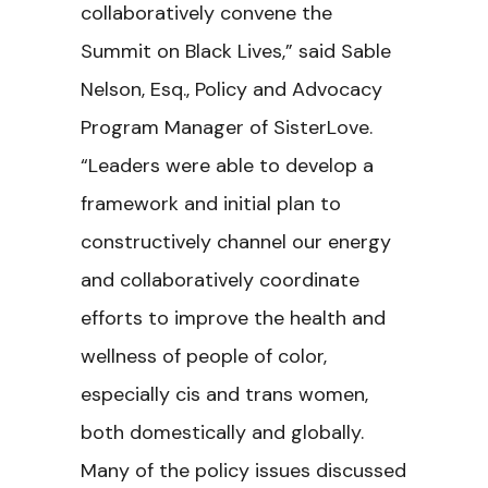
collaboratively convene the
Summit on Black Lives,” said Sable
Nelson, Esq., Policy and Advocacy
Program Manager of SisterLove.
“Leaders were able to develop a
framework and initial plan to
constructively channel our energy
and collaboratively coordinate
efforts to improve the health and
wellness of people of color,
especially cis and trans women,
both domestically and globally.
Many of the policy issues discussed