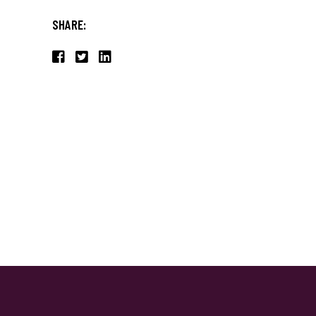
SHARE: