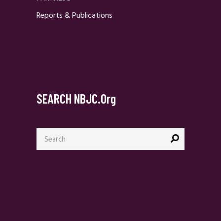
Reports & Publications
SEARCH NBJC.org
Search
for: