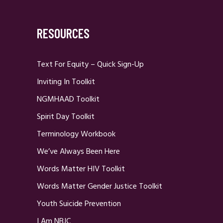
RESOURCES
Text For Equity – Quick Sign-Up
Inviting In Toolkit
NGMHAAD Toolkit
Spirit Day Toolkit
Terminology Workbook
We’ve Always Been Here
Words Matter HIV Toolkit
Words Matter Gender Justice Toolkit
Youth Suicide Prevention
I Am NBJC