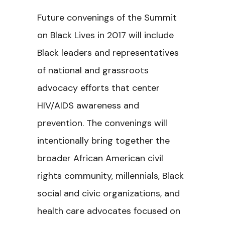
Future convenings of the
Summit
on Black Lives in 2017 will include
Black leaders and representatives
of national and grassroots
advocacy efforts that center
HIV/AIDS awareness and
prevention. The convenings will
intentionally bring together the
broader African American civil
rights community, millennials, Black
social and civic organizations, and
health care advocates focused on