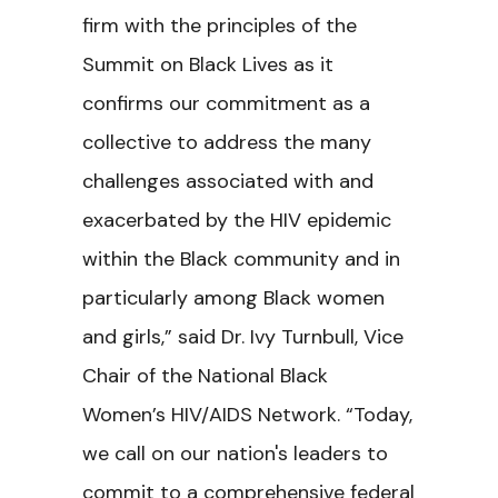
firm with the principles of the
Summit on Black Lives as it
confirms our commitment as a
collective to address the many
challenges associated with and
exacerbated by the HIV epidemic
within the Black community and in
particularly among Black women
and girls,” said Dr. Ivy Turnbull, Vice
Chair of the National Black
Women’s HIV/AIDS Network. “Today,
we call on our nation's leaders to
commit to a comprehensive federal