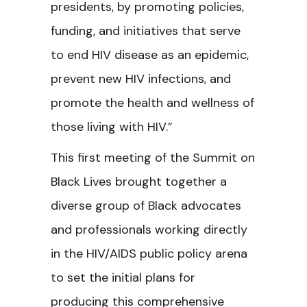
presidents, by promoting policies,
funding, and initiatives that serve
to end HIV disease as an epidemic,
prevent new HIV infections, and
promote the health and wellness of
those living with HIV.”
This first meeting of the
Summit on
Black Lives brought together a
diverse group of Black advocates
and professionals working directly
in the HIV/AIDS public policy arena
to set the initial plans for
producing this comprehensive