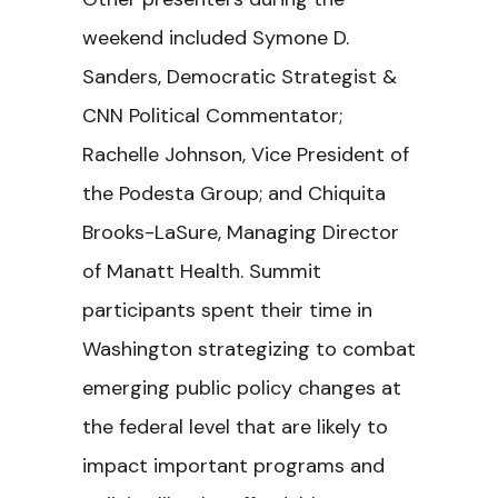
weekend included Symone D.
Sanders, Democratic Strategist &
CNN Political Commentator;
Rachelle Johnson, Vice President of
the Podesta Group; and Chiquita
Brooks-LaSure, Managing Director
of Manatt Health. Summit
participants spent their time in
Washington strategizing to combat
emerging public policy changes at
the federal level that are likely to
impact important programs and