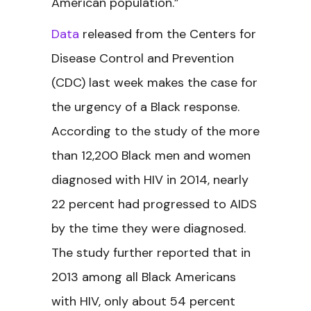
American population.”
Data
released from the Centers for
Disease Control and Prevention
(CDC) last week makes the case for
the urgency of a Black response.
According to the study of the more
than 12,200 Black men and women
diagnosed with HIV in 2014, nearly
22 percent had progressed to AIDS
by the time they were diagnosed.
The study further reported that in
2013 among all Black Americans
with HIV, only about 54 percent