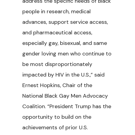
address the specific needs of Black
people in research, medical
advances, support service access,
and pharmaceutical access,
especially gay, bisexual, and same
gender loving men who continue to
be most disproportionately
impacted by HIV in the U.S.,” said
Ernest Hopkins, Chair of the
National Black Gay Men Advocacy
Coalition. “President Trump has the
opportunity to build on the
achievements of prior U.S.