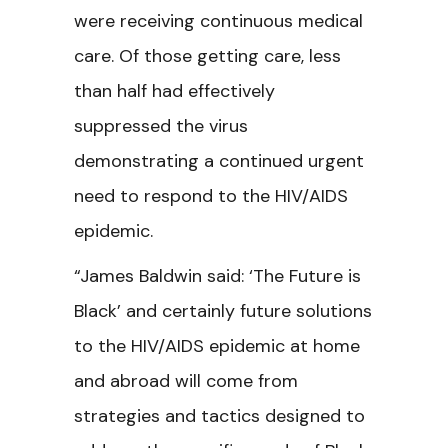
were receiving continuous medical
care. Of those getting care, less
than half had effectively
suppressed the virus
demonstrating a continued urgent
need to respond to the HIV/AIDS
epidemic.
“James Baldwin said: ‘The Future is
Black’ and certainly future solutions
to the HIV/AIDS epidemic at home
and abroad will come from
strategies and tactics designed to