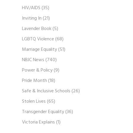
HIV/AIDS
(35)
Inviting In
(21)
Lavender Book
(5)
LGBTQ Violence
(68)
Marriage Equality
(51)
NBJC News
(740)
Power & Policy
(9)
Pride Month
(18)
Safe & Inclusive Schools
(26)
Stolen Lives
(65)
Transgender Equality
(36)
Victoria Explains
(1)