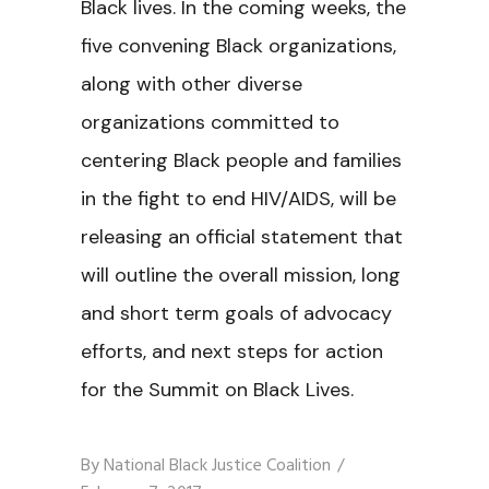
Black lives. In the coming weeks, the
five convening Black organizations,
along with other diverse
organizations committed to
centering Black people and families
in the fight to end HIV/AIDS, will be
releasing an official statement that
will outline the overall mission, long
and short term goals of advocacy
efforts, and next steps for action
for the Summit on Black Lives.
By
National Black Justice Coalition