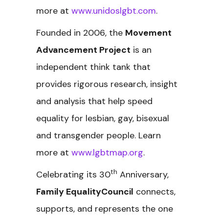
more at
www.unidoslgbt.com
.
Founded in 2006, the
Movement
Advancement Project
is an
independent think tank that
provides rigorous research, insight
and analysis that help speed
equality for lesbian, gay, bisexual
and transgender people. Learn
more at
www.lgbtmap.org
.
th
Celebrating its 30
Anniversary,
Family EqualityCouncil
connects,
supports, and represents the one