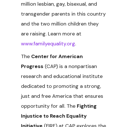
million lesbian, gay, bisexual, and
transgender parents in this country
and the two million children they
are raising. Learn more at
www.familyequality.org
.
The
Center for American
Progress
(CAP) is a nonpartisan
research and educational institute
dedicated to promoting a strong,
just and free America that ensures
opportunity for all. The
Fighting
Injustice to Reach Equality
Initiative
(FIRE) at CAP explores the