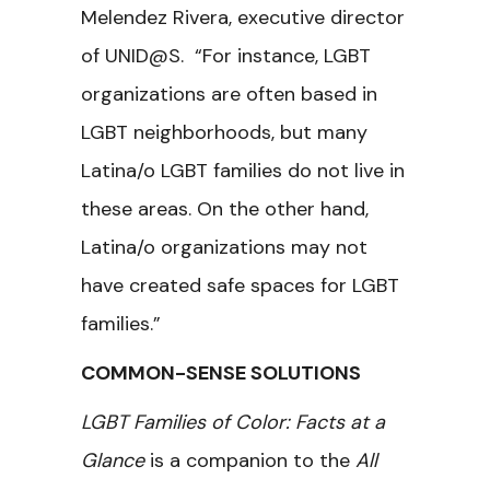
Melendez Rivera, executive director
of UNID@S. “For instance, LGBT
organizations are often based in
LGBT neighborhoods, but many
Latina/o LGBT families do not live in
these areas. On the other hand,
Latina/o organizations may not
have created safe spaces for LGBT
families.”
COMMON-SENSE SOLUTIONS
LGBT Families of Color: Facts at a
Glance
is a companion to the
All