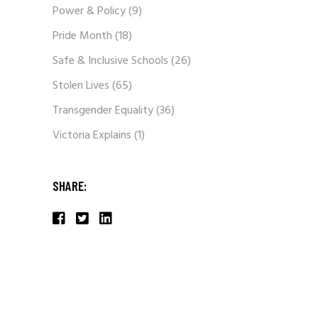
Power & Policy
(9)
Pride Month
(18)
Safe & Inclusive Schools
(26)
Stolen Lives
(65)
Transgender Equality
(36)
Victoria Explains
(1)
SHARE: