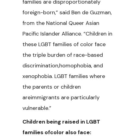
families are disproportionately
foreign-born,” said Ben de Guzman,
from the National Queer Asian
Pacific Islander Alliance. “Children in
these LGBT families of color face
the triple burden of race-based
discrimination,homophobia, and
xenophobia. LGBT families where
the parents or children
areimmigrants are particularly
vulnerable.”
Children being raised in LGBT
families ofcolor also face: