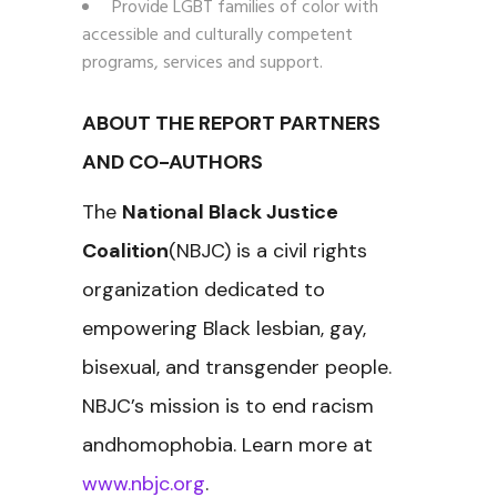
Provide LGBT families of color with
accessible and culturally competent
programs, services and support.
ABOUT THE REPORT PARTNERS
AND CO-AUTHORS
The
National Black Justice
Coalition
(NBJC) is a civil rights
organization dedicated to
empowering Black lesbian, gay,
bisexual, and transgender people.
NBJC’s mission is to end racism
andhomophobia. Learn more at
www.nbjc.org
.