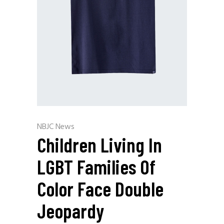
NBJC News
Children Living In
LGBT Families Of
Color Face Double
Jeopardy