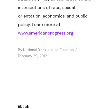
intersections of race, sexual
orientation, economics, and public
policy. Learn more at
www.americanprogress.org
By
National Black Justice Coalition
February 29, 2012
About: