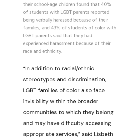
their school-age children found that 40%
of students with LGBT parents reported
being verbally harassed because of their
families, and 43% of students of color with
LGBT parents said that they had
experienced harassment because of their
race and ethnicity.
“In addition to racial/ethnic
stereotypes and discrimination,
LGBT families of color also face
invisibility within the broader
communities to which they belong
and may have difficulty accessing
appropriate services,” said Lisbeth