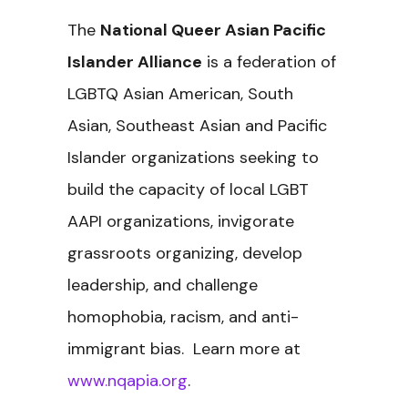
The
National Queer Asian Pacific
Islander Alliance
is a federation of
LGBTQ Asian American, South
Asian, Southeast Asian and Pacific
Islander organizations seeking to
build the capacity of local LGBT
AAPI organizations, invigorate
grassroots organizing, develop
leadership, and challenge
homophobia, racism, and anti-
immigrant bias. Learn more at
www.nqapia.org
.