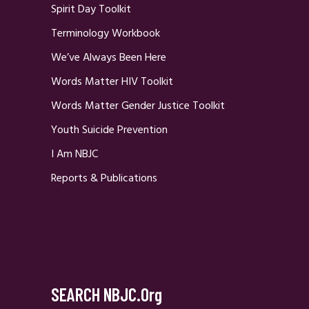
Spirit Day Toolkit
Terminology Workbook
We’ve Always Been Here
Words Matter HIV Toolkit
Words Matter Gender Justice Toolkit
Youth Suicide Prevention
I Am NBJC
Reports & Publications
SEARCH NBJC.org