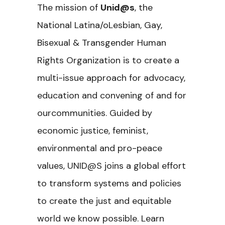
The mission of
Unid@s
, the
National Latina/oLesbian, Gay,
Bisexual & Transgender Human
Rights Organization is to create a
multi-issue approach for advocacy,
education and convening of and for
ourcommunities. Guided by
economic justice, feminist,
environmental and pro-peace
values, UNID@S joins a global effort
to transform systems and policies
to create the just and equitable
world we know possible. Learn