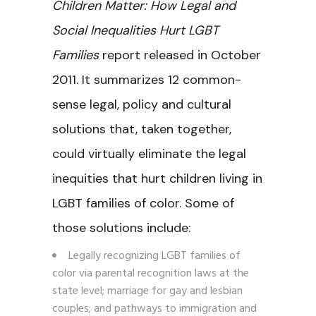
Children Matter: How Legal and
Social Inequalities Hurt LGBT
Families
report released in October
2011. It summarizes 12 common-
sense legal, policy and cultural
solutions that, taken together,
could virtually eliminate the legal
inequities that hurt children living in
LGBT families of color. Some of
those solutions include:
Legally recognizing LGBT families of
color via parental recognition laws at the
state level; marriage for gay and lesbian
couples; and pathways to immigration and