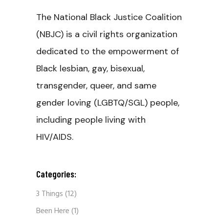
The National Black Justice Coalition
(NBJC) is a civil rights organization
dedicated to the empowerment of
Black lesbian, gay, bisexual,
transgender, queer, and same
gender loving (LGBTQ/SGL) people,
including people living with
HIV/AIDS.
Categories:
3 Things
(12)
Been Here
(1)