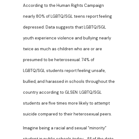
According to the Human Rights Campaign
nearly 80% of LGBTQ/SGL teens report feeling
depressed. Data suggests that LGBTQ/SGL
youth experience violence and bullying nearly
twice as much as children who are or are
presumed to be heterosexual. 74% of
LGBTQ/SGL students report feeling unsafe,
bullied, and harassed in schools throughout the
country according to GLSEN. LGBTQ/SGL
students are five times more likely to attempt
suicide compared to their heterosexual peers.
Imagine being a racial and sexual “minority”
student in public schools today. All of the data