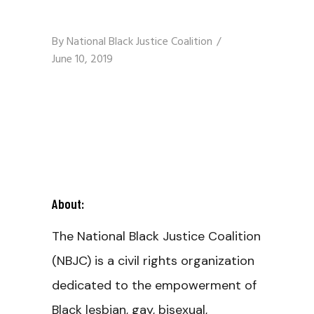
By
National Black Justice Coalition
June 10, 2019
About:
The National Black Justice Coalition
(NBJC) is a civil rights organization
dedicated to the empowerment of
Black lesbian, gay, bisexual,