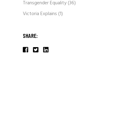
Transgender Equality
(36)
Victoria Explains
(1)
SHARE: