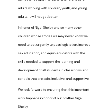
adults working with children, youth, and young
adults, it will not get better.
In honor of Nigel Shelby and so many other
children whose stories we may never know we
need to act urgently to pass legislation, improve
sex education, and equip educators with the
skills needed to support the learning and
development of all students in classrooms and
schools that are safe, inclusive, and supportive.
We look forward to ensuring that this important
work happens in honor of our brother Nigel
Shelby.