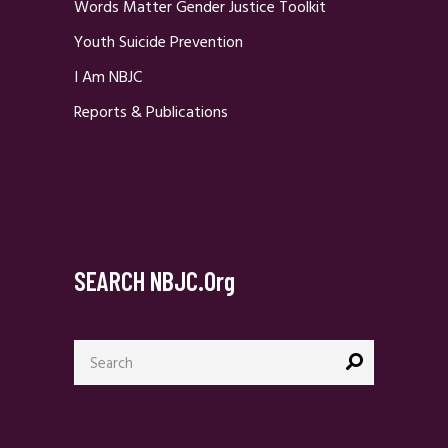
Words Matter Gender Justice Toolkit
Youth Suicide Prevention
I Am NBJC
Reports & Publications
SEARCH NBJC.org
Search
for: