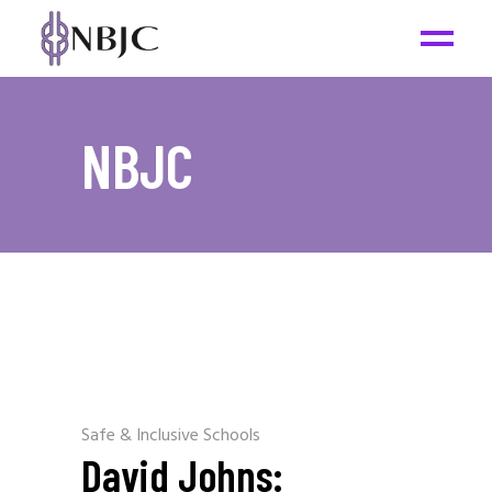
NBJC
Safe & Inclusive Schools
David Johns: