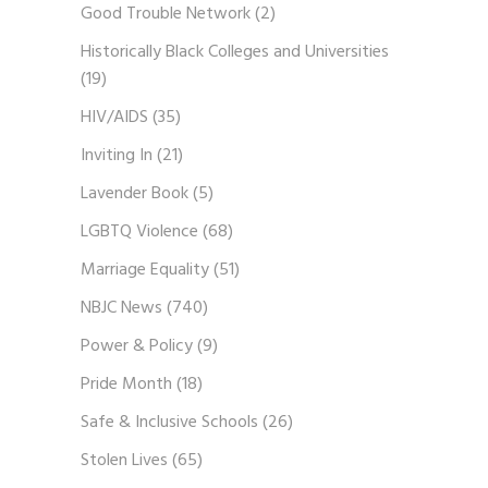
Good Trouble Network
(2)
Historically Black Colleges and Universities
(19)
HIV/AIDS
(35)
Inviting In
(21)
Lavender Book
(5)
LGBTQ Violence
(68)
Marriage Equality
(51)
NBJC News
(740)
Power & Policy
(9)
Pride Month
(18)
Safe & Inclusive Schools
(26)
Stolen Lives
(65)