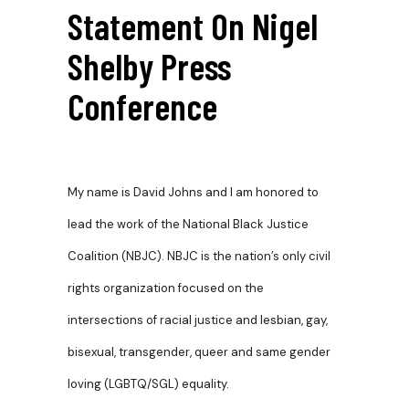
Statement On Nigel
Shelby Press
Conference
My name is David Johns and I am honored to
lead the work of the National Black Justice
Coalition (NBJC). NBJC is the nation’s only civil
rights organization focused on the
intersections of racial justice and lesbian, gay,
bisexual, transgender, queer and same gender
loving (LGBTQ/SGL) equality.