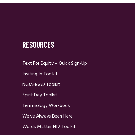
RESOURCES
Text For Equity – Quick Sign-Up
Inviting In Toolkit
NGMHAAD Toolkit
Spirit Day Toolkit
Terminology Workbook
We’ve Always Been Here
Words Matter HIV Toolkit