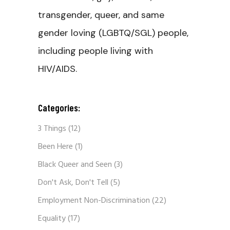
transgender, queer, and same
gender loving (LGBTQ/SGL) people,
including people living with
HIV/AIDS.
Categories:
3 Things
(12)
Been Here
(1)
Black Queer and Seen
(3)
Don't Ask, Don't Tell
(5)
Employment Non-Discrimination
(22)
Equality
(17)