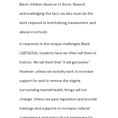
Black children deserve to thrive. Beyond
acknowledging this fact, we also must do the
work required to end bullying, harassment, and
abuse in schools.
In response to the unique challenges Black
LGBTQ/SGL students face we often tell them to
hold on. We tell them that “it will get better.”
However, unless we actively work to increase
support for and to remove the stigma
surrounding mental health, things will not
change. Unless we pass legislation and provide
trainings and supports to increase cultural
competence and intercultural awareness for