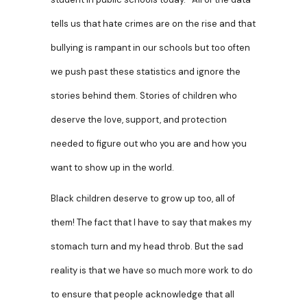
tells us that hate crimes are on the rise and that
bullying is rampant in our schools but too often
we push past these statistics and ignore the
stories behind them. Stories of children who
deserve the love, support, and protection
needed to figure out who you are and how you
want to show up in the world.
Black children deserve to grow up too, all of
them! The fact that I have to say that makes my
stomach turn and my head throb. But the sad
reality is that we have so much more work to do
to ensure that people acknowledge that
all