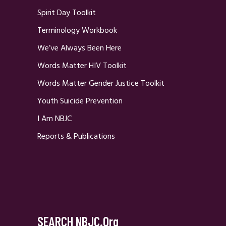
Spirit Day Toolkit
Terminology Workbook
We’ve Always Been Here
Words Matter HIV Toolkit
Words Matter Gender Justice Toolkit
Youth Suicide Prevention
I Am NBJC
Reports & Publications
SEARCH NBJC.org