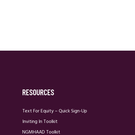
RESOURCES
Text For Equity – Quick Sign-Up
Inviting In Toolkit
NGMHAAD Toolkit