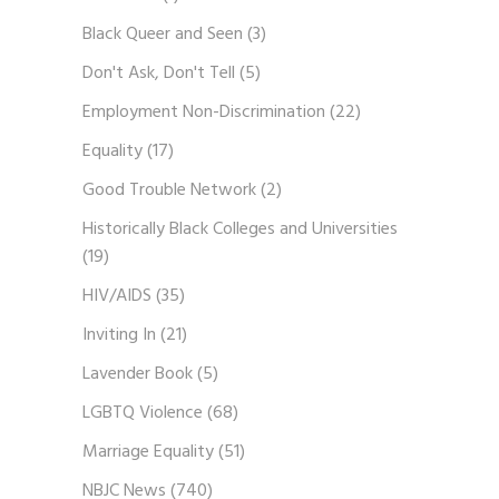
Black Queer and Seen
(3)
Don't Ask, Don't Tell
(5)
Employment Non-Discrimination
(22)
Equality
(17)
Good Trouble Network
(2)
Historically Black Colleges and Universities
(19)
HIV/AIDS
(35)
Inviting In
(21)
Lavender Book
(5)
LGBTQ Violence
(68)
Marriage Equality
(51)
NBJC News
(740)