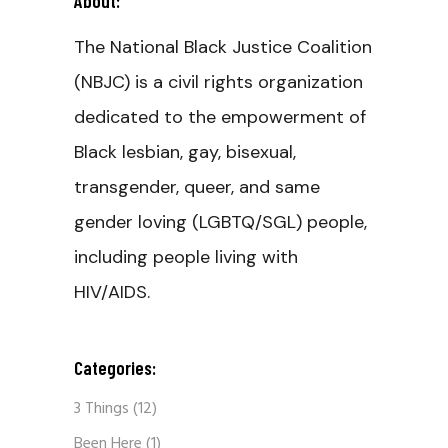
About:
The National Black Justice Coalition
(NBJC) is a civil rights organization
dedicated to the empowerment of
Black lesbian, gay, bisexual,
transgender, queer, and same
gender loving (LGBTQ/SGL) people,
including people living with
HIV/AIDS.
Categories:
3 Things
(12)
Been Here
(1)