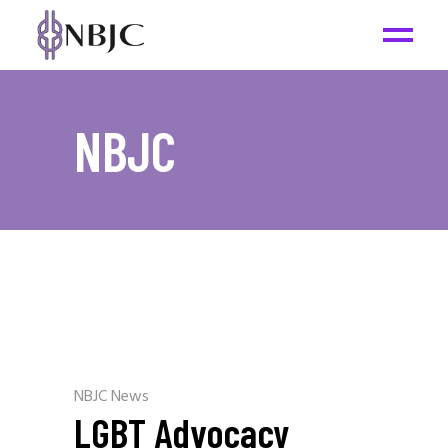
NBJC
NBJC News
LGBT Advocacy