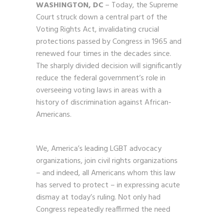
WASHINGTON, DC
– Today, the Supreme
Court struck down a central part of the
Voting Rights Act, invalidating crucial
protections passed by Congress in 1965 and
renewed four times in the decades since.
The sharply divided decision will significantly
reduce the federal government’s role in
overseeing voting laws in areas with a
history of discrimination against African-
Americans.
We, America’s leading LGBT advocacy
organizations, join civil rights organizations
– and indeed, all Americans whom this law
has served to protect – in expressing acute
dismay at today’s ruling. Not only had
Congress repeatedly reaffirmed the need