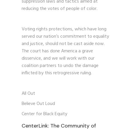
suppression laws and tactics aimed at
reducing the votes of people of color.
Voting rights protections, which have long
served our nation’s commitment to equality
and justice, should not be cast aside now.
The court has done America a grave
disservice, and we will work with our
coalition partners to undo the damage
inflicted by this retrogressive ruling.
All Out
Believe Out Loud
Center for Black Equity
CenterLink: The Community of