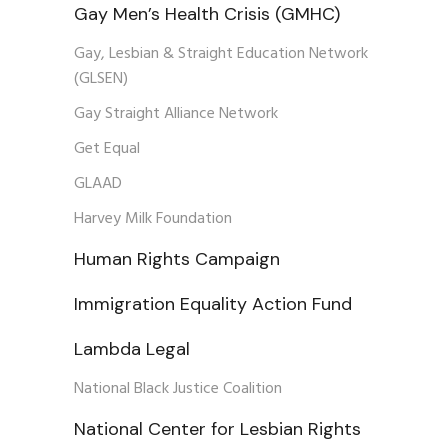
Gay Men’s Health Crisis (GMHC)
Gay, Lesbian & Straight Education Network
(GLSEN)
Gay Straight Alliance Network
Get Equal
GLAAD
Harvey Milk Foundation
Human Rights Campaign
Immigration Equality Action Fund
Lambda Legal
National Black Justice Coalition
National Center for Lesbian Rights