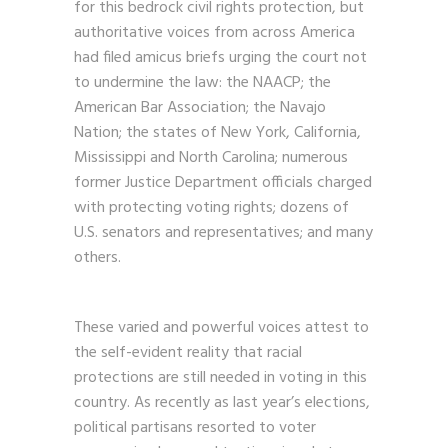
for this bedrock civil rights protection, but
authoritative voices from across America
had filed amicus briefs urging the court not
to undermine the law: the NAACP; the
American Bar Association; the Navajo
Nation; the states of New York, California,
Mississippi and North Carolina; numerous
former Justice Department officials charged
with protecting voting rights; dozens of
U.S. senators and representatives; and many
others.
These varied and powerful voices attest to
the self-evident reality that racial
protections are still needed in voting in this
country. As recently as last year’s elections,
political partisans resorted to voter