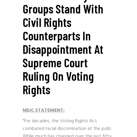
Groups Stand With
Civil Rights
Counterparts In
Disappointment At
Supreme Court
Ruling On Voting
Rights
NBJC STATEMENT:
"For decades, the Voting Rights Act
combated racial discrimination at the polls.
While much has changed over the last fifty