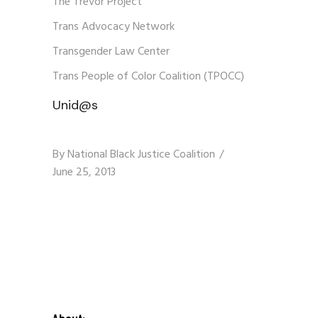
The Trevor Project
Trans Advocacy Network
Transgender Law Center
Trans People of Color Coalition (TPOCC)
Unid@s
By
National Black Justice Coalition
June 25, 2013