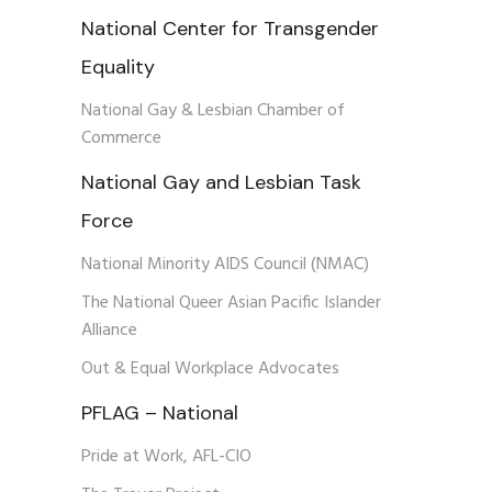
National Center for Transgender
Equality
National Gay & Lesbian Chamber of
Commerce
National Gay and Lesbian Task
Force
National Minority AIDS Council (NMAC)
The National Queer Asian Pacific Islander
Alliance
Out & Equal Workplace Advocates
PFLAG – National
Pride at Work, AFL-CIO