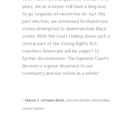
years, we as a nation still have a long way
to go. Legacies of racism live on. Just this
past election, we witnessed firsthand how
states attempted to disenfranchise Black
voters. With the Court striking down such a
central part of the Voting Rights Act,
countless Americans will be subject to
further discrimination. The Supreme Court's
decision is a grave disservice to our
community and our nation as a whole."
– Sharon J. Lettman-Hicks,
Executive Director, National Black
Justice Coalition