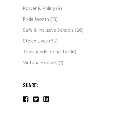
Power & Policy
(9)
Pride Month
(18)
Safe & Inclusive Schools
(26)
Stolen Lives
(65)
Transgender Equality
(36)
Victoria Explains
(1)
SHARE: