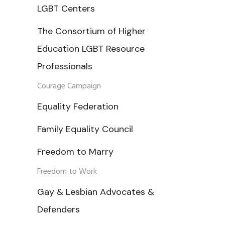
LGBT Centers
The Consortium of Higher
Education LGBT Resource
Professionals
Courage Campaign
Equality Federation
Family Equality Council
Freedom to Marry
Freedom to Work
Gay & Lesbian Advocates &
Defenders