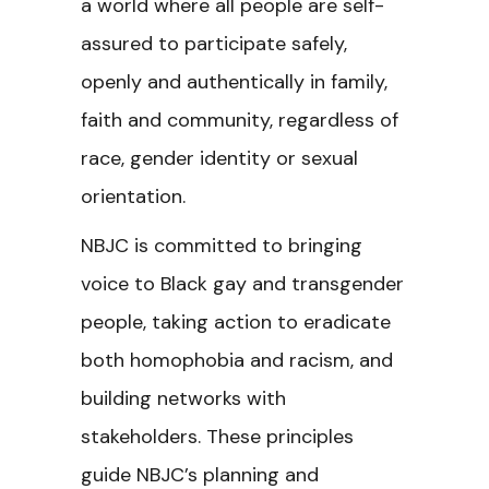
a world where all people are self-
assured to participate safely,
openly and authentically in family,
faith and community, regardless of
race, gender identity or sexual
orientation.
NBJC is committed to bringing
voice to Black gay and transgender
people, taking action to eradicate
both homophobia and racism, and
building networks with
stakeholders. These principles
guide NBJC’s planning and