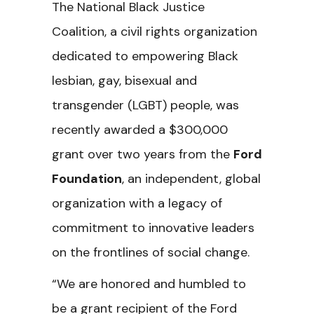
The National Black Justice
Coalition, a civil rights organization
dedicated to empowering Black
lesbian, gay, bisexual and
transgender (LGBT) people, was
recently awarded a $300,000
grant over two years from the
Ford
Foundation
, an independent, global
organization with a legacy of
commitment to innovative leaders
on the frontlines of social change.
“We are honored and humbled to
be a grant recipient of the Ford