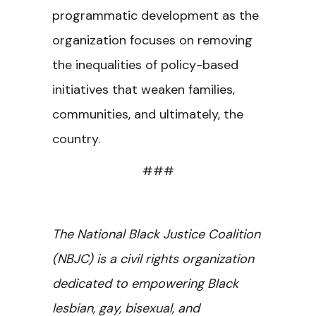
programmatic development as the
organization focuses on removing
the inequalities of policy-based
initiatives that weaken families,
communities, and ultimately, the
country.
###
The National Black Justice Coalition
(NBJC) is a civil rights organization
dedicated to empowering Black
lesbian, gay, bisexual, and