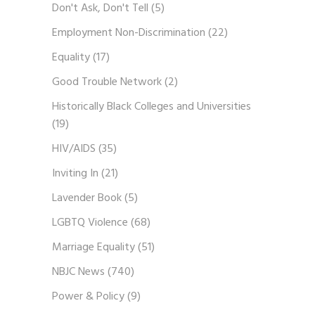
Don't Ask, Don't Tell
(5)
Employment Non-Discrimination
(22)
Equality
(17)
Good Trouble Network
(2)
Historically Black Colleges and Universities
(19)
HIV/AIDS
(35)
Inviting In
(21)
Lavender Book
(5)
LGBTQ Violence
(68)
Marriage Equality
(51)
NBJC News
(740)
Power & Policy
(9)