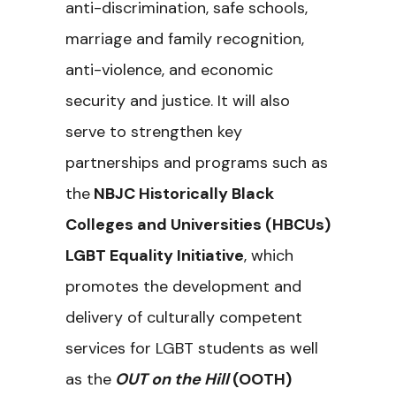
anti-discrimination, safe schools,
marriage and family recognition,
anti-violence, and economic
security and justice. It will also
serve to strengthen key
partnerships and programs such as
the
NBJC Historically Black
Colleges and Universities (HBCUs)
LGBT Equality Initiative
, which
promotes the development and
delivery of culturally competent
services for LGBT students as well
as the
OUT on the Hill
(OOTH)