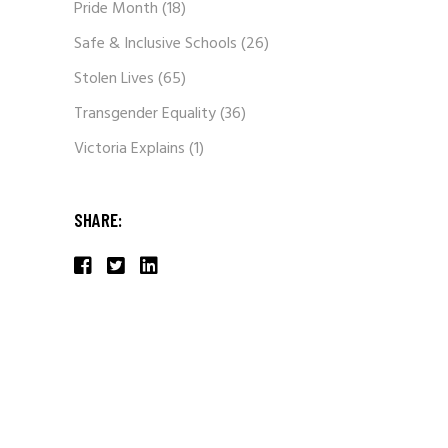
Pride Month
(18)
Safe & Inclusive Schools
(26)
Stolen Lives
(65)
Transgender Equality
(36)
Victoria Explains
(1)
SHARE: