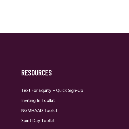
RESOURCES
Text For Equity – Quick Sign-Up
Inviting In Toolkit
NGMHAAD Toolkit
Spirit Day Toolkit