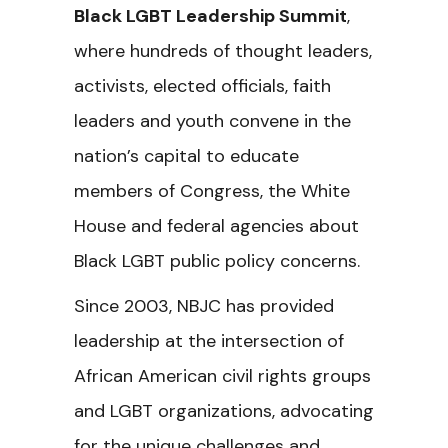
Black LGBT Leadership Summit
,
where hundreds of thought leaders,
activists, elected officials, faith
leaders and youth convene in the
nation’s capital to educate
members of Congress, the White
House and federal agencies about
Black LGBT public policy concerns.
Since 2003, NBJC has provided
leadership at the intersection of
African American civil rights groups
and LGBT organizations, advocating
for the unique challenges and