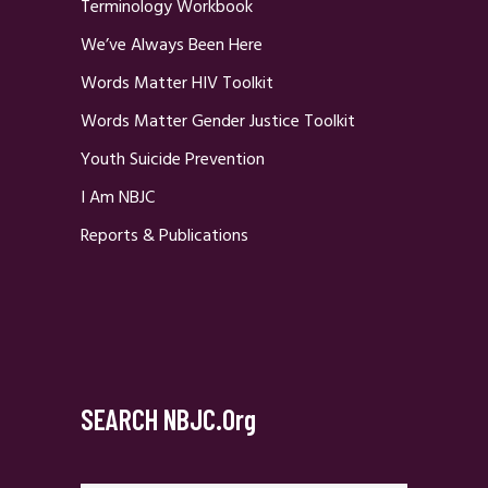
Terminology Workbook
We’ve Always Been Here
Words Matter HIV Toolkit
Words Matter Gender Justice Toolkit
Youth Suicide Prevention
I Am NBJC
Reports & Publications
SEARCH NBJC.org