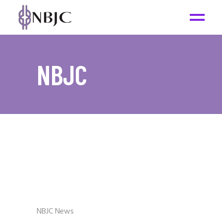
NBJC
NBJC News