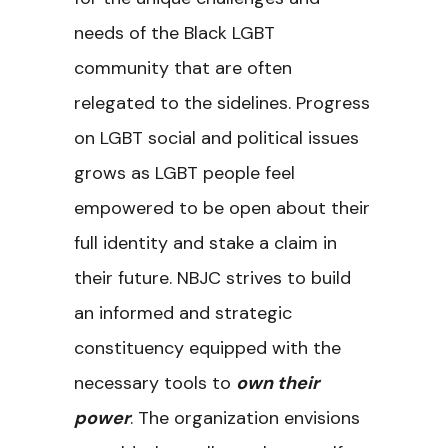
needs of the Black LGBT
community that are often
relegated to the sidelines. Progress
on LGBT social and political issues
grows as LGBT people feel
empowered to be open about their
full identity and stake a claim in
their future. NBJC strives to build
an informed and strategic
constituency equipped with the
necessary tools to
own their
power
. The organization envisions