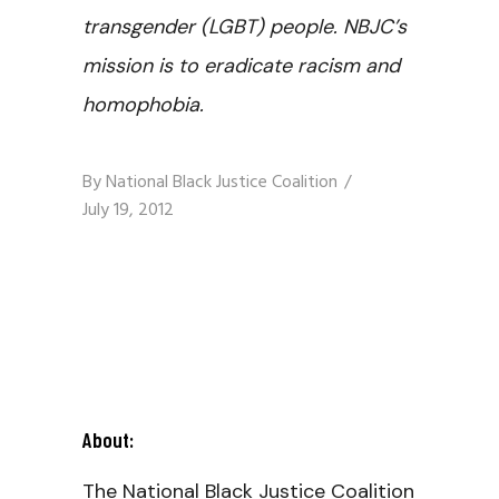
transgender (LGBT) people. NBJC’s
mission is to eradicate racism and
homophobia.
By
National Black Justice Coalition
July 19, 2012
About:
The National Black Justice Coalition