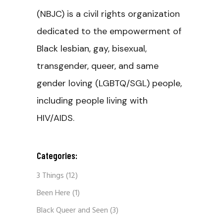
(NBJC) is a civil rights organization
dedicated to the empowerment of
Black lesbian, gay, bisexual,
transgender, queer, and same
gender loving (LGBTQ/SGL) people,
including people living with
HIV/AIDS.
Categories:
3 Things
(12)
Been Here
(1)
Black Queer and Seen
(3)