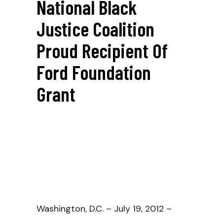
National Black
Justice Coalition
Proud Recipient Of
Ford Foundation
Grant
Washington, D.C. – July 19, 2012 –