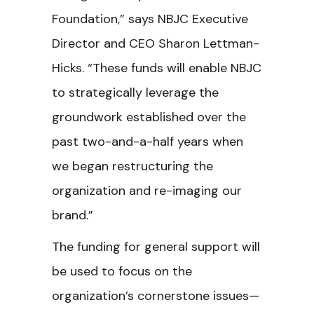
Foundation,” says NBJC Executive
Director and CEO Sharon Lettman-
Hicks. “These funds will enable NBJC
to strategically leverage the
groundwork established over the
past two-and-a-half years when
we began restructuring the
organization and re-imaging our
brand.”
The funding for general support will
be used to focus on the
organization’s cornerstone issues—