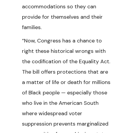
accommodations so they can
provide for themselves and their
families.
“Now, Congress has a chance to
right these historical wrongs with
the codification of the Equality Act.
The bill offers protections that are
a matter of life or death for millions
of Black people — especially those
who live in the American South
where widespread voter
suppression prevents marginalized