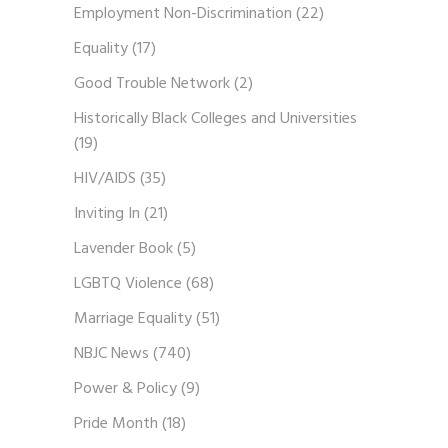
Employment Non-Discrimination
(22)
Equality
(17)
Good Trouble Network
(2)
Historically Black Colleges and Universities
(19)
HIV/AIDS
(35)
Inviting In
(21)
Lavender Book
(5)
LGBTQ Violence
(68)
Marriage Equality
(51)
NBJC News
(740)
Power & Policy
(9)
Pride Month
(18)