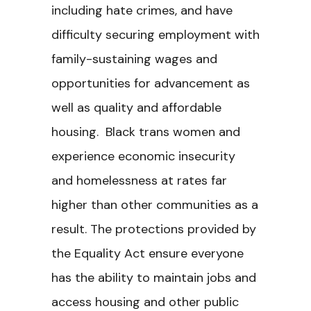
including hate crimes, and have
difficulty securing employment with
family-sustaining wages and
opportunities for advancement as
well as quality and affordable
housing. Black trans women and
experience economic insecurity
and homelessness at rates far
higher than other communities as a
result. The protections provided by
the Equality Act ensure everyone
has the ability to maintain jobs and
access housing and other public