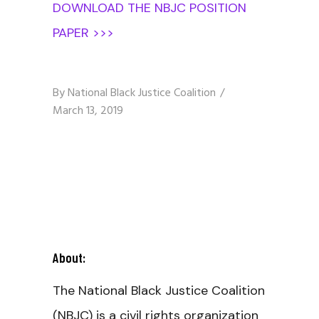
DOWNLOAD THE NBJC POSITION
PAPER >>>
By
National Black Justice Coalition
March 13, 2019
About:
The National Black Justice Coalition
(NBJC) is a civil rights organization