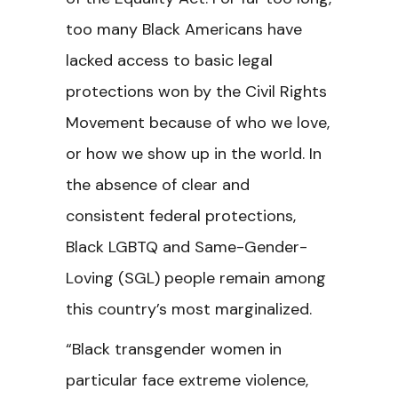
too many Black Americans have
lacked access to basic legal
protections won by the Civil Rights
Movement because of who we love,
or how we show up in the world. In
the absence of clear and
consistent federal protections,
Black LGBTQ and Same-Gender-
Loving (SGL) people remain among
this country’s most marginalized.
“Black transgender women in
particular face extreme violence,