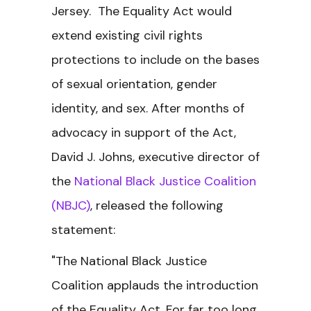
Jersey. The Equality Act would
extend existing civil rights
protections to include on the bases
of sexual orientation, gender
identity, and sex. After months of
advocacy in support of the Act,
David J. Johns, executive director of
the
National Black Justice Coalition
(NBJC)
, released the following
statement:
"The National Black Justice
Coalition applauds the introduction
of the Equality Act. For far too long,