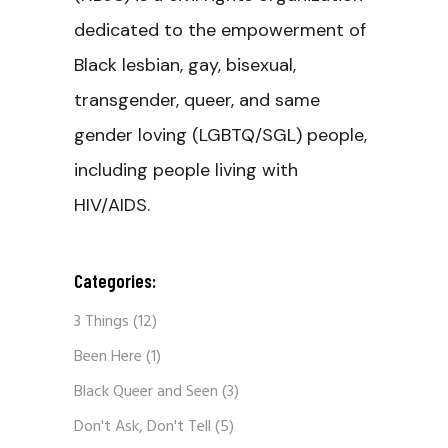
dedicated to the empowerment of
Black lesbian, gay, bisexual,
transgender, queer, and same
gender loving (LGBTQ/SGL) people,
including people living with
HIV/AIDS.
Categories:
3 Things
(12)
Been Here
(1)
Black Queer and Seen
(3)
Don't Ask, Don't Tell
(5)