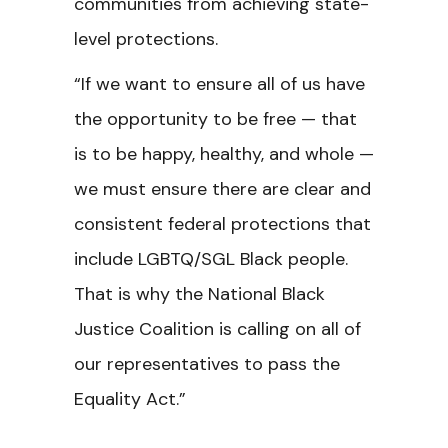
communities from achieving state-
level protections.
“If we want to ensure all of us have
the opportunity to be free — that
is to be happy, healthy, and whole —
we must ensure there are clear and
consistent federal protections that
include LGBTQ/SGL Black people.
That is why the National Black
Justice Coalition is calling on all of
our representatives to pass the
Equality Act.”