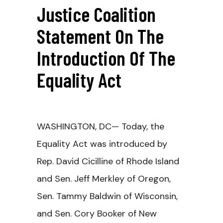
Justice Coalition
Statement On The
Introduction Of The
Equality Act
WASHINGTON, DC
— Today, the
Equality Act was introduced by
Rep. David Cicilline of Rhode Island
and Sen. Jeff Merkley of Oregon,
Sen. Tammy Baldwin of Wisconsin,
and Sen. Cory Booker of New