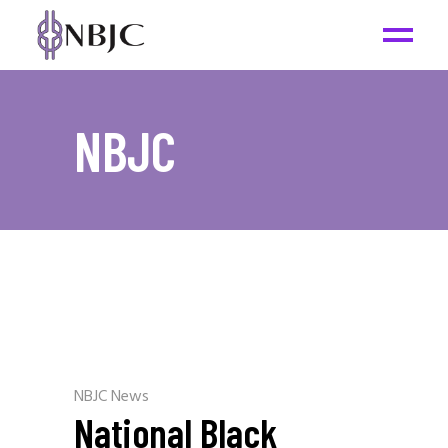
NBJC
NBJC News
National Black