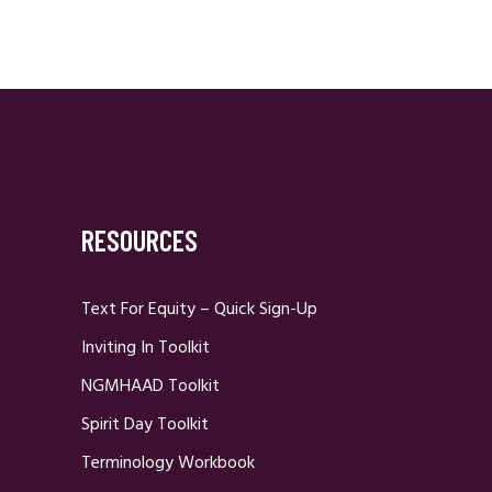
RESOURCES
Text For Equity – Quick Sign-Up
Inviting In Toolkit
NGMHAAD Toolkit
Spirit Day Toolkit
Terminology Workbook