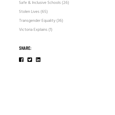
Safe & Inclusive Schools
(26)
Stolen Lives
(65)
Transgender Equality
(36)
Victoria Explains
(1)
SHARE: