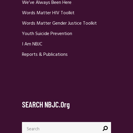
We’ve Always Been Here
Words Matter HIV Toolkit
Words Matter Gender Justice Toolkit
Youth Suicide Prevention
I Am NBJC
Reports & Publications
SEARCH NBJC.org
Search
for: