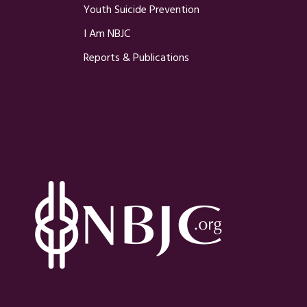
Youth Suicide Prevention
I Am NBJC
Reports & Publications