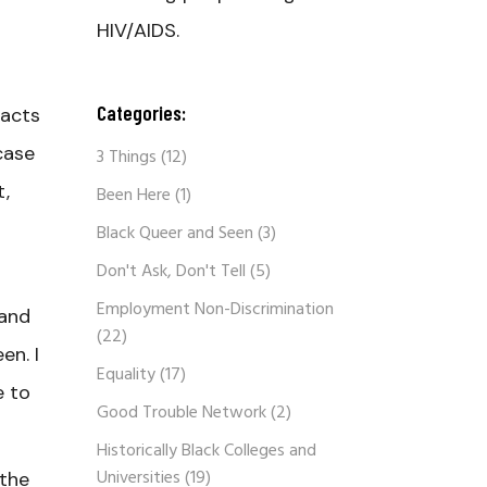
HIV/AIDS.
Categories:
 acts
case
3 Things
(12)
t,
Been Here
(1)
Black Queer and Seen
(3)
Don't Ask, Don't Tell
(5)
Employment Non-Discrimination
 and
(22)
en. I
Equality
(17)
e to
Good Trouble Network
(2)
Historically Black Colleges and
Universities
(19)
 the