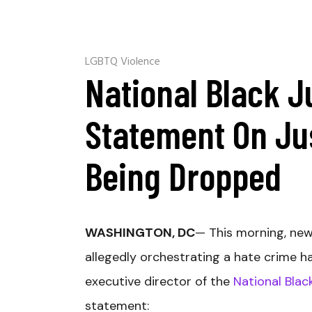
LGBTQ Violence
National Black J
Statement On Ju
Being Dropped
WASHINGTON, DC
— This morning, new
allegedly orchestrating a hate crime h
executive director of the
National Blac
statement: