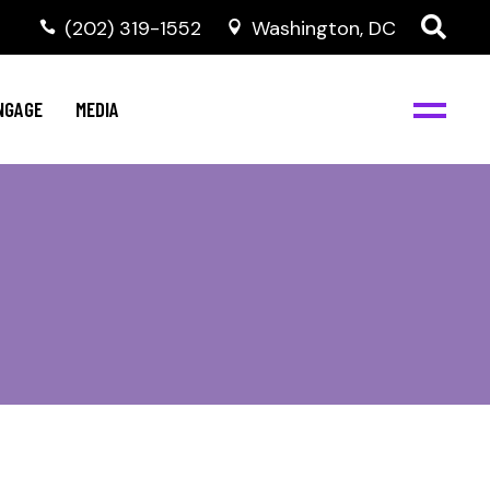
‭(202) 319-1552
Washington, DC
C
NBJC Digital Media
y
NGAGE
MEDIA
d
s
m
BJC
NBJC Digital Media
m
ity
C
med
nts
ism
eam
BJC