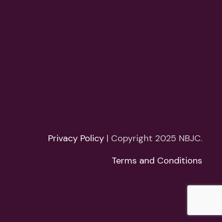
Privacy Policy
| Copyright 2025 NBJC.
Terms and Conditions