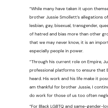
“While many have taken it upon themsel
brother Jussie Smollett’s allegations o
lesbian, gay, bisexual, transgender, q
of hatred and bias more than other grou
that we may never know, it is an impo
especially people in power.
“Through his current role on Empire, J
professional platforms to ensure that
heard. His work and his life make it pos
am thankful for brother Jussie, I contin
do work for those of us too often negl
“For Black LGBTQ and same-gender-lovi