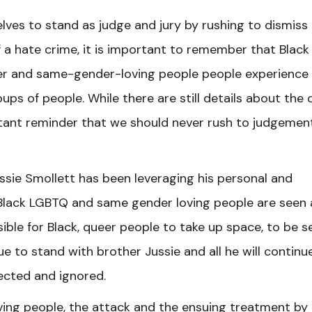
ves to stand as judge and jury by rushing to dismiss
f a hate crime, it is important to remember that Black
ueer and same-gender-loving people people experience
ps of people. While there are still details about the 
rtant reminder that we should never rush to judgemen
ussie Smollett has been leveraging his personal and
 Black LGBTQ and same gender loving people are seen
sible for Black, queer people to take up space, to be se
ue to stand with brother Jussie and all he will continu
ected and ignored.
ng people, the attack and the ensuing treatment by