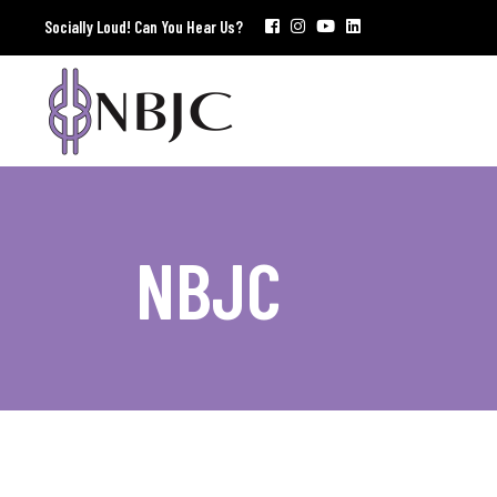
Socially Loud! Can You Hear Us?
NBJC