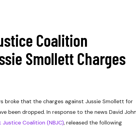
ustice Coalition
ssie Smollett Charges
s broke that the charges against Jussie Smollett for
ave been dropped. In response to the news David John
k Justice Coalition (NBJC)
, released the following