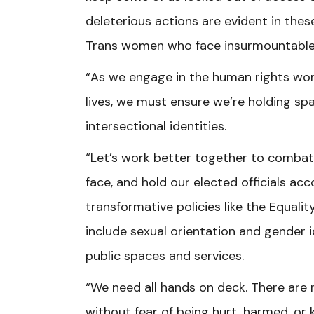
deleterious actions are evident in these
Trans women who face insurmountable cha
“As we engage in the human rights wor
lives, we must ensure we’re holding sp
intersectional identities.
“Let’s work better together to combat
face, and hold our elected officials a
transformative policies like the Equalit
include sexual orientation and gender i
public spaces and services.
“We need all hands on deck. There are n
without fear of being hurt, harmed, or