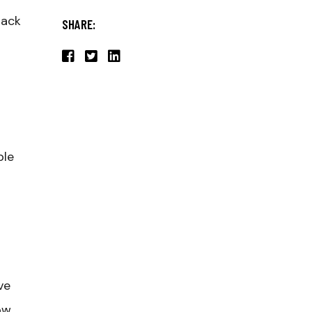
lack
SHARE:
ple
ve
ow