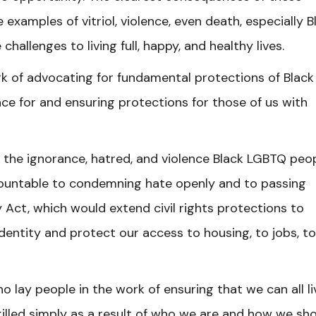
 examples of vitriol, violence, even death, especially B
llenges to living full, happy, and healthy lives.
k of advocating for fundamental protections of Black
ace for and ensuring protections for those of us with
 the ignorance, hatred, and violence Black LGBTQ peo
ccountable to condemning hate openly and to passing
y Act, which would extend civil rights protections to
dentity and protect our access to housing, to jobs, to
o lay people in the work of ensuring that we can all li
 killed simply as a result of who we are and how we sh