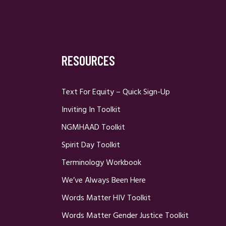
RESOURCES
Text For Equity – Quick Sign-Up
Inviting In Toolkit
NGMHAAD Toolkit
Spirit Day Toolkit
Terminology Workbook
We’ve Always Been Here
Words Matter HIV Toolkit
Words Matter Gender Justice Toolkit