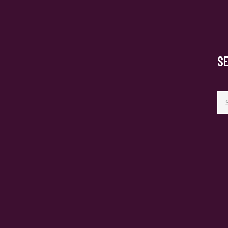
S
Se
for