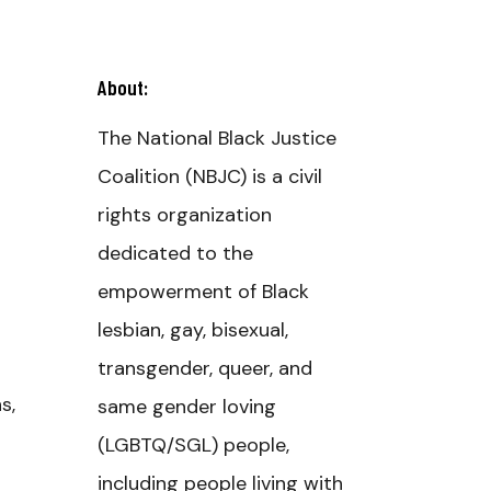
About:
The National Black Justice
Coalition (NBJC) is a civil
rights organization
dedicated to the
empowerment of Black
lesbian, gay, bisexual,
transgender, queer, and
s,
same gender loving
(LGBTQ/SGL) people,
including people living with