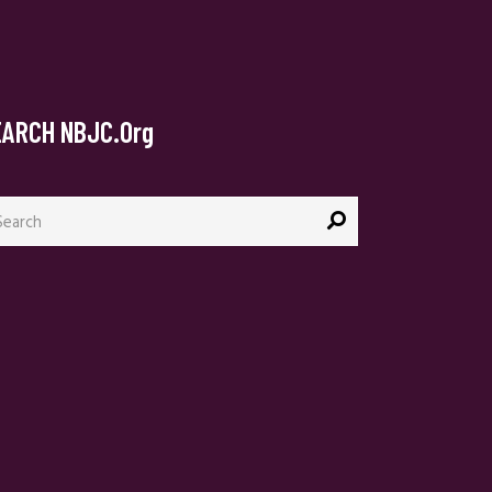
EARCH NBJC.org
arch
: