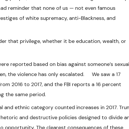
 sad reminder that none of us — not even famous
vestiges of white supremacy, anti-Blackness, and
er that privilege, whether it be education, wealth, or
 were reported based on bias against someone’s sexua
then, the violence has only escalated. We saw a 17
from 2016 to 2017, and the FBI reports a 16 percent
ing the same period.
ial and ethnic category counted increases in 2017. Tr
rhetoric and destructive policies designed to divide a
to opportunity. The clearest consequences of these