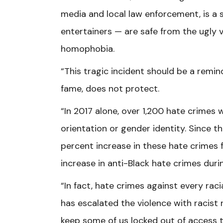
media and local law enforcement, is a
entertainers — are safe from the ugly 
homophobia.
“This tragic incident should be a remind
fame, does not protect.
“In 2017 alone, over 1,200 hate crimes
orientation or gender identity. Since 
percent increase in these hate crimes 
increase in anti-Black hate crimes dur
“In fact, hate crimes against every rac
has escalated the violence with racist 
keep some of us locked out of access 