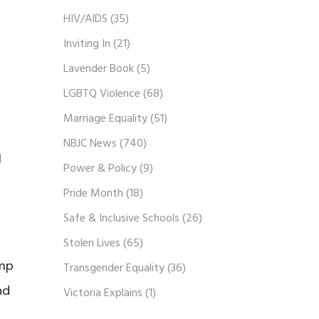
HIV/AIDS
(35)
Inviting In
(21)
Lavender Book
(5)
LGBTQ Violence
(68)
Marriage Equality
(51)
NBJC News
(740)
l
Power & Policy
(9)
Pride Month
(18)
Safe & Inclusive Schools
(26)
Stolen Lives
(65)
ump
Transgender Equality
(36)
nd
Victoria Explains
(1)