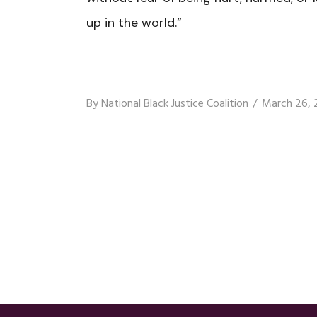
up in the world.”
By
National Black Justice Coalition
March 26, 