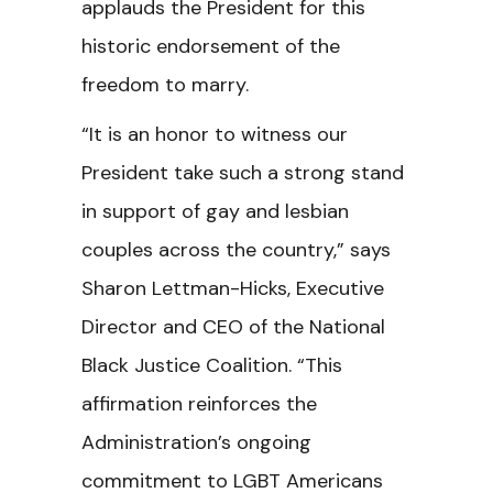
applauds the President for this
historic endorsement of the
freedom to marry.
“It is an honor to witness our
President take such a strong stand
in support of gay and lesbian
couples across the country,” says
Sharon Lettman-Hicks, Executive
Director and CEO of the National
Black Justice Coalition. “This
affirmation reinforces the
Administration’s ongoing
commitment to LGBT Americans