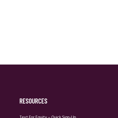
RESOURCES
Text For Equity – Quick Sign-Up