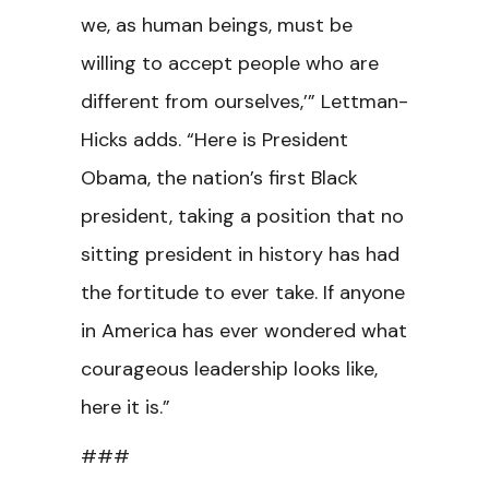
we, as human beings, must be
willing to accept people who are
different from ourselves,’” Lettman-
Hicks adds. “Here is President
Obama, the nation’s first Black
president, taking a position that no
sitting president in history has had
the fortitude to ever take. If anyone
in America has ever wondered what
courageous leadership looks like,
here it is.”
###