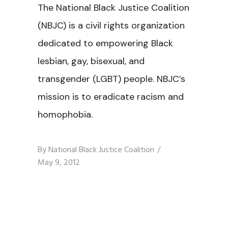
The National Black Justice Coalition
(NBJC) is a civil rights organization
dedicated to empowering Black
lesbian, gay, bisexual, and
transgender (LGBT) people. NBJC’s
mission is to eradicate racism and
homophobia.
By
National Black Justice Coalition
May 9, 2012