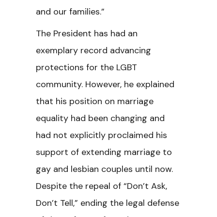
and our families.”
The President has had an
exemplary record advancing
protections for the LGBT
community. However, he explained
that his position on marriage
equality had been changing and
had not explicitly proclaimed his
support of extending marriage to
gay and lesbian couples until now.
Despite the repeal of “Don’t Ask,
Don’t Tell,” ending the legal defense