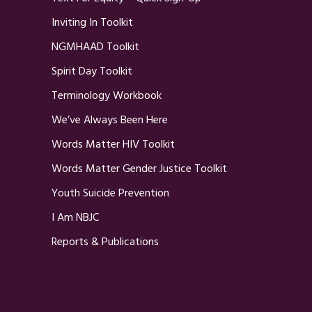
Inviting In Toolkit
NGMHAAD Toolkit
Spirit Day Toolkit
Terminology Workbook
We’ve Always Been Here
Words Matter HIV Toolkit
Words Matter Gender Justice Toolkit
Youth Suicide Prevention
I Am NBJC
Reports & Publications