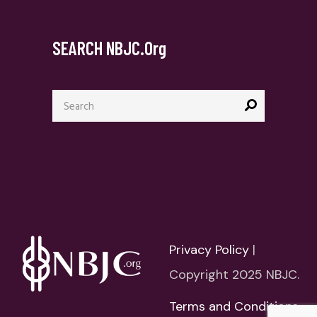
SEARCH NBJC.org
Search
for:
Privacy Policy
|
Copyright 2025 NBJC.
Terms and Conditions