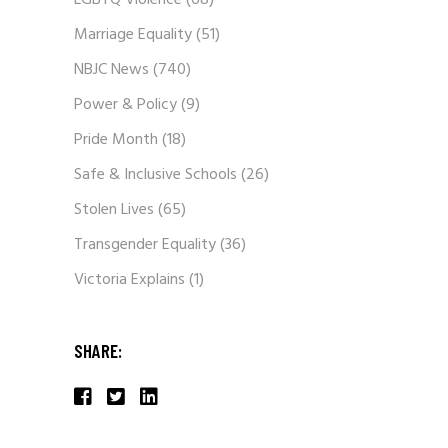
LGBTQ Violence
(68)
Marriage Equality
(51)
NBJC News
(740)
Power & Policy
(9)
Pride Month
(18)
Safe & Inclusive Schools
(26)
Stolen Lives
(65)
Transgender Equality
(36)
Victoria Explains
(1)
SHARE: