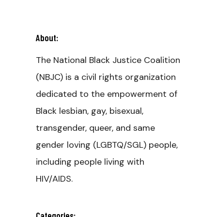
About:
The National Black Justice Coalition
(NBJC) is a civil rights organization
dedicated to the empowerment of
Black lesbian, gay, bisexual,
transgender, queer, and same
gender loving (LGBTQ/SGL) people,
including people living with
HIV/AIDS.
Categories: