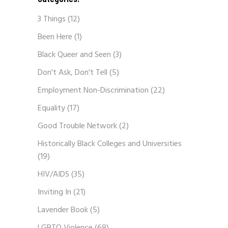
3 Things
(12)
Been Here
(1)
Black Queer and Seen
(3)
Don't Ask, Don't Tell
(5)
Employment Non-Discrimination
(22)
Equality
(17)
Good Trouble Network
(2)
Historically Black Colleges and Universities
(19)
HIV/AIDS
(35)
Inviting In
(21)
Lavender Book
(5)