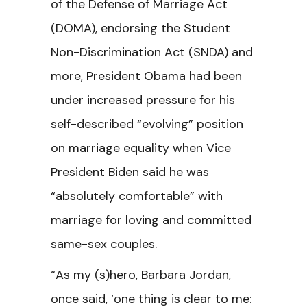
of the Defense of Marriage Act
(DOMA), endorsing the Student
Non-Discrimination Act (SNDA) and
more, President Obama had been
under increased pressure for his
self-described “evolving” position
on marriage equality when Vice
President Biden said he was
“absolutely comfortable” with
marriage for loving and committed
same-sex couples.
“As my (s)hero, Barbara Jordan,
once said, ‘one thing is clear to me: