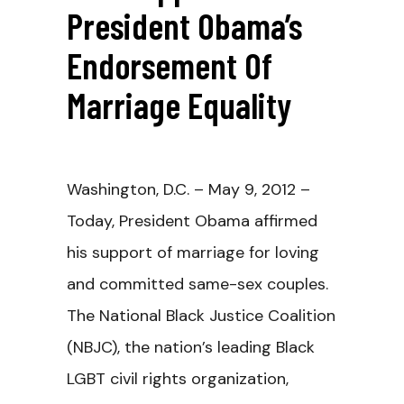
President Obama’s
Endorsement Of
Marriage Equality
Washington, D.C. – May 9, 2012 –
Today, President Obama affirmed
his support of marriage for loving
and committed same-sex couples.
The National Black Justice Coalition
(NBJC), the nation’s leading Black
LGBT civil rights organization,