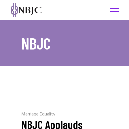
NBJC
Marriage Equality
NBJC Applauds