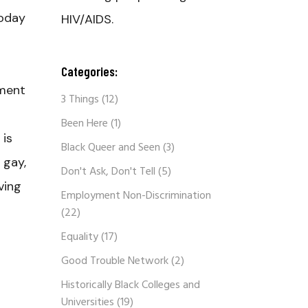
today
HIV/AIDS.
Categories:
ement
3 Things
(12)
Been Here
(1)
 is
Black Queer and Seen
(3)
 gay,
Don't Ask, Don't Tell
(5)
ving
Employment Non-Discrimination
(22)
Equality
(17)
Good Trouble Network
(2)
Historically Black Colleges and
Universities
(19)