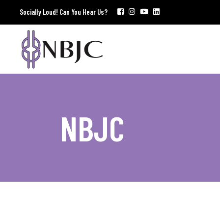
Socially Loud! Can You Hear Us?
NBJC