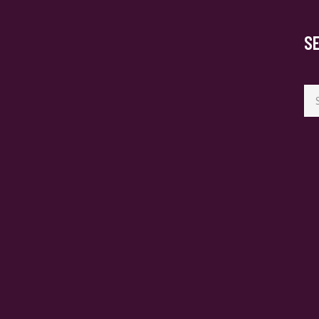
S
Se
for