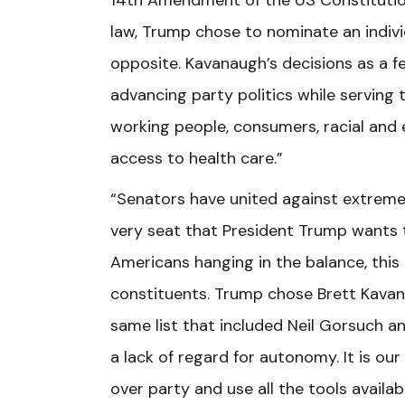
14th Amendment of the US Constitution
law, Trump chose to nominate an indivi
opposite. Kavanaugh’s decisions as a fe
advancing party politics while serving 
working people, consumers, racial and
access to health care.”
“Senators have united against extreme
very seat that President Trump wants to
Americans hanging in the balance, this 
constituents. Trump chose Brett Kavana
same list that included Neil Gorsuch 
a lack of regard for autonomy. It is ou
over party and use all the tools availa