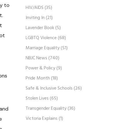
y to
HIV/AIDS
(35)
t.
Inviting In
(21)
t
Lavender Book
(5)
ot
LGBTQ Violence
(68)
Marriage Equality
(51)
NBJC News
(740)
Power & Policy
(9)
ions
Pride Month
(18)
Safe & Inclusive Schools
(26)
Stolen Lives
(65)
Transgender Equality
(36)
 and
Victoria Explains
(1)
e