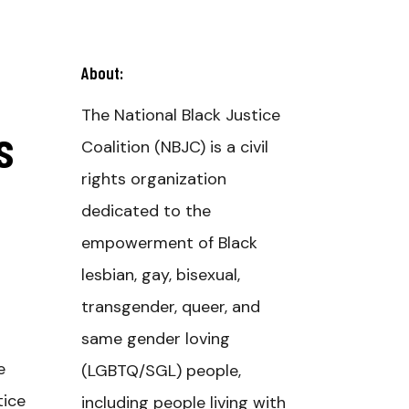
About:
The National Black Justice
s
Coalition (NBJC) is a civil
rights organization
dedicated to the
empowerment of Black
lesbian, gay, bisexual,
transgender, queer, and
same gender loving
e
(LGBTQ/SGL) people,
tice
including people living with