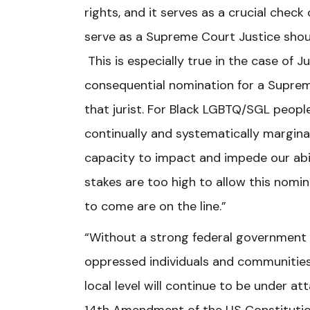
rights, and it serves as a crucial che
serve as a Supreme Court Justice shoul
This is especially true in the case of J
consequential nomination for a Suprem
that jurist. For Black LGBTQ/SGL peopl
continually and systematically margin
capacity to impact and impede our abili
stakes are too high to allow this nomin
to come are on the line.”
“Without a strong federal government 
oppressed individuals and communities 
local level will continue to be under at