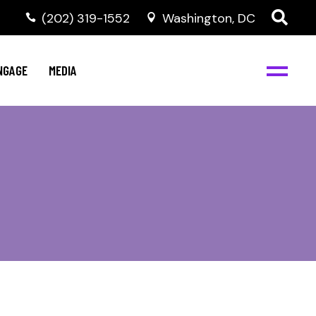
‭(202) 319-1552
Washington, DC
C
NBJC Digital Media
y
NGAGE
MEDIA
d
s
m
BJC
NBJC Digital Media
m
ity
C
med
nts
ism
eam
BJC