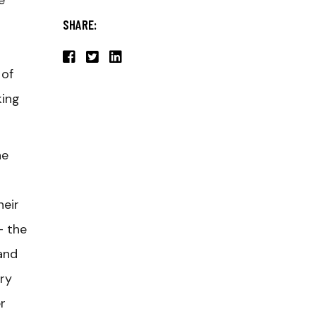
e
SHARE:
 of
king
he
heir
– the
and
try
r