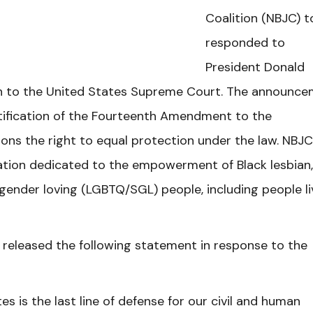
Coalition (NBJC) 
responded to
President Donald
h to the United States Supreme Court. The announc
tification of the Fourteenth Amendment to the
ons the right to equal protection under the law. NBJC
ization dedicated to the empowerment of Black lesbian,
gender loving (LGBTQ/SGL) people, including people li
 released the following statement in response to the
 is the last line of defense for our civil and human