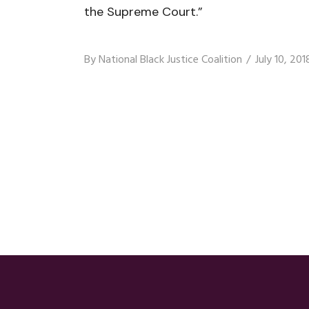
the Supreme Court.”
By
National Black Justice Coalition
July 10, 201