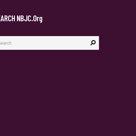
EARCH NBJC.org
arch
: