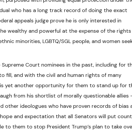
, purposed with providing equal protection under th
dual who has a long track record of doing the exact
deral appeals judge prove he is only interested in
the wealthy and powerful at the expense of the rights
 ethnic minorities, LGBTQ/SGL people, and women see
 Supreme Court nominees in the past, including for t
 fill, and with the civil and human rights of many
is yet another opportunity for them to stand up for t
ugh from his shortlist of morally questionable allies 
and other ideologues who have proven records of bias 
r hope and expectation that all Senators will put coun
ble to them to stop President Trump’s plan to take ove