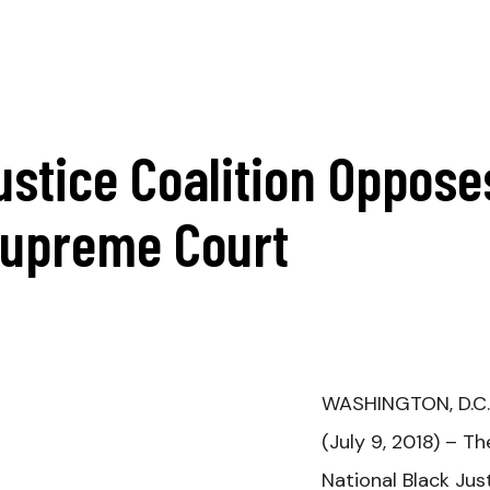
ustice Coalition Oppose
Supreme Court
WASHINGTON, D.C.
(July 9, 2018) –
Th
National Black Jus