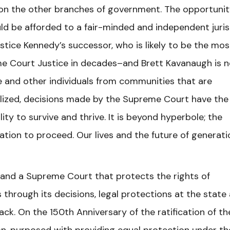
ck on the other branches of government. The opportunit
d be afforded to a fair-minded and independent juris
ustice Kennedy’s successor, who is likely to be the mos
e Court Justice in decades–and Brett Kavanaugh is n
e and other individuals from communities that are
alized, decisions made by the Supreme Court have the
ty to survive and thrive. It is beyond hyperbole; the
ation to proceed. Our lives and the future of generat
and a Supreme Court that protects the rights of
through its decisions, legal protections at the state
tack. On the 150th Anniversary of the ratification of th