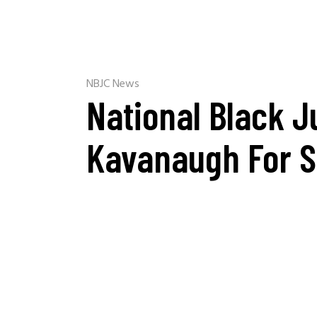
NBJC News
National Black J
Kavanaugh For 