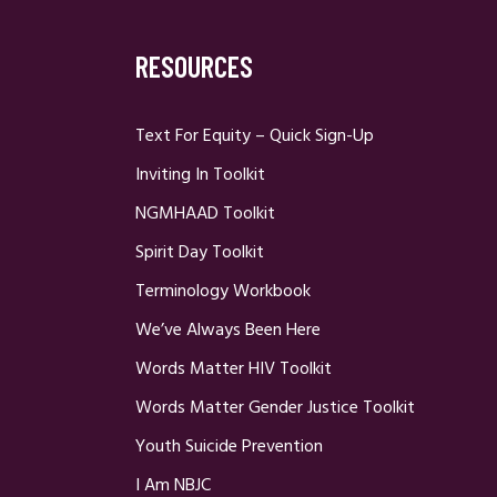
RESOURCES
Text For Equity – Quick Sign-Up
Inviting In Toolkit
NGMHAAD Toolkit
Spirit Day Toolkit
Terminology Workbook
We’ve Always Been Here
Words Matter HIV Toolkit
Words Matter Gender Justice Toolkit
Youth Suicide Prevention
I Am NBJC