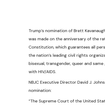
Trump’s nomination of Brett Kavanaug
was made on the anniversary of the ra
Constitution, which guarantees all pers
the nation’s leading civil rights organ
bisexual, transgender, queer and same 
with HIV/AIDS.
NBJC Executive Director David J. Johns
nomination:
“The Supreme Court of the United States