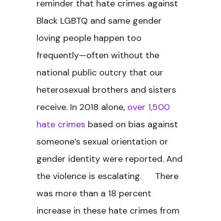
reminder that hate crimes against
Black LGBTQ and same gender
loving people happen too
frequently—often without the
national public outcry that our
heterosexual brothers and sisters
receive. In 2018 alone,
over 1,500
hate crimes
based on bias against
someone’s sexual orientation or
gender identity were reported. And
the violence is escalating. There
was more than a 18 percent
increase in these hate crimes from