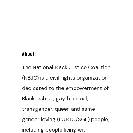
About:
The National Black Justice Coalition
(NBJC) is a civil rights organization
dedicated to the empowerment of
Black lesbian, gay, bisexual,
transgender, queer, and same
gender loving (LGBTQ/SGL) people,
including people living with