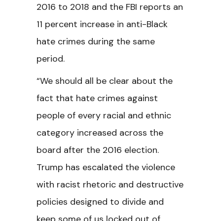
2016 to 2018 and the FBI reports an
11 percent increase in anti-Black
hate crimes during the same
period.
“We should all be clear about the
fact that hate crimes against
people of every racial and ethnic
category increased across the
board after the 2016 election.
Trump has escalated the violence
with racist rhetoric and destructive
policies designed to divide and
keep some of us locked out of