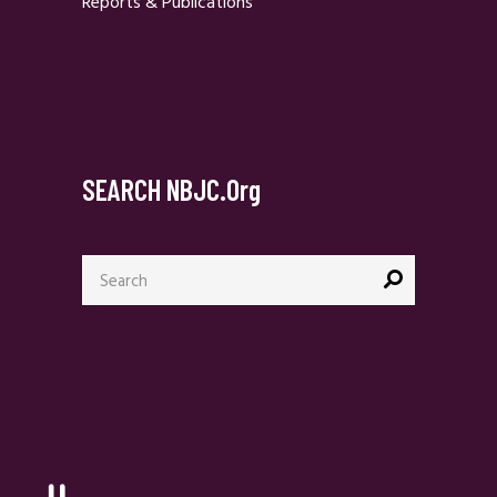
Reports & Publications
SEARCH NBJC.org
Search
for: