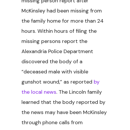
missing person report after
McKinsley had been missing from
the family home for more than 24
hours. Within hours of filing the
missing persons report the
Alexandria Police Department
discovered the body of a
“deceased male with visible
gunshot wound,” as reported
by
the local news
. The Lincoln family
learned that the body reported by
the news may have been McKinsley
through phone calls from