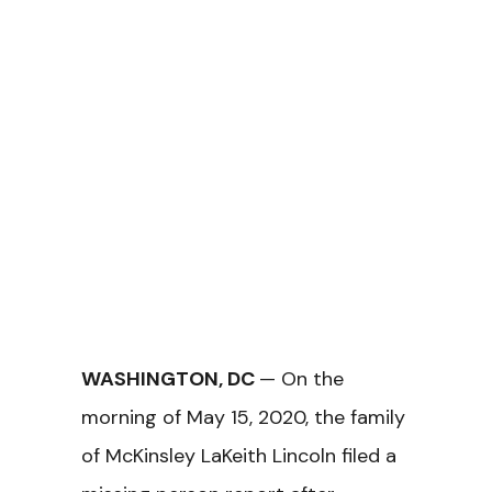
WASHINGTON, DC
— On the
morning of May 15, 2020, the family
of McKinsley LaKeith Lincoln filed a