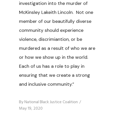
investigation into the murder of
McKinsley Lakeith Lincoln. Not one
member of our beautifully diverse
community should experience
violence, discrimiantion, or be
murdered as a result of who we are
or how we show up in the world.
Each of us has a role to play in
ensuring that we create a strong
and inclusive community.”
By
National Black Justice Coalition
May 19, 2020