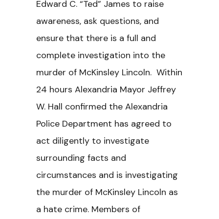
Edward C. “Ted” James to raise
awareness, ask questions, and
ensure that there is a full and
complete investigation into the
murder of McKinsley Lincoln. Within
24 hours Alexandria Mayor Jeffrey
W. Hall confirmed the Alexandria
Police Department has agreed to
act diligently to investigate
surrounding facts and
circumstances and is investigating
the murder of McKinsley Lincoln as
a hate crime. Members of