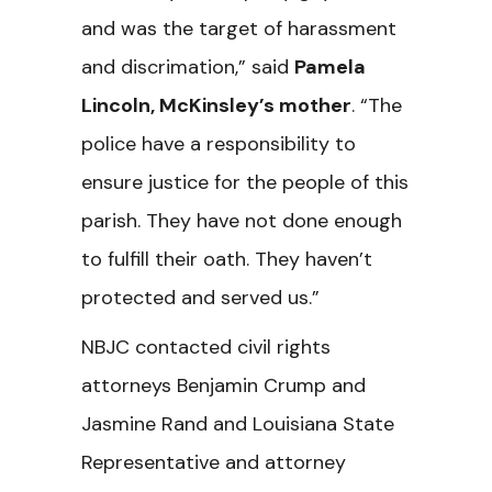
and was the target of harassment
and discrimation,” said
Pamela
Lincoln, McKinsley’s mother
. “The
police have a responsibility to
ensure justice for the people of this
parish. They have not done enough
to fulfill their oath. They haven’t
protected and served us.”
NBJC contacted civil rights
attorneys Benjamin Crump and
Jasmine Rand and Louisiana State
Representative and attorney