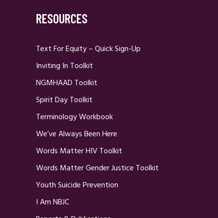
RESOURCES
Text For Equity – Quick Sign-Up
Inviting In Toolkit
NGMHAAD Toolkit
Spirit Day Toolkit
Terminology Workbook
We’ve Always Been Here
Words Matter HIV Toolkit
Words Matter Gender Justice Toolkit
Youth Suicide Prevention
I Am NBJC