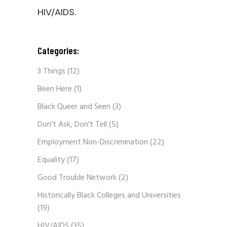
HIV/AIDS.
Categories:
3 Things
(12)
Been Here
(1)
Black Queer and Seen
(3)
Don't Ask, Don't Tell
(5)
Employment Non-Discrimination
(22)
Equality
(17)
Good Trouble Network
(2)
Historically Black Colleges and Universities
(19)
HIV/AIDS
(35)