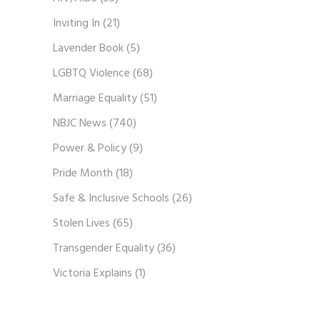
Inviting In
(21)
Lavender Book
(5)
LGBTQ Violence
(68)
Marriage Equality
(51)
NBJC News
(740)
Power & Policy
(9)
Pride Month
(18)
Safe & Inclusive Schools
(26)
Stolen Lives
(65)
Transgender Equality
(36)
Victoria Explains
(1)