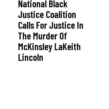
National Black
Justice Coalition
Calls For Justice In
The Murder Of
McKinsley LaKeith
Lincoln