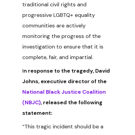
traditional civil rights and
progressive LGBTQ+ equality
communities are actively
monitoring the progress of the
investigation to ensure that it is
complete, fair, and impartial.
I
n response to the tragedy, David
Johns, executive director of the
National Black Justice Coalition
(NBJC)
, released the following
statement:
“This tragic incident should be a