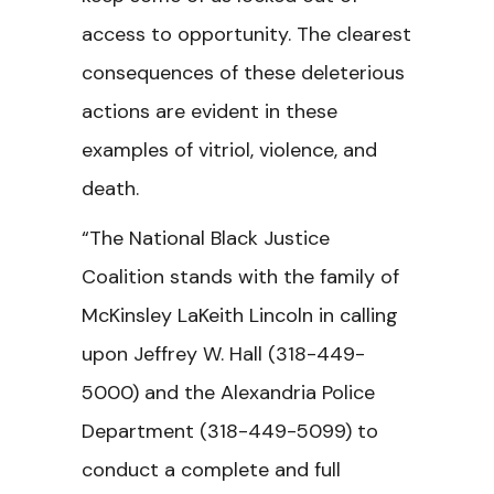
access to opportunity. The clearest
consequences of these deleterious
actions are evident in these
examples of vitriol, violence, and
death.
“The National Black Justice
Coalition stands with the family of
McKinsley LaKeith Lincoln in calling
upon Jeffrey W. Hall (318-449-
5000) and the Alexandria Police
Department (318-449-5099) to
conduct a complete and full