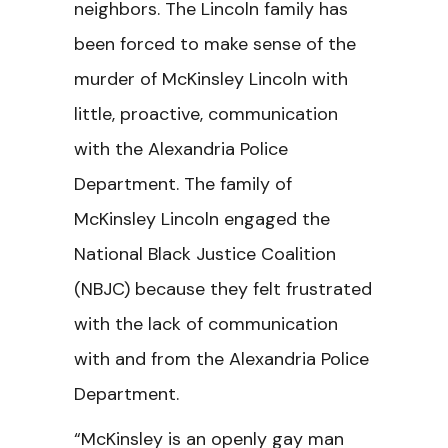
neighbors. The Lincoln family has
been forced to make sense of the
murder of McKinsley Lincoln with
little, proactive, communication
with the Alexandria Police
Department. The family of
McKinsley Lincoln engaged the
National Black Justice Coalition
(NBJC) because they felt frustrated
with the lack of communication
with and from the Alexandria Police
Department.
“McKinsley is an openly gay man