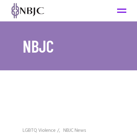
NBJC
LGBTQ Violence
/
NBJC News