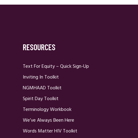
RESOURCES
Text For Equity – Quick Sign-Up
Inviting In Toolkit
NGMHAAD Toolkit
Spirit Day Toolkit
Terminology Workbook
We’ve Always Been Here
Words Matter HIV Toolkit