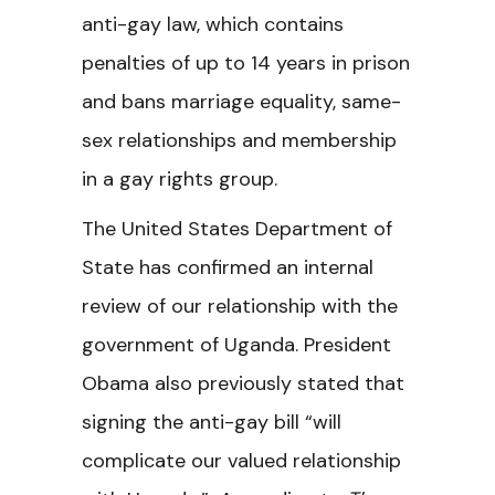
anti-gay law, which contains
penalties of up to 14 years in prison
and bans marriage equality, same-
sex relationships and membership
in a gay rights group.
The United States Department of
State has confirmed an internal
review of our relationship with the
government of Uganda. President
Obama also previously stated that
signing the anti-gay bill “will
complicate our valued relationship