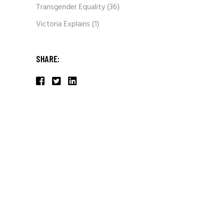
Transgender Equality
(36)
Victoria Explains
(1)
SHARE: