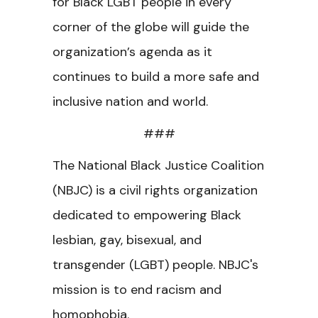
for Black LGBT people in every
corner of the globe will guide the
organization’s agenda as it
continues to build a more safe and
inclusive nation and world.
###
The National Black Justice Coalition
(NBJC) is a civil rights organization
dedicated to empowering Black
lesbian, gay, bisexual, and
transgender (LGBT) people. NBJC's
mission is to end racism and
homophobia.