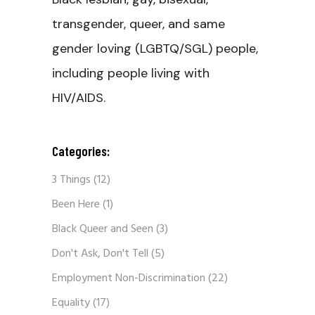
transgender, queer, and same
gender loving (LGBTQ/SGL) people,
including people living with
HIV/AIDS.
Categories:
3 Things
(12)
Been Here
(1)
Black Queer and Seen
(3)
Don't Ask, Don't Tell
(5)
Employment Non-Discrimination
(22)
Equality
(17)