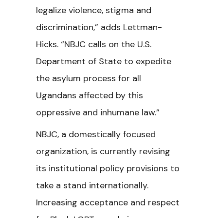
legalize violence, stigma and
discrimination,” adds Lettman-
Hicks. “NBJC calls on the U.S.
Department of State to expedite
the asylum process for all
Ugandans affected by this
oppressive and inhumane law.”
NBJC, a domestically focused
organization, is currently revising
its institutional policy provisions to
take a stand internationally.
Increasing acceptance and respect