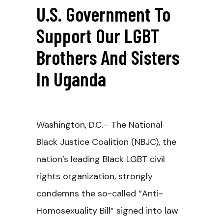
U.S. Government To
Support Our LGBT
Brothers And Sisters
In Uganda
Washington, D.C.– The National
Black Justice Coalition (NBJC), the
nation’s leading Black LGBT civil
rights organization, strongly
condemns the so-called “Anti-
Homosexuality Bill” signed into law