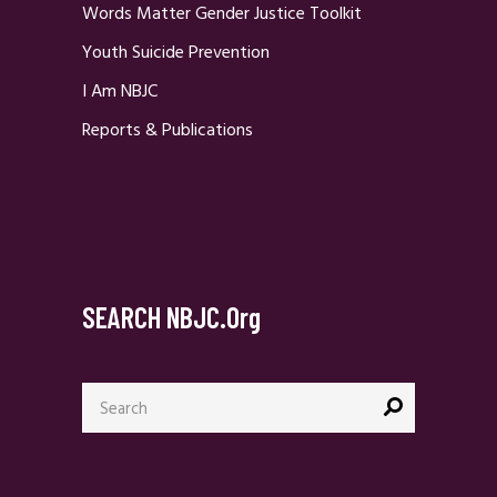
Words Matter Gender Justice Toolkit
Youth Suicide Prevention
I Am NBJC
Reports & Publications
SEARCH NBJC.org
Search
for: