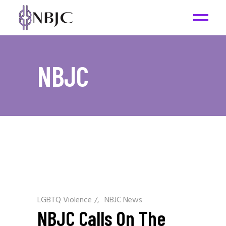
NBJC
LGBTQ Violence
/
NBJC News
NBJC Calls On The