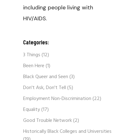
including people living with
HIV/AIDS.
Categories:
3 Things
(12)
Been Here
(1)
Black Queer and Seen
(3)
Don't Ask, Don't Tell
(5)
Employment Non-Discrimination
(22)
Equality
(17)
Good Trouble Network
(2)
Historically Black Colleges and Universities
(19)