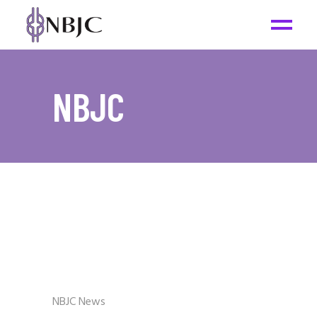
NBJC
NBJC News