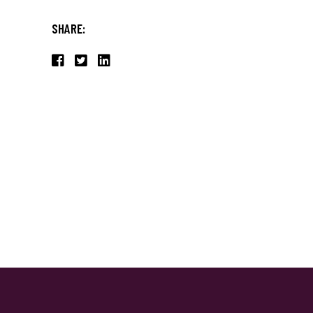
SHARE: