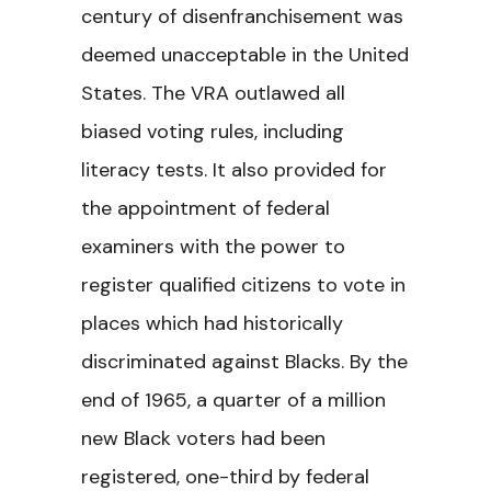
century of disenfranchisement was
deemed unacceptable in the United
States. The VRA outlawed all
biased voting rules, including
literacy tests. It also provided for
the appointment of federal
examiners with the power to
register qualified citizens to vote in
places which had historically
discriminated against Blacks. By the
end of 1965, a quarter of a million
new Black voters had been
registered, one-third by federal