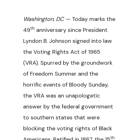
Washington, DC —
Today marks the
th
49
anniversary since President
Lyndon B. Johnson signed into law
the Voting Rights Act of 1965
(VRA). Spurred by the groundwork
of Freedom Summer and the
horrific events of Bloody Sunday,
the VRA was an unapologetic
answer by the federal government
to southern states that were
blocking the voting rights of Black
th
Americans. Ratified in 1867, the 15