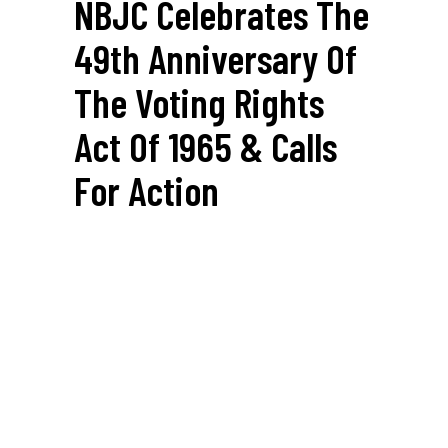
NBJC Celebrates The
49th Anniversary Of
The Voting Rights
Act Of 1965 & Calls
For Action