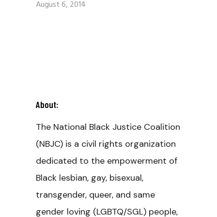
August 6, 2014
About:
The National Black Justice Coalition
(NBJC) is a civil rights organization
dedicated to the empowerment of
Black lesbian, gay, bisexual,
transgender, queer, and same
gender loving (LGBTQ/SGL) people,