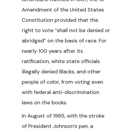
Amendment of the United States
Constitution provided that the
right to vote “shall not be denied or
abridged” on the basis of race. For
nearly 100 years after its
ratification, white state officials
illegally denied Blacks, and other
people of color, from voting even
with federal anti-discrimination
laws on the books.
In August of 1965, with the stroke
of President Johnson’s pen, a