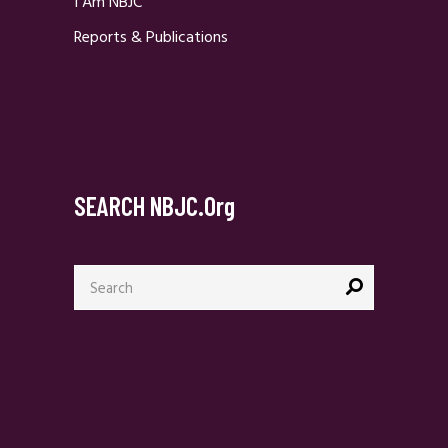
I Am NBJC
Reports & Publications
SEARCH NBJC.org
Search
for: