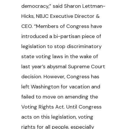
democracy,” said Sharon Lettman-
Hicks, NBJC Executive Director &
CEO. “Members of Congress have
introduced a bi-partisan piece of
legislation to stop discriminatory
state voting laws in the wake of
last year’s abysmal Supreme Court
decision. However, Congress has
left Washington for vacation and
failed to move on amending the
Voting Rights Act. Until Congress
acts on this legislation, voting
rights for all people, especially