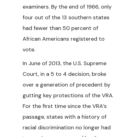
examiners. By the end of 1966, only
four out of the 13 southern states
had fewer than 50 percent of
African Americans registered to
vote.
In June of 2013, the U.S. Supreme
Court, in a 5 to 4 decision, broke
over a generation of precedent by
gutting key protections of the VRA.
For the first time since the VRA’s
passage, states with a history of
racial discrimination no longer had