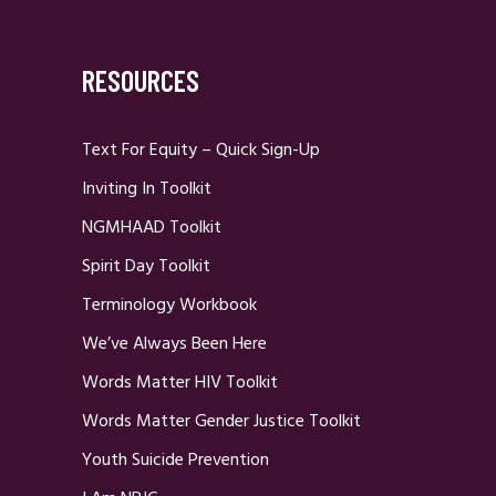
RESOURCES
Text For Equity – Quick Sign-Up
Inviting In Toolkit
NGMHAAD Toolkit
Spirit Day Toolkit
Terminology Workbook
We’ve Always Been Here
Words Matter HIV Toolkit
Words Matter Gender Justice Toolkit
Youth Suicide Prevention