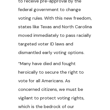
to receive pre-approval by the
federal government to change
voting rules. With this new freedom,
states like Texas and North Carolina
moved immediately to pass racially
targeted voter ID laws and
dismantled early voting options.
“Many have died and fought
heroically to secure the right to
vote for all Americans. As
concerned citizens, we must be
vigilant to protect voting rights,
which is the bedrock of our