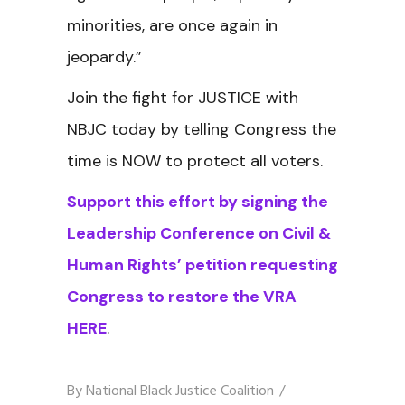
minorities, are once again in
jeopardy.”
Join the fight for JUSTICE with
NBJC today by telling Congress the
time is NOW to protect all voters.
Support this effort by signing the
Leadership Conference on Civil &
Human Rights’ petition requesting
Congress to restore the VRA
HERE
.
By
National Black Justice Coalition