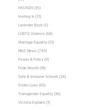
HIV/AIDS
(35)
Inviting In
(21)
Lavender Book
(5)
LGBTQ Violence
(68)
Marriage Equality
(51)
NBJC News
(740)
Power & Policy
(9)
Pride Month
(18)
Safe & Inclusive Schools
(26)
Stolen Lives
(65)
Transgender Equality
(36)
Victoria Explains
(1)