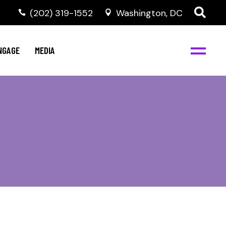
‭(202) 319-1552
Washington, DC
C
NBJC Digital Media
y
NGAGE
MEDIA
d
s
m
BJC
NBJC Digital Media
m
ity
C
med
nts
ism
eam
BJC