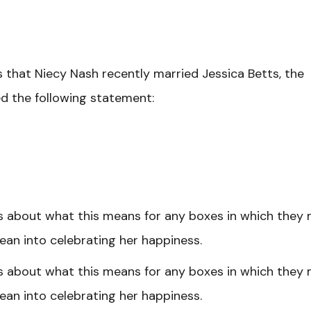
 that Niecy Nash recently married Jessica Betts, the
sed the following statement:
s about what this means for any boxes in which they
 lean into celebrating her happiness.
s about what this means for any boxes in which they
 lean into celebrating her happiness.