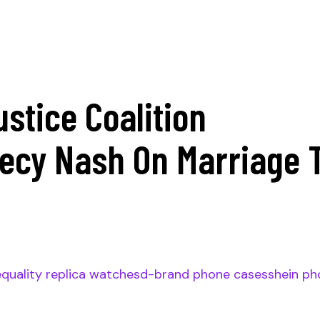
ustice Coalition
iecy Nash On Marriage 
e
quality replica watches
d-brand phone cases
shein ph