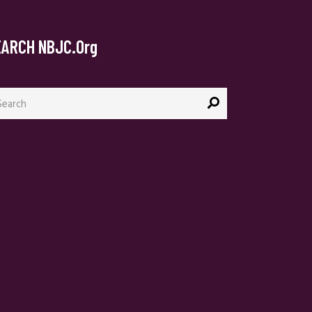
EARCH NBJC.org
arch
: