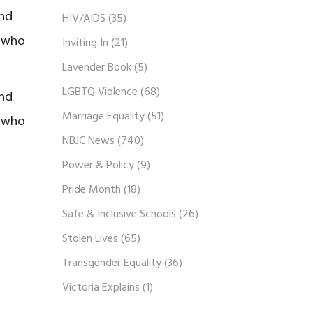
and
HIV/AIDS
(35)
r who
Inviting In
(21)
Lavender Book
(5)
LGBTQ Violence
(68)
and
Marriage Equality
(51)
r who
NBJC News
(740)
Power & Policy
(9)
Pride Month
(18)
Safe & Inclusive Schools
(26)
Stolen Lives
(65)
Transgender Equality
(36)
Victoria Explains
(1)