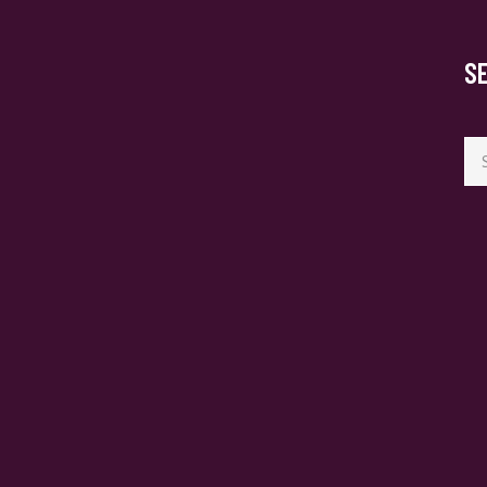
S
Se
for