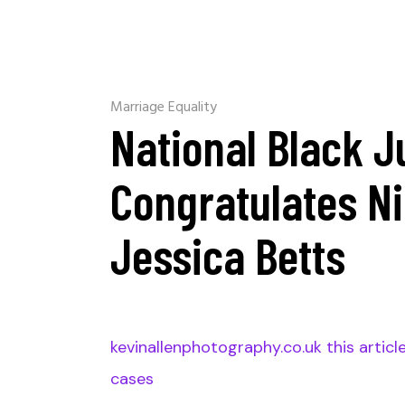
Marriage Equality
National Black J
Congratulates N
Jessica Betts
kevinallenphotography.co.uk this articl
cases