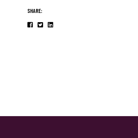
SHARE: