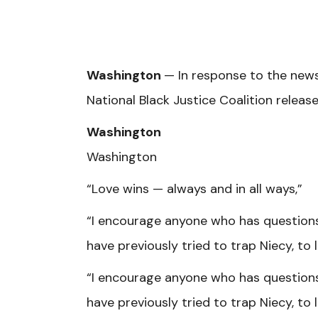
Washington
— In response to the news
National Black Justice Coalition relea
Washington
Washington
“Love wins — always and in all ways,”
“I encourage anyone who has question
have previously tried to trap Niecy, to
“I encourage anyone who has question
have previously tried to trap Niecy, to