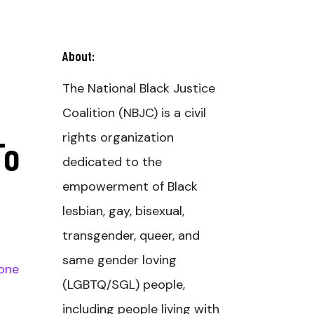
About:
The National Black Justice
Coalition (NBJC) is a civil
rights organization
To
dedicated to the
empowerment of Black
lesbian, gay, bisexual,
transgender, queer, and
same gender loving
one
(LGBTQ/SGL) people,
including people living with