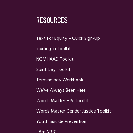
RESOURCES
Text For Equity – Quick Sign-Up
Inviting In Toolkit
NGMHAAD Toolkit
Spirit Day Toolkit
Terminology Workbook
We’ve Always Been Here
Words Matter HIV Toolkit
Words Matter Gender Justice Toolkit
Youth Suicide Prevention
I Am NBJC