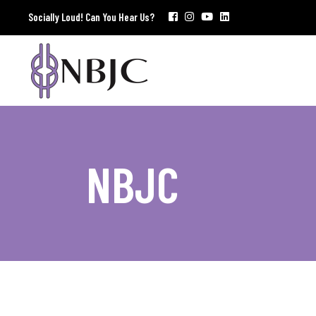
Socially Loud! Can You Hear Us?
NBJC