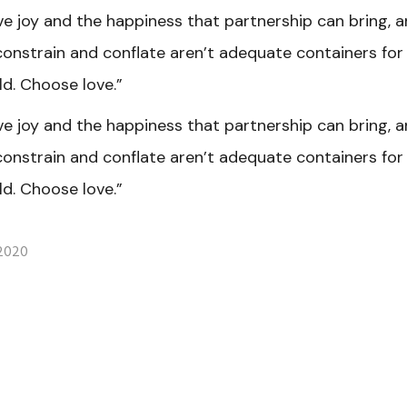
ve joy and the happiness that partnership can bring, 
constrain and conflate aren’t adequate containers fo
d. Choose love.”
ve joy and the happiness that partnership can bring, 
constrain and conflate aren’t adequate containers fo
d. Choose love.”
 2020