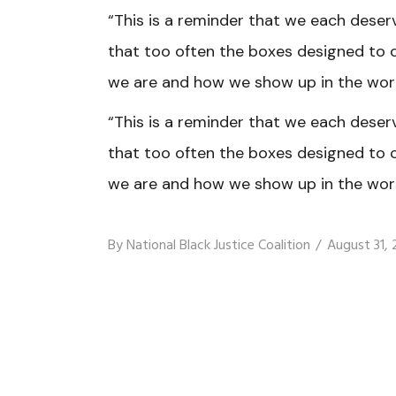
“This is a reminder that we each deser
that too often the boxes designed to 
we are and how we show up in the worl
“This is a reminder that we each deser
that too often the boxes designed to 
we are and how we show up in the worl
By
National Black Justice Coalition
August 31,