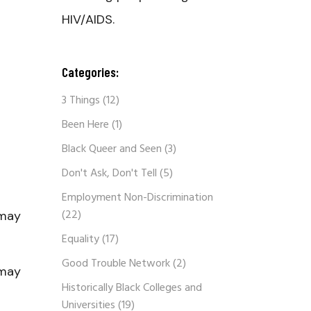
HIV/AIDS.
Categories:
3 Things
(12)
Been Here
(1)
Black Queer and Seen
(3)
Don't Ask, Don't Tell
(5)
Employment Non-Discrimination
(22)
 may
Equality
(17)
Good Trouble Network
(2)
 may
Historically Black Colleges and
Universities
(19)