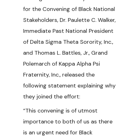
for the
Convening of Black National
Stakeholders, Dr. Paulette C. Walker,
Immediate Past National President
of Delta Sigma Theta Sorority, Inc.,
and Thomas L. Battles, Jr., Grand
Polemarch of Kappa Alpha Psi
Fraternity, Inc., released the
following statement explaining why
they joined the effort:
“This convening is of utmost
importance to both of us as there
is an urgent need for Black