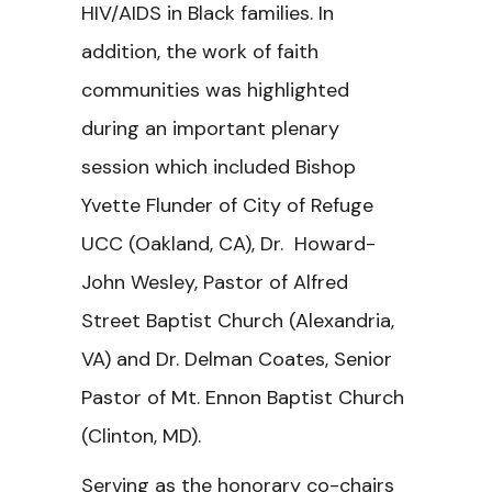
HIV/AIDS in Black families. In
addition, the work of faith
communities was highlighted
during an important plenary
session which included Bishop
Yvette Flunder of City of Refuge
UCC (Oakland, CA), Dr. Howard-
John Wesley, Pastor of Alfred
Street Baptist Church (Alexandria,
VA) and Dr. Delman Coates, Senior
Pastor of Mt. Ennon Baptist Church
(Clinton, MD).
Serving as the honorary co-chairs