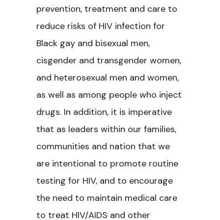
prevention, treatment and care to
reduce risks of HIV infection for
Black gay and bisexual men,
cisgender and transgender women,
and heterosexual men and women,
as well as among people who inject
drugs. In addition, it is imperative
that as leaders within our families,
communities and nation that we
are intentional to promote routine
testing for HIV, and to encourage
the need to maintain medical care
to treat HIV/AIDS and other