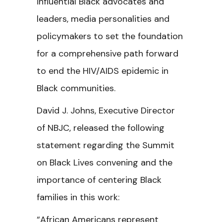
influential Black advocates and
leaders, media personalities and
policymakers to set the foundation
for a comprehensive path forward
to end the HIV/AIDS epidemic in
Black communities.
David J. Johns, Executive Director
of NBJC, released the following
statement regarding the
Summit
on Black Lives convening and the
importance of centering Black
families in this work:
“African Americans represent