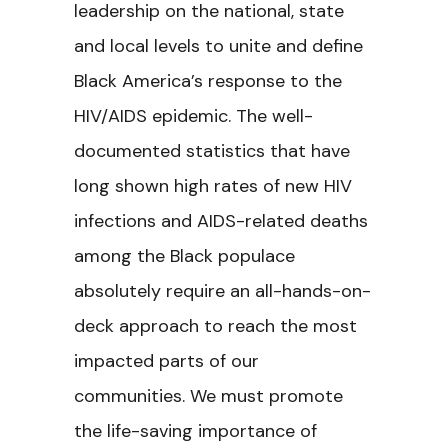
leadership on the national, state
and local levels to unite and define
Black America’s response to the
HIV/AIDS epidemic. The well-
documented statistics that have
long shown high rates of new HIV
infections and AIDS-related deaths
among the Black populace
absolutely require an all-hands-on-
deck approach to reach the most
impacted parts of our
communities. We must promote
the life-saving importance of