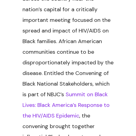
nation’s capital for a critically
important meeting focused on the
spread and impact of HIV/AIDS on
Black families. African American
communities continue to be
disproportionately impacted by the
disease. Entitled the
Convening of
Black National Stakeholders, which
is part of NBJC’s
Summit on Black
Lives: Black America’s Response to
the HIV/AIDS Epidemic
, the
convening brought together