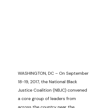
WASHINGTON, DC – On September
18-19, 2017, the National Black
Justice Coalition (NBJC) convened
a core group of leaders from
across the country near the