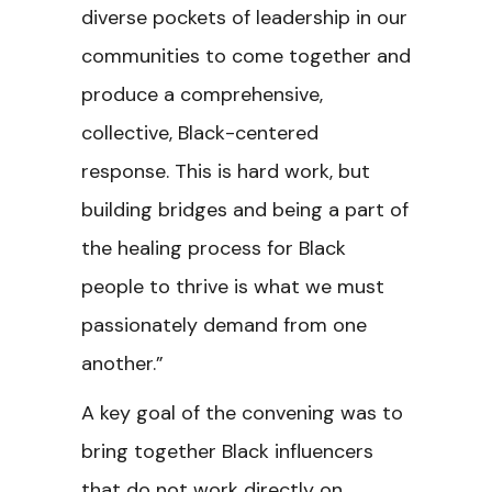
diverse pockets of leadership in our
communities to come together and
produce a comprehensive,
collective, Black-centered
response. This is hard work, but
building bridges and being a part of
the healing process for Black
people to thrive is what we must
passionately demand from one
another.”
A key goal of the convening was to
bring together Black influencers
that do not work directly on