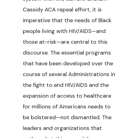
Cassidy ACA repeal effort, it is
imperative that the needs of Black
people living with HIV/AIDS—and
those at-risk—are central to this
discourse. The essential programs
that have been developed over the
course of several Administrations in
the fight to end HIV/AIDS and the
expansion of access to healthcare
for millions of Americans needs to
be bolstered—not dismantled. The
leaders and organizations that