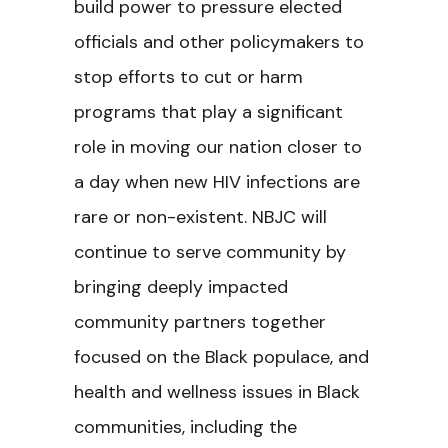
build power to pressure elected
officials and other policymakers to
stop efforts to cut or harm
programs that play a significant
role in moving our nation closer to
a day when new HIV infections are
rare or non-existent. NBJC will
continue to serve community by
bringing deeply impacted
community partners together
focused on the Black populace, and
health and wellness issues in Black
communities, including the