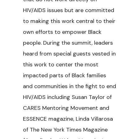
HIV/AIDS issues but are committed
to making this work central to their
own efforts to empower Black
people. During the summit, leaders
heard from special guests vested in
this work to center the most
impacted parts of Black families
and communities in the fight to end
HIV/AIDS including Susan Taylor of
CARES Mentoring Movement and
ESSENCE magazine, Linda Villarosa
of The New York Times Magazine