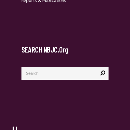
Reports & Publications
SEARCH NBJC.org
Search
for: