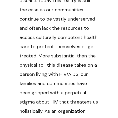
disease. Today this reality is still
the case as our communities
continue to be vastly underserved
and often lack the resources to
access culturally competent health
care to protect themselves or get
treated. More substantial than the
physical toll this disease takes on a
person living with HIV/AIDS, our
families and communities have
been gripped with a perpetual
stigma about HIV that threatens us
holistically. As an organization