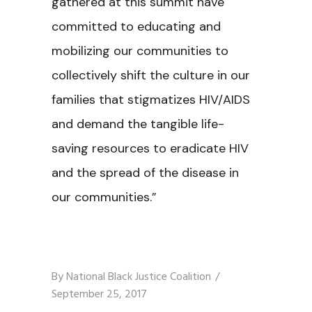
gathered at this summit have
committed to educating and
mobilizing our communities to
collectively shift the culture in our
families that stigmatizes HIV/AIDS
and demand the tangible life-
saving resources to eradicate HIV
and the spread of the disease in
our communities.”
By
National Black Justice Coalition
September 25, 2017