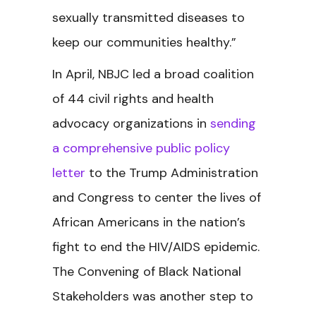
sexually transmitted diseases to
keep our communities healthy.”
In April, NBJC led
a broad coalition
of 44 civil rights and health
advocacy organizations in
sending
a comprehensive public policy
letter
to the Trump Administration
and Congress to center the lives of
African Americans in the nation’s
fight to end the HIV/AIDS epidemic.
The Convening of Black National
Stakeholders was another step to