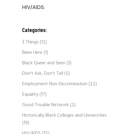
HIV/AIDS.
Categories:
3 Things
(12)
Been Here
(1)
Black Queer and Seen
(3)
Don't Ask, Don't Tell
(5)
Employment Non-Discrimination
(22)
Equality
(17)
Good Trouble Network
(2)
Historically Black Colleges and Universities
(19)
HIV/AIDS
(35)