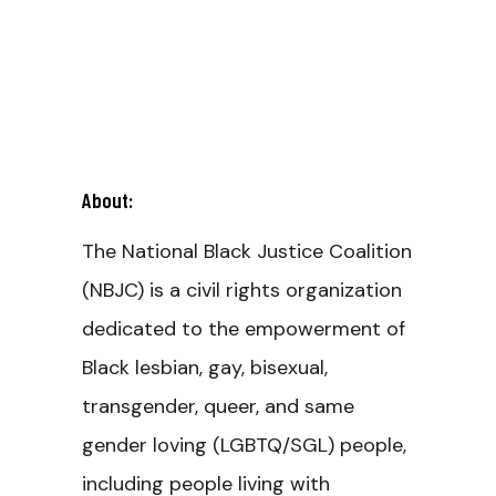
About:
The National Black Justice Coalition
(NBJC) is a civil rights organization
dedicated to the empowerment of
Black lesbian, gay, bisexual,
transgender, queer, and same
gender loving (LGBTQ/SGL) people,
including people living with