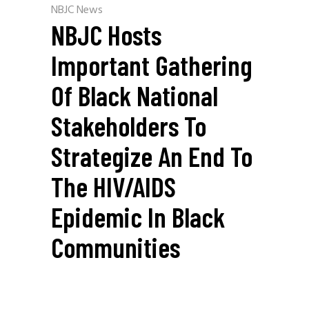
NBJC News
NBJC Hosts
Important Gathering
Of Black National
Stakeholders To
Strategize An End To
The HIV/AIDS
Epidemic In Black
Communities