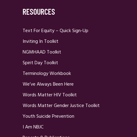
RESOURCES
Text For Equity – Quick Sign-Up
Inviting In Toolkit
NGMHAAD Toolkit
Spirit Day Toolkit
Terminology Workbook
We’ve Always Been Here
Words Matter HIV Toolkit
Words Matter Gender Justice Toolkit
Youth Suicide Prevention
I Am NBJC