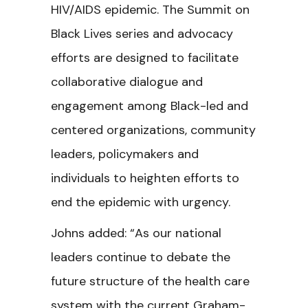
HIV/AIDS epidemic. The Summit on
Black Lives series and advocacy
efforts are designed to facilitate
collaborative dialogue and
engagement among Black-led and
centered organizations, community
leaders, policymakers and
individuals to heighten efforts to
end the epidemic with urgency.
Johns added: “As our national
leaders continue to debate the
future structure of the health care
system with the current Graham-