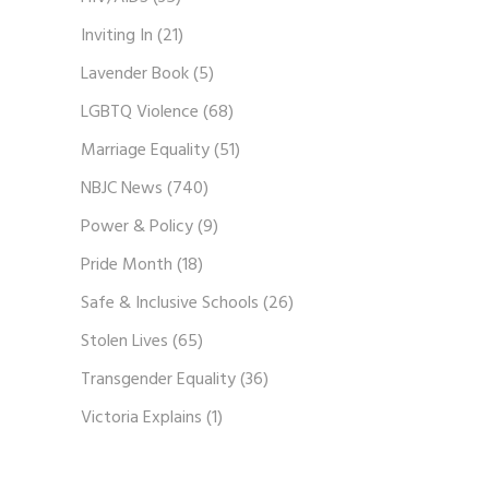
Inviting In
(21)
Lavender Book
(5)
LGBTQ Violence
(68)
Marriage Equality
(51)
NBJC News
(740)
Power & Policy
(9)
Pride Month
(18)
Safe & Inclusive Schools
(26)
Stolen Lives
(65)
Transgender Equality
(36)
Victoria Explains
(1)