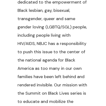
dedicated to the empowerment of
Black lesbian, gay, bisexual,
transgender, queer and same
gender loving (LGBTQ/SGL) people,
including people living with
HIV/AIDS, NBJC has a responsibility
to push this issue to the center of
the national agenda for Black
America as too many in our own
families have been left behind and
rendered invisible. Our mission with
the
Summit on Black Lives series is
to educate and mobilize the