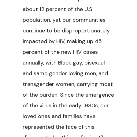
about 12 percent of the U.S.
population, yet our communities
continue to be disproportionately
impacted by HIV, making up 45
percent of the new HIV cases
annually, with Black gay, bisexual
and same gender loving men, and
transgender women, carrying most
of the burden. Since the emergence
of the virus in the early 1980s, our
loved ones and families have
represented the face of this