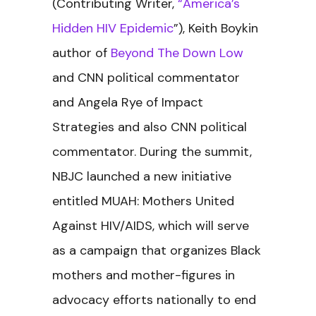
(Contributing Writer,
“America’s
Hidden HIV Epidemic
”), Keith Boykin
author of
Beyond The Down Low
and CNN political commentator
and Angela Rye of Impact
Strategies and also CNN political
commentator. During the summit,
NBJC launched a new initiative
entitled MUAH: Mothers United
Against HIV/AIDS, which will serve
as a campaign that organizes Black
mothers and mother-figures in
advocacy efforts nationally to end