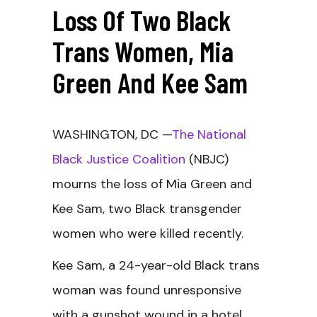
Loss Of Two Black
Trans Women, Mia
Green And Kee Sam
WASHINGTON, DC —
The National
Black Justice Coalition
(NBJC)
mourns the loss of Mia Green and
Kee Sam, two Black transgender
women who were killed recently.
Kee Sam, a 24-year-old Black trans
woman was found unresponsive
with a gunshot wound in a hotel