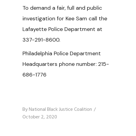
To demand a fair, full and public
investigation for Kee Sam call the
Lafayette Police Department at
337-291-8600.
Philadelphia Police Department
Headquarters phone number:
215-
686-1776
By
National Black Justice Coalition
October 2, 2020