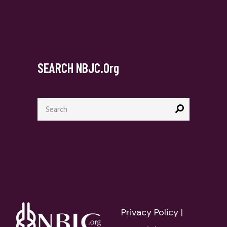
SEARCH NBJC.org
Search
for:
Privacy Policy
|