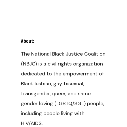
About:
The National Black Justice Coalition
(NBJC) is a civil rights organization
dedicated to the empowerment of
Black lesbian, gay, bisexual,
transgender, queer, and same
gender loving (LGBTQ/SGL) people,
including people living with
HIV/AIDS.