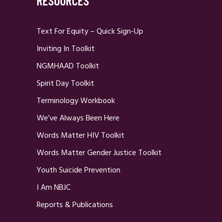
RESOURCES
Text For Equity – Quick Sign-Up
Inviting In Toolkit
NGMHAAD Toolkit
Spirit Day Toolkit
Terminology Workbook
We’ve Always Been Here
Words Matter HIV Toolkit
Words Matter Gender Justice Toolkit
Youth Suicide Prevention
I Am NBJC
Reports & Publications