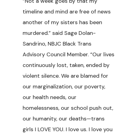
“Not a week goes by that my
timeline and mind are free of news
another of my sisters has been
murdered.”
said Sage Dolan-
Sandrino, NBJC Black Trans
Advisory Council Member. “Our lives
continuously lost, taken, ended by
violent silence. We are blamed for
our marginalization, our poverty,
our health needs, our
homelessness, our school push out,
our humanity, our deaths—trans
girls I LOVE YOU. I love us. I love you