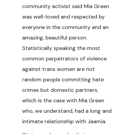
community activist said Mia Green
was well-loved and respected by
everyone in the community and an
amazing, beautiful person.
Statistically speaking the most
common perpetrators of violence
against trans women are not
random people committing hate
crimes but domestic partners,
which is the case with Mia Green
who, we understand, had a long and
intimate relationship with Jaamia.