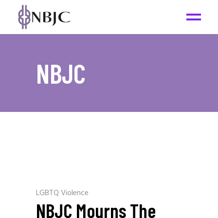
NBJC
LGBTQ Violence
NBJC Mourns The