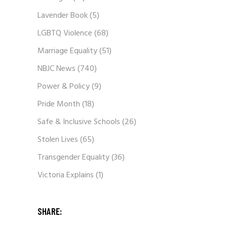
Lavender Book
(5)
LGBTQ Violence
(68)
Marriage Equality
(51)
NBJC News
(740)
Power & Policy
(9)
Pride Month
(18)
Safe & Inclusive Schools
(26)
Stolen Lives
(65)
Transgender Equality
(36)
Victoria Explains
(1)
SHARE: