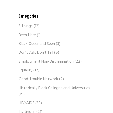
Categories:
3 Things
(12)
Been Here
(1)
Black Queer and Seen
(3)
Don't Ask, Don't Tell
(5)
Employment Non-Discrimination
(22)
Equality
(17)
Good Trouble Network
(2)
Historically Black Colleges and Universities
(19)
HIV/AIDS
(35)
Inviting In
(21)