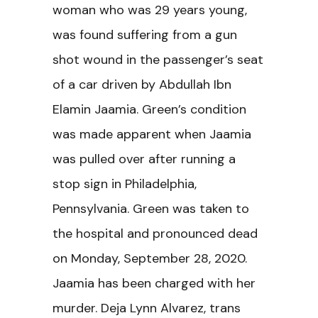
woman who was 29 years young,
was found suffering from a gun
shot wound in the passenger’s seat
of a car driven by Abdullah Ibn
Elamin Jaamia. Green’s condition
was made apparent when Jaamia
was pulled over after running a
stop sign in Philadelphia,
Pennsylvania. Green was taken to
the hospital and pronounced dead
on Monday, September 28, 2020.
Jaamia has been charged with her
murder. Deja Lynn Alvarez, trans