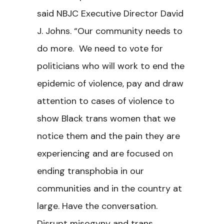
said NBJC Executive Director David
J. Johns. “Our community needs to
do more. We need to vote for
politicians who will work to end the
epidemic of violence, pay and draw
attention to cases of violence to
show Black trans women that we
notice them and the pain they are
experiencing and are focused on
ending transphobia in our
communities and in the country at
large. Have the conversation.
Disrupt misogyny and trans