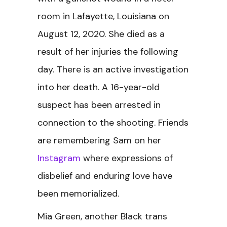
room in Lafayette, Louisiana on
August 12, 2020. She died as a
result of her injuries the following
day. There is an active investigation
into her death. A 16-year-old
suspect has been arrested in
connection to the shooting. Friends
are remembering Sam on her
Instagram
where expressions of
disbelief and enduring love have
been memorialized.
Mia Green, another Black trans