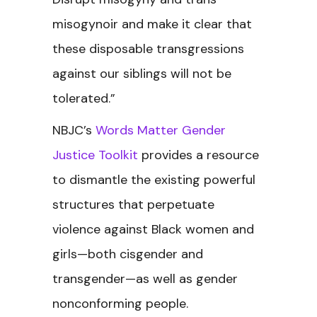
misogynoir and make it clear that
these disposable transgressions
against our siblings will not be
tolerated.”
NBJC’s
Words Matter Gender
Justice Toolkit
provides a resource
to dismantle the existing powerful
structures that perpetuate
violence against Black women and
girls—both cisgender and
transgender—as well as gender
nonconforming people.