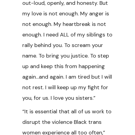
out-loud, openly, and honesty. But
my love is not enough. My anger is
not enough. My heartbreak is not
enough. I need ALL of my siblings to
rally behind you. To scream your
name. To bring you justice. To step
up and keep this from happening
again…and again. I am tired but I will
not rest. I will keep up my fight for
you, for us. I love you sisters.”
“It is essential that all of us work to
disrupt the violence Black trans
women experience all too often,”