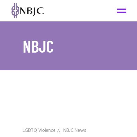
NBJC
LGBTQ Violence
/
NBJC News