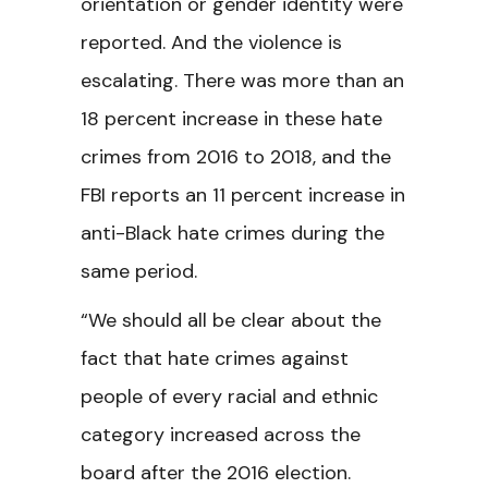
orientation or gender identity were
reported. And the violence is
escalating. There was more than an
18 percent increase in these hate
crimes from 2016 to 2018, and the
FBI reports an 11 percent increase in
anti-Black hate crimes during the
same period.
“We should all be clear about the
fact that hate crimes against
people of every racial and ethnic
category increased across the
board after the 2016 election.