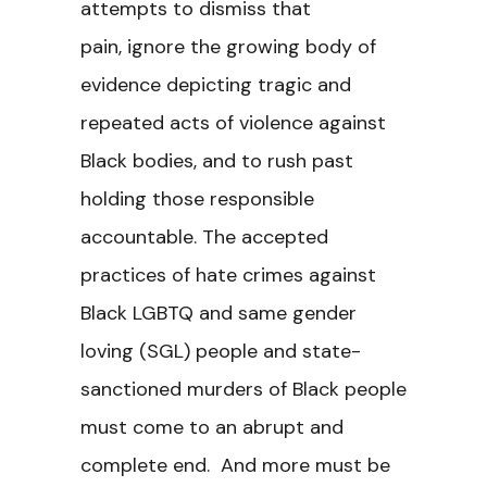
attempts to dismiss that
pain,
ignore the growing body of
evidence depicting tragic and
repeated acts of violence against
Black bodies, and
to rush past
holding those responsible
accountable. The accepted
practices of hate crimes against
Black LGBTQ and same gender
loving (SGL) people
and state-
sanctioned murders of Black people
must come to an abrupt and
complete end. And more must be