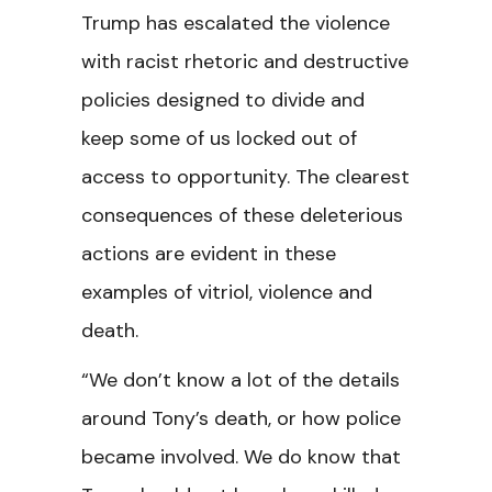
Trump has escalated the violence
with racist rhetoric and destructive
policies designed to divide and
keep some of us locked out of
access to opportunity. The clearest
consequences of these deleterious
actions are evident in these
examples of vitriol, violence and
death.
“We don’t know a lot of the details
around Tony’s death, or how police
became involved. We do know that