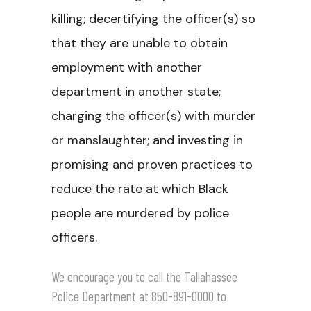
killing; decertifying the officer(s) so
that they are unable to obtain
employment with another
department in another state;
charging the officer(s) with murder
or manslaughter; and investing in
promising and proven practices to
reduce the rate at which Black
people are murdered by police
officers.
We encourage you to call the Tallahassee
Police Department at 850-891-0000 to