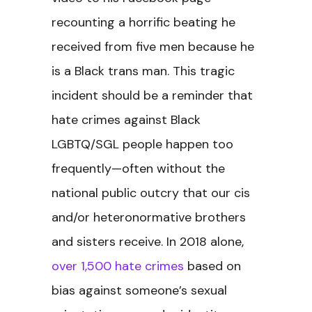
recounting a horrific beating he
received from five men because he
is a Black trans man.
This tragic
incident should be a reminder that
hate crimes against Black
LGBTQ/SGL people happen too
frequently—often without the
national public outcry that our cis
and/or heteronormative brothers
and sisters receive. In 2018 alone,
over 1,500 hate crimes
based on
bias against someone’s sexual