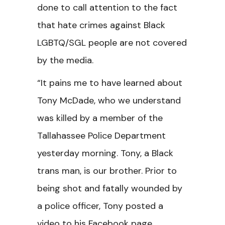
done to call attention to the fact
that hate crimes against Black
LGBTQ/SGL people are not covered
by the media.
“It pains me to have learned about
Tony McDade, who we understand
was killed by a member of the
Tallahassee Police Department
yesterday morning. Tony, a Black
trans man, is our brother. Prior to
being shot and fatally wounded by
a police officer, Tony posted a
video to his Facebook page