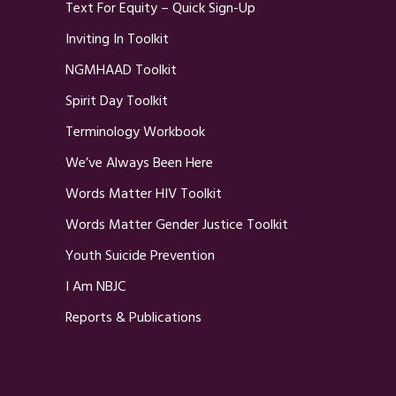
Text For Equity – Quick Sign-Up
Inviting In Toolkit
NGMHAAD Toolkit
Spirit Day Toolkit
Terminology Workbook
We’ve Always Been Here
Words Matter HIV Toolkit
Words Matter Gender Justice Toolkit
Youth Suicide Prevention
I Am NBJC
Reports & Publications