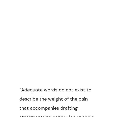
“Adequate words do not exist to
describe the weight of the pain
that accompanies drafting