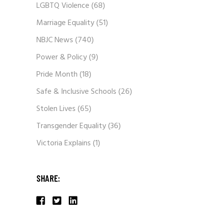
LGBTQ Violence
(68)
Marriage Equality
(51)
NBJC News
(740)
Power & Policy
(9)
Pride Month
(18)
Safe & Inclusive Schools
(26)
Stolen Lives
(65)
Transgender Equality
(36)
Victoria Explains
(1)
SHARE: