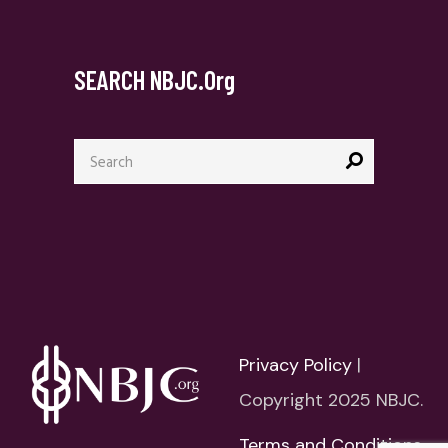
SEARCH NBJC.org
Search
for:
Privacy Policy
|
Copyright 2025 NBJC.
Terms and Conditions