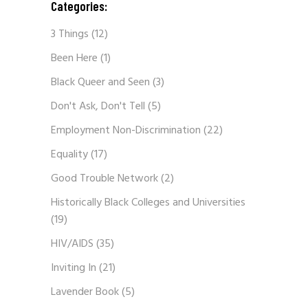
Categories:
3 Things
(12)
Been Here
(1)
Black Queer and Seen
(3)
Don't Ask, Don't Tell
(5)
Employment Non-Discrimination
(22)
Equality
(17)
Good Trouble Network
(2)
Historically Black Colleges and Universities
(19)
HIV/AIDS
(35)
Inviting In
(21)
Lavender Book
(5)