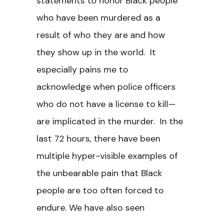
statements to honor Black people
who have been murdered as a
result of who they are and how
they show up in the world. It
especially pains me to
acknowledge when police officers
who do not have a license to kill—
are implicated in the murder. In the
last 72 hours, there have been
multiple hyper-visible examples of
the unbearable pain that Black
people are too often forced to
endure. We have also seen