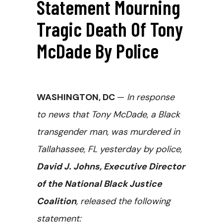
Statement Mourning
Tragic Death Of Tony
McDade By Police
WASHINGTON, DC
—
In response
to news that Tony McDade, a Black
transgender man, was murdered in
Tallahassee, FL yesterday by police,
David J. Johns, Executive Director
of the National Black Justice
Coalition
, released the following
statement: