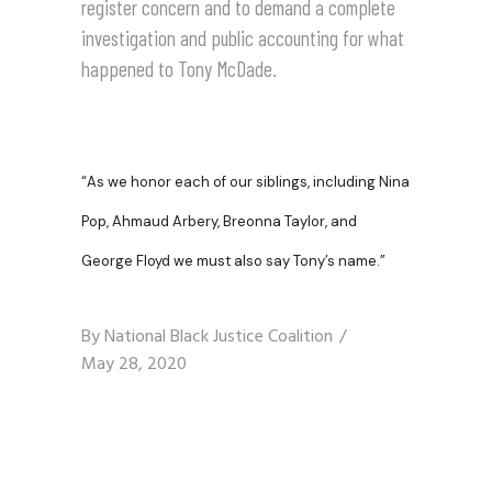
register concern and to demand a complete
investigation and public accounting for what
happened to Tony McDade.
“
As we honor each of our siblings, including Nina
Pop, Ahmaud Arbery, Breonna Taylor, and
George Floyd we must also say Tony’s name.”
By
National Black Justice Coalition
May 28, 2020