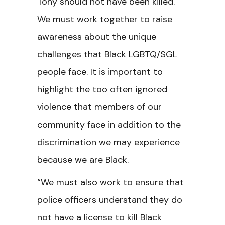
Tony should not have been killed.
We must work together to raise
awareness about the unique
challenges that Black LGBTQ/SGL
people face. It is important to
highlight the too often ignored
violence that members of our
community face in addition to the
discrimination we may experience
because we are Black.
“We must also work to ensure that
police officers understand they do
not have a license to kill Black