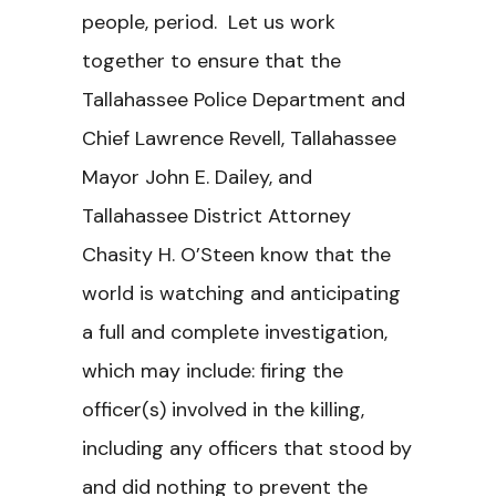
people, period. Let us work
together to ensure that the
Tallahassee Police Department and
Chief Lawrence Revell, Tallahassee
Mayor John E. Dailey, and
Tallahassee District Attorney
Chasity H. O’Steen know that the
world is watching and anticipating
a full and complete investigation,
which may include: firing the
officer(s) involved in the killing,
including any officers that stood by
and did nothing to prevent the