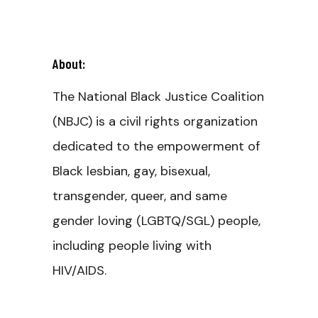
About:
The National Black Justice Coalition
(NBJC) is a civil rights organization
dedicated to the empowerment of
Black lesbian, gay, bisexual,
transgender, queer, and same
gender loving (LGBTQ/SGL) people,
including people living with
HIV/AIDS.