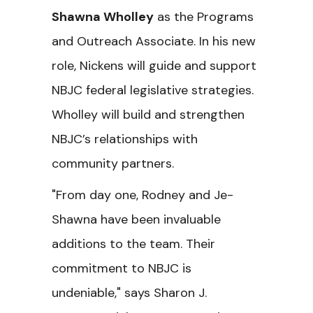
Shawna Wholley
as the Programs
and Outreach Associate. In his new
role, Nickens will guide and support
NBJC federal legislative strategies.
Wholley will build and strengthen
NBJC’s relationships with
community partners.
"From day one, Rodney and Je-
Shawna have been invaluable
additions to the team. Their
commitment to NBJC is
undeniable," says Sharon J.