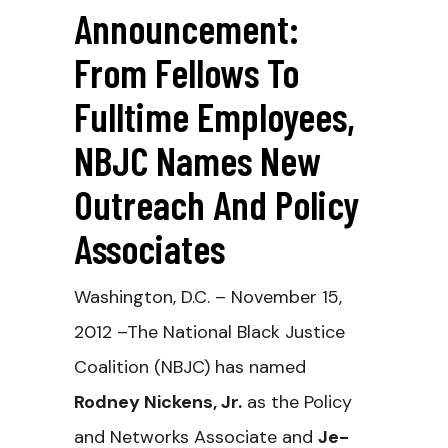
Announcement:
From Fellows To
Fulltime Employees,
NBJC Names New
Outreach And Policy
Associates
Washington, D.C. – November 15,
2012 –The National Black Justice
Coalition (NBJC) has named
Rodney Nickens, Jr.
as the Policy
and Networks Associate and
Je-