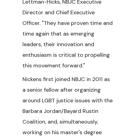
Lettman-Hicks, NBJC Executive
Director and Chief Executive
Officer. "They have proven time and
time again that as emerging
leaders, their innovation and
enthusiasm is critical to propelling
this movement forward."
Nickens first joined NBJC in 2011 as
a senior fellow after organizing
around LGBT justice issues with the
Barbara Jordan/Bayard Rustin
Coalition, and, simultaneously,
working on his master's degree