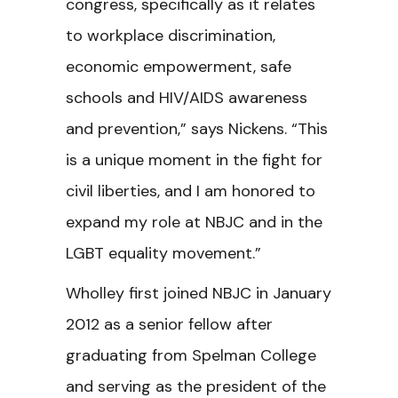
congress, specifically as it relates
to workplace discrimination,
economic empowerment, safe
schools and HIV/AIDS awareness
and prevention,” says Nickens. “This
is a unique moment in the fight for
civil liberties, and I am honored to
expand my role at NBJC and in the
LGBT equality movement.”
Wholley first joined NBJC in January
2012 as a senior fellow after
graduating from Spelman College
and serving as the president of the