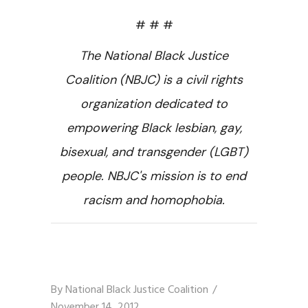
# # #
The National Black Justice
Coalition (NBJC) is a civil rights
organization dedicated to
empowering Black lesbian, gay,
bisexual, and transgender (LGBT)
people. NBJC's mission is to end
racism and homophobia.
By
National Black Justice Coalition
November 14, 2012