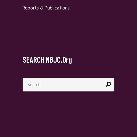
Reports & Publications
SEARCH NBJC.org
Search
for: