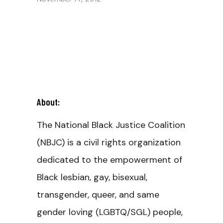
About:
The National Black Justice Coalition
(NBJC) is a civil rights organization
dedicated to the empowerment of
Black lesbian, gay, bisexual,
transgender, queer, and same
gender loving (LGBTQ/SGL) people,