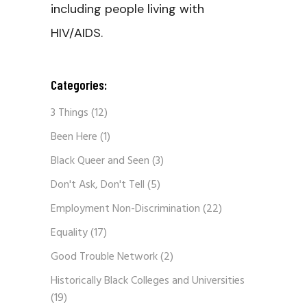
including people living with
HIV/AIDS.
Categories:
3 Things
(12)
Been Here
(1)
Black Queer and Seen
(3)
Don't Ask, Don't Tell
(5)
Employment Non-Discrimination
(22)
Equality
(17)
Good Trouble Network
(2)
Historically Black Colleges and Universities
(19)