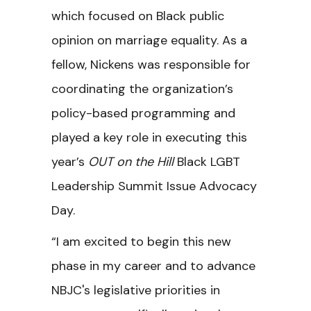
which focused on Black public
opinion on marriage equality. As a
fellow, Nickens was responsible for
coordinating the organization’s
policy-based programming and
played a key role in executing this
year’s
OUT on the Hill
Black LGBT
Leadership Summit Issue Advocacy
Day.
“I am excited to begin this new
phase in my career and to advance
NBJC's legislative priorities in