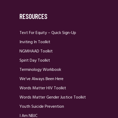
RESOURCES
Text For Equity – Quick Sign-Up
Inviting In Toolkit
NGMHAAD Toolkit
Spirit Day Toolkit
Terminology Workbook
We’ve Always Been Here
Words Matter HIV Toolkit
Words Matter Gender Justice Toolkit
Youth Suicide Prevention
I Am NBJC