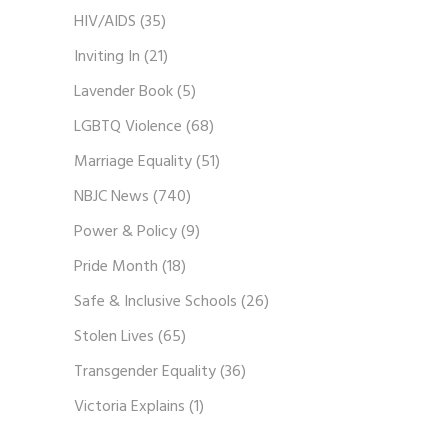
HIV/AIDS
(35)
Inviting In
(21)
Lavender Book
(5)
LGBTQ Violence
(68)
Marriage Equality
(51)
NBJC News
(740)
Power & Policy
(9)
Pride Month
(18)
Safe & Inclusive Schools
(26)
Stolen Lives
(65)
Transgender Equality
(36)
Victoria Explains
(1)