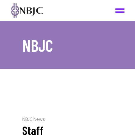
NBJC
NBJC News
Staff