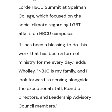
Lorde HBCU Summit at Spelman
College, which focused on the
social climate regarding LGBT
affairs on HBCU campuses.
“It has been a blessing to do this
work that has been a form of
ministry for me every day,” adds
Wholley. “NBJC is my family, and I
look forward to serving alongside
the exceptional staff, Board of
Directors, and Leadership Advisory
Council members.”