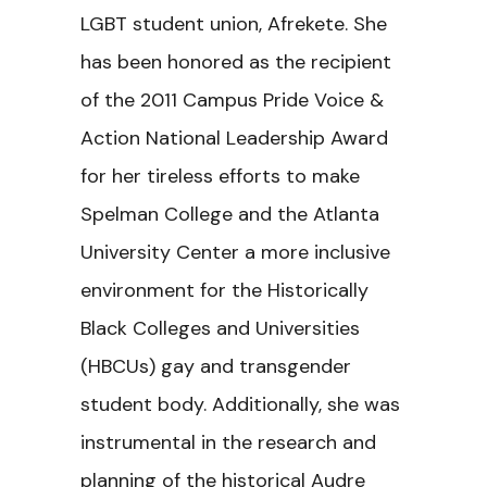
LGBT student union, Afrekete. She
has been honored as the recipient
of the 2011 Campus Pride Voice &
Action National Leadership Award
for her tireless efforts to make
Spelman College and the Atlanta
University Center a more inclusive
environment for the Historically
Black Colleges and Universities
(HBCUs) gay and transgender
student body. Additionally, she was
instrumental in the research and
planning of the historical Audre