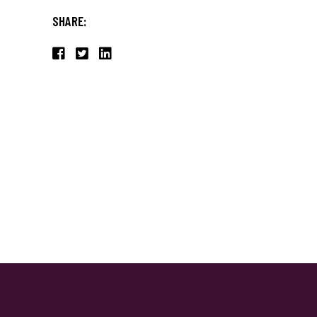
SHARE: