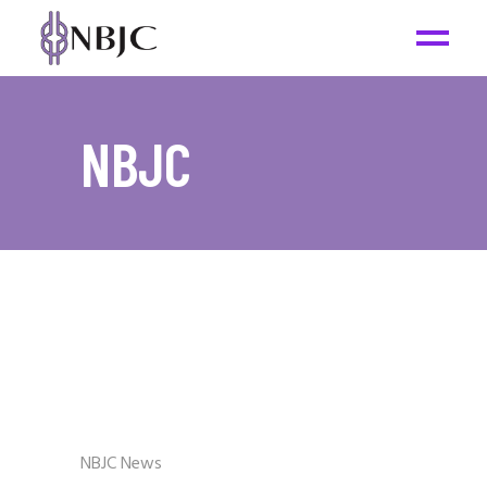
NBJC
NBJC News