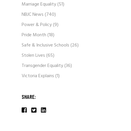
Marriage Equality
(51)
NBJC News
(740)
Power & Policy
(9)
Pride Month
(18)
Safe & Inclusive Schools
(26)
Stolen Lives
(65)
Transgender Equality
(36)
Victoria Explains
(1)
SHARE: