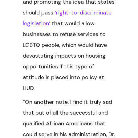
and promoting the idea that states
should pass
‘right-to-discriminate
legislation’
that would allow
businesses to refuse services to
LGBTQ people, which would have
devastating impacts on housing
opportunities if this type of
attitude is placed into policy at
HUD.
“On another note, I find it truly sad
that out of all the successful and
qualified African Americans that
could serve in his administration, Dr.