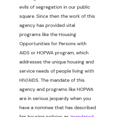
evils of segregation in our public
square. Since then the work of this
agency has provided vital
programs like the Housing
Opportunities for Persons with
AIDS or HOPWA program, which
addresses the unique housing and
service needs of people living with
HIV/AIDS. The mandate of this
agency and programs like HOPWA
are in serious jeopardy when you
have a nominee that has described
fair housing policies as
‘mandated