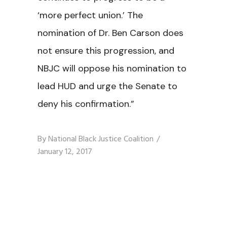
‘more perfect union.’ The
nomination of Dr. Ben Carson does
not ensure this progression, and
NBJC will oppose his nomination to
lead HUD and urge the Senate to
deny his confirmation.”
By
National Black Justice Coalition
January 12, 2017