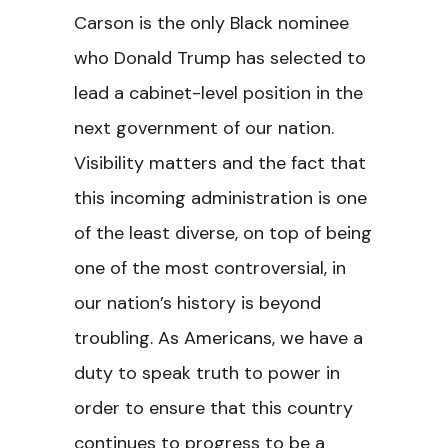
Carson is the only Black nominee
who Donald Trump has selected to
lead a cabinet-level position in the
next government of our nation.
Visibility matters and the fact that
this incoming administration is one
of the least diverse, on top of being
one of the most controversial, in
our nation’s history is beyond
troubling. As Americans, we have a
duty to speak truth to power in
order to ensure that this country
continues to progress to be a