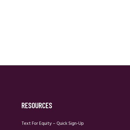
RESOURCES
Text For Equity – Quick Sign-Up