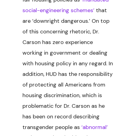
social-engineering schemes’
that
are ‘downright dangerous.’ On top
of this concerning rhetoric, Dr.
Carson has zero experience
working in government or dealing
with housing policy in any regard. In
addition, HUD has the responsibility
of protecting all Americans from
housing discrimination, which is
problematic for Dr. Carson as he
has been on record describing
transgender people as
‘abnormal’