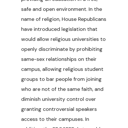
safe and open environment. In the
name of religion, House Republicans
have introduced legislation that
would allow religious universities to
openly discriminate by prohibiting
same-sex relationships on their
campus, allowing religious student
groups to bar people from joining
who are not of the same faith, and
diminish university control over
granting controversial speakers
access to their campuses. In