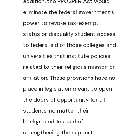
addition, the PROSPER Act would
eliminate the federal government’s
power to revoke tax-exempt
status or disqualify student access
to federal aid of those colleges and
universities that institute policies
related to their religious mission or
affiliation. These provisions have no
place in legislation meant to open
the doors of opportunity for all
students, no matter their
background. Instead of
strengthening the support