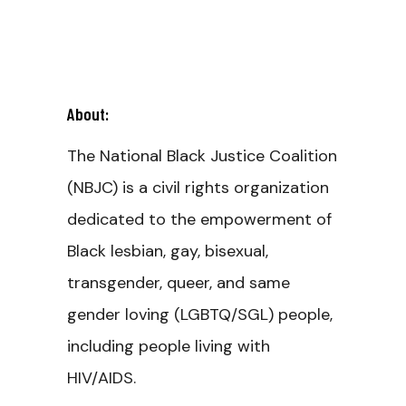
About:
The National Black Justice Coalition
(NBJC) is a civil rights organization
dedicated to the empowerment of
Black lesbian, gay, bisexual,
transgender, queer, and same
gender loving (LGBTQ/SGL) people,
including people living with
HIV/AIDS.