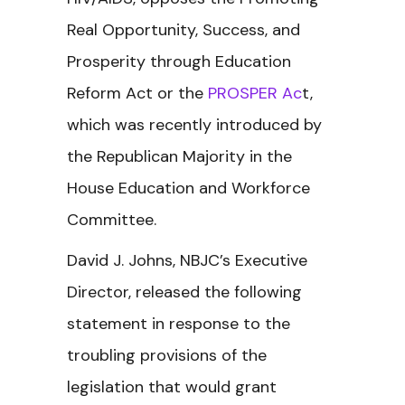
Real Opportunity, Success, and
Prosperity through Education
Reform Act or the
PROSPER Ac
t,
which was recently introduced by
the Republican Majority in the
House Education and Workforce
Committee.
David J. Johns, NBJC’s Executive
Director, released the following
statement in response to the
troubling provisions of the
legislation that would grant