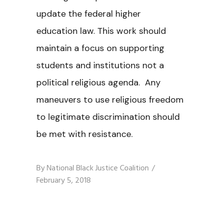
update the federal higher
education law. This work should
maintain a focus on supporting
students and institutions not a
political religious agenda. Any
maneuvers to use religious freedom
to legitimate discrimination should
be met with resistance.
By
National Black Justice Coalition
February 5, 2018