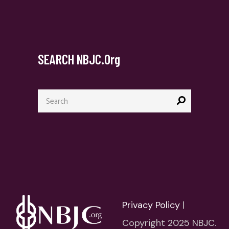
SEARCH NBJC.org
Search
for:
Privacy Policy
|
Copyright 2025 NBJC.