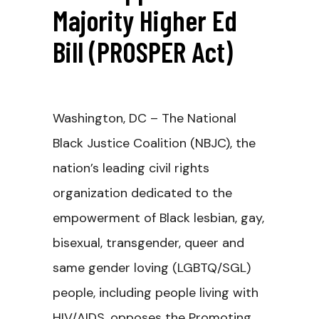
Majority Higher Ed
Bill (PROSPER Act)
Washington, DC – The National
Black Justice Coalition (NBJC), the
nation’s leading civil rights
organization dedicated to the
empowerment of Black lesbian, gay,
bisexual, transgender, queer and
same gender loving (LGBTQ/SGL)
people, including people living with
HIV/AIDS, opposes the Promoting