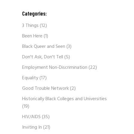
Categories:
3 Things
(12)
Been Here
(1)
Black Queer and Seen
(3)
Don't Ask, Don't Tell
(5)
Employment Non-Discrimination
(22)
Equality
(17)
Good Trouble Network
(2)
Historically Black Colleges and Universities
(19)
HIV/AIDS
(35)
Inviting In
(21)