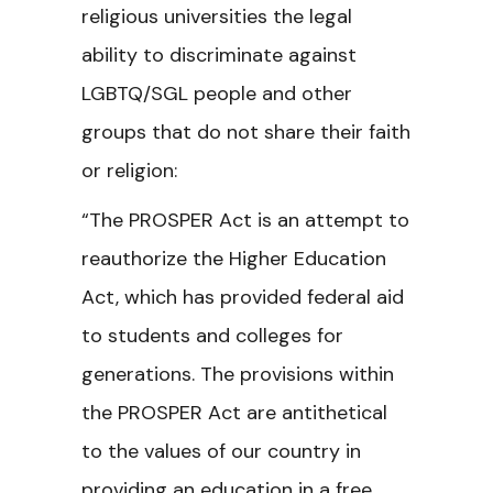
religious universities the legal
ability to discriminate against
LGBTQ/SGL people and other
groups that do not share their faith
or religion:
“The PROSPER Act is an attempt to
reauthorize the Higher Education
Act, which has provided federal aid
to students and colleges for
generations. The provisions within
the PROSPER Act are antithetical
to the values of our country in
providing an education in a free,