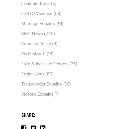
Lavender Book
(5)
LGBTQ Violence
(68)
Marriage Equality
(51)
NBJC News
(740)
Power & Policy
(9)
Pride Month
(18)
Safe & Inclusive Schools
(26)
Stolen Lives
(65)
Transgender Equality
(36)
Victoria Explains
(1)
SHARE: