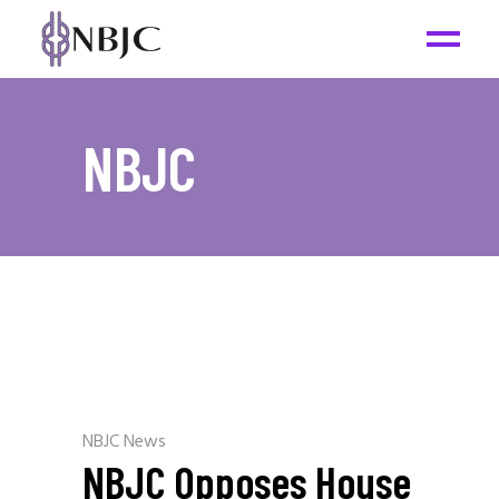
NBJC
NBJC News
NBJC Opposes House