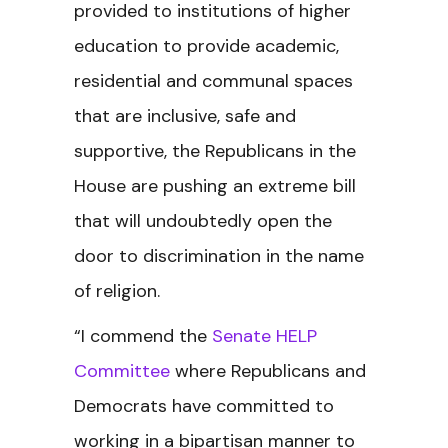
provided to institutions of higher
education to provide academic,
residential and communal spaces
that are inclusive, safe and
supportive, the Republicans in the
House are pushing an extreme bill
that will undoubtedly open the
door to discrimination in the name
of religion.
“I commend the
Senate HELP
Committee
where Republicans and
Democrats have committed to
working in a bipartisan manner to