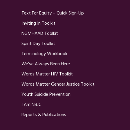
Text For Equity – Quick Sign-Up
Inviting In Toolkit
NGMHAAD Toolkit
Spirit Day Toolkit
Terminology Workbook
We’ve Always Been Here
Words Matter HIV Toolkit
Words Matter Gender Justice Toolkit
Youth Suicide Prevention
I Am NBJC
Reports & Publications