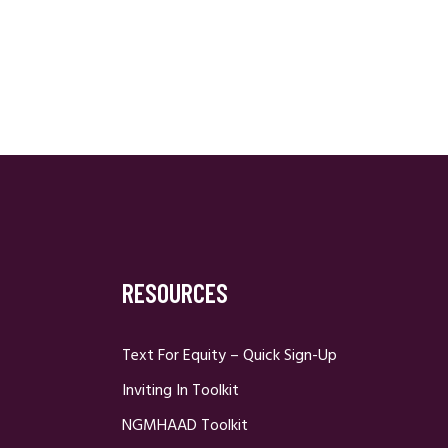
RESOURCES
Text For Equity – Quick Sign-Up
Inviting In Toolkit
NGMHAAD Toolkit