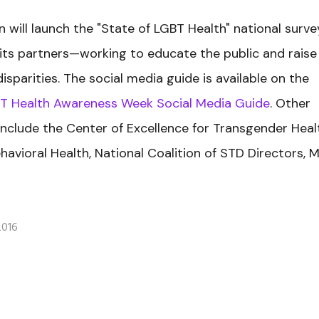
on will launch the "State of LGBT Health" national surve
h its partners—working to educate the public and raise
parities. The social media guide is available on the
T Health Awareness Week Social Media Guide
. Other
include the Center of Excellence for Transgender Heal
havioral Health, National Coalition of STD Directors, 
2016