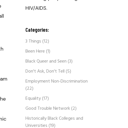
e
HIV/AIDS.
ll
Categories:
3 Things
(12)
th
Been Here
(1)
Black Queer and Seen
(3)
Don't Ask, Don't Tell
(5)
gram
Employment Non-Discrimination
(22)
Equality
(17)
the
Good Trouble Network
(2)
Historically Black Colleges and
mic
Universities
(19)