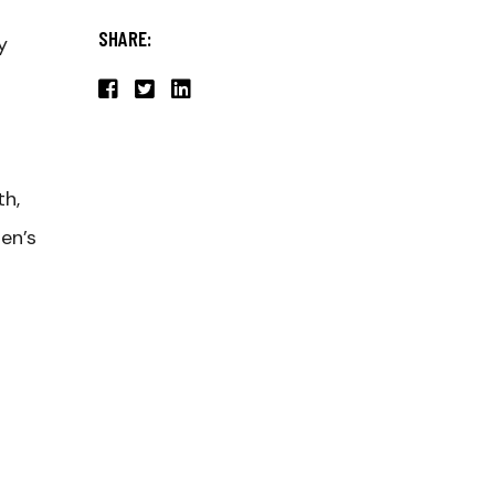
SHARE:
y
th,
Men’s