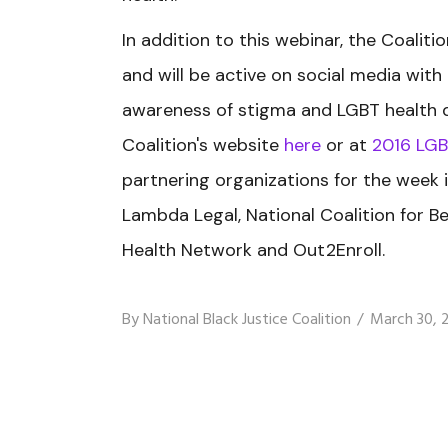
In addition to this webinar, the Coaliti
and will be active on social media wit
awareness of stigma and LGBT health dis
Coalition's website
here
or at
2016 LGB
partnering organizations for the week 
Lambda Legal, National Coalition for Be
Health Network and Out2Enroll.
By
National Black Justice Coalition
March 30, 