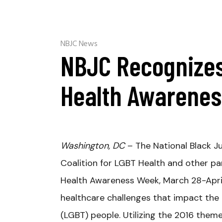
NBJC News
NBJC Recognizes
Health Awarene
Washington, DC
– The National Black Ju
Coalition for LGBT Health and other pa
Health Awareness Week, March 28-April 
healthcare challenges that impact the o
(LGBT) people. Utilizing the 2016 them