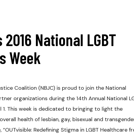
 2016 National LGBT
ss Week
stice Coalition (NBJC) is proud to join the National
rtner organizations during the 14th Annual National 
1. This week is dedicated to bringing to light the
verall health of lesbian, gay, bisexual and transgende
e, “OUTvisible: Redefining Stigma in LGBT Healthcare f