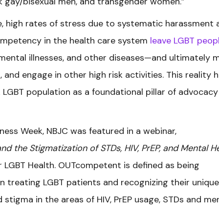
k gay/bisexual men, and transgender women.”
e, high rates of stress due to systematic harassment 
 competency in the health care system
leave LGBT peopl
, mental illnesses, and other diseases—and ultimately 
, and engage in other high risk activities. This reality 
 LGBT population as a foundational pillar of advocacy
ness Week, NBJC was featured in a webinar,
 the Stigmatization of STDs, HIV, PrEP, and Mental H
or LGBT Health. OUTcompetent is defined as being
n treating LGBT patients and recognizing their unique
 stigma in the areas of HIV, PrEP usage, STDs and me