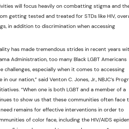
tivities will focus heavily on combatting stigma and th
om getting tested and treated for STDs like HIV, overa
gs, in addition to discrimination when accessing
lity has made tremendous strides in recent years wi
bama Administration, too many Black LGBT Americans
e challenges, especially when it comes to accessing
e in our nation,” said Venton C. Jones, Jr., NBJC’s Pro
nitiatives. “When one is both LGBT and a member of a
ntinues to show us that these communities often face 
e need remains for effective interventions in order to
munities of color face, including the HIV/AIDS epide