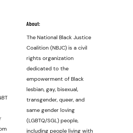
About:
The National Black Justice
Coalition (NBJC) is a civil
rights organization
dedicated to the
empowerment of Black
lesbian, gay, bisexual,
LGBT
transgender, queer, and
same gender loving
r
(LGBTQ/SGL) people,
rom
including people living with