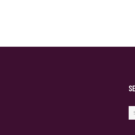
S
Se
for