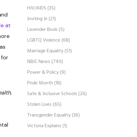
HIV/AIDS
(35)
and
Inviting In
(21)
e at
Lavender Book
(5)
more
LGBTQ Violence
(68)
has
Marriage Equality
(51)
 for
NBJC News
(740)
Power & Policy
(9)
Pride Month
(18)
ealth
,
Safe & Inclusive Schools
(26)
Stolen Lives
(65)
Transgender Equality
(36)
ntal
Victoria Explains
(1)