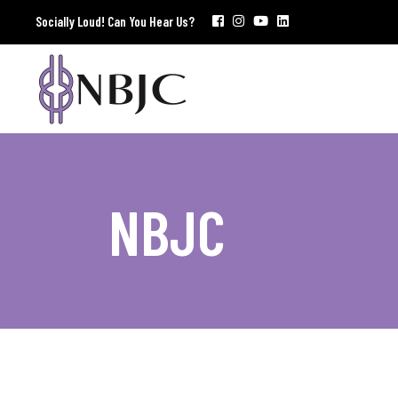
Socially Loud! Can You Hear Us?
NBJC