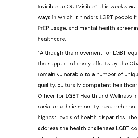
Invisible to OUTVisible,” this week’s ac
ways in which it hinders LGBT people fr
PrEP usage, and mental health screenin
healthcare.
“Although the movement for LGBT equa
the support of many efforts by the O
remain vulnerable to a number of uniqu
quality, culturally competent healthcar
Officer for LGBT Health and Wellness I
racial or ethnic minority, research co
highest levels of health disparities. Th
address the health challenges LGBT com