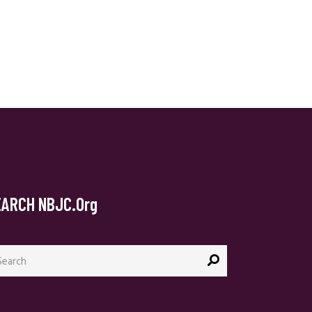
EARCH NBJC.org
arch
: