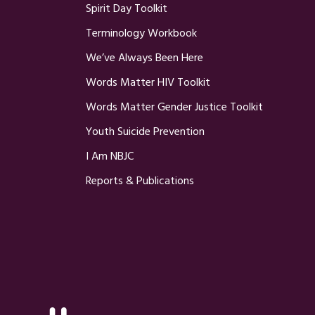
Spirit Day Toolkit
Terminology Workbook
We’ve Always Been Here
Words Matter HIV Toolkit
Words Matter Gender Justice Toolkit
Youth Suicide Prevention
I Am NBJC
Reports & Publications