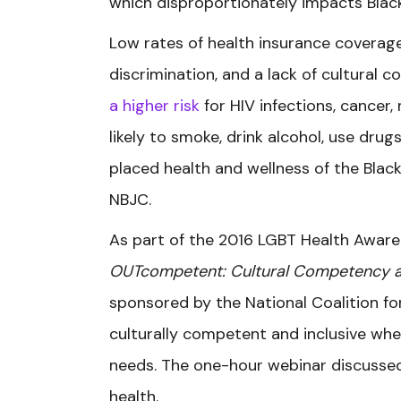
which disproportionately impacts Blac
Low rates of health insurance coverag
discrimination, and a lack of cultural
a higher risk
for HIV infections, cancer
likely to smoke, drink alcohol, use drugs
placed health and wellness of the Black
NBJC.
As part of the 2016 LGBT Health Aware
OUTcompetent: Cultural Competency and
sponsored by the National Coalition f
culturally competent and inclusive whe
needs. The one-hour webinar discussed
health.