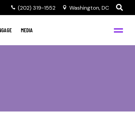
‭(202) 319-1552
Washington, DC
C
NBJC Digital Media
y
NGAGE
MEDIA
d
s
m
BJC
NBJC Digital Media
m
ity
C
med
nts
ism
eam
BJC