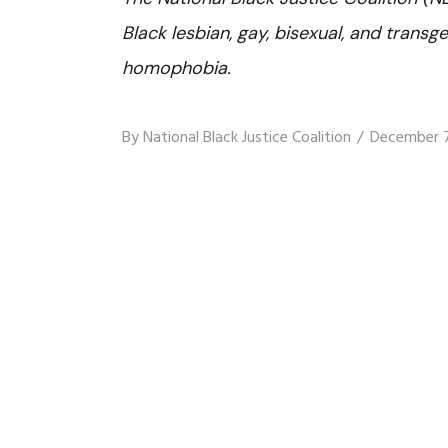
Black lesbian, gay, bisexual, and trans
homophobia.
By
National Black Justice Coalition
December 7