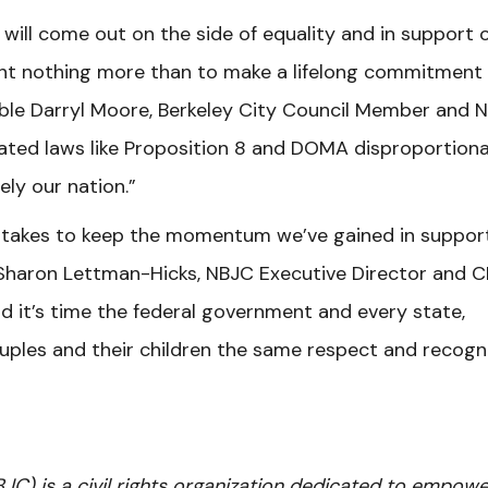
will come out on the side of equality and in support 
t nothing more than to make a lifelong commitment
able Darryl Moore, Berkeley City Council Member and 
uated laws like Proposition 8 and DOMA disproportiona
ly our nation.”
 takes to keep the momentum we’ve gained in suppor
s Sharon Lettman-Hicks, NBJC Executive Director and C
d it’s time the federal government and every state,
ouples and their children the same respect and recogn
BJC) is a civil rights organization dedicated to empowe