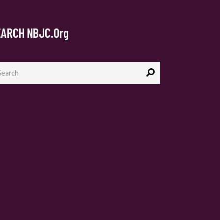
EARCH NBJC.org
arch
: