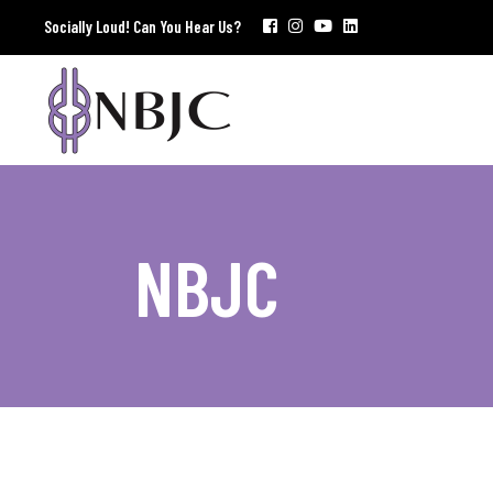
Socially Loud! Can You Hear Us?
NBJC