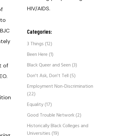
HIV/AIDS.
of
 to
NBJC
Categories:
tely
3 Things
(12)
Been Here
(1)
Black Queer and Seen
(3)
t of
Don't Ask, Don't Tell
(5)
EO.
Employment Non-Discrimination
(22)
ition
Equality
(17)
Good Trouble Network
(2)
Historically Black Colleges and
Universities
(19)
ring