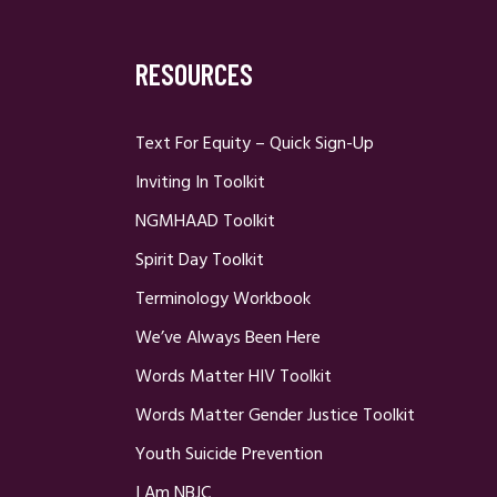
RESOURCES
Text For Equity – Quick Sign-Up
Inviting In Toolkit
NGMHAAD Toolkit
Spirit Day Toolkit
Terminology Workbook
We’ve Always Been Here
Words Matter HIV Toolkit
Words Matter Gender Justice Toolkit
Youth Suicide Prevention
I Am NBJC