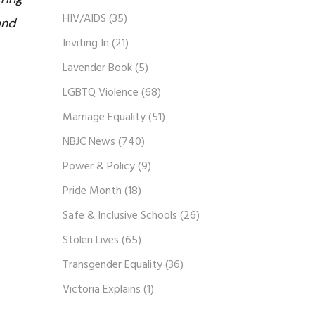
HIV/AIDS
(35)
and
Inviting In
(21)
Lavender Book
(5)
LGBTQ Violence
(68)
Marriage Equality
(51)
NBJC News
(740)
Power & Policy
(9)
Pride Month
(18)
Safe & Inclusive Schools
(26)
Stolen Lives
(65)
Transgender Equality
(36)
Victoria Explains
(1)