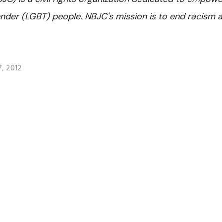
gender (LGBT) people. NBJC's mission is to end racism 
, 2012