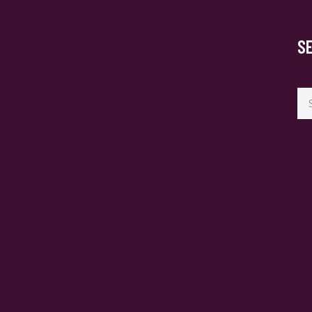
S
Se
for