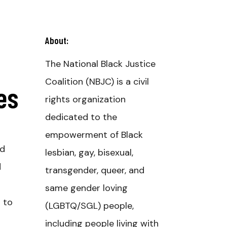
About:
The National Black Justice
Coalition (NBJC) is a civil
es
rights organization
dedicated to the
empowerment of Black
ed
lesbian, gay, bisexual,
d
transgender, queer, and
same gender loving
s to
(LGBTQ/SGL) people,
including people living with