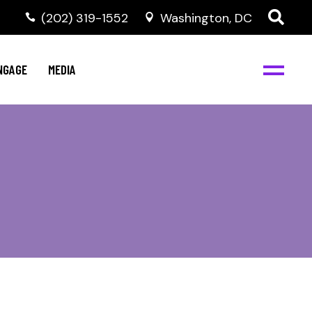
‭(202) 319-1552
Washington, DC
C
NBJC Digital Media
y
NGAGE
MEDIA
d
s
m
BJC
NBJC Digital Media
m
ity
C
med
nts
ism
eam
BJC