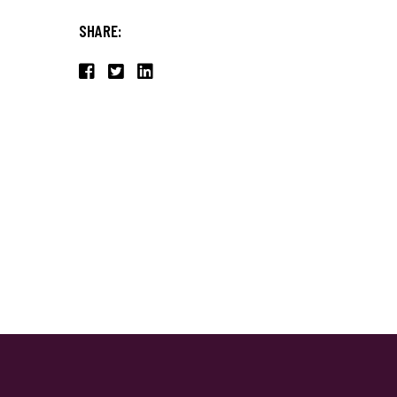
SHARE: