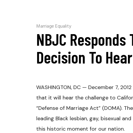
Marriage Equality
NBJC Responds 
Decision To Hea
WASHINGTON, DC — December 7, 2012 
that it will hear the challenge to Calif
“Defense of Marriage Act” (DOMA). The N
leading Black lesbian, gay, bisexual an
this historic moment for our nation.