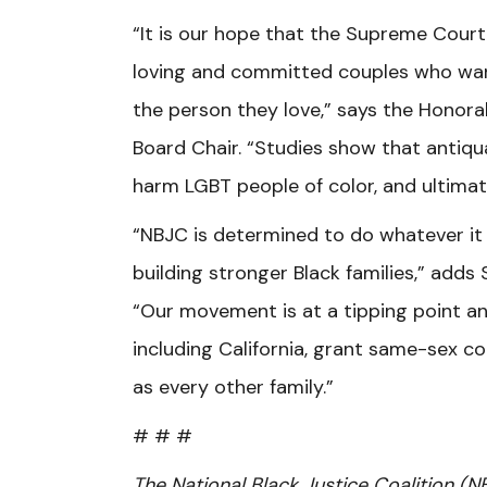
“It is our hope that the Supreme Court 
loving and committed couples who wan
the person they love,” says the Honor
Board Chair. “Studies show that antiq
harm LGBT people of color, and ultimate
“NBJC is determined to do whatever it
building stronger Black families,” add
“Our movement is at a tipping point an
including California, grant same-sex c
as every other family.”
# # #
The National Black Justice Coalition (N