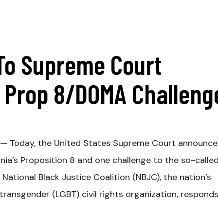
To Supreme Court
r Prop 8/DOMA Challeng
— Today, the United States Supreme Court announc
ornia’s Proposition 8 and one challenge to the so-calle
ational Black Justice Coalition (NBJC), the nation’s
d transgender (LGBT) civil rights organization, respond