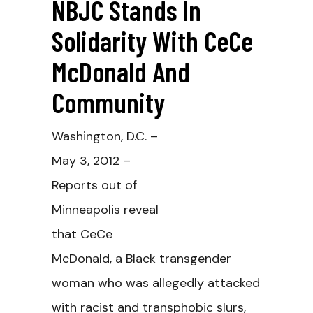
NBJC Stands In
Solidarity With CeCe
McDonald And
Community
Washington, D.C. –
May 3, 2012 –
Reports out of
Minneapolis reveal
that CeCe
McDonald, a Black transgender
woman who was allegedly attacked
with racist and transphobic slurs,