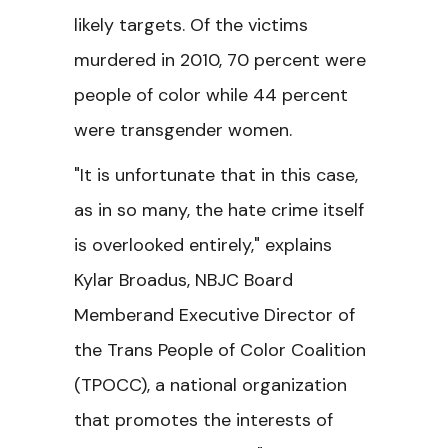
likely targets. Of the victims
murdered in 2010, 70 percent were
people of color while 44 percent
were transgender women.
"It is unfortunate that in this case,
as in so many, the hate crime itself
is overlooked entirely," explains
Kylar Broadus, NBJC Board
Memberand Executive Director of
the Trans People of Color Coalition
(TPOCC), a national organization
that promotes the interests of