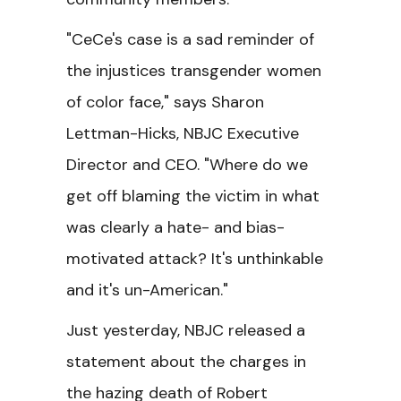
"CeCe's case is a sad reminder of
the injustices transgender women
of color face," says Sharon
Lettman-Hicks, NBJC Executive
Director and CEO. "Where do we
get off blaming the victim in what
was clearly a hate- and bias-
motivated attack? It's unthinkable
and it's un-American."
Just yesterday, NBJC released a
statement about the charges in
the hazing death of Robert