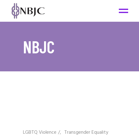
NBJC
LGBTQ Violence
/
Transgender Equality