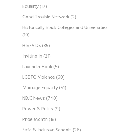
Equality
(17)
Good Trouble Network
(2)
Historically Black Colleges and Universities
(19)
HIV/AIDS
(35)
Inviting In
(21)
Lavender Book
(5)
LGBTQ Violence
(68)
Marriage Equality
(51)
NBJC News
(740)
Power & Policy
(9)
Pride Month
(18)
Safe & Inclusive Schools
(26)