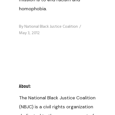
homophobia.
By
National Black Justice Coalition
May 3, 2012
About:
The National Black Justice Coalition
(NBJC) is a civil rights organization