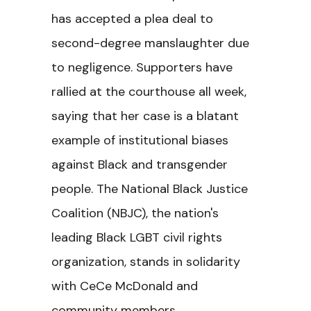
has accepted a plea deal to
second-degree manslaughter due
to negligence. Supporters have
rallied at the courthouse all week,
saying that her case is a blatant
example of institutional biases
against Black and transgender
people. The National Black Justice
Coalition (NBJC), the nation's
leading Black LGBT civil rights
organization, stands in solidarity
with CeCe McDonald and
community members.