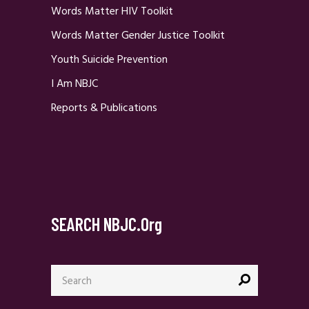
Words Matter HIV Toolkit
Words Matter Gender Justice Toolkit
Youth Suicide Prevention
I Am NBJC
Reports & Publications
SEARCH NBJC.org
Search
for: