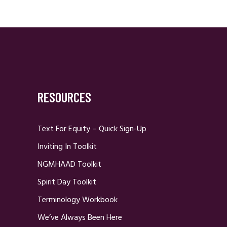
RESOURCES
Text For Equity – Quick Sign-Up
Inviting In Toolkit
NGMHAAD Toolkit
Spirit Day Toolkit
Terminology Workbook
We’ve Always Been Here