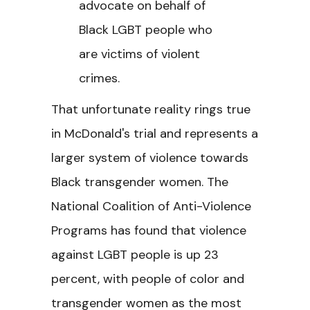
advocate on behalf of
Black LGBT people who
are victims of violent
crimes.
That unfortunate reality rings true
in McDonald's trial and represents a
larger system of violence towards
Black transgender women. The
National Coalition of Anti-Violence
Programs has found that violence
against LGBT people is up 23
percent, with people of color and
transgender women as the most