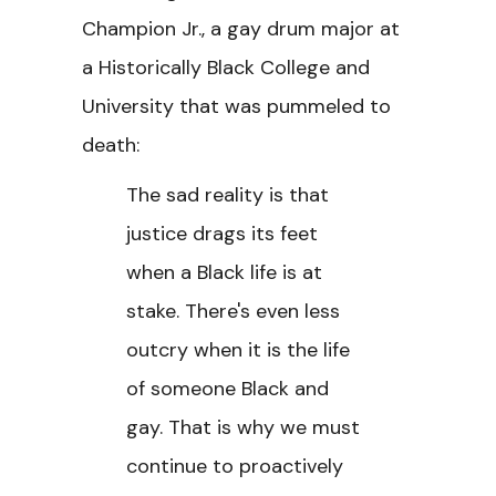
Champion Jr., a gay drum major at
a Historically Black College and
University that was pummeled to
death:
The sad reality is that
justice drags its feet
when a Black life is at
stake. There's even less
outcry when it is the life
of someone Black and
gay. That is why we must
continue to proactively