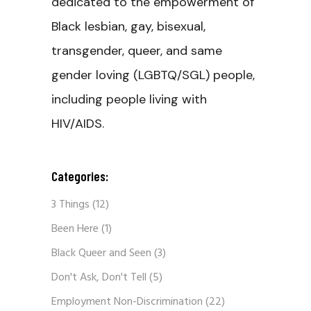
dedicated to the empowerment of
Black lesbian, gay, bisexual,
transgender, queer, and same
gender loving (LGBTQ/SGL) people,
including people living with
HIV/AIDS.
Categories:
3 Things
(12)
Been Here
(1)
Black Queer and Seen
(3)
Don't Ask, Don't Tell
(5)
Employment Non-Discrimination
(22)