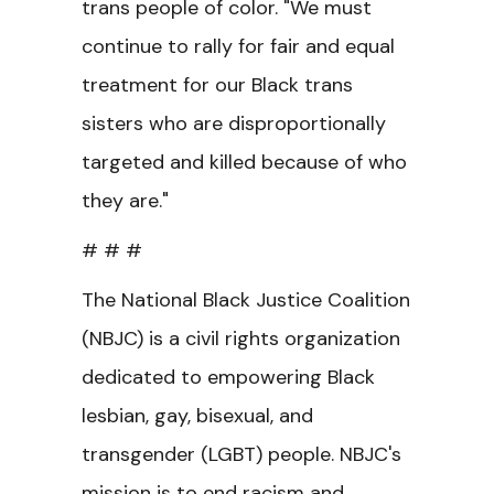
trans people of color. "We must
continue to rally for fair and equal
treatment for our Black trans
sisters who are disproportionally
targeted and killed because of who
they are."
# # #
The National Black Justice Coalition
(NBJC) is a civil rights organization
dedicated to empowering Black
lesbian, gay, bisexual, and
transgender (LGBT) people. NBJC's
mission is to end racism and