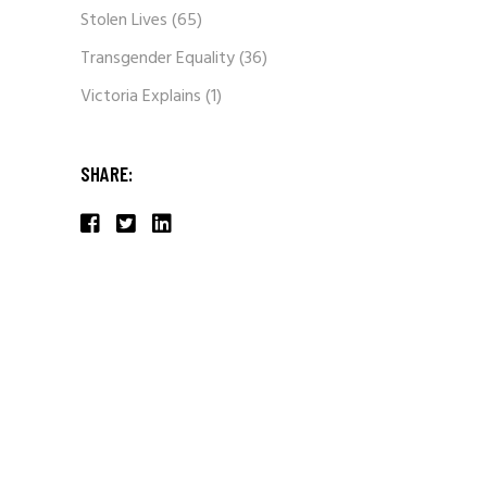
Stolen Lives
(65)
Transgender Equality
(36)
Victoria Explains
(1)
SHARE: