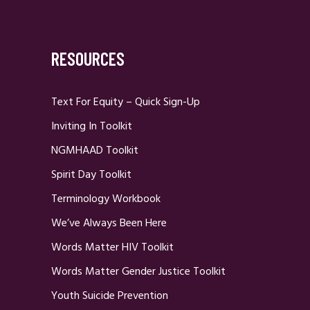
RESOURCES
Text For Equity – Quick Sign-Up
Inviting In Toolkit
NGMHAAD Toolkit
Spirit Day Toolkit
Terminology Workbook
We’ve Always Been Here
Words Matter HIV Toolkit
Words Matter Gender Justice Toolkit
Youth Suicide Prevention