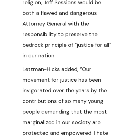
religion, Jeff Sessions would be
both a flawed and dangerous
Attorney General with the
responsibility to preserve the
bedrock principle of “justice for all”
in our nation.
Lettman-Hicks added, “Our
movement for justice has been
invigorated over the years by the
contributions of so many young
people demanding that the most
marginalized in our society are
protected and empowered. I hate