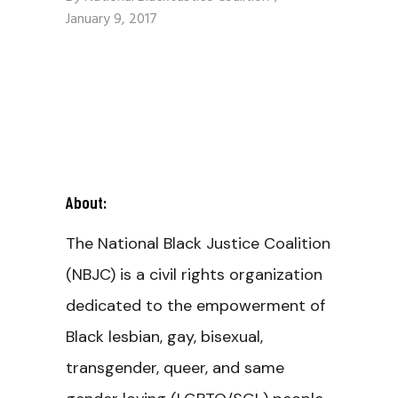
January 9, 2017
About:
The National Black Justice Coalition
(NBJC) is a civil rights organization
dedicated to the empowerment of
Black lesbian, gay, bisexual,
transgender, queer, and same