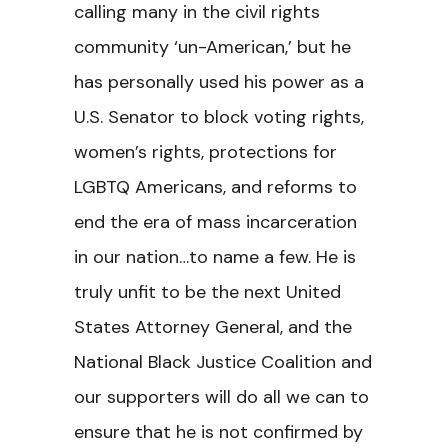
calling many in the civil rights
community ‘un-American,’ but he
has personally used his power as a
U.S. Senator to block voting rights,
women’s rights, protections for
LGBTQ Americans, and reforms to
end the era of mass incarceration
in our nation…to name a few. He is
truly unfit to be the next United
States Attorney General, and the
National Black Justice Coalition and
our supporters will do all we can to
ensure that he is not confirmed by