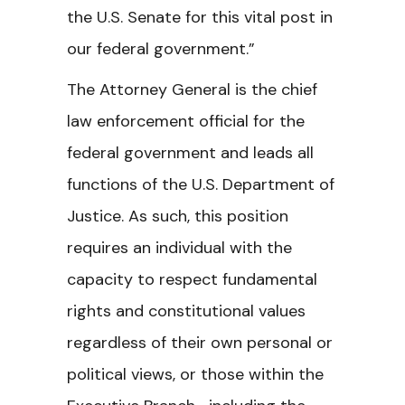
the U.S. Senate for this vital post in
our federal government.”
The Attorney General is the chief
law enforcement official for the
federal government and leads all
functions of the U.S. Department of
Justice. As such, this position
requires an individual with the
capacity to respect fundamental
rights and constitutional values
regardless of their own personal or
political views, or those within the