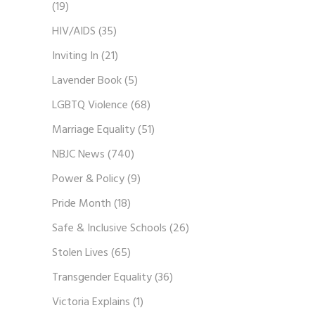
(19)
HIV/AIDS
(35)
Inviting In
(21)
Lavender Book
(5)
LGBTQ Violence
(68)
Marriage Equality
(51)
NBJC News
(740)
Power & Policy
(9)
Pride Month
(18)
Safe & Inclusive Schools
(26)
Stolen Lives
(65)
Transgender Equality
(36)
Victoria Explains
(1)