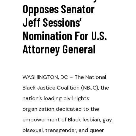
Opposes Senator
Jeff Sessions’
Nomination For U.S.
Attorney General
WASHINGTON, DC – The National
Black Justice Coalition (NBJC), the
nation’s leading civil rights
organization dedicated to the
empowerment of Black lesbian, gay,
bisexual, transgender, and queer