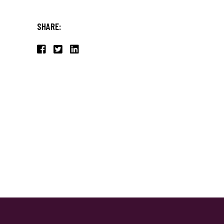
SHARE: