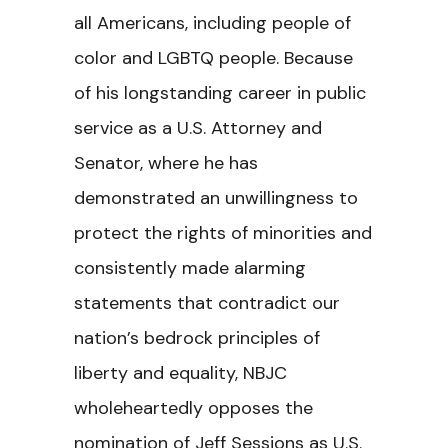
all Americans, including people of
color and LGBTQ people. Because
of his longstanding career in public
service as a U.S. Attorney and
Senator, where he has
demonstrated an unwillingness to
protect the rights of minorities and
consistently made alarming
statements that contradict our
nation’s bedrock principles of
liberty and equality, NBJC
wholeheartedly opposes the
nomination of Jeff Sessions as U.S.