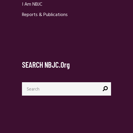
I Am NBJC
Reports & Publications
SEARCH NBJC.org
Search
for: