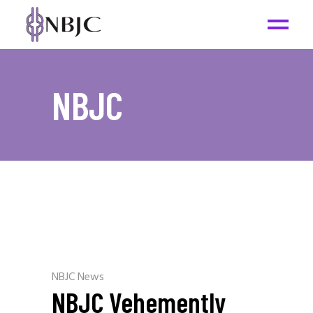
NBJC
NBJC News
NBJC Vehemently