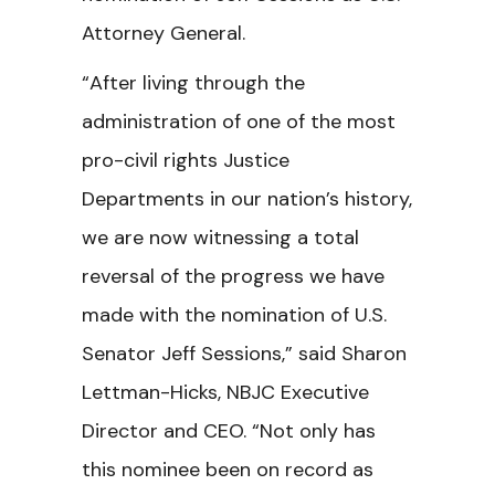
Attorney General.
“After living through the
administration of one of the most
pro-civil rights Justice
Departments in our nation’s history,
we are now witnessing a total
reversal of the progress we have
made with the nomination of U.S.
Senator Jeff Sessions,” said Sharon
Lettman-Hicks, NBJC Executive
Director and CEO. “Not only has
this nominee been on record as