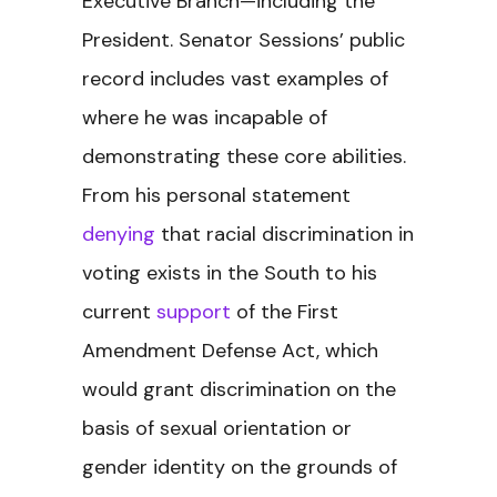
Executive Branch—including the
President. Senator Sessions’ public
record includes vast examples of
where he was incapable of
demonstrating these core abilities.
From his personal statement
denying
that racial discrimination in
voting exists in the South to his
current
support
of the First
Amendment Defense Act, which
would grant discrimination on the
basis of sexual orientation or
gender identity on the grounds of