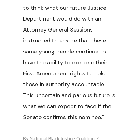
to think what our future Justice
Department would do with an
Attorney General Sessions
instructed to ensure that these
same young people continue to
have the ability to exercise their
First Amendment rights to hold
those in authority accountable.
This uncertain and parlous future is
what we can expect to face if the
Senate confirms this nominee.”
By
National Black Justice Coalition