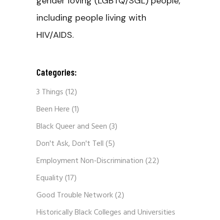
gender loving (LGBTQ/SGL) people,
including people living with
HIV/AIDS.
Categories:
3 Things
(12)
Been Here
(1)
Black Queer and Seen
(3)
Don't Ask, Don't Tell
(5)
Employment Non-Discrimination
(22)
Equality
(17)
Good Trouble Network
(2)
Historically Black Colleges and Universities