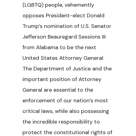
(LGBTQ) people, vehemently
opposes President-elect Donald
Trump’s nomination of U.S. Senator
Jefferson Beauregard Sessions III
from Alabama to be the next
United States Attorney General.
The Department of Justice and the
important position of Attorney
General are essential to the
enforcement of our nation’s most
critical laws, while also possessing
the incredible responsibility to
protect the constitutional rights of