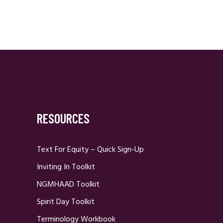
RESOURCES
Text For Equity – Quick Sign-Up
Inviting In Toolkit
NGMHAAD Toolkit
Spirit Day Toolkit
Terminology Workbook