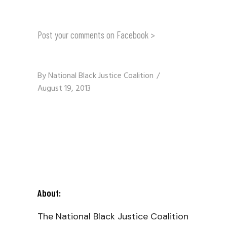
Post your comments on Facebook >
By
National Black Justice Coalition
August 19, 2013
About:
The National Black Justice Coalition