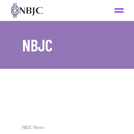
NBJC
NBJC News