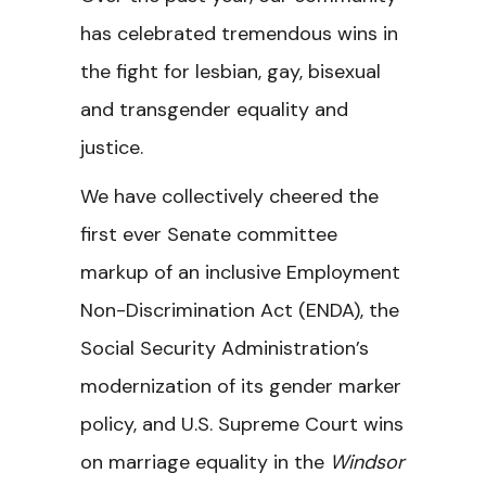
has celebrated tremendous wins in
the fight for lesbian, gay, bisexual
and transgender equality and
justice.
We have collectively cheered the
first ever Senate committee
markup of an inclusive Employment
Non-Discrimination Act (ENDA), the
Social Security Administration’s
modernization of its gender marker
policy, and U.S. Supreme Court wins
on marriage equality in the
Windsor