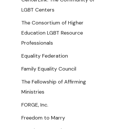
LGBT Centers
The Consortium of Higher
Education LGBT Resource
Professionals
Equality Federation
Family Equality Council
The Fellowship of Affirming
Ministries
FORGE, Inc.
Freedom to Marry