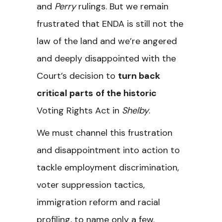
and
Perry
rulings. But we remain
frustrated that ENDA is still not the
law of the land and we’re angered
and deeply disappointed with the
Court’s decision to
turn back
critical parts
of the historic
Voting Rights Act in
Shelby
.
We must channel this frustration
and disappointment into action to
tackle employment discrimination,
voter suppression tactics,
immigration reform and racial
profiling, to name only a few.