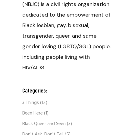
(NBJC) is a civil rights organization
dedicated to the empowerment of
Black lesbian, gay, bisexual,
transgender, queer, and same
gender loving (LGBTQ/SGL) people,
including people living with
HIV/AIDS.
Categories:
3 Things
(12)
Been Here
(1)
Black Queer and Seen
(3)
Don't Ask, Don't Tell
(5)