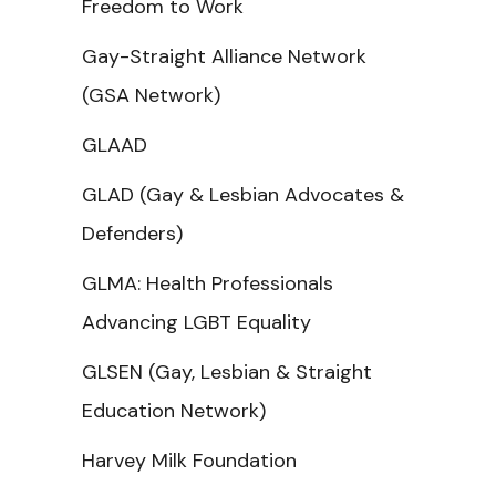
Freedom to Work
Gay-Straight Alliance Network
(GSA Network)
GLAAD
GLAD (Gay & Lesbian Advocates &
Defenders)
GLMA: Health Professionals
Advancing LGBT Equality
GLSEN (Gay, Lesbian & Straight
Education Network)
Harvey Milk Foundation