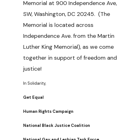
Memorial at 900 Independence Ave,
SW, Washington, DC 20245. (The
Memorial is located across
Independence Ave. from the Martin
Luther King Memorial), as we come
together in support of freedom and
justice!
In Solidarity,
Get Equal
Human Rights Campaign
National Black Justice Coalition
National Gay and Lesbian Task Force