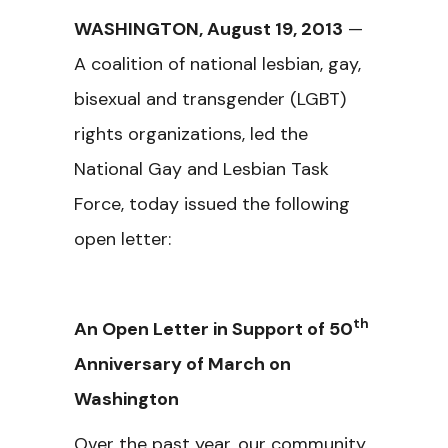
WASHINGTON, August 19, 2013
—
A coalition of national lesbian, gay,
bisexual and transgender (LGBT)
rights organizations, led the
National Gay and Lesbian Task
Force, today issued the following
open letter:
th
An Open Letter in Support of 50
Anniversary of March on
Washington
Over the past year, our community