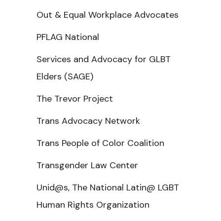
Out & Equal Workplace Advocates
PFLAG National
Services and Advocacy for GLBT
Elders (SAGE)
The Trevor Project
Trans Advocacy Network
Trans People of Color Coalition
Transgender Law Center
Unid@s, The National Latin@ LGBT
Human Rights Organization