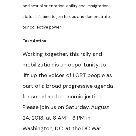
and sexual orientation, ability and immigration
status. It’s time to join forces and demonstrate
our collective power.
Take Action
Working together, this rally and
mobilization is an opportunity to
lift up the voices of LGBT people as
part of a broad progressive agenda
for social and economic justice.
Please join us on Saturday, August
24, 2013, at 8 AM – 3 PM in
Washington, D.C. at the DC War