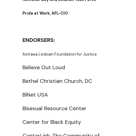
Pride at Work, AFL-CIO
ENDORSERS:
Astraea Lesbian Foundation for Justice
Believe Out Loud
Bethel Christian Church, DC
BiNet USA
Bisexual Resource Center
Center for Black Equity
CenterLink: The Community of