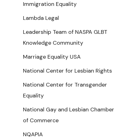
Immigration Equality
Lambda Legal
Leadership Team of NASPA GLBT
Knowledge Community
Marriage Equality USA
National Center for Lesbian Rights
National Center for Transgender
Equality
National Gay and Lesbian Chamber
of Commerce
NQAPIA