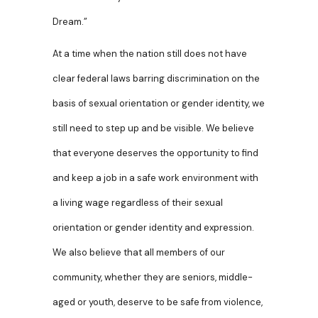
Dream.”
At a time when the nation still does not have
clear federal laws barring discrimination on the
basis of sexual orientation or gender identity, we
still need to step up and be visible. We believe
that everyone deserves the opportunity to find
and keep a job in a safe work environment with
a living wage regardless of their sexual
orientation or gender identity and expression.
We also believe that all members of our
community, whether they are seniors, middle-
aged or youth, deserve to be safe from violence,