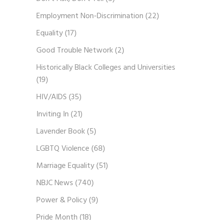
Employment Non-Discrimination
(22)
Equality
(17)
Good Trouble Network
(2)
Historically Black Colleges and Universities
(19)
HIV/AIDS
(35)
Inviting In
(21)
Lavender Book
(5)
LGBTQ Violence
(68)
Marriage Equality
(51)
NBJC News
(740)
Power & Policy
(9)
Pride Month
(18)