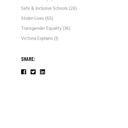
Safe & Inclusive Schools
(26)
Stolen Lives
(65)
Transgender Equality
(36)
Victoria Explains
(1)
SHARE: