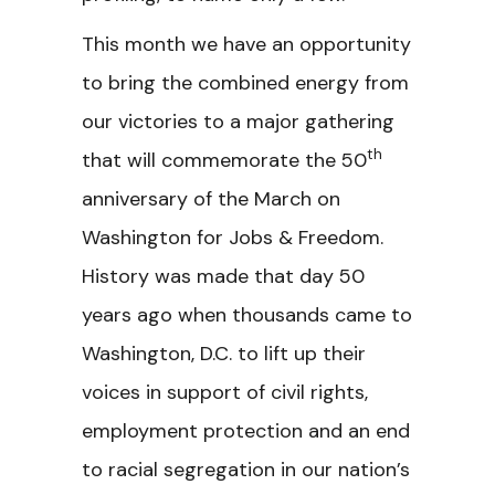
This month we have an opportunity
to bring the combined energy from
our victories to a major gathering
th
that will commemorate the 50
anniversary of the March on
Washington for Jobs & Freedom.
History was made that day 50
years ago when thousands came to
Washington, D.C. to lift up their
voices in support of civil rights,
employment protection and an end
to racial segregation in our nation’s