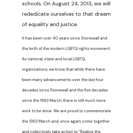
schools. On August 24, 2013, we will
rededicate ourselves to that dream
of equality and justice.
It has been over 40 years since Stonewall and
the birth of the modern LGBTQ rights movement.
As national, state and local LGBTQ
organizations, we know that while there have
been many advancements over the last four
decades since Stonewall and the five decades
since the 1963 March, there is still much more
work to be done. We are proud to commemorate
the 1963 March and, once again, come together
and collectively take action to “Realize the