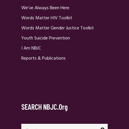
We’ve Always Been Here
Words Matter HIV Toolkit
Words Matter Gender Justice Toolkit
Youth Suicide Prevention
I Am NBJC
Reports & Publications
SEARCH NBJC.org
Search