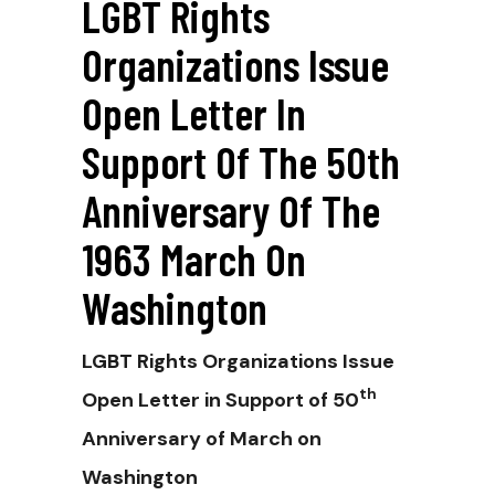
LGBT Rights
Organizations Issue
Open Letter In
Support Of The 50th
Anniversary Of The
1963 March On
Washington
LGBT Rights Organizations Issue
th
Open Letter in Support of 50
Anniversary of March on
Washington