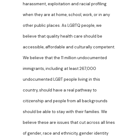
harassment, exploitation and racial profiling
when they are at home, school, work, or in any
other public places. As LGBTQ people, we
believe that quality health care should be
accessible, affordable and culturally competent.
We believe that the 11 million undocumented
immigrants, including at least 267,000
undocumented LGBT people living in this
country, should have a real pathway to
citizenship and people from all backgrounds
should be able to stay with their families. We
believe these are issues that cut across all lines
of gender, race and ethnicity, gender identity